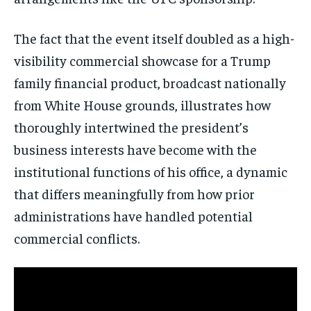
The fact that the event itself doubled as a high-
visibility commercial showcase for a Trump
family financial product, broadcast nationally
from White House grounds, illustrates how
thoroughly intertwined the president’s
business interests have become with the
institutional functions of his office, a dynamic
that differs meaningfully from how prior
administrations have handled potential
commercial conflicts.