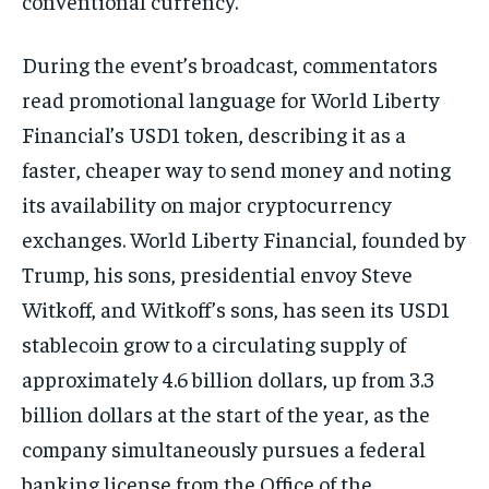
conventional currency.
During the event’s broadcast, commentators
read promotional language for World Liberty
Financial’s USD1 token, describing it as a
faster, cheaper way to send money and noting
its availability on major cryptocurrency
exchanges. World Liberty Financial, founded by
Trump, his sons, presidential envoy Steve
Witkoff, and Witkoff’s sons, has seen its USD1
stablecoin grow to a circulating supply of
approximately 4.6 billion dollars, up from 3.3
billion dollars at the start of the year, as the
company simultaneously pursues a federal
banking license from the Office of the