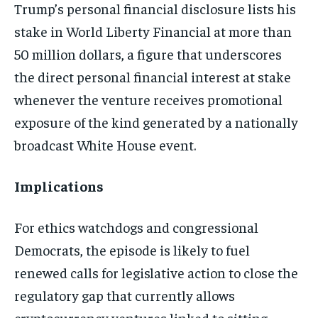
Trump’s personal financial disclosure lists his
stake in World Liberty Financial at more than
50 million dollars, a figure that underscores
the direct personal financial interest at stake
whenever the venture receives promotional
exposure of the kind generated by a nationally
broadcast White House event.
Implications
For ethics watchdogs and congressional
Democrats, the episode is likely to fuel
renewed calls for legislative action to close the
regulatory gap that currently allows
cryptocurrency ventures linked to sitting