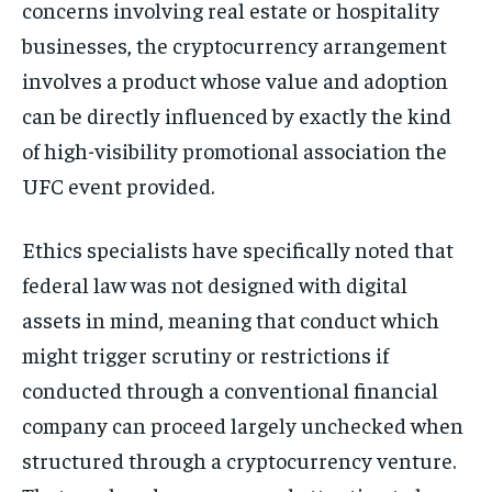
concerns involving real estate or hospitality
businesses, the cryptocurrency arrangement
involves a product whose value and adoption
can be directly influenced by exactly the kind
of high-visibility promotional association the
UFC event provided.
Ethics specialists have specifically noted that
federal law was not designed with digital
assets in mind, meaning that conduct which
might trigger scrutiny or restrictions if
conducted through a conventional financial
company can proceed largely unchecked when
structured through a cryptocurrency venture.