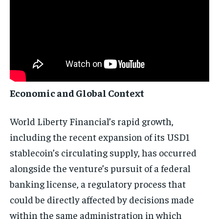
Economic and Global Context
World Liberty Financial’s rapid growth,
including the recent expansion of its USD1
stablecoin’s circulating supply, has occurred
alongside the venture’s pursuit of a federal
banking license, a regulatory process that
could be directly affected by decisions made
within the same administration in which