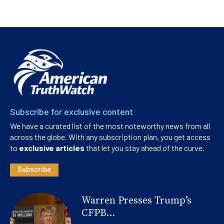
Subscribe for exclusive content
We have a curated list of the most noteworthy news from all
across the globe. With any subscription plan, you get access
to
exclusive articles
that let you stay ahead of the curve.
Subscribe
Warren Presses Trump’s
CFPB...