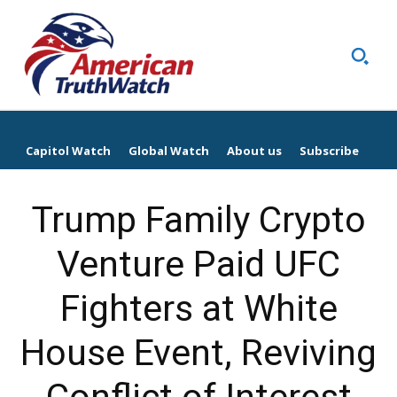
Capitol Watch
Global Watch
About us
Subscribe
Trump Family Crypto
Venture Paid UFC
Fighters at White
House Event, Reviving