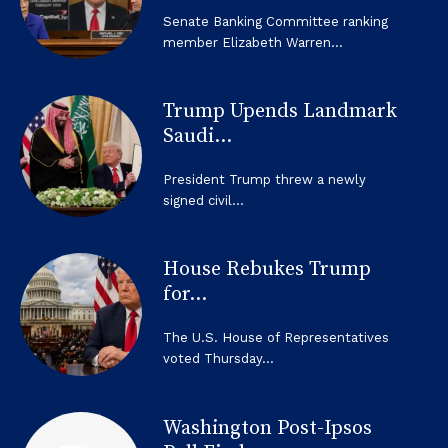
Senate Banking Committee ranking
member Elizabeth Warren...
Trump Upends Landmark
Saudi...
President Trump threw a newly
signed civil...
House Rebukes Trump
for...
The U.S. House of Representatives
voted Thursday...
Washington Post-Ipsos