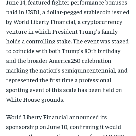
June 14, featured fighter performance bonuses
paid in USD1, a dollar-pegged stablecoin issued
by World Liberty Financial, a cryptocurrency
venture in which President Trump’s family
holds a controlling stake. The event was staged
to coincide with both Trump’s 80th birthday
and the broader America250 celebration
marking the nation’s semiquincentennial, and
represented the first time a professional
sporting event of this scale has been held on
White House grounds.
World Liberty Financial announced its
sponsorship on June 10, confirming it would