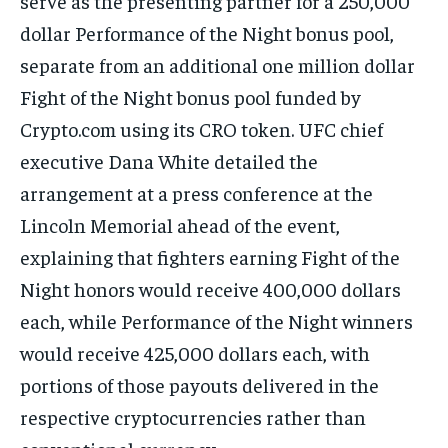
serve as the presenting partner for a 250,000
dollar Performance of the Night bonus pool,
separate from an additional one million dollar
Fight of the Night bonus pool funded by
Crypto.com using its CRO token. UFC chief
executive Dana White detailed the
arrangement at a press conference at the
Lincoln Memorial ahead of the event,
explaining that fighters earning Fight of the
Night honors would receive 400,000 dollars
each, while Performance of the Night winners
would receive 425,000 dollars each, with
portions of those payouts delivered in the
respective cryptocurrencies rather than