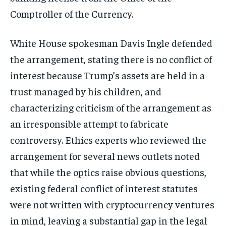
Comptroller of the Currency.
White House spokesman Davis Ingle defended
the arrangement, stating there is no conflict of
interest because Trump’s assets are held in a
trust managed by his children, and
characterizing criticism of the arrangement as
an irresponsible attempt to fabricate
controversy. Ethics experts who reviewed the
arrangement for several news outlets noted
that while the optics raise obvious questions,
existing federal conflict of interest statutes
were not written with cryptocurrency ventures
in mind, leaving a substantial gap in the legal