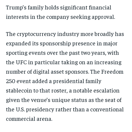
Trump’s family holds significant financial
interests in the company seeking approval.
The cryptocurrency industry more broadly has
expanded its sponsorship presence in major
sporting events over the past two years, with
the UFC in particular taking on an increasing
number of digital asset sponsors. The Freedom
250 event added a presidential family
stablecoin to that roster, a notable escalation
given the venue’s unique status as the seat of
the U.S. presidency rather than a conventional
commercial arena.