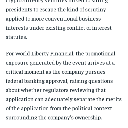
presidents to escape the kind of scrutiny
applied to more conventional business
interests under existing conflict of interest
statutes.
For World Liberty Financial, the promotional
exposure generated by the event arrives at a
critical moment as the company pursues
federal banking approval, raising questions
about whether regulators reviewing that
application can adequately separate the merits
of the application from the political context
surrounding the company’s ownership.