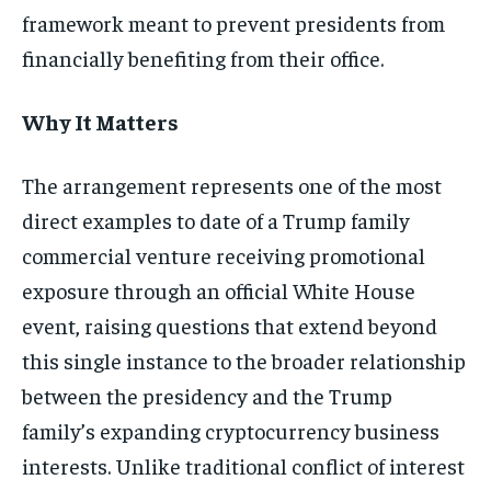
framework meant to prevent presidents from
financially benefiting from their office.
Why It Matters
The arrangement represents one of the most
direct examples to date of a Trump family
commercial venture receiving promotional
exposure through an official White House
event, raising questions that extend beyond
this single instance to the broader relationship
between the presidency and the Trump
family’s expanding cryptocurrency business
interests. Unlike traditional conflict of interest