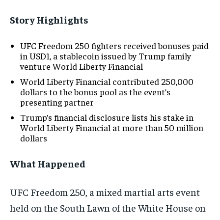
Story Highlights
UFC Freedom 250 fighters received bonuses paid
in USD1, a stablecoin issued by Trump family
venture World Liberty Financial
World Liberty Financial contributed 250,000
dollars to the bonus pool as the event’s
presenting partner
Trump’s financial disclosure lists his stake in
World Liberty Financial at more than 50 million
dollars
What Happened
UFC Freedom 250, a mixed martial arts event
held on the South Lawn of the White House on