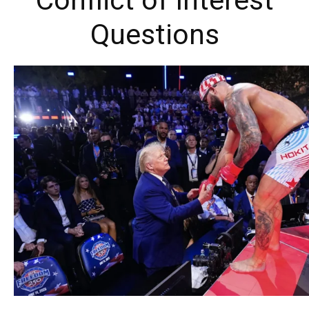
Conflict of Interest
Questions