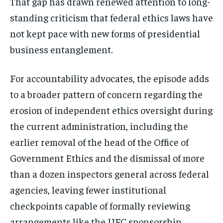
That gap has drawn renewed attention to long-
standing criticism that federal ethics laws have
not kept pace with new forms of presidential
Stay Informed
business entanglement.
Get clear, fact-based updates on U.S.
politics and global affairs—delivered
For accountability advocates, the episode adds
directly to your inbox.
to a broader pattern of concern regarding the
erosion of independent ethics oversight during
the current administration, including the
Subscribe
earlier removal of the head of the Office of
Government Ethics and the dismissal of more
No spam. Unsubscribe anytime.
than a dozen inspectors general across federal
agencies, leaving fewer institutional
checkpoints capable of formally reviewing
arrangements like the UFC sponsorship.