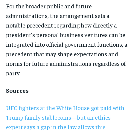
For the broader public and future
administrations, the arrangement sets a
notable precedent regarding how directly a
president’s personal business ventures can be
integrated into official government functions, a
precedent that may shape expectations and
norms for future administrations regardless of
party.
Sources
UFC fighters at the White House got paid with
Trump family stablecoins—but an ethics
expert says a gap in the law allows this