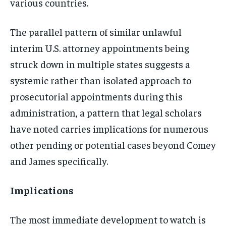
various countries.
The parallel pattern of similar unlawful
interim U.S. attorney appointments being
struck down in multiple states suggests a
systemic rather than isolated approach to
prosecutorial appointments during this
administration, a pattern that legal scholars
have noted carries implications for numerous
other pending or potential cases beyond Comey
and James specifically.
Implications
The most immediate development to watch is