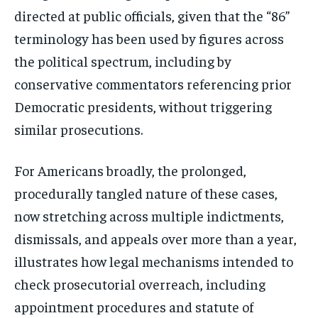
directly to your inbox.
directed at public officials, given that the “86”
terminology has been used by figures across
the political spectrum, including by
Subscribe
conservative commentators referencing prior
No spam. Unsubscribe anytime.
Democratic presidents, without triggering
similar prosecutions.
For Americans broadly, the prolonged,
procedurally tangled nature of these cases,
now stretching across multiple indictments,
dismissals, and appeals over more than a year,
illustrates how legal mechanisms intended to
check prosecutorial overreach, including
appointment procedures and statute of