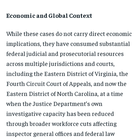
Economic and Global Context
While these cases do not carry direct economic
implications, they have consumed substantial
federal judicial and prosecutorial resources
across multiple jurisdictions and courts,
including the Eastern District of Virginia, the
Fourth Circuit Court of Appeals, and now the
Eastern District of North Carolina, at a time
when the Justice Department’s own
investigative capacity has been reduced
through broader workforce cuts affecting
inspector general offices and federal law