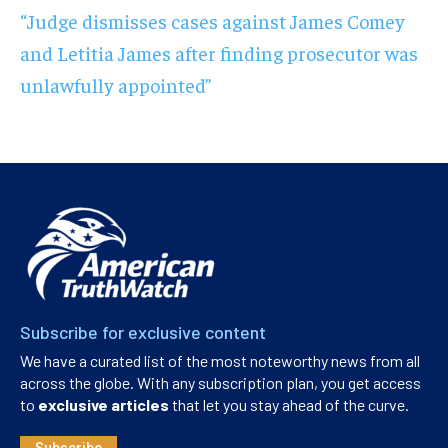
“Judge dismisses cases against James Comey
and Letitia James after finding prosecutor was
unlawfully appointed”
Subscribe for exclusive content
We have a curated list of the most noteworthy news from all
across the globe. With any subscription plan, you get access
to
exclusive articles
that let you stay ahead of the curve.