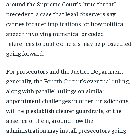
around the Supreme Court’s “true threat”
precedent, a case that legal observers say
carries broader implications for how political
speech involving numerical or coded
references to public officials may be prosecuted
going forward.
For prosecutors and the Justice Department
generally, the Fourth Circuit’s eventual ruling,
along with parallel rulings on similar
appointment challenges in other jurisdictions,
will help establish clearer guardrails, or the
absence of them, around how the
administration may install prosecutors going