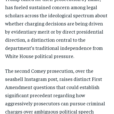
has fueled sustained concern among legal
scholars across the ideological spectrum about
whether charging decisions are being driven
by evidentiary merit or by direct presidential
direction, a distinction central to the
department’s traditional independence from
White House political pressure.
The second Comey prosecution, over the
seashell Instagram post, raises distinct First
Amendment questions that could establish
Stay Informed
significant precedent regarding how
aggressively prosecutors can pursue criminal
Get clear, fact-based updates on U.S.
politics and global affairs—delivered
charges over ambiguous political speech