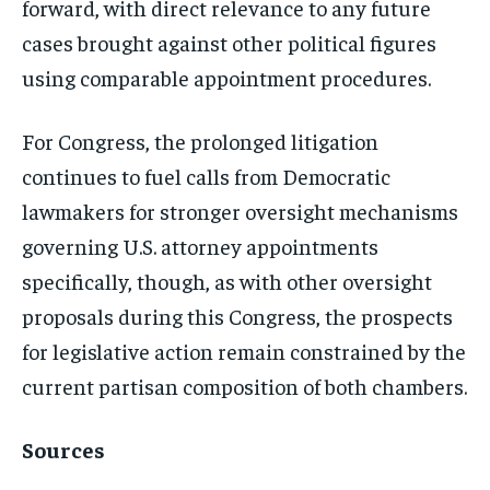
forward, with direct relevance to any future
cases brought against other political figures
using comparable appointment procedures.
For Congress, the prolonged litigation
continues to fuel calls from Democratic
lawmakers for stronger oversight mechanisms
governing U.S. attorney appointments
specifically, though, as with other oversight
proposals during this Congress, the prospects
for legislative action remain constrained by the
current partisan composition of both chambers.
Sources