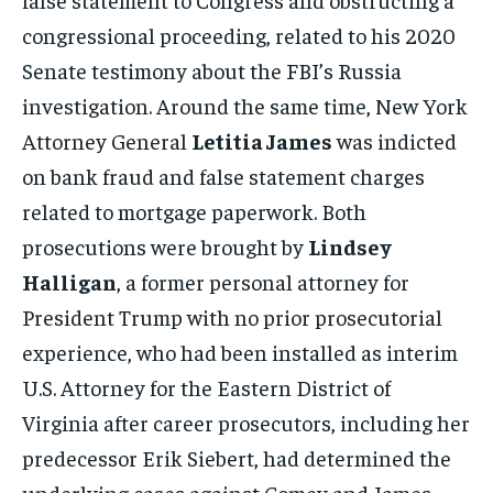
congressional proceeding, related to his 2020
Senate testimony about the FBI’s Russia
investigation. Around the same time, New York
Attorney General
Letitia James
was indicted
on bank fraud and false statement charges
related to mortgage paperwork. Both
prosecutions were brought by
Lindsey
Halligan
, a former personal attorney for
President Trump with no prior prosecutorial
experience, who had been installed as interim
U.S. Attorney for the Eastern District of
Virginia after career prosecutors, including her
predecessor Erik Siebert, had determined the
underlying cases against Comey and James