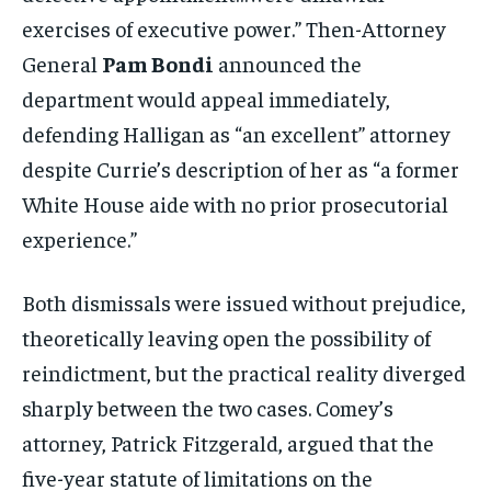
exercises of executive power.” Then-Attorney
General
Pam Bondi
announced the
department would appeal immediately,
defending Halligan as “an excellent” attorney
despite Currie’s description of her as “a former
White House aide with no prior prosecutorial
experience.”
Both dismissals were issued without prejudice,
theoretically leaving open the possibility of
reindictment, but the practical reality diverged
sharply between the two cases. Comey’s
attorney, Patrick Fitzgerald, argued that the
five-year statute of limitations on the