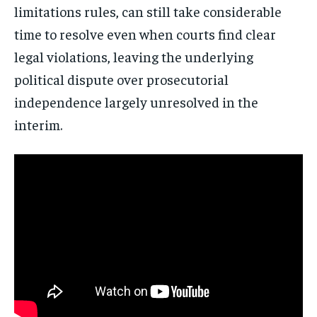
limitations rules, can still take considerable
time to resolve even when courts find clear
legal violations, leaving the underlying
political dispute over prosecutorial
independence largely unresolved in the
interim.