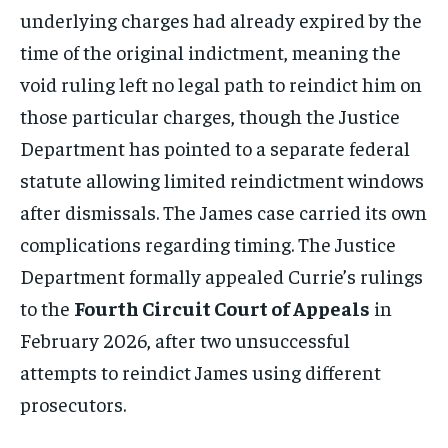
underlying charges had already expired by the
time of the original indictment, meaning the
void ruling left no legal path to reindict him on
those particular charges, though the Justice
Department has pointed to a separate federal
statute allowing limited reindictment windows
after dismissals. The James case carried its own
complications regarding timing. The Justice
Department formally appealed Currie’s rulings
to the
Fourth Circuit Court of Appeals
in
February 2026, after two unsuccessful
attempts to reindict James using different
prosecutors.