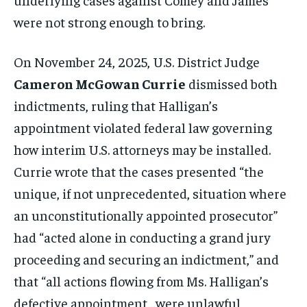
were not strong enough to bring.
On November 24, 2025, U.S. District Judge
Cameron McGowan Currie
dismissed both
indictments, ruling that Halligan’s
appointment violated federal law governing
how interim U.S. attorneys may be installed.
Currie wrote that the cases presented “the
unique, if not unprecedented, situation where
an unconstitutionally appointed prosecutor”
had “acted alone in conducting a grand jury
proceeding and securing an indictment,” and
that “all actions flowing from Ms. Halligan’s
defective appointment…were unlawful