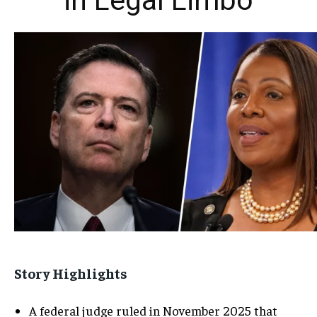
in Legal Limbo
Story Highlights
A federal judge ruled in November 2025 that