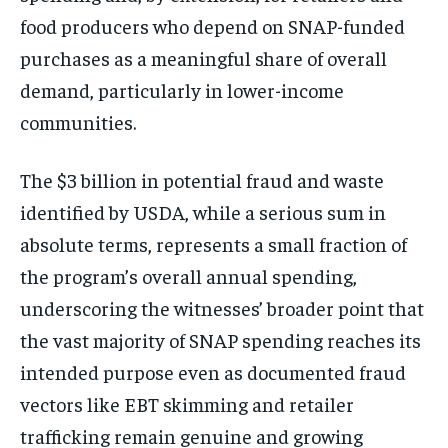
food producers who depend on SNAP-funded
purchases as a meaningful share of overall
demand, particularly in lower-income
communities.
The $3 billion in potential fraud and waste
identified by USDA, while a serious sum in
absolute terms, represents a small fraction of
the program’s overall annual spending,
underscoring the witnesses’ broader point that
the vast majority of SNAP spending reaches its
intended purpose even as documented fraud
vectors like EBT skimming and retailer
trafficking remain genuine and growing