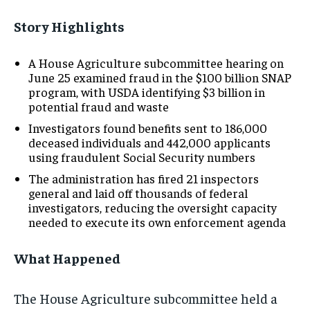
Story Highlights
A House Agriculture subcommittee hearing on
June 25 examined fraud in the $100 billion SNAP
program, with USDA identifying $3 billion in
potential fraud and waste
Investigators found benefits sent to 186,000
deceased individuals and 442,000 applicants
using fraudulent Social Security numbers
The administration has fired 21 inspectors
general and laid off thousands of federal
investigators, reducing the oversight capacity
needed to execute its own enforcement agenda
What Happened
The House Agriculture subcommittee held a