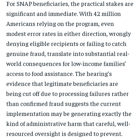
For SNAP beneficiaries, the practical stakes are
significant and immediate. With 42 million
Americans relying on the program, even
modest error rates in either direction, wrongly
denying eligible recipients or failing to catch
genuine fraud, translate into substantial real-
world consequences for low-income families’
access to food assistance. The hearing’s
evidence that legitimate beneficiaries are
being cut off due to processing failures rather
than confirmed fraud suggests the current
implementation may be generating exactly the
kind of administrative harm that careful, well-
resourced oversight is designed to prevent.