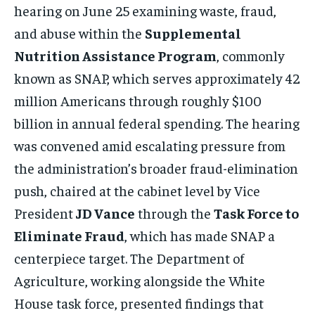
hearing on June 25 examining waste, fraud,
and abuse within the
Supplemental
Nutrition Assistance Program
, commonly
known as SNAP, which serves approximately 42
million Americans through roughly $100
billion in annual federal spending. The hearing
was convened amid escalating pressure from
the administration’s broader fraud-elimination
push, chaired at the cabinet level by Vice
President
JD Vance
through the
Task Force to
Eliminate Fraud
, which has made SNAP a
centerpiece target. The Department of
Agriculture, working alongside the White
House task force, presented findings that