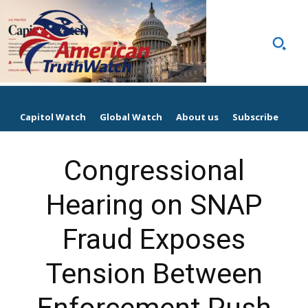
Capitol Watch
Global Watch
About us
Subscribe
Congressional
Hearing on SNAP
Fraud Exposes
Tension Between