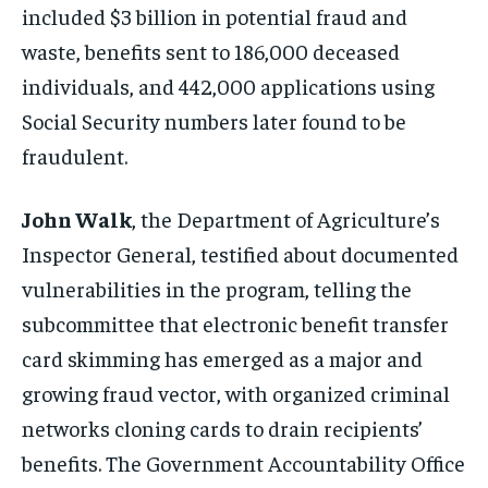
included $3 billion in potential fraud and
waste, benefits sent to 186,000 deceased
individuals, and 442,000 applications using
Social Security numbers later found to be
fraudulent.
John Walk
, the Department of Agriculture’s
Inspector General, testified about documented
vulnerabilities in the program, telling the
subcommittee that electronic benefit transfer
card skimming has emerged as a major and
growing fraud vector, with organized criminal
networks cloning cards to drain recipients’
benefits. The Government Accountability Office