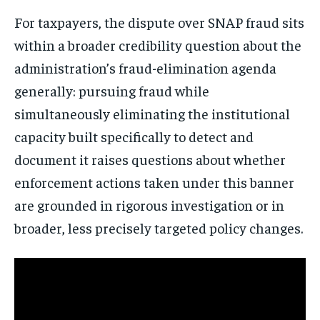
For taxpayers, the dispute over SNAP fraud sits
within a broader credibility question about the
administration’s fraud-elimination agenda
generally: pursuing fraud while
simultaneously eliminating the institutional
capacity built specifically to detect and
document it raises questions about whether
enforcement actions taken under this banner
are grounded in rigorous investigation or in
broader, less precisely targeted policy changes.