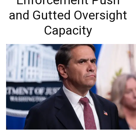
Enforcement Push
and Gutted Oversight
Capacity