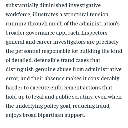
substantially diminished investigative
workforce, illustrates a structural tension
running through much of the administration’s
broader governance approach. Inspectors
general and career investigators are precisely
the personnel responsible for building the kind
of detailed, defensible fraud cases that
distinguish genuine abuse from administrative
error, and their absence makes it considerably
harder to execute enforcement actions that
hold up to legal and public scrutiny, even when
the underlying policy goal, reducing fraud,
enjoys broad bipartisan support.