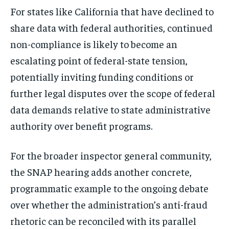
For states like California that have declined to
share data with federal authorities, continued
non-compliance is likely to become an
escalating point of federal-state tension,
potentially inviting funding conditions or
further legal disputes over the scope of federal
data demands relative to state administrative
authority over benefit programs.
For the broader inspector general community,
the SNAP hearing adds another concrete,
programmatic example to the ongoing debate
over whether the administration’s anti-fraud
rhetoric can be reconciled with its parallel