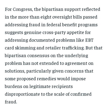
Stay Informed
For Congress, the bipartisan support reflected
Get clear, fact-based updates on U.S.
in the more than eight oversight bills passed
politics and global affairs—delivered
directly to your inbox.
addressing fraud in federal benefit programs
suggests genuine cross-party appetite for
addressing documented problems like EBT
Subscribe
card skimming and retailer trafficking. But that
bipartisan consensus on the underlying
No spam. Unsubscribe anytime.
problem has not extended to agreement on
solutions, particularly given concerns that
some proposed remedies would impose
burdens on legitimate recipients
disproportionate to the scale of confirmed
fraud.