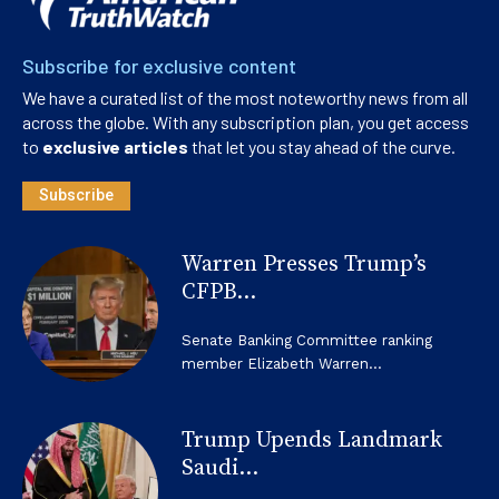
Subscribe for exclusive content
We have a curated list of the most noteworthy news from all
across the globe. With any subscription plan, you get access
to
exclusive articles
that let you stay ahead of the curve.
Subscribe
Warren Presses Trump’s
CFPB...
Senate Banking Committee ranking
member Elizabeth Warren...
Trump Upends Landmark
Saudi...