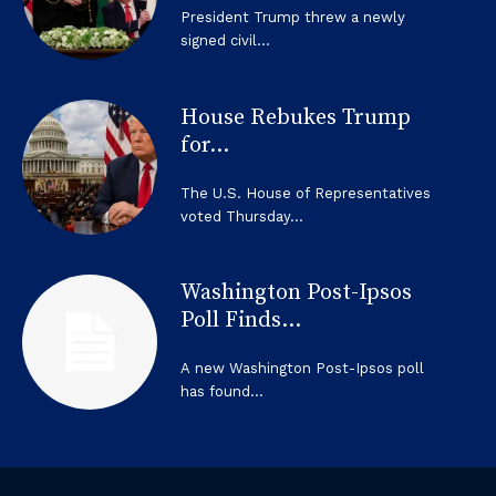
President Trump threw a newly
signed civil...
House Rebukes Trump
for...
The U.S. House of Representatives
voted Thursday...
Washington Post-Ipsos
Poll Finds...
A new Washington Post-Ipsos poll
has found...