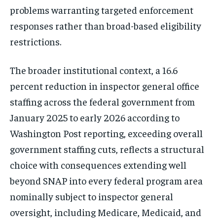
problems warranting targeted enforcement
responses rather than broad-based eligibility
restrictions.
The broader institutional context, a 16.6
percent reduction in inspector general office
staffing across the federal government from
January 2025 to early 2026 according to
Washington Post reporting, exceeding overall
government staffing cuts, reflects a structural
choice with consequences extending well
beyond SNAP into every federal program area
nominally subject to inspector general
oversight, including Medicare, Medicaid, and