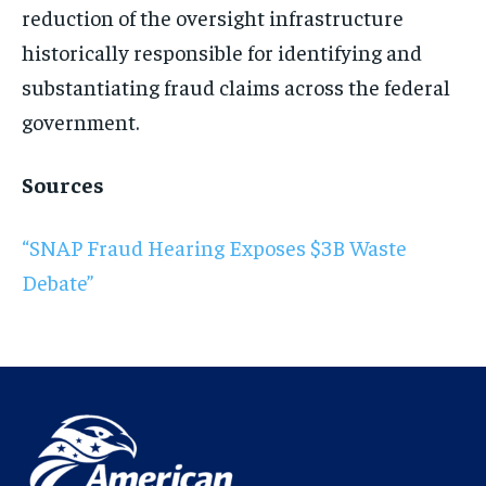
reduction of the oversight infrastructure
historically responsible for identifying and
substantiating fraud claims across the federal
government.
Sources
“SNAP Fraud Hearing Exposes $3B Waste
Debate”