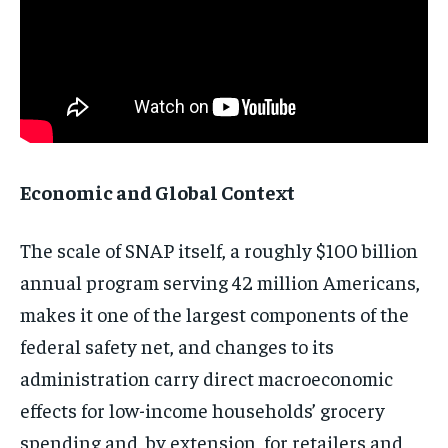
Economic and Global Context
The scale of SNAP itself, a roughly $100 billion
annual program serving 42 million Americans,
makes it one of the largest components of the
federal safety net, and changes to its
administration carry direct macroeconomic
effects for low-income households’ grocery
spending and, by extension, for retailers and