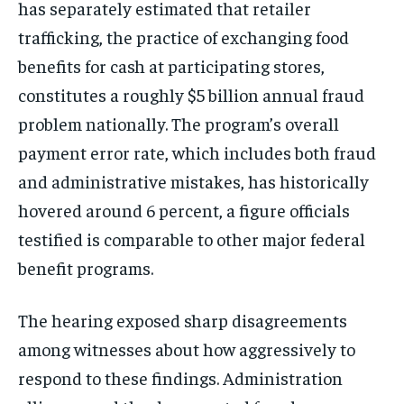
has separately estimated that retailer
trafficking, the practice of exchanging food
benefits for cash at participating stores,
constitutes a roughly $5 billion annual fraud
problem nationally. The program’s overall
payment error rate, which includes both fraud
and administrative mistakes, has historically
hovered around 6 percent, a figure officials
testified is comparable to other major federal
benefit programs.
The hearing exposed sharp disagreements
among witnesses about how aggressively to
respond to these findings. Administration