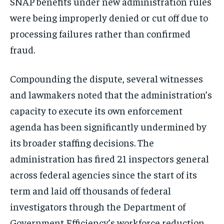
SNAP benefits under new administration rules
were being improperly denied or cut off due to
processing failures rather than confirmed
fraud.
Compounding the dispute, several witnesses
and lawmakers noted that the administration’s
capacity to execute its own enforcement
agenda has been significantly undermined by
its broader staffing decisions. The
administration has fired 21 inspectors general
across federal agencies since the start of its
term and laid off thousands of federal
investigators through the Department of
Government Efficiency’s workforce reduction