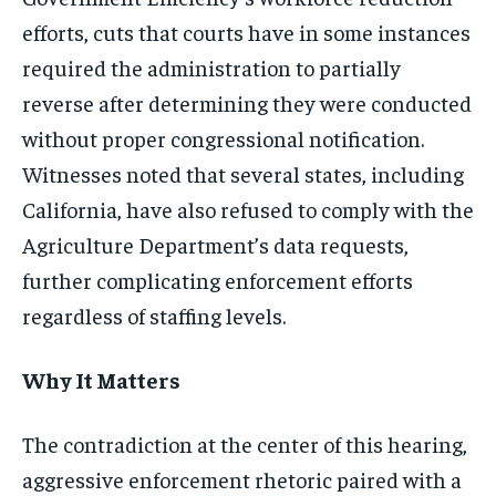
efforts, cuts that courts have in some instances
required the administration to partially
reverse after determining they were conducted
without proper congressional notification.
Witnesses noted that several states, including
California, have also refused to comply with the
Agriculture Department’s data requests,
further complicating enforcement efforts
regardless of staffing levels.
Why It Matters
The contradiction at the center of this hearing,
aggressive enforcement rhetoric paired with a