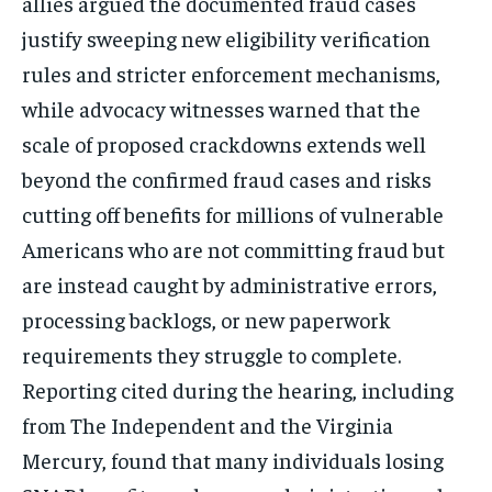
allies argued the documented fraud cases
justify sweeping new eligibility verification
rules and stricter enforcement mechanisms,
while advocacy witnesses warned that the
scale of proposed crackdowns extends well
beyond the confirmed fraud cases and risks
cutting off benefits for millions of vulnerable
Americans who are not committing fraud but
are instead caught by administrative errors,
processing backlogs, or new paperwork
requirements they struggle to complete.
Reporting cited during the hearing, including
from The Independent and the Virginia
Mercury, found that many individuals losing