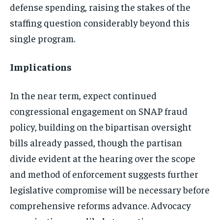
defense spending, raising the stakes of the
staffing question considerably beyond this
single program.
Implications
In the near term, expect continued
congressional engagement on SNAP fraud
policy, building on the bipartisan oversight
bills already passed, though the partisan
divide evident at the hearing over the scope
and method of enforcement suggests further
legislative compromise will be necessary before
comprehensive reforms advance. Advocacy