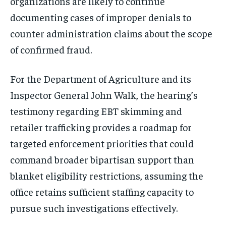
organizations are likely to continue
documenting cases of improper denials to
counter administration claims about the scope
of confirmed fraud.
For the Department of Agriculture and its
Inspector General John Walk, the hearing’s
testimony regarding EBT skimming and
retailer trafficking provides a roadmap for
targeted enforcement priorities that could
command broader bipartisan support than
blanket eligibility restrictions, assuming the
office retains sufficient staffing capacity to
pursue such investigations effectively.