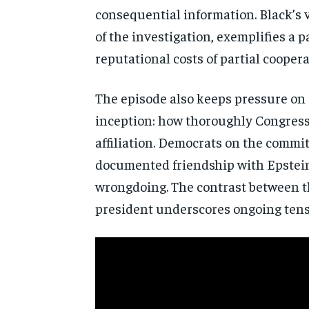
consequential information. Black’s
of the
investigation, exemplifies a 
reputational costs of partial
coopera
The episode also
keeps pressure on 
inception: how
thoroughly Congress 
affiliation. Democrats on the commi
documented friendship with Epstei
wrongdoing. The contrast between 
president underscores
ongoing tens