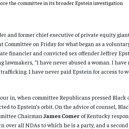
fore the
committee in its broader Epstein
investigation
er and former chief executive
of private equity gian
t Committee on Friday for what
began as a voluntar
late financier
and convicted sex offender Jeffrey
Epst
ing lawmakers, “I have never abused
a woman. I have
 trafficking. I have never paid
Epstein for access to 
our in,
when committee Republicans pressed
Black 
ected
to Epstein’s orbit. On the advice of
counsel, Blac
mittee Chairman
James Comer
of
Kentucky respon
urn over all NDAs to which he
is a party, and a secon