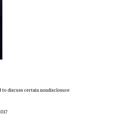
d to discuss certain
nondisclosure
2017