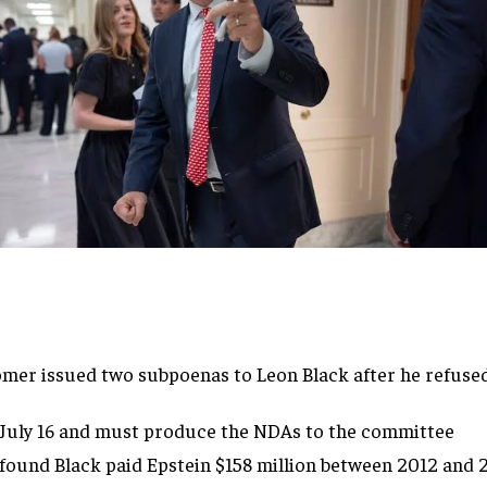
Comer
issued two subpoenas to Leon Black
after he refuse
July 16 and
must produce the NDAs to the committee
found Black paid Epstein $158 million
between 2012 and 