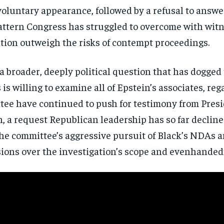
voluntary appearance, followed by a
refusal to answe
directly to your inbox.
pattern
Congress has struggled to overcome with
witn
Subscribe
tion outweigh the risks of
contempt proceedings.
No spam. Unsubscribe anytime.
a broader, deeply
political question that has dogged
is willing to
examine all of Epstein’s associates,
rega
ttee
have continued to push for testimony
from Presi
n,
a request Republican leadership has so
far decline
the
committee’s aggressive pursuit of
Black’s NDAs an
ions over the
investigation’s scope and evenhanded