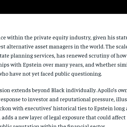
nce within the private equity industry, given his stat
t alternative asset managers in the world. The scale
estate planning services, has renewed scrutiny of ho
ships with Epstein over many years, and whether si
who have not yet faced public questioning.
ion extends beyond Black individually. Apollo’s ow
a response to investor and reputational pressure, illu
kon with executives’ historical ties to Epstein long
adds a new layer of legal exposure that could affect
blic reputation within the financial sector.