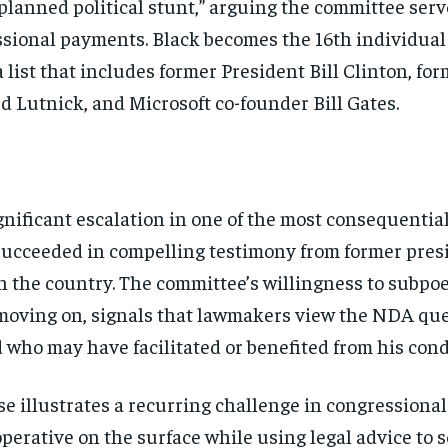
planned political stunt,”
arguing the committee ser
essional payments.
Black becomes the 16th individual
 list
that includes former President Bill
Clinton, for
d Lutnick, and Microsoft
co-founder Bill Gates.
gnificant escalation in
one of the most consequentia
succeeded in compelling testimony from
former presi
n the country. The
committee’s willingness to subpo
 moving
on, signals that lawmakers view the NDA
que
nd who
may have facilitated or benefited from
his cond
Stay Informed
se illustrates a
recurring challenge in congressiona
operative on the
surface while using legal advice to
s
Get clear, fact-based updates on U.S. politics and global affairs—delivere