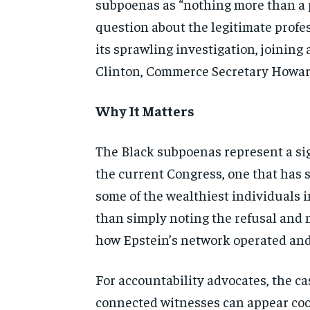
subpoenas as “nothing
more than a 
question about
the legitimate prof
its
sprawling investigation, joining a
Clinton, Commerce Secretary
Howar
Why It Matters
The Black subpoenas
represent a si
the
current Congress, one that has
some of the wealthiest
individuals i
than
simply noting the refusal and
how Epstein’s network operated a
For accountability
advocates, the ca
connected
witnesses can appear co