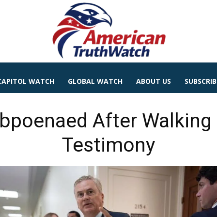
CAPITOL WATCH
GLOBAL WATCH
ABOUT US
SUBSCRIB
bpoenaed After Walking 
Testimony