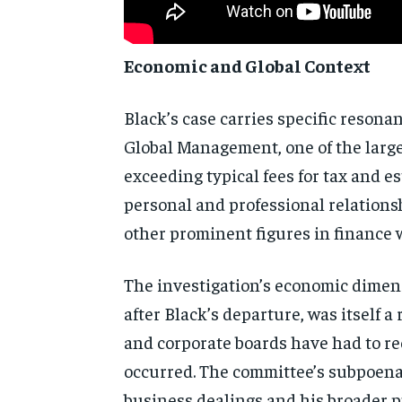
Economic and Global Context
Black’s case carries specific resona
Global Management, one of the larges
exceeding typical fees for tax and 
personal and professional relation
other prominent figures in finance 
The investigation’s economic dimens
after Black’s departure, was itself 
and corporate boards have had to rec
occurred. The committee’s subpoena 
business dealings and his broader pu