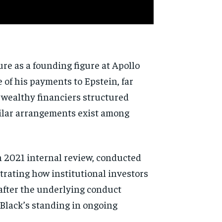
ure as a founding figure at Apollo
 of his payments to Epstein, far
w wealthy financiers structured
milar arrangements exist among
n 2021 internal review, conducted
strating how institutional investors
 after the underlying conduct
 Black’s standing in ongoing