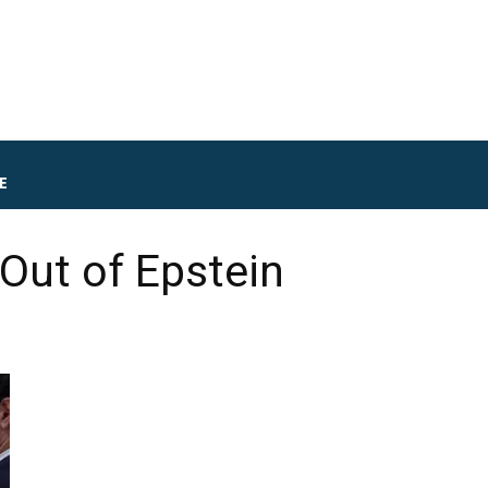
E
Out of Epstein