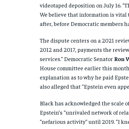
videotaped
deposition on July 16. “T
We believe that information is
vital
after, before
Democratic members ha
The dispute centers
on a 2021 revi
2012 and
2017, payments the revie
services.” Democratic Senator
Ron 
House committee
earlier this mont
explanation as to why he paid Epst
also alleged that “Epstein even
appe
Black has acknowledged the
scale 
Epstein’s
“unrivaled network of rel
“nefarious activity” until 2019. “I
kne