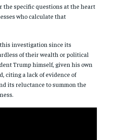
r the specific
questions at the heart
esses who calculate that
 this
investigation since its
rdless of their wealth or political
dent Trump himself, given his
own
d, citing a lack of evidence
of
d its reluctance to
summon the
ness.