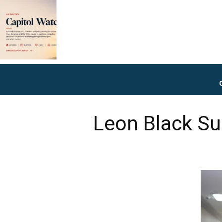
Leon Black Su