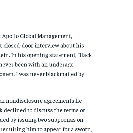
t Apollo Global
Management,
y, closed-door
interview about his
ein. In his opening statement,
Black
 never been with an
underage
women. I was
never blackmailed by
on nondisclosure agreements he
k declined to discuss the
terms or
ded by issuing two
subpoenas on
d requiring him
to appear for a sworn,