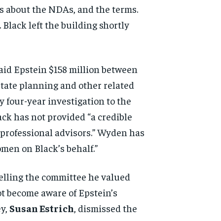
s about the NDAs, and the
terms.
 Black left the
building shortly
paid
Epstein $158 million between
tate planning and other related
ly four-year
investigation to the
lack
has not provided “a credible
 professional advisors.” Wyden
has
women on Black’s
behalf.”
elling the
committee he valued
ot become aware of Epstein’s
ey,
Susan Estrich
,
dismissed the