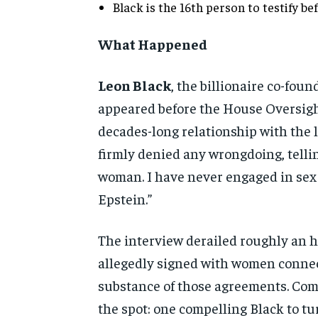
Black is the
16th person to testify be
What Happened
Leon Black
, the billionaire
co-found
appeared before the House
Oversigh
decades-long
relationship with the 
firmly denied any wrongdoing,
tell
woman. I have never engaged in
sex
Epstein.”
The
interview derailed roughly an h
allegedly signed with women conn
substance of those agreements.
Com
the spot: one compelling
Black to t