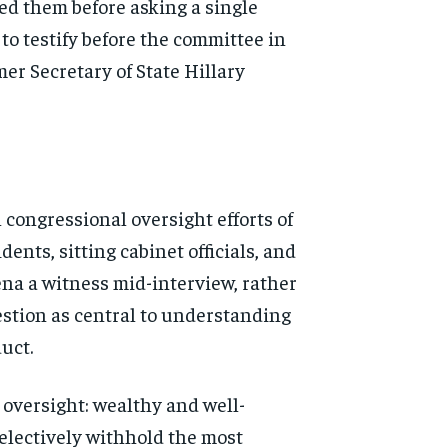
ved them
before asking a single
 to
testify before the committee in
mer Secretary of State
Hillary
l
congressional oversight efforts of
dents, sitting cabinet
officials, and
ena a
witness mid-interview, rather
stion as central to understanding
uct.
l
oversight: wealthy and well-
electively withhold the most
d