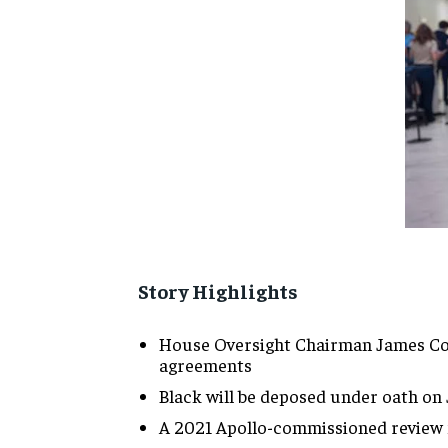
Story Highlights
House Oversight Chairman James 
agreements
Black will
be deposed under oath on 
A 2021 Apollo-commissioned review