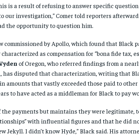
his is a
result of refusing to answer specific
question
 to our investigation,” Comer told
reporters afterward.
d the opportunity
to question him.
ew commissioned by
Apollo, which found that Black 
w characterized
as compensation for “bona fide tax,
es
Wyden
of Oregon, who referred
findings from a near
h, has disputed that
characterization, writing that B
ein
amounts that vastly exceeded those paid
to other
ars to have acted as a middleman
for Black to pay 
of the payments but maintains
they were legitimate, t
ationships”
with influential figures and that he
did n
w Jekyll. I didn’t know Hyde,” Black
said. His attorn