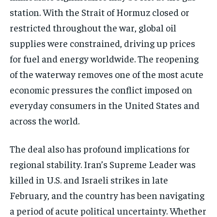
station. With the Strait of Hormuz closed or
restricted throughout the war, global oil
supplies were constrained, driving up prices
for fuel and energy worldwide. The reopening
of the waterway removes one of the most acute
economic pressures the conflict imposed on
everyday consumers in the United States and
across the world.
The deal also has profound implications for
regional stability. Iran’s Supreme Leader was
killed in U.S. and Israeli strikes in late
February, and the country has been navigating
a period of acute political uncertainty. Whether