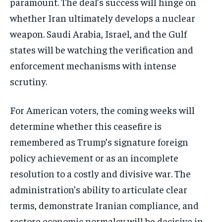
paramount. The deal’s success will hinge on
whether Iran ultimately develops a nuclear
weapon. Saudi Arabia, Israel, and the Gulf
states will be watching the verification and
enforcement mechanisms with intense
scrutiny.
For American voters, the coming weeks will
determine whether this ceasefire is
remembered as Trump’s signature foreign
policy achievement or as an incomplete
resolution to a costly and divisive war. The
administration’s ability to articulate clear
terms, demonstrate Iranian compliance, and
restore economic normalcy will be decisive in