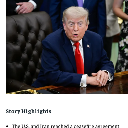
Story Highlights
The U.S. and Iran reached a ceasefire agreement