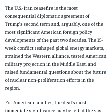
The U.S.-Iran ceasefire is the most
consequential diplomatic agreement of
Trump’s second term and, arguably, one of the
most significant American foreign policy
developments of the past two decades. The 15-
week conflict reshaped global energy markets,
strained the Western alliance, tested American
military projection in the Middle East, and
raised fundamental questions about the future
of nuclear non-proliferation efforts in the
region.
For American families, the deal’s most
immediate significance may be felt at the gas