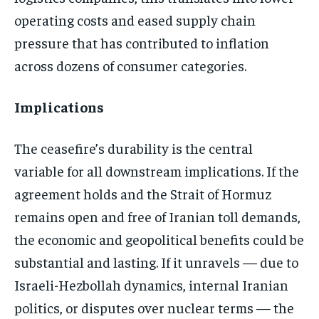
operating costs and eased supply chain
pressure that has contributed to inflation
across dozens of consumer categories.
Implications
The ceasefire’s durability is the central
variable for all downstream implications. If the
agreement holds and the Strait of Hormuz
remains open and free of Iranian toll demands,
the economic and geopolitical benefits could be
substantial and lasting. If it unravels — due to
Israeli-Hezbollah dynamics, internal Iranian
politics, or disputes over nuclear terms — the