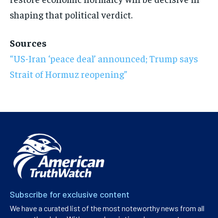
shaping that political verdict.
Sources
“US-Iran ‘peace deal’ announced; Trump says
Strait of Hormuz reopening”
Subscribe for exclusive content
We have a curated list of the most noteworthy news from all