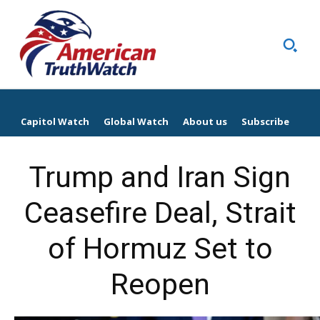
Capitol Watch
Global Watch
About us
Subscribe
Trump and Iran Sign
Ceasefire Deal, Strait
of Hormuz Set to
Reopen