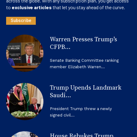
across the globe. With any subscription plan, you get access
to
exclusive articles
that let you stay ahead of the curve.
Subscribe
Warren Presses Trump’s
CFPB...
Senate Banking Committee ranking
member Elizabeth Warren...
Trump Upends Landmark
Saudi...
President Trump threw a newly
signed civil...
House Rebukes Trump