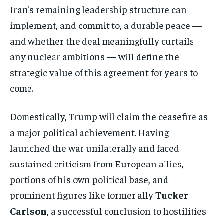
Iran’s remaining leadership structure can
implement, and commit to, a durable peace —
and whether the deal meaningfully curtails
any nuclear ambitions — will define the
strategic value of this agreement for years to
come.
Domestically, Trump will claim the ceasefire as
a major political achievement. Having
launched the war unilaterally and faced
sustained criticism from European allies,
portions of his own political base, and
prominent figures like former ally
Tucker
Stay Informed
Carlson
, a successful conclusion to hostilities
Get clear, fact-based updates on U.S.