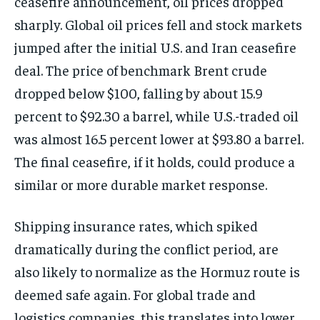
ceasefire announcement, oil prices dropped
sharply. Global oil prices fell and stock markets
jumped after the initial U.S. and Iran ceasefire
deal. The price of benchmark Brent crude
dropped below $100, falling by about 15.9
percent to $92.30 a barrel, while U.S.-traded oil
was almost 16.5 percent lower at $93.80 a barrel.
The final ceasefire, if it holds, could produce a
similar or more durable market response.
Shipping insurance rates, which spiked
dramatically during the conflict period, are
also likely to normalize as the Hormuz route is
deemed safe again. For global trade and
logistics companies, this translates into lower