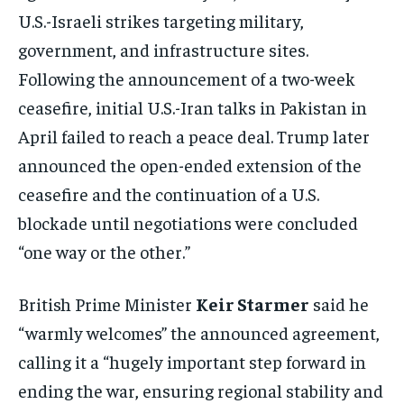
U.S.-Israeli strikes targeting military,
government, and infrastructure sites.
Following the announcement of a two-week
ceasefire, initial U.S.-Iran talks in Pakistan in
April failed to reach a peace deal. Trump later
announced the open-ended extension of the
ceasefire and the continuation of a U.S.
blockade until negotiations were concluded
“one way or the other.”
British Prime Minister
Keir Starmer
said he
“warmly welcomes” the announced agreement,
calling it a “hugely important step forward in
ending the war, ensuring regional stability and