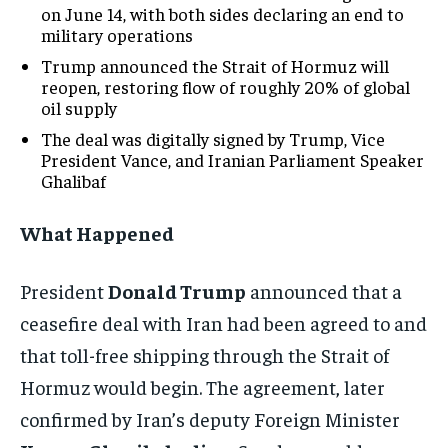
on June 14, with both sides declaring an end to
military operations
Trump announced the Strait of Hormuz will
reopen, restoring flow of roughly 20% of global
oil supply
The deal was digitally signed by Trump, Vice
President Vance, and Iranian Parliament Speaker
Ghalibaf
What Happened
President
Donald Trump
announced that a
ceasefire deal with Iran had been agreed to and
that toll-free shipping through the Strait of
Hormuz would begin. The agreement, later
confirmed by Iran’s deputy Foreign Minister