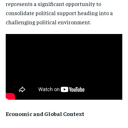
represents a significant opportunity to
politics and global affairs—delivered
directly to your inbox.
consolidate political support heading into a
challenging political environment.
Subscribe
No spam. Unsubscribe anytime.
Economic and Global Context