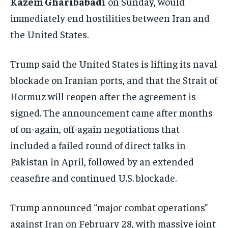
Kazem Gharibabadi
on Sunday, would
immediately end hostilities between Iran and
the United States.
Trump said the United States is lifting its naval
blockade on Iranian ports, and that the Strait of
Hormuz will reopen after the agreement is
signed. The announcement came after months
of on-again, off-again negotiations that
included a failed round of direct talks in
Pakistan in April, followed by an extended
ceasefire and continued U.S. blockade.
Trump announced “major combat operations”
against Iran on February 28, with massive joint