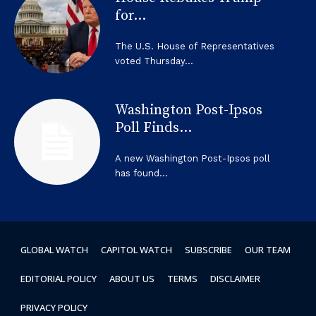
for...
The U.S. House of Representatives
voted Thursday...
Washington Post-Ipsos
Poll Finds...
A new Washington Post-Ipsos poll
has found...
GLOBAL WATCH
CAPITOL WATCH
SUBSCRIBE
OUR TEAM
EDITORIAL POLICY
ABOUT US
TERMS
DISCLAIMER
PRIVACY POLICY