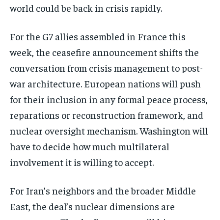
world could be back in crisis rapidly.
For the G7 allies assembled in France this
week, the ceasefire announcement shifts the
conversation from crisis management to post-
war architecture. European nations will push
for their inclusion in any formal peace process,
reparations or reconstruction framework, and
nuclear oversight mechanism. Washington will
have to decide how much multilateral
involvement it is willing to accept.
For Iran’s neighbors and the broader Middle
East, the deal’s nuclear dimensions are