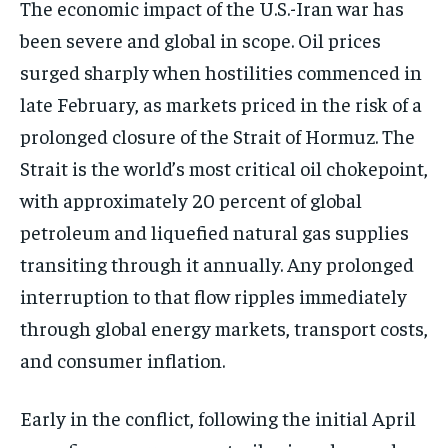
The economic impact of the U.S.-Iran war has
been severe and global in scope. Oil prices
surged sharply when hostilities commenced in
late February, as markets priced in the risk of a
prolonged closure of the Strait of Hormuz. The
Strait is the world’s most critical oil chokepoint,
with approximately 20 percent of global
petroleum and liquefied natural gas supplies
transiting through it annually. Any prolonged
interruption to that flow ripples immediately
through global energy markets, transport costs,
and consumer inflation.
Early in the conflict, following the initial April