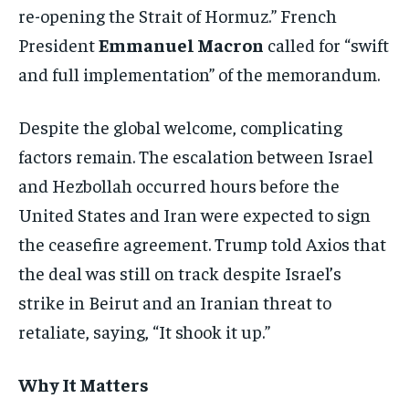
re-opening the Strait of Hormuz.” French
President
Emmanuel Macron
called for “swift
and full implementation” of the memorandum.
Despite the global welcome, complicating
factors remain. The escalation between Israel
and Hezbollah occurred hours before the
United States and Iran were expected to sign
the ceasefire agreement. Trump told Axios that
the deal was still on track despite Israel’s
strike in Beirut and an Iranian threat to
retaliate, saying, “It shook it up.”
Why It Matters