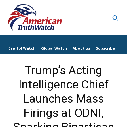
Capitol Watch
Global Watch
About us
Subscribe
Trump’s Acting
Intelligence Chief
Launches Mass
Firings at ODNI,