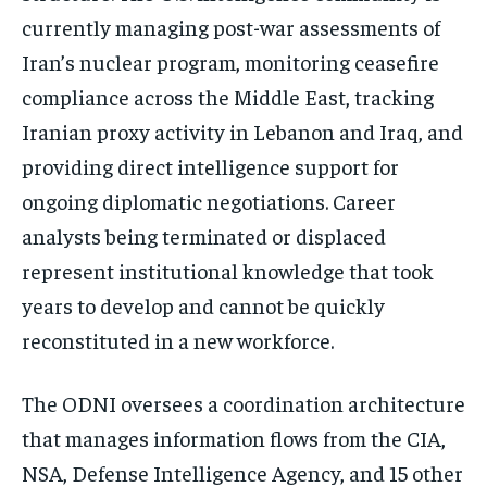
currently managing post-war assessments of
Iran’s nuclear program, monitoring ceasefire
compliance across the Middle East, tracking
Iranian proxy activity in Lebanon and Iraq, and
providing direct intelligence support for
ongoing diplomatic negotiations. Career
analysts being terminated or displaced
represent institutional knowledge that took
years to develop and cannot be quickly
reconstituted in a new workforce.
The ODNI oversees a coordination architecture
that manages information flows from the CIA,
NSA, Defense Intelligence Agency, and 15 other