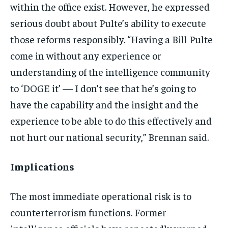
within the office exist. However, he expressed
serious doubt about Pulte’s ability to execute
those reforms responsibly. “Having a Bill Pulte
come in without any experience or
understanding of the intelligence community
to ‘DOGE it’ — I don’t see that he’s going to
have the capability and the insight and the
experience to be able to do this effectively and
not hurt our national security,” Brennan said.
Implications
The most immediate operational risk is to
counterterrorism functions. Former