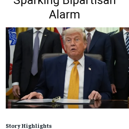
Sparking Bipartisan
Alarm
Story Highlights