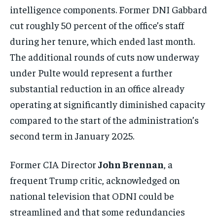
intelligence components. Former DNI Gabbard
cut roughly 50 percent of the office’s staff
during her tenure, which ended last month.
The additional rounds of cuts now underway
under Pulte would represent a further
substantial reduction in an office already
operating at significantly diminished capacity
compared to the start of the administration’s
second term in January 2025.
Former CIA Director
John Brennan
, a
frequent Trump critic, acknowledged on
national television that ODNI could be
streamlined and that some redundancies