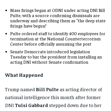
Mass firings began at ODNI under acting DNI Bill
Pulte, with a source confirming dismissals are
underway and describing them as “the deep state
firings have begun”
Pulte ordered staff to identify 400 employees for
termination at the National Counterterrorism
Center before officially assuming the post
Senate Democrats introduced legislation
Tuesday to bar the president from installing an
acting DNI without Senate confirmation
What Happened
Trump named
Bill Pulte
as acting director of
national intelligence this month after former
DNI
Tulsi Gabbard
stepped down due to her