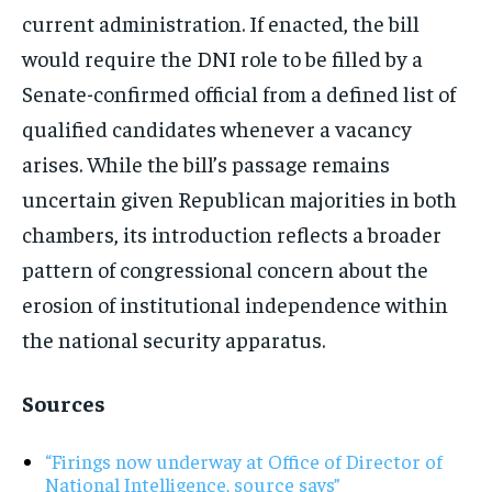
current administration. If enacted, the bill
would require the DNI role to be filled by a
Senate-confirmed official from a defined list of
qualified candidates whenever a vacancy
arises. While the bill’s passage remains
uncertain given Republican majorities in both
chambers, its introduction reflects a broader
pattern of congressional concern about the
erosion of institutional independence within
the national security apparatus.
Sources
“Firings now underway at Office of Director of
National Intelligence, source says”