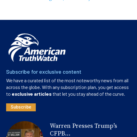
Subscribe for exclusive content
We have a curated list of the most noteworthy news from all
across the globe. With any subscription plan, you get access
to
exclusive articles
that let you stay ahead of the curve.
Subscribe
Warren Presses Trump’s
CFPB...