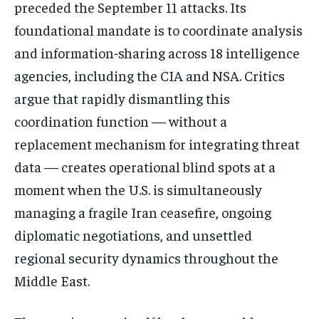
preceded the September 11 attacks. Its
foundational mandate is to coordinate analysis
and information-sharing across 18 intelligence
agencies, including the CIA and NSA. Critics
argue that rapidly dismantling this
coordination function — without a
replacement mechanism for integrating threat
data — creates operational blind spots at a
moment when the U.S. is simultaneously
managing a fragile Iran ceasefire, ongoing
diplomatic negotiations, and unsettled
regional security dynamics throughout the
Middle East.