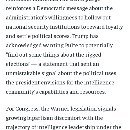
reinforces a Democratic message about the
administration’s willingness to hollow out
national security institutions to reward loyalty
and settle political scores. Trump has
acknowledged wanting Pulte to potentially
“find out some things about the rigged
elections” — a statement that sent an
unmistakable signal about the political uses
the president envisions for the intelligence
community’s capabilities and resources.
For Congress, the Warner legislation signals
growing bipartisan discomfort with the
trajectory of intelligence leadership under the