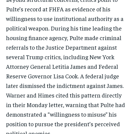
Pulte’s record at FHFA as evidence of his
willingness to use institutional authority as a
political weapon. During his time leading the
housing finance agency, Pulte made criminal
referrals to the Justice Department against
several Trump critics, including New York
Attorney General Letitia James and Federal
Reserve Governor Lisa Cook. A federal judge
later dismissed the indictment against James.
Stay Informed
Warner and Himes cited this pattern directly
in their Monday letter, warning that Pulte had
Get clear, fact-based updates on U.S.
demonstrated a “willingness to misuse” his
politics and global affairs—delivered
directly to your inbox.
position to pursue the president’s perceived
political enemies.