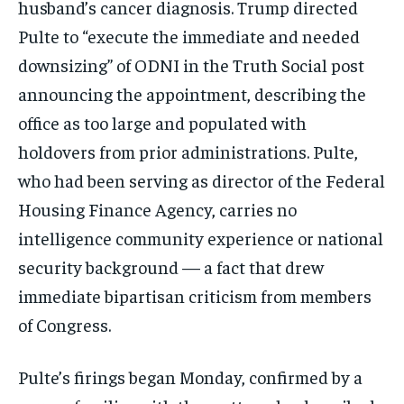
husband’s cancer diagnosis. Trump directed
Pulte to “execute the immediate and needed
downsizing” of ODNI in the Truth Social post
announcing the appointment, describing the
office as too large and populated with
holdovers from prior administrations. Pulte,
who had been serving as director of the Federal
Housing Finance Agency, carries no
intelligence community experience or national
security background — a fact that drew
immediate bipartisan criticism from members
of Congress.
Pulte’s firings began Monday, confirmed by a