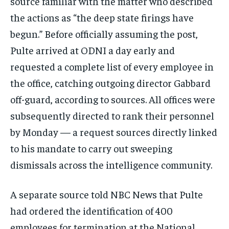
source familiar with the matter who described
the actions as “the deep state firings have
begun.” Before officially assuming the post,
Pulte arrived at ODNI a day early and
requested a complete list of every employee in
the office, catching outgoing director Gabbard
off-guard, according to sources. All offices were
subsequently directed to rank their personnel
by Monday — a request sources directly linked
to his mandate to carry out sweeping
dismissals across the intelligence community.
A separate source told NBC News that Pulte
had ordered the identification of 400
employees for termination at the National