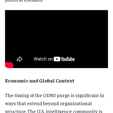
Subscribe
No spam. Unsubscribe anytime.
Economic and Global Context
The timing of the ODNI purge is significant in
ways that extend beyond organizational
structure. The U.S. intelligence community is