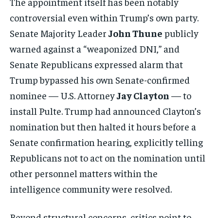
The appointment itself has been notably
controversial even within Trump’s own party.
Senate Majority Leader
John Thune
publicly
warned against a “weaponized DNI,” and
Senate Republicans expressed alarm that
Trump bypassed his own Senate-confirmed
nominee — U.S. Attorney
Jay Clayton
— to
install Pulte. Trump had announced Clayton’s
nomination but then halted it hours before a
Senate confirmation hearing, explicitly telling
Republicans not to act on the nomination until
other personnel matters within the
intelligence community were resolved.
Beyond structural concerns, critics point to