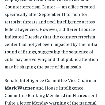
Counterterrorism Center — an office created
specifically after September 11 to monitor
terrorist threats and pool intelligence across
federal agencies. However, a different source
indicated Tuesday that the counterterrorism
center had not yet been impacted by the initial
round of firings, suggesting the sequence of
cuts may be evolving and that public attention
may be shaping the pace of dismissals.
Senate Intelligence Committee Vice Chairman
Mark Warner
and House Intelligence
Committee Ranking Member
Jim Himes
sent
Pulte a letter Monday warning of the national