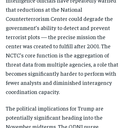
intelligence officials have repeatedly warned
that reductions at the National
Counterterrorism Center could degrade the
government’s ability to detect and prevent
terrorist plots — the precise mission the
center was created to fulfill after 2001. The
NCTC’s core function is the aggregation of
threat data from multiple agencies, a role that
becomes significantly harder to perform with
fewer analysts and diminished interagency
coordination capacity.
The political implications for Trump are
potentially significant heading into the
November midterms. The ODNI purge