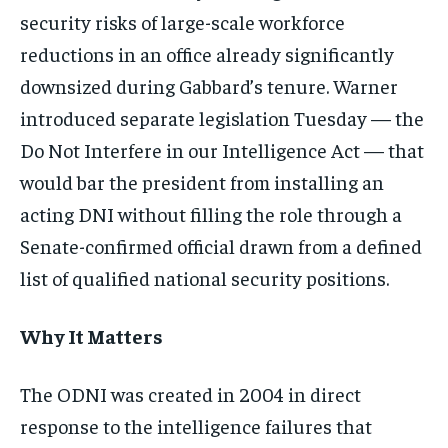
security risks of large-scale workforce
reductions in an office already significantly
downsized during Gabbard’s tenure. Warner
introduced separate legislation Tuesday — the
Do Not Interfere in our Intelligence Act — that
would bar the president from installing an
acting DNI without filling the role through a
Senate-confirmed official drawn from a defined
list of qualified national security positions.
Why It Matters
The ODNI was created in 2004 in direct
response to the intelligence failures that