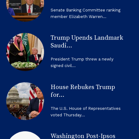
Senate Banking Committee ranking
member Elizabeth Warren...
Trump Upends Landmark
Saudi...
President Trump threw a newly
signed civil...
House Rebukes Trump
for...
The U.S. House of Representatives
voted Thursday...
Washington Post-Ipsos