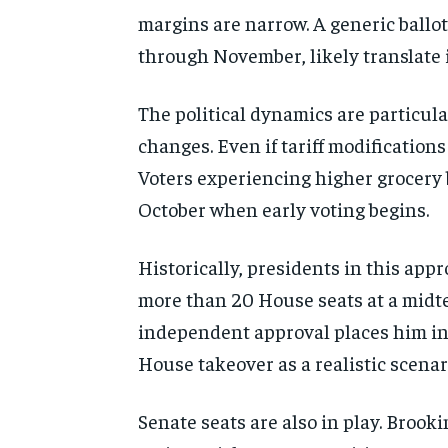
margins are narrow. A generic ballo
through November, likely translate i
The political dynamics are particula
changes. Even if tariff modificatio
Voters experiencing higher grocery b
October when early voting begins.
Historically, presidents in this app
more than 20 House seats at a midt
independent approval places him in 
House takeover as a realistic scenar
Senate seats are also in play. Broo