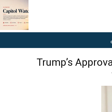
Trump’s Approva