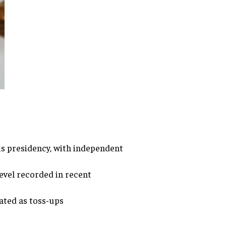
is presidency, with independent
level recorded in recent
ated as toss-ups