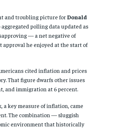
nt and troubling picture for
Donald
 aggregated polling data updated as
isapproving — a net negative of
t approval he enjoyed at the start of
ericans cited inflation and prices
ory. That figure dwarfs other issues
nt, and immigration at 6 percent.
 a key measure of inflation, came
rcent. The combination — sluggish
nomic environment that historically