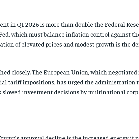
cent in Q1 2026 is more than double the Federal Reser
 Fed, which must balance inflation control against th
tion of elevated prices and modest growth is the de
hed closely. The European Union, which negotiated
ial tariff impositions, has urged the administration 
as slowed investment decisions by multinational cor
rump’s approval decline is the increased energy it 