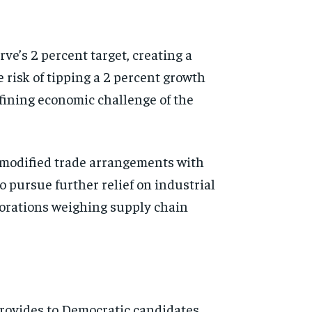
ve’s 2 percent target, creating a
e risk of tipping a 2 percent growth
fining economic challenge of the
 modified trade arrangements with
to pursue further relief on industrial
porations weighing supply chain
provides to Democratic candidates