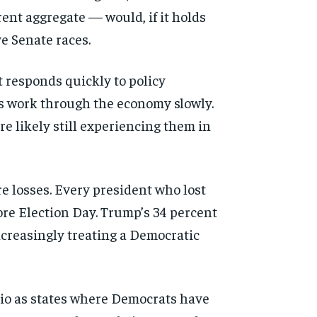
ent aggregate — would, if it holds
ve Senate races.
t responds quickly to policy
cts work through the economy slowly.
re likely still experiencing them in
re losses. Every president who lost
re Election Day. Trump’s 34 percent
ncreasingly treating a Democratic
Ohio as states where Democrats have
d