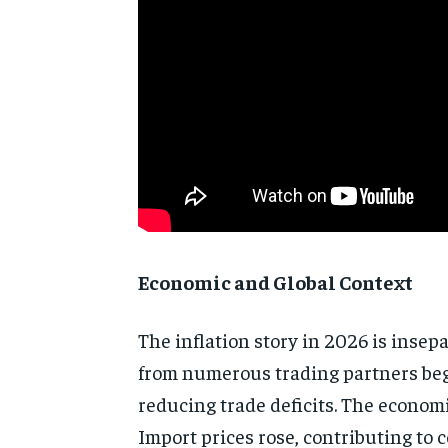
Economic and Global Context
The inflation story in 2026 is insep
from numerous trading partners beg
reducing trade deficits. The econom
Import prices rose, contributing to 