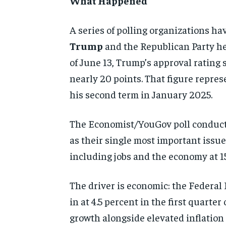
What Happened
A series of polling organizations ha
Trump
and the Republican Party he
of June 13, Trump’s approval rating 
nearly 20 points. That figure repres
his second term in January 2025.
The Economist/YouGov poll conducte
as their single most important issue,
including jobs and the economy at 15
The driver is economic: the Federal
in at 4.5 percent in the first quart
growth alongside elevated inflation 