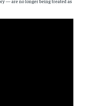
ry — are no longer being treated as