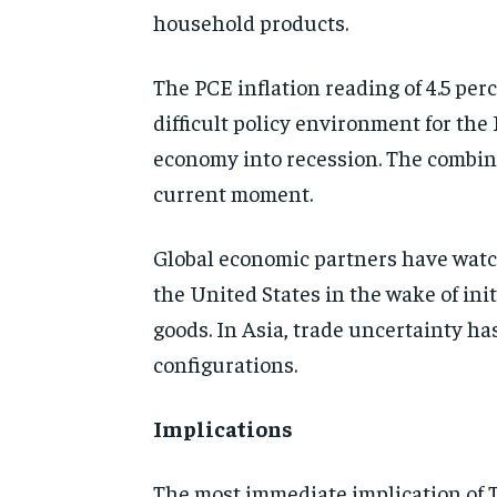
household products.
The PCE inflation reading of 4.5 per
difficult policy environment for the
economy into recession. The combina
current moment.
Global economic partners have watc
the United States in the wake of init
goods. In Asia, trade uncertainty h
configurations.
Implications
The most immediate implication of T