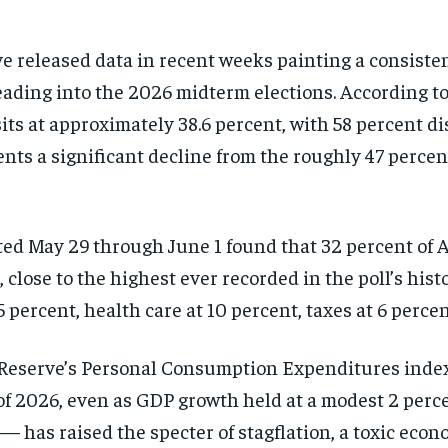
ve released data in recent weeks painting a consiste
ading into the 2026 midterm elections. According to
sits at approximately 38.6 percent, with 58 percent d
ents a significant decline from the roughly 47 percen
d May 29 through June 1 found that 32 percent of Am
 close to the highest ever recorded in the poll’s hist
 percent, health care at 10 percent, taxes at 6 perce
 Reserve’s Personal Consumption Expenditures index,
er of 2026, even as GDP growth held at a modest 2 pe
— has raised the specter of stagflation, a toxic eco