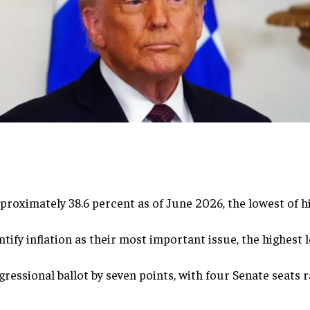
proximately 38.6 percent as of June 2026, the lowest of h
ify inflation as their most important issue, the highest 
essional ballot by seven points, with four Senate seats r