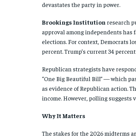
devastates the party in power.
Brookings Institution
research pu
approval among independents has fal
elections. For context, Democrats l
percent. Trump’s current 34 percent
Republican strategists have respond
“One Big Beautiful Bill” — which pa
as evidence of Republican action. T
income. However, polling suggests vo
Why It Matters
The stakes for the 2026 midterms ar