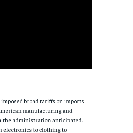
n imposed broad tariffs on imports
g American manufacturing and
 the administration anticipated.
 electronics to clothing to