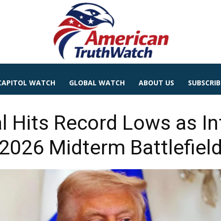
CAPITOL WATCH
GLOBAL WATCH
ABOUT US
SUBSCRIB
l Hits Record Lows as In
2026 Midterm Battlefiel