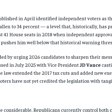
blished in April identified independent voters as th
len to 34 percent — a level that, historically, has
ost 41 House seats in 2018 when independent approva
 pushes him well below that historical warning thres
ed by urging 2026 candidates to sharpen their messa
ssed in July 2025 with Vice President
JD Vance
casti
he law extended the 2017 tax cuts and added new exe
ters have not yet credited the legislation with tangib
e considerable. Republicans currently control both 