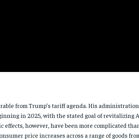
arable from Trump’s tariff agenda. His administratio
inning in 2025, with the stated goal of revitalizin
ic effects, however, have been more complicated than
consumer price increases across a range of goods from