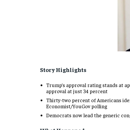
Story Highlights
Trump’s approval rating stands at ap
approval at just 34 percent
Thirty-two percent of Americans ident
Economist/YouGov polling
Democrats now lead the generic congr