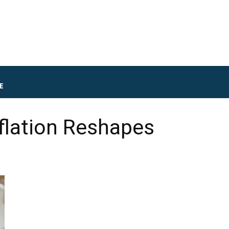
E
flation Reshapes
d