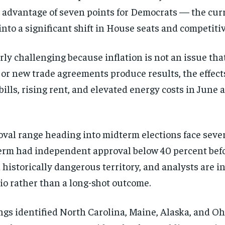
t advantage of seven points for Democrats — the curr
nto a significant shift in House seats and competiti
rly challenging because inflation is not an issue tha
ns or new trade agreements produce results, the effe
ills, rising rent, and elevated energy costs in June a
roval range heading into midterm elections face seve
erm had independent approval below 40 percent befo
historically dangerous territory, and analysts are i
io rather than a long-shot outcome.
Stay Informed
kings identified North Carolina, Maine, Alaska, and 
Get clear, fact-based updates on U.S. politics and global affairs—delivere