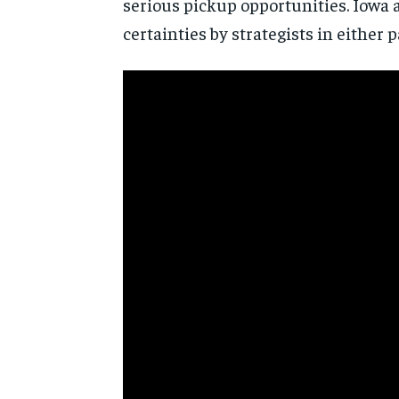
serious pickup opportunities. Iowa 
certainties by strategists in either p