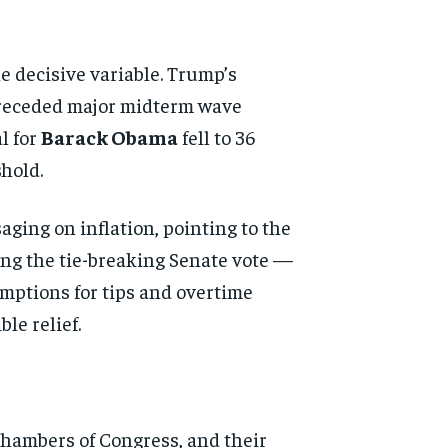
e decisive variable. Trump’s
 preceded major midterm wave
l for
Barack Obama
fell to 36
hold.
ging on inflation, pointing to the
ng the tie-breaking Senate vote —
mptions for tips and overtime
le relief.
chambers of Congress, and their