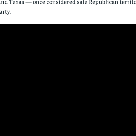
and Texas — once considered safe Republican territo
directly to your inbox.
arty.
Subscribe
No spam. Unsubscribe anytime.