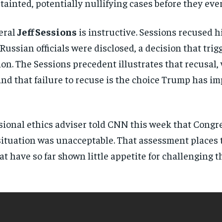
ainted, potentially nullifying cases before they ever
directly to your inbox.
eral
Jeff Sessions
is instructive. Sessions recused h
Subscribe
h Russian officials were disclosed, a decision that tr
No spam. Unsubscribe anytime.
on. The Sessions precedent illustrates that recusal, 
 and that failure to recuse is the choice Trump has i
ional ethics adviser told CNN this week that Congres
 situation was unacceptable. That assessment places
at have so far shown little appetite for challenging 