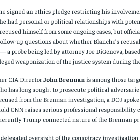
che signed an ethics pledge restricting his involvem
he had personal or political relationships with pote
ecused himself from some ongoing cases, but official
ollow-up questions about whether Blanche’s recusal
 — a probe being led by attorney Joe DiGenova, based 
eged weaponization of the justice system during th
mer CIA Director
John Brennan
is among those targ
who has long sought to prosecute political adversarie
cused from the Brennan investigation, a DOJ spoke
 told CNN raises serious professional responsibility
herently Trump-connected nature of the Brennan pr
delegated oversight of the conspiracy investigation 