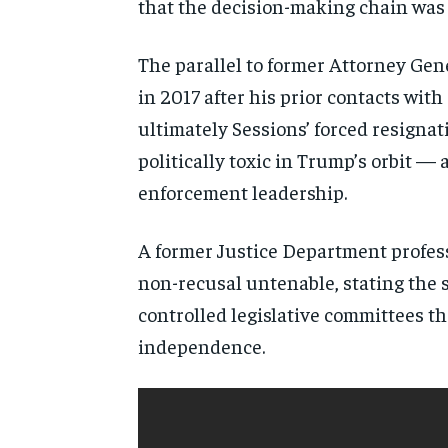
that the decision-making chain was t
The parallel to former Attorney Gen
in 2017 after his prior contacts wit
ultimately Sessions’ forced resignati
politically toxic in Trump’s orbit —
enforcement leadership.
A former Justice Department profess
non-recusal untenable, stating the
controlled legislative committees th
independence.