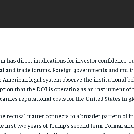
stem has direct implications for investor confidence, 
egal and trade forums. Foreign governments and mult
the American legal system observe the institutional b
ption that the DOJ is operating as an instrument of p
rries reputational costs for the United States in g
e recusal matter connects to a broader pattern of in
 first two years of Trump’s second term. Formal and