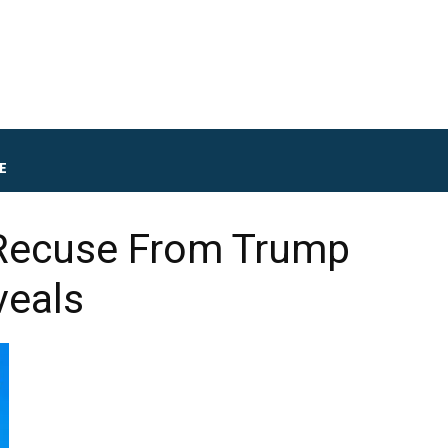
E
 Recuse From Trump
veals