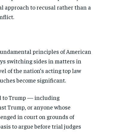
al approach to recusal rather than a
flict.
o fundamental principles of American
neys switching sides in matters in
el of the nation’s acting top law
ouches become significant.
ed to Trump — including
ainst Trump, or anyone whose
lenged in court on grounds of
asis to argue before trial judges
d