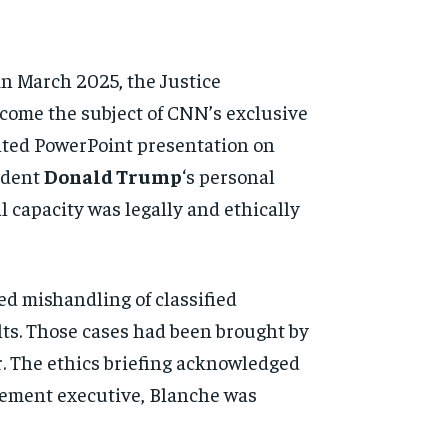
n March 2025, the Justice
ecome the subject of CNN’s exclusive
inted PowerPoint presentation on
ident
Donald Trump
‘s personal
 capacity was legally and ethically
d mishandling of classified
lts. Those cases had been brought by
. The ethics briefing acknowledged
orcement executive, Blanche was