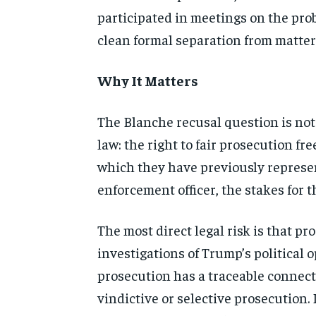
participated in meetings on the pro
clean formal separation from matters
Why It Matters
The Blanche recusal question is not 
law: the right to fair prosecution fr
which they have previously represent
enforcement officer, the stakes for 
The most direct legal risk is that 
investigations of Trump’s political 
prosecution has a traceable connect
vindictive or selective prosecution.