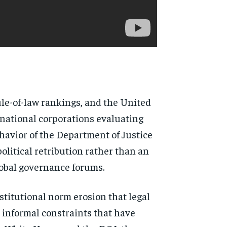
rule-of-law rankings, and the United
inational corporations evaluating
ehavior of the Department of Justice
olitical retribution rather than an
lobal governance forums.
stitutional norm erosion that legal
 informal constraints that have