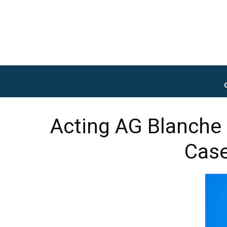
Acting AG Blanche
Case