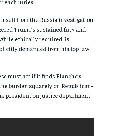
 reach juries.
imself from the Russia investigation
iggered Trump’s sustained fury and
while ethically required, is
mplicitly demanded from his top law
s must act if it finds Blanche’s
 the burden squarely on Republican-
the president on justice department