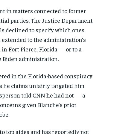
ent in matters connected to former
ntial parties. The Justice Department
s declined to specify which ones.
 extended to the administration’s
in Fort Pierce, Florida — or to a
e Biden administration.
eted in the Florida-based conspiracy
s he claims unfairly targeted him.
sperson told CNN he had not — a
 concerns given Blanche’s prior
obe.
to top aides and has reportedly not