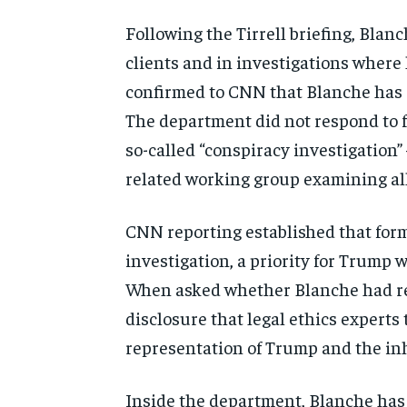
Following the Tirrell briefing, Blan
clients and in investigations where 
confirmed to CNN that Blanche has r
The department did not respond to f
so-called “conspiracy investigation”
related working group examining all
CNN reporting established that for
investigation, a priority for Trump 
When asked whether Blanche had re
disclosure that legal ethics experts
representation of Trump and the in
Inside the department, Blanche has 