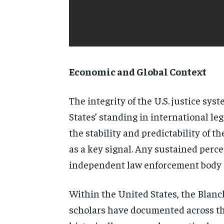
Economic and Global Context
The integrity of the U.S. justice sy
States’ standing in international l
the stability and predictability of 
as a key signal. Any sustained perce
independent law enforcement body ca
Within the United States, the Blanch
scholars have documented across the