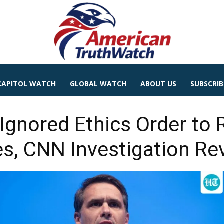
CAPITOL WATCH
GLOBAL WATCH
ABOUT US
SUBSCRIB
 Ignored Ethics Order to
s, CNN Investigation Re