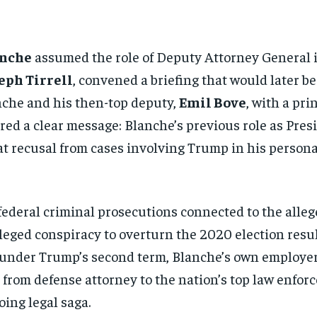
anche
assumed the role of Deputy Attorney General i
eph Tirrell
, convened a briefing that would later b
anche and his then-top deputy,
Emil Bove
, with a pr
ed a clear message: Blanche’s previous role as Pres
t recusal from cases involving Trump in his personal
deral criminal prosecutions connected to the allege
eged conspiracy to overturn the 2020 election resu
 under Trump’s second term, Blanche’s own employer
ng from defense attorney to the nation’s top law enf
oing legal saga.