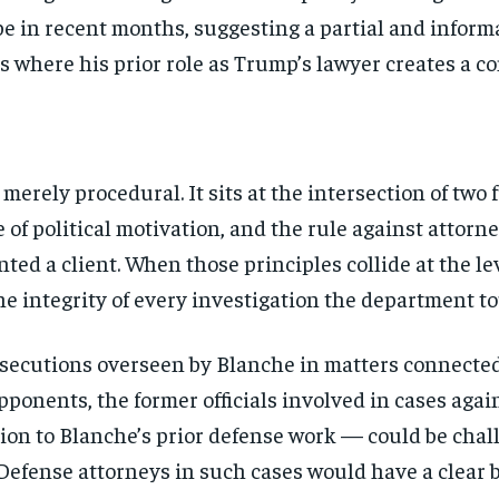
be in recent months, suggesting a partial and inform
 where his prior role as Trump’s lawyer creates a con
merely procedural. It sits at the intersection of tw
ee of political motivation, and the rule against attor
ed a client. When those principles collide at the lev
the integrity of every investigation the department t
prosecutions overseen by Blanche in matters connect
opponents, the former officials involved in cases ag
ion to Blanche’s prior defense work — could be chal
Stay Informed
 Defense attorneys in such cases would have a clear b
Get clear, fact-based updates on U.S. politics and global affairs—delivere