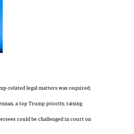
ump-related legal matters was required;
nnan, a top Trump priority, raising
versees could be challenged in court on