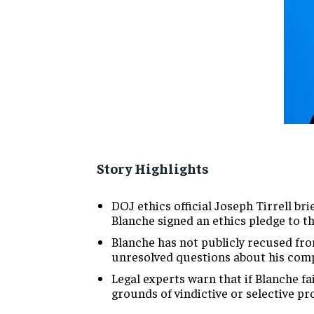
Story Highlights
DOJ ethics official Joseph Tirrell b
Blanche signed an ethics pledge to th
Blanche has not publicly recused fro
unresolved questions about his comp
Legal experts warn that if Blanche f
grounds of vindictive or selective pr