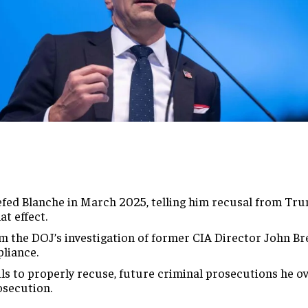
riefed Blanche in March 2025, telling him recusal from Tr
at effect.
m the DOJ’s investigation of former CIA Director John Bre
liance.
ails to properly recuse, future criminal prosecutions he o
osecution.