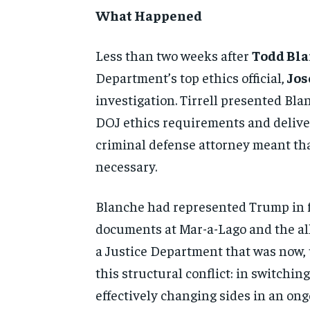
What Happened
Less than two weeks after
Todd Bl
Department’s top ethics official,
Jos
investigation. Tirrell presented Bl
DOJ ethics requirements and deliver
criminal defense attorney meant tha
necessary.
Blanche had represented Trump in fe
documents at Mar-a-Lago and the all
a Justice Department that was now,
this structural conflict: in switchi
effectively changing sides in an ong