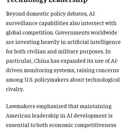
Beyond domestic policy debates, AI
surveillance capabilities also intersect with
global competition. Governments worldwide
are investing heavily in artificial intelligence
for both civilian and military purposes. In
particular, China has expanded its use of AI-
driven monitoring systems, raising concerns
among U.S. policymakers about technological
rivalry.
Lawmakers emphasized that maintaining
American leadership in AI development is
essential to both economic competitiveness