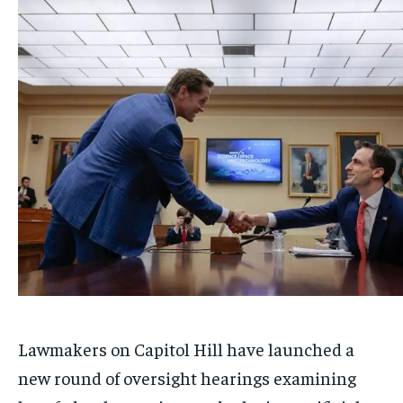
Lawmakers on Capitol Hill have launched a
new round of oversight hearings examining