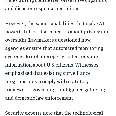
and disaster response operations.
However, the same capabilities that make AI
powerful also raise concerns about privacy and
oversight. Lawmakers questioned how
agencies ensure that automated monitoring
systems do not improperly collect or store
information about U.S. citizens. Witnesses
emphasized that existing surveillance
programs must comply with statutory
frameworks governing intelligence gathering
and domestic law enforcement.
Security experts note that the technological