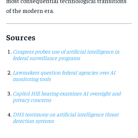
most consequential technological transitions
of the modern era.
Sources
Congress probes use of artificial intelligence in
federal surveillance programs
Lawmakers question federal agencies over AI
monitoring tools
Capitol Hill hearing examines AI oversight and
privacy concerns
DHS testimony on artificial intelligence threat
detection systems