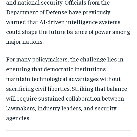
and national security. Officials from the
Department of Defense
have previously
warned that AI-driven intelligence systems
could shape the future balance of power among
major nations.
For many policymakers, the challenge lies in
ensuring that democratic institutions
maintain technological advantages without
sacrificing civil liberties. Striking that balance
will require sustained collaboration between
lawmakers, industry leaders, and security
agencies.