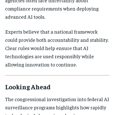
agencies often face uncertainty about
compliance requirements when deploying
advanced AI tools.
Experts believe that a national framework
could provide both accountability and stability.
Clear rules would help ensure that AI
technologies are used responsibly while
allowing innovation to continue.
Looking Ahead
The congressional investigation into federal AI
surveillance programs highlights how rapidly