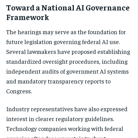
Toward a National AI Governance
Framework
The hearings may serve as the foundation for
future legislation governing federal AI use.
Several lawmakers have proposed establishing
standardized oversight procedures, including
independent audits of government AI systems
and mandatory transparency reports to
Congress.
Industry representatives have also expressed
interest in clearer regulatory guidelines.
Technology companies working with federal