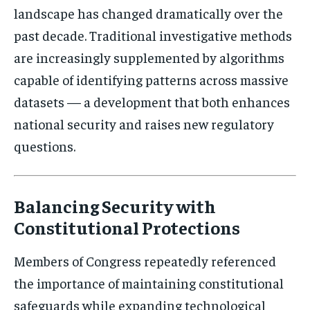
landscape has changed dramatically over the
past decade. Traditional investigative methods
are increasingly supplemented by algorithms
capable of identifying patterns across massive
datasets — a development that both enhances
national security and raises new regulatory
questions.
Balancing Security with
Constitutional Protections
Members of Congress repeatedly referenced
the importance of maintaining constitutional
safeguards while expanding technological