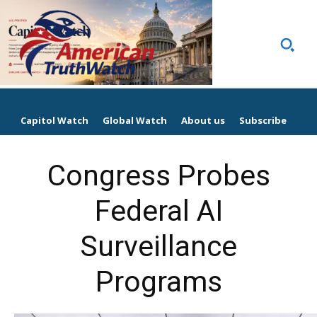
Capitol Watch
Global Watch
About us
Subscribe
Congress Probes
Federal AI
Surveillance
Programs