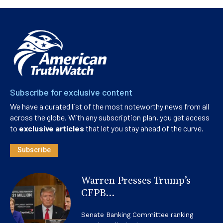
Subscribe for exclusive content
We have a curated list of the most noteworthy news from all
across the globe. With any subscription plan, you get access
to
exclusive articles
that let you stay ahead of the curve.
Subscribe
Warren Presses Trump’s
CFPB...
Senate Banking Committee ranking