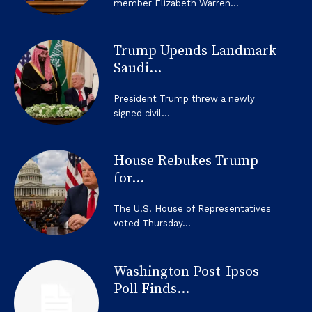
member Elizabeth Warren...
Trump Upends Landmark
Saudi...
President Trump threw a newly
signed civil...
House Rebukes Trump
for...
The U.S. House of Representatives
voted Thursday...
Washington Post-Ipsos
Poll Finds...