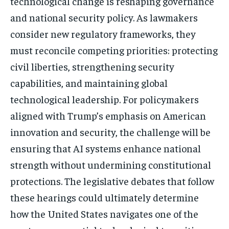
technological change is reshaping governance
and national security policy. As lawmakers
consider new regulatory frameworks, they
must reconcile competing priorities: protecting
civil liberties, strengthening security
capabilities, and maintaining global
technological leadership. For policymakers
aligned with Trump’s emphasis on American
innovation and security, the challenge will be
ensuring that AI systems enhance national
strength without undermining constitutional
protections. The legislative debates that follow
these hearings could ultimately determine
how the United States navigates one of the