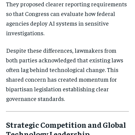
They proposed clearer reporting requirements
so that Congress can evaluate how federal
Stay Informed
agencies deploy AI systems in sensitive
investigations.
Get clear, fact-based updates on U.S.
politics and global affairs—delivered
directly to your inbox.
Despite these differences, lawmakers from
both parties acknowledged that existing laws
often lag behind technological change. This
Subscribe
shared concern has created momentum for
bipartisan legislation establishing clear
No spam. Unsubscribe anytime.
governance standards.
Strategic Competition and Global
Technology Leadership