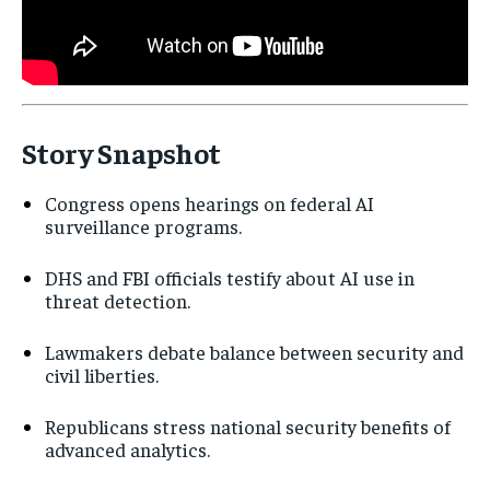
Story Snapshot
Congress opens hearings on federal AI
surveillance programs.
DHS and FBI officials testify about AI use in
threat detection.
Lawmakers debate balance between security and
civil liberties.
Republicans stress national security benefits of
advanced analytics.