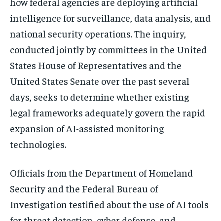
how federal agencies are deploying artificial
intelligence for surveillance, data analysis, and
national security operations. The inquiry,
conducted jointly by committees in the
United
States House of Representatives
and the
United States Senate
over the past several
days, seeks to determine whether existing
legal frameworks adequately govern the rapid
expansion of AI-assisted monitoring
technologies.
Officials from the
Department of Homeland
Security
and the
Federal Bureau of
Investigation
testified about the use of AI tools
for threat detection, cyber defense, and