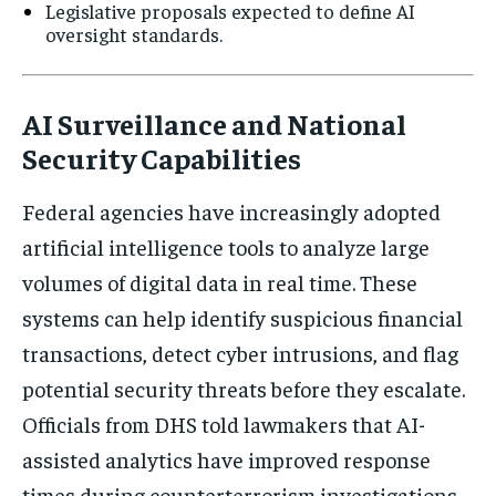
Legislative proposals expected to define AI
oversight standards.
AI Surveillance and National
Security Capabilities
Federal agencies have increasingly adopted
artificial intelligence tools to analyze large
volumes of digital data in real time. These
systems can help identify suspicious financial
transactions, detect cyber intrusions, and flag
potential security threats before they escalate.
Officials from DHS told lawmakers that AI-
assisted analytics have improved response
times during counterterrorism investigations