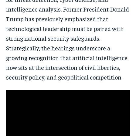
intelligence analysis. Former President
Donald
Trump
has previously emphasized that
technological leadership must be paired with
strong national security safeguards.
Strategically, the hearings underscore a
growing recognition that artificial intelligence
now sits at the intersection of civil liberties,
security policy, and geopolitical competition.