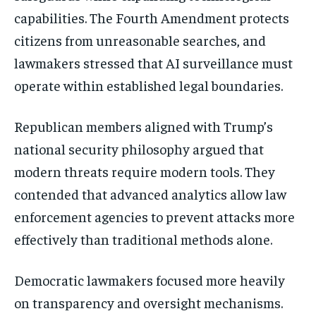
capabilities. The Fourth Amendment protects
citizens from unreasonable searches, and
lawmakers stressed that AI surveillance must
operate within established legal boundaries.
Republican members aligned with Trump’s
national security philosophy argued that
modern threats require modern tools. They
contended that advanced analytics allow law
enforcement agencies to prevent attacks more
effectively than traditional methods alone.
Democratic lawmakers focused more heavily
on transparency and oversight mechanisms.