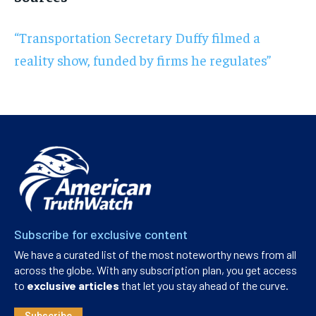
“Transportation Secretary Duffy filmed a
reality show, funded by firms he regulates”
Subscribe for exclusive content
We have a curated list of the most noteworthy news from all
across the globe. With any subscription plan, you get access
to
exclusive articles
that let you stay ahead of the curve.
Subscribe