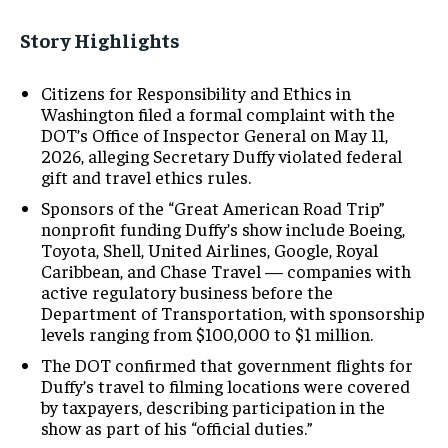
Story Highlights
Citizens for Responsibility and Ethics in
Washington filed a formal complaint with the
DOT’s Office of Inspector General on May 11,
2026, alleging Secretary Duffy violated federal
gift and travel ethics rules.
Sponsors of the “Great American Road Trip”
nonprofit funding Duffy’s show include Boeing,
Toyota, Shell, United Airlines, Google, Royal
Caribbean, and Chase Travel — companies with
active regulatory business before the
Department of Transportation, with sponsorship
levels ranging from $100,000 to $1 million.
The DOT confirmed that government flights for
Duffy’s travel to filming locations were covered
by taxpayers, describing participation in the
show as part of his “official duties.”