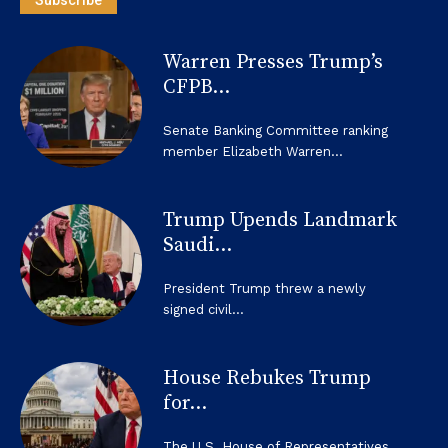
Warren Presses Trump’s
CFPB...
Senate Banking Committee ranking
member Elizabeth Warren...
Trump Upends Landmark
Saudi...
President Trump threw a newly
signed civil...
House Rebukes Trump
for...
The U.S. House of Representatives