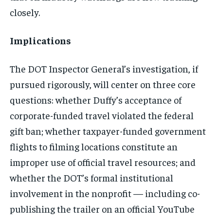
closely.
Implications
The DOT Inspector General’s investigation, if
pursued rigorously, will center on three core
questions: whether Duffy’s acceptance of
corporate-funded travel violated the federal
gift ban; whether taxpayer-funded government
flights to filming locations constitute an
improper use of official travel resources; and
whether the DOT’s formal institutional
involvement in the nonprofit — including co-
publishing the trailer on an official YouTube