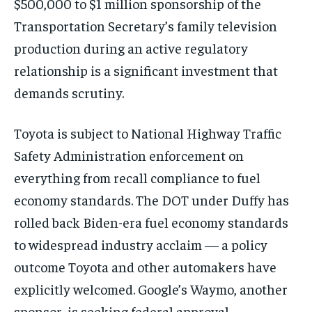
$500,000 to $1 million sponsorship of the
Transportation Secretary’s family television
production during an active regulatory
relationship is a significant investment that
demands scrutiny.
Toyota is subject to National Highway Traffic
Safety Administration enforcement on
everything from recall compliance to fuel
economy standards. The DOT under Duffy has
rolled back Biden-era fuel economy standards
to widespread industry acclaim — a policy
outcome Toyota and other automakers have
explicitly welcomed. Google’s Waymo, another
sponsor, is seeking federal approval