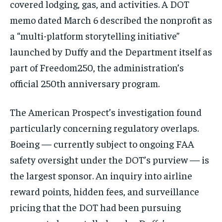
covered lodging, gas, and activities. A DOT
memo dated March 6 described the nonprofit as
a “multi-platform storytelling initiative”
launched by Duffy and the Department itself as
part of Freedom250, the administration’s
official 250th anniversary program.
The American Prospect’s investigation found
particularly concerning regulatory overlaps.
Boeing — currently subject to ongoing FAA
safety oversight under the DOT’s purview — is
the largest sponsor. An inquiry into airline
reward points, hidden fees, and surveillance
pricing that the DOT had been pursuing