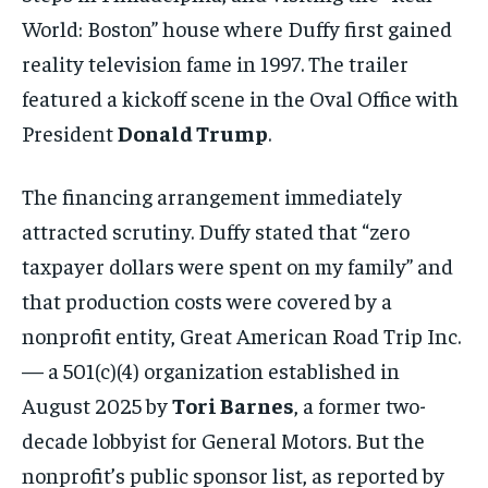
World: Boston” house where Duffy first gained
reality television fame in 1997. The trailer
featured a kickoff scene in the Oval Office with
President
Donald Trump
.
The financing arrangement immediately
attracted scrutiny. Duffy stated that “zero
taxpayer dollars were spent on my family” and
that production costs were covered by a
nonprofit entity, Great American Road Trip Inc.
— a 501(c)(4) organization established in
August 2025 by
Tori Barnes
, a former two-
decade lobbyist for General Motors. But the
nonprofit’s public sponsor list, as reported by