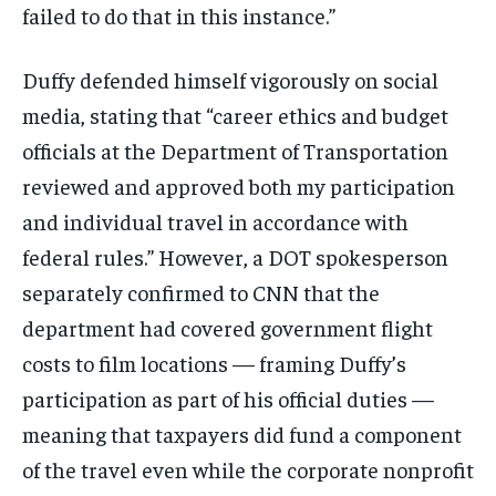
failed to do that in this instance.”
Duffy defended himself vigorously on social
media, stating that “career ethics and budget
officials at the Department of Transportation
reviewed and approved both my participation
and individual travel in accordance with
federal rules.” However, a DOT spokesperson
separately confirmed to CNN that the
department had covered government flight
costs to film locations — framing Duffy’s
participation as part of his official duties —
meaning that taxpayers did fund a component
of the travel even while the corporate nonprofit