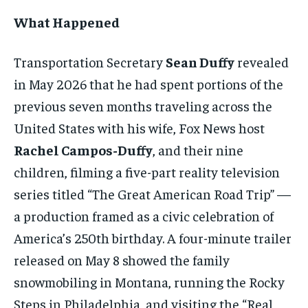
What Happened
Transportation Secretary
Sean Duffy
revealed
in May 2026 that he had spent portions of the
previous seven months traveling across the
United States with his wife, Fox News host
Rachel Campos-Duffy
, and their nine
children, filming a five-part reality television
series titled “The Great American Road Trip” —
a production framed as a civic celebration of
America’s 250th birthday. A four-minute trailer
released on May 8 showed the family
snowmobiling in Montana, running the Rocky
Steps in Philadelphia, and visiting the “Real