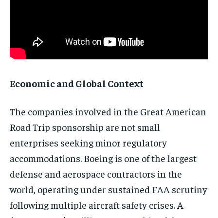
Economic and Global Context
The companies involved in the Great American
Road Trip sponsorship are not small
enterprises seeking minor regulatory
accommodations. Boeing is one of the largest
defense and aerospace contractors in the
world, operating under sustained FAA scrutiny
following multiple aircraft safety crises. A