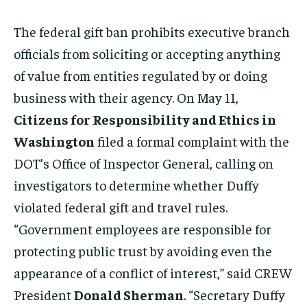
The federal gift ban prohibits executive branch
officials from soliciting or accepting anything
of value from entities regulated by or doing
business with their agency. On May 11,
Citizens for Responsibility and Ethics in
Washington
filed a formal complaint with the
DOT’s Office of Inspector General, calling on
investigators to determine whether Duffy
violated federal gift and travel rules.
“Government employees are responsible for
protecting public trust by avoiding even the
appearance of a conflict of interest,” said CREW
President
Donald Sherman
. “Secretary Duffy