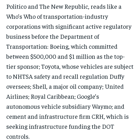
Politico and The New Republic, reads like a
Who’s Who of transportation-industry
corporations with significant active regulatory
business before the Department of
Transportation: Boeing, which committed
between $500,000 and $1 million as the top-
tier sponsor; Toyota, whose vehicles are subject
to NHTSA safety and recall regulation Duffy
oversees; Shell, a major oil company; United
Airlines; Royal Caribbean; Google’s
autonomous vehicle subsidiary Waymo; and
cement and infrastructure firm CRH, which is
seeking infrastructure funding the DOT
controls.