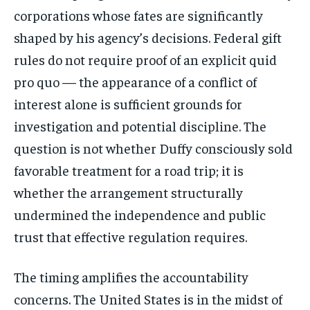
corporations whose fates are significantly
shaped by his agency’s decisions. Federal gift
rules do not require proof of an explicit quid
pro quo — the appearance of a conflict of
interest alone is sufficient grounds for
investigation and potential discipline. The
question is not whether Duffy consciously sold
favorable treatment for a road trip; it is
whether the arrangement structurally
undermined the independence and public
trust that effective regulation requires.
Stay Informed
The timing amplifies the accountability
Get clear, fact-based updates on U.S.
concerns. The United States is in the midst of
politics and global affairs—delivered