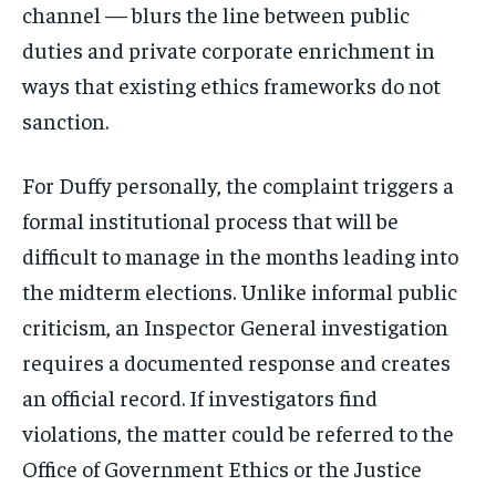
channel — blurs the line between public
duties and private corporate enrichment in
ways that existing ethics frameworks do not
sanction.
For Duffy personally, the complaint triggers a
formal institutional process that will be
difficult to manage in the months leading into
the midterm elections. Unlike informal public
criticism, an Inspector General investigation
requires a documented response and creates
an official record. If investigators find
violations, the matter could be referred to the
Office of Government Ethics or the Justice