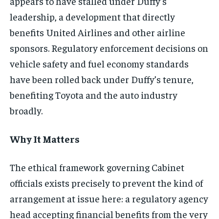
appears to have stalled under Duffy’s
leadership, a development that directly
benefits United Airlines and other airline
sponsors. Regulatory enforcement decisions on
vehicle safety and fuel economy standards
have been rolled back under Duffy’s tenure,
benefiting Toyota and the auto industry
broadly.
Why It Matters
The ethical framework governing Cabinet
officials exists precisely to prevent the kind of
arrangement at issue here: a regulatory agency
head accepting financial benefits from the very