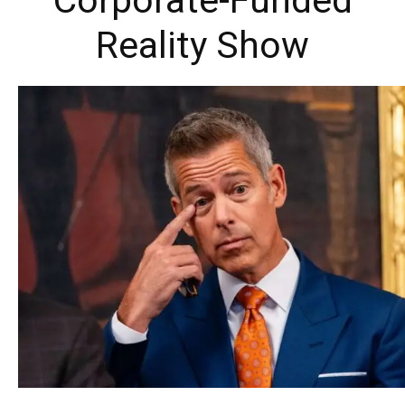
Corporate-Funded
Reality Show