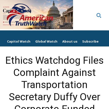
Capitol Watch
Global Watch
About us
Subscribe
Ethics Watchdog Files
Complaint Against
Transportation
Secretary Duffy Over