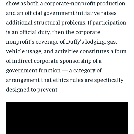
show as both a corporate-nonprofit production
and an official government initiative raises
additional structural problems. If participation
is an official duty, then the corporate
nonprofit’s coverage of Duffy’s lodging, gas,
vehicle usage, and activities constitutes a form
of indirect corporate sponsorship of a
government function — a category of
arrangement that ethics rules are specifically
designed to prevent.