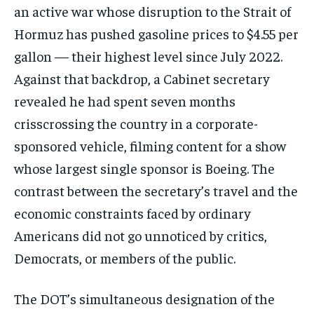
directly to your inbox.
an active war whose disruption to the Strait of
Hormuz has pushed gasoline prices to $4.55 per
gallon — their highest level since July 2022.
Subscribe
Against that backdrop, a Cabinet secretary
revealed he had spent seven months
No spam. Unsubscribe anytime.
crisscrossing the country in a corporate-
sponsored vehicle, filming content for a show
whose largest single sponsor is Boeing. The
contrast between the secretary’s travel and the
economic constraints faced by ordinary
Americans did not go unnoticed by critics,
Democrats, or members of the public.
The DOT’s simultaneous designation of the