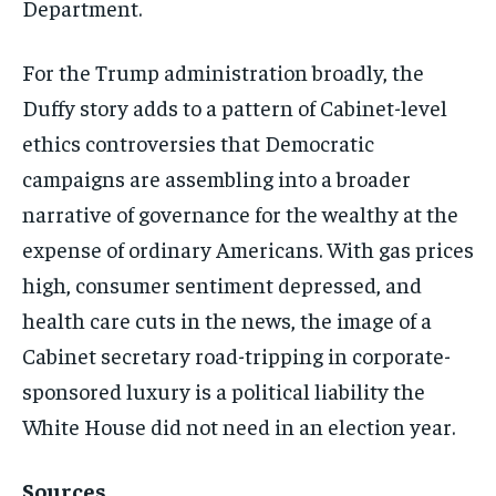
Department.
For the Trump administration broadly, the
Duffy story adds to a pattern of Cabinet-level
ethics controversies that Democratic
campaigns are assembling into a broader
narrative of governance for the wealthy at the
expense of ordinary Americans. With gas prices
high, consumer sentiment depressed, and
health care cuts in the news, the image of a
Cabinet secretary road-tripping in corporate-
sponsored luxury is a political liability the
White House did not need in an election year.
Sources