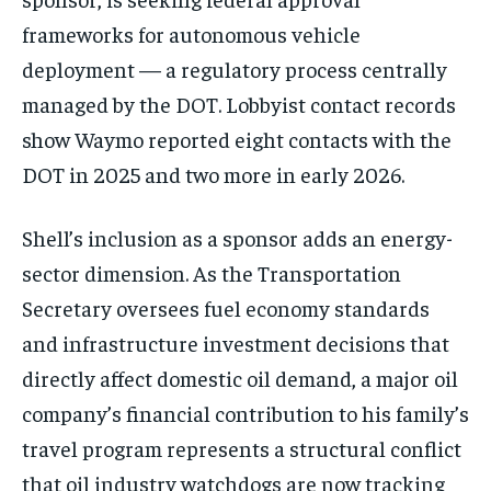
frameworks for autonomous vehicle
deployment — a regulatory process centrally
managed by the DOT. Lobbyist contact records
show Waymo reported eight contacts with the
DOT in 2025 and two more in early 2026.
Shell’s inclusion as a sponsor adds an energy-
sector dimension. As the Transportation
Secretary oversees fuel economy standards
and infrastructure investment decisions that
directly affect domestic oil demand, a major oil
company’s financial contribution to his family’s
travel program represents a structural conflict
that oil industry watchdogs are now tracking