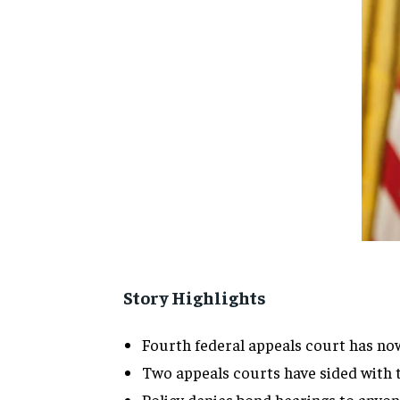
Story Highlights
Fourth federal appeals court has no
Two appeals courts have sided with 
Policy denies bond hearings to anyone