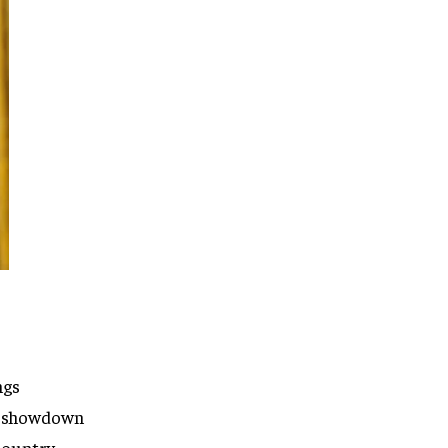
ngs
rt showdown
 country