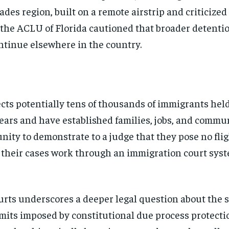
lades region, built on a remote airstrip and criticize
 the ACLU of Florida cautioned that broader detenti
continue elsewhere in the country.
cts potentially tens of thousands of immigrants hel
years and have established families, jobs, and commu
ity to demonstrate to a judge that they pose no flig
 their cases work through an immigration court syst
rts underscores a deeper legal question about the 
Stay Informed
its imposed by constitutional due process protectio
Get clear, fact-based updates on U.S. politics and global affairs—delivere