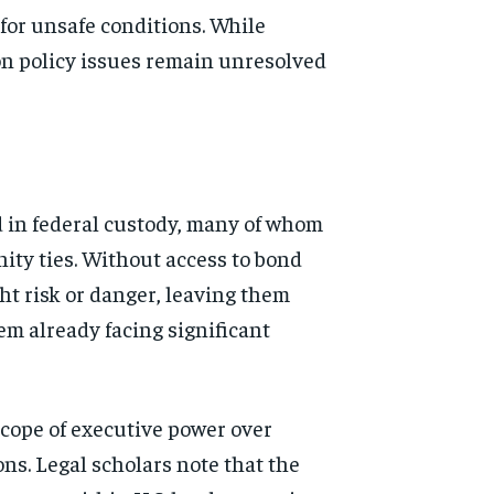
d for unsafe conditions. While
on policy issues remain unresolved
d in federal custody, many of whom
nity ties. Without access to bond
ht risk or danger, leaving them
em already facing significant
scope of executive power over
ns. Legal scholars note that the
d