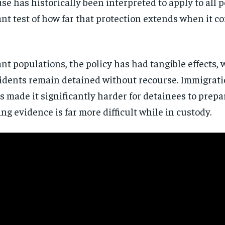
 has historically been interpreted to apply to all pe
directly to your inbox.
cant test of how far that protection extends when it c
Subscribe
No spam. Unsubscribe anytime.
 populations, the policy has had tangible effects, w
idents remain detained without recourse. Immigratio
s made it significantly harder for detainees to prepar
g evidence is far more difficult while in custody.