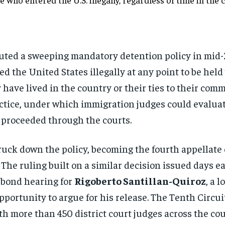
uted a sweeping mandatory detention policy in mid
 the United States illegally at any point to be held 
 have lived in the country or their ties to their com
actice, under which immigration judges could evaluat
 proceeded through the courts.
truck down the policy, becoming the fourth appellate c
The ruling built on a similar decision issued days ea
 bond hearing for
Rigoberto Santillan-Quiroz
, a 
portunity to argue for his release. The Tenth Circuit
ith more than 450 district court judges across the c