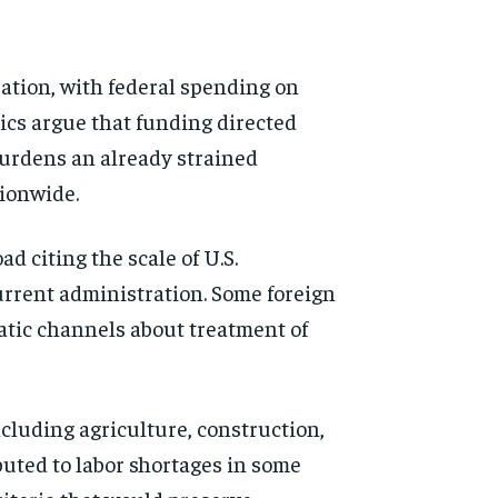
ation, with federal spending on
ics argue that funding directed
burdens an already strained
tionwide.
d citing the scale of U.S.
urrent administration. Some foreign
atic channels about treatment of
cluding agriculture, construction,
uted to labor shortages in some