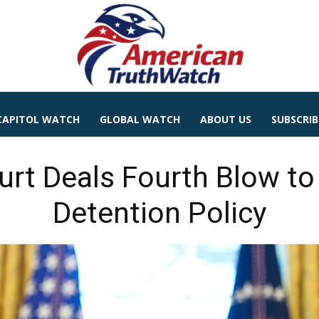
CAPITOL WATCH
GLOBAL WATCH
ABOUT US
SUBSCRIB
urt Deals Fourth Blow t
Detention Policy