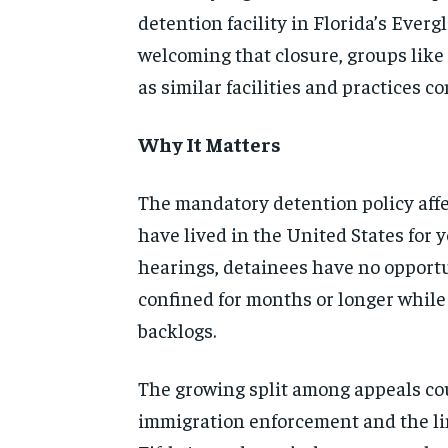
detention facility in Florida’s Everg
welcoming that closure, groups like
as similar facilities and practices 
Why It Matters
The mandatory detention policy affe
have lived in the United States for 
hearings, detainees have no opportun
confined for months or longer while
backlogs.
The growing split among appeals cou
immigration enforcement and the lim