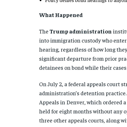
What Happened
The
Trump administration
instit
into immigration custody who entered
hearing, regardless of how long they
significant departure from prior pr
detainees on bond while their cases
On July 2, a federal appeals court s
administration’s detention practice. 
Appeals in Denver, which ordered a
held for eight months without any op
three other appeals courts, along w