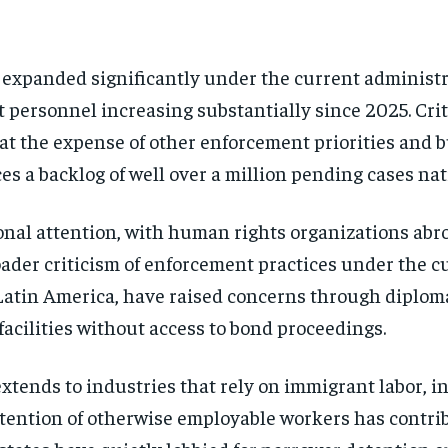
expanded significantly under the current administr
t personnel increasing substantially since 2025. Crit
t the expense of other enforcement priorities and 
es a backlog of well over a million pending cases na
nal attention, with human rights organizations abroa
oader criticism of enforcement practices under the c
Latin America, have raised concerns through diplom
 facilities without access to bond proceedings.
tends to industries that rely on immigrant labor, in
tention of otherwise employable workers has contrib