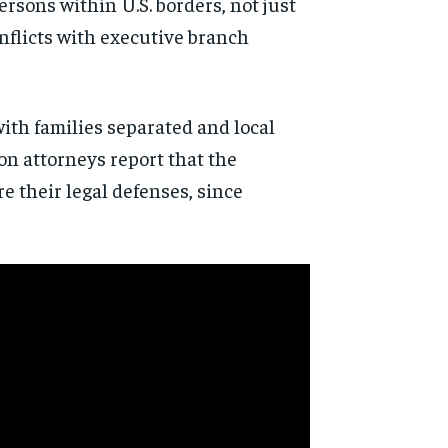
rsons within U.S. borders, not just
onflicts with executive branch
ith families separated and local
n attorneys report that the
e their legal defenses, since