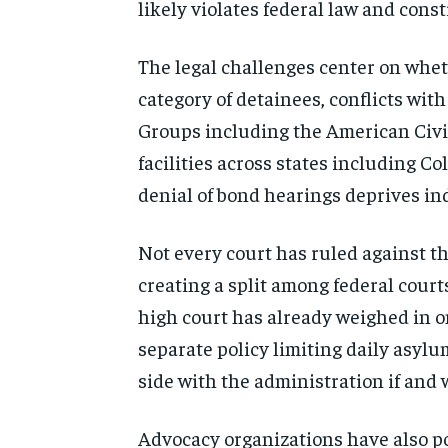
likely violates federal law and cons
The legal challenges center on whet
category of detainees, conflicts wi
Groups including the American Civi
facilities across states including 
denial of bond hearings deprives ind
Not every court has ruled against t
creating a split among federal court
high court has already weighed in on
separate policy limiting daily asyl
side with the administration if and
Advocacy organizations have also po