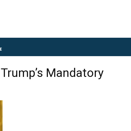
E
o Trump’s Mandatory