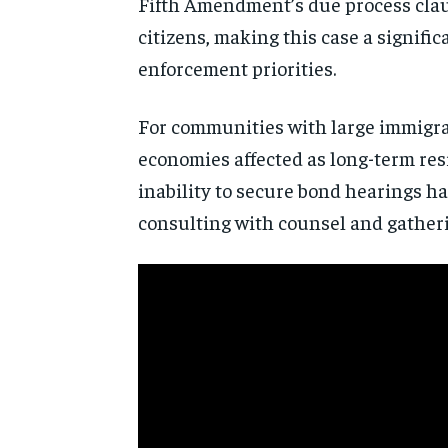
Fifth Amendment’s due process clause
citizens, making this case a signifi
enforcement priorities.
For communities with large immigrant
economies affected as long-term res
inability to secure bond hearings ha
consulting with counsel and gatherin