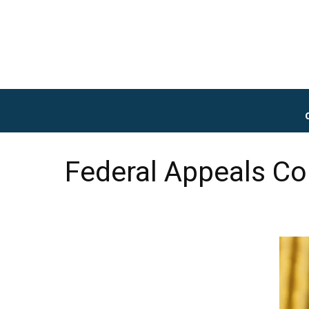
Federal Appeals Co