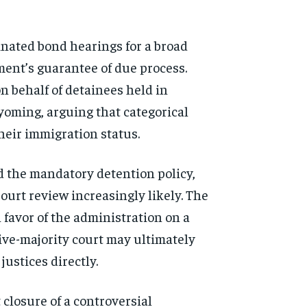
inated bond hearings for a broad
ment’s guarantee of due process.
 behalf of detainees held in
yoming, arguing that categorical
heir immigration status.
d the mandatory detention policy,
ourt review increasingly likely. The
 favor of the administration on a
tive-majority court may ultimately
ustices directly.
closure of a controversial