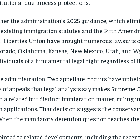
titutional due process protections.
her the administration’s 2025 guidance, which elim
th existing immigration statutes and the Fifth Amend
l Liberties Union have brought numerous lawsuits on
Colorado, Oklahoma, Kansas, New Mexico, Utah, and W
ividuals of a fundamental legal right regardless of t
he administration. Two appellate circuits have uphel
s of appeals that legal analysts say makes Supreme C
 a related but distinct immigration matter, ruling in
um applications. That decision suggests the conserva
 when the mandatory detention question reaches the j
inted to related developments, including the recent 