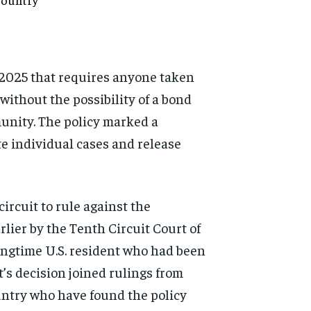
-2025 that requires anyone taken
without the possibility of a bond
munity. The policy marked a
e individual cases and release
ircuit to rule against the
rlier by the Tenth Circuit Court of
longtime U.S. resident who had been
’s decision joined rulings from
ountry who have found the policy