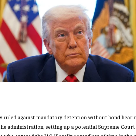
w ruled against mandatory detention without bond heari
the administration, setting up a potential Supreme Cou
 who entered the U.S. illegally, regardless of time in the