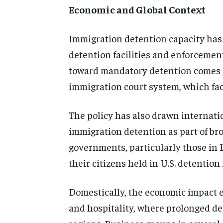
Economic and Global Context
Immigration detention capacity has 
detention facilities and enforcemen
toward mandatory detention comes a
immigration court system, which fac
The policy has also drawn internatio
immigration detention as part of br
governments, particularly those in 
their citizens held in U.S. detention
Domestically, the economic impact ex
and hospitality, where prolonged de