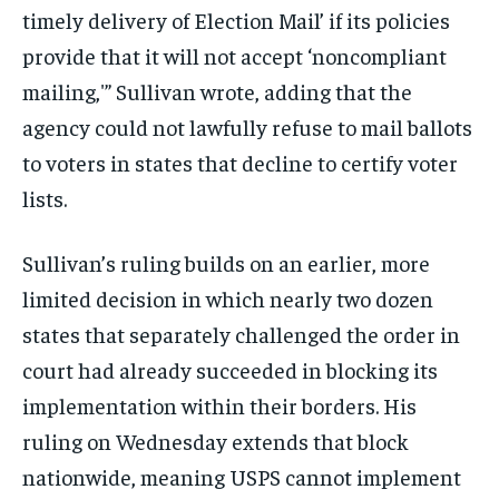
timely delivery of Election Mail’ if its policies
provide that it will not accept ‘noncompliant
mailing,'” Sullivan wrote, adding that the
agency could not lawfully refuse to mail ballots
to voters in states that decline to certify voter
lists.
Sullivan’s ruling builds on an earlier, more
limited decision in which nearly two dozen
states that separately challenged the order in
court had already succeeded in blocking its
implementation within their borders. His
ruling on Wednesday extends that block
nationwide, meaning USPS cannot implement