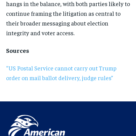
hangs in the balance, with both parties likely to
continue framing the litigation as central to
their broader messaging about election
integrity and voter access.
Sources
“US Postal Service cannot carry out Trump
order on mail ballot delivery, judge rules”