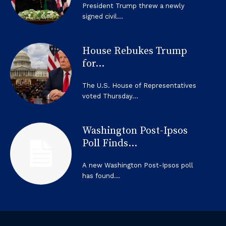
President Trump threw a newly
signed civil...
House Rebukes Trump
for...
The U.S. House of Representatives
voted Thursday...
Washington Post-Ipsos
Poll Finds...
A new Washington Post-Ipsos poll
has found...