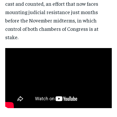
cast and counted, an effort that now faces
mounting judicial resistance just months
before the November midterms, in which
control of both chambers of Congress is at
stake.