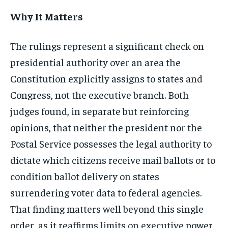
Why It Matters
The rulings represent a significant check on
presidential authority over an area the
Constitution explicitly assigns to states and
Congress, not the executive branch. Both
judges found, in separate but reinforcing
opinions, that neither the president nor the
Postal Service possesses the legal authority to
dictate which citizens receive mail ballots or to
condition ballot delivery on states
surrendering voter data to federal agencies.
That finding matters well beyond this single
order, as it reaffirms limits on executive power