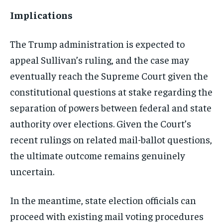
Implications
The Trump administration is expected to
appeal Sullivan’s ruling, and the case may
eventually reach the Supreme Court given the
constitutional questions at stake regarding the
separation of powers between federal and state
authority over elections. Given the Court’s
recent rulings on related mail-ballot questions,
the ultimate outcome remains genuinely
uncertain.
In the meantime, state election officials can
proceed with existing mail voting procedures