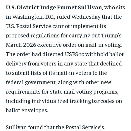
U.S. District Judge Emmet Sullivan
, who sits
in Washington, D.C., ruled Wednesday that the
U.S. Postal Service cannot implement its
proposed regulations for carrying out Trump’s
March 2026 executive order on mail-in voting.
The order had directed USPS to withhold ballot
delivery from voters in any state that declined
to submit lists of its mail-in voters to the
federal government, along with other new
requirements for state mail voting programs,
including individualized tracking barcodes on
ballot envelopes.
Sullivan found that the Postal Service’s