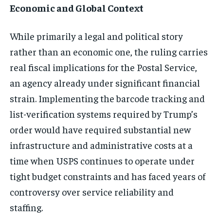
Economic and Global Context
While primarily a legal and political story
rather than an economic one, the ruling carries
real fiscal implications for the Postal Service,
an agency already under significant financial
strain. Implementing the barcode tracking and
list-verification systems required by Trump’s
order would have required substantial new
infrastructure and administrative costs at a
time when USPS continues to operate under
tight budget constraints and has faced years of
controversy over service reliability and
staffing.