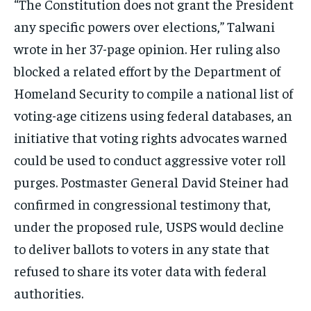
“The Constitution does not grant the President
any specific powers over elections,” Talwani
wrote in her 37-page opinion. Her ruling also
blocked a related effort by the Department of
Homeland Security to compile a national list of
voting-age citizens using federal databases, an
initiative that voting rights advocates warned
could be used to conduct aggressive voter roll
purges. Postmaster General David Steiner had
confirmed in congressional testimony that,
under the proposed rule, USPS would decline
to deliver ballots to voters in any state that
refused to share its voter data with federal
authorities.