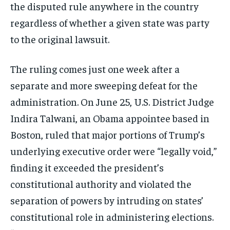
the disputed rule anywhere in the country
regardless of whether a given state was party
to the original lawsuit.
The ruling comes just one week after a
separate and more sweeping defeat for the
administration. On June 25, U.S. District Judge
Indira Talwani, an Obama appointee based in
Boston, ruled that major portions of Trump’s
underlying executive order were “legally void,”
finding it exceeded the president’s
constitutional authority and violated the
separation of powers by intruding on states’
constitutional role in administering elections.