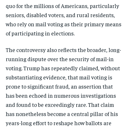
Stay Informed
quo for the millions of Americans, particularly
Get clear, fact-based updates on U.S.
seniors, disabled voters, and rural residents,
politics and global affairs—delivered
who rely on mail voting as their primary means
directly to your inbox.
of participating in elections.
The controversy also reflects the broader, long-
Subscribe
running dispute over the security of mail-in
No spam. Unsubscribe anytime.
voting. Trump has repeatedly claimed, without
substantiating evidence, that mail voting is
prone to significant fraud, an assertion that
has been echoed in numerous investigations
and found to be exceedingly rare. That claim
has nonetheless become a central pillar of his
years-long effort to reshape how ballots are