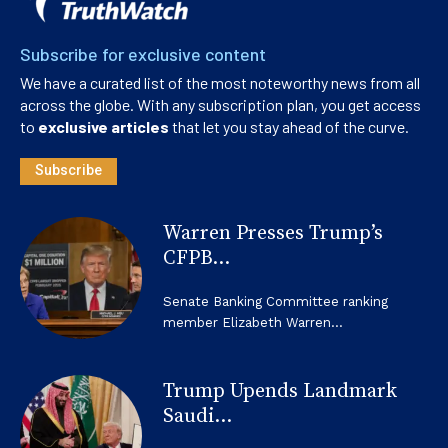
Subscribe for exclusive content
We have a curated list of the most noteworthy news from all
across the globe. With any subscription plan, you get access
to
exclusive articles
that let you stay ahead of the curve.
Subscribe
Warren Presses Trump’s
CFPB...
Senate Banking Committee ranking
member Elizabeth Warren...
Trump Upends Landmark
Saudi...