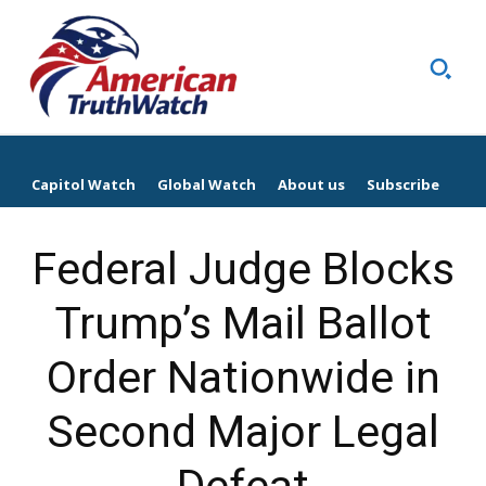
Capitol Watch
Global Watch
About us
Subscribe
Federal Judge Blocks
Trump’s Mail Ballot
Order Nationwide in
Second Major Legal