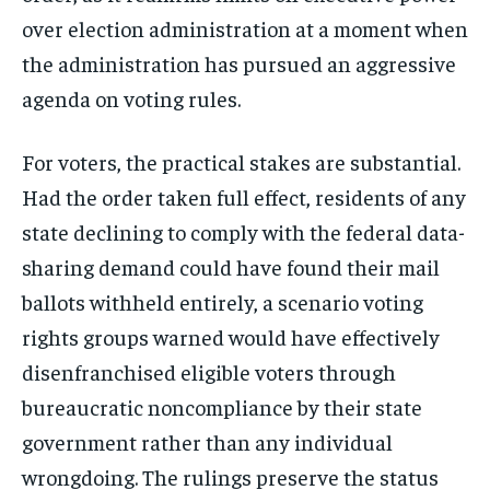
over election administration at a moment when
the administration has pursued an aggressive
agenda on voting rules.
For voters, the practical stakes are substantial.
Had the order taken full effect, residents of any
state declining to comply with the federal data-
sharing demand could have found their mail
ballots withheld entirely, a scenario voting
rights groups warned would have effectively
disenfranchised eligible voters through
bureaucratic noncompliance by their state
government rather than any individual
wrongdoing. The rulings preserve the status