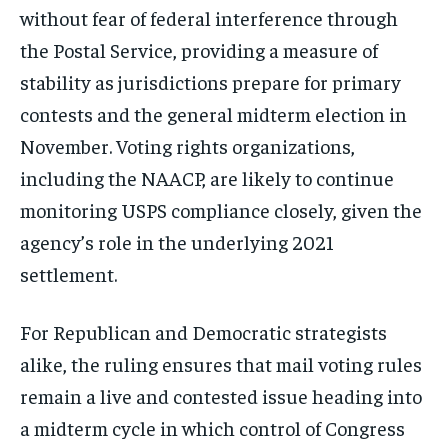
without fear of federal interference through
the Postal Service, providing a measure of
stability as jurisdictions prepare for primary
contests and the general midterm election in
November. Voting rights organizations,
including the NAACP, are likely to continue
monitoring USPS compliance closely, given the
agency’s role in the underlying 2021
settlement.
For Republican and Democratic strategists
alike, the ruling ensures that mail voting rules
remain a live and contested issue heading into
a midterm cycle in which control of Congress