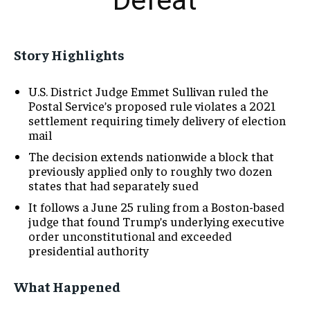
Defeat
Story Highlights
U.S. District Judge Emmet Sullivan ruled the
Postal Service’s proposed rule violates a 2021
settlement requiring timely delivery of election
mail
The decision extends nationwide a block that
previously applied only to roughly two dozen
states that had separately sued
It follows a June 25 ruling from a Boston-based
judge that found Trump’s underlying executive
order unconstitutional and exceeded
presidential authority
What Happened