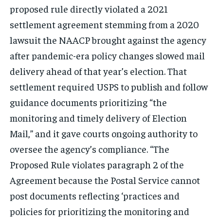
proposed rule directly violated a 2021
settlement agreement stemming from a 2020
lawsuit the NAACP brought against the agency
after pandemic-era policy changes slowed mail
delivery ahead of that year’s election. That
settlement required USPS to publish and follow
guidance documents prioritizing “the
monitoring and timely delivery of Election
Mail,” and it gave courts ongoing authority to
oversee the agency’s compliance. “The
Proposed Rule violates paragraph 2 of the
Agreement because the Postal Service cannot
post documents reflecting ‘practices and
policies for prioritizing the monitoring and