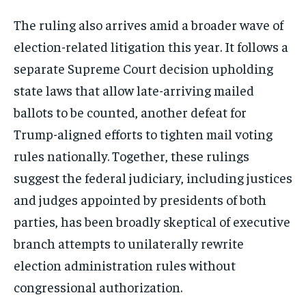
The ruling also arrives amid a broader wave of
election-related litigation this year. It follows a
separate Supreme Court decision upholding
state laws that allow late-arriving mailed
ballots to be counted, another defeat for
Trump-aligned efforts to tighten mail voting
rules nationally. Together, these rulings
suggest the federal judiciary, including justices
and judges appointed by presidents of both
parties, has been broadly skeptical of executive
branch attempts to unilaterally rewrite
election administration rules without
congressional authorization.