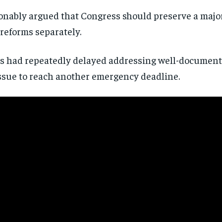
directly to your inbox.
nably argued that Congress should preserve a major
reforms separately.
Subscribe
ss had repeatedly delayed addressing well-documen
No spam. Unsubscribe anytime.
ssue to reach another emergency deadline.