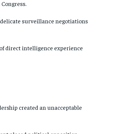
 Congress.
 delicate surveillance negotiations
f direct intelligence experience
dership created an unacceptable