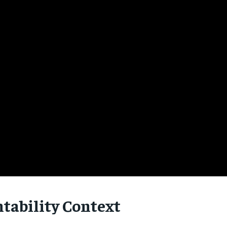
tability Context