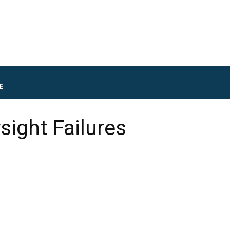
E
sight Failures