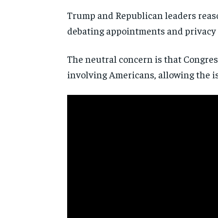
Trump and Republican leaders reaso
debating appointments and privacy 
The neutral concern is that Congre
involving Americans, allowing the i