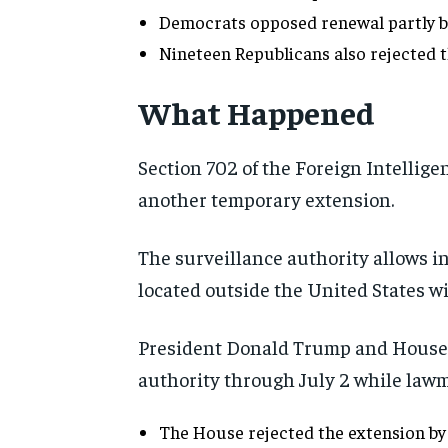
Democrats opposed renewal partly bec
Nineteen Republicans also rejected t
What Happened
Section 702 of the Foreign Intellige
another temporary extension.
The surveillance authority allows in
located outside the United States wi
President Donald Trump and House 
authority through July 2 while lawm
The House rejected the extension by 