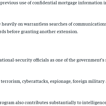
previous use of confidential mortgage information in
 heavily on warrantless searches of communication
ds before granting another extension.
ational-security officials as one of the government’s
 terrorism, cyberattacks, espionage, foreign military 
ogram also contributes substantially to intelligence