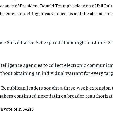
ause of President Donald Trump’s selection of Bill Pulte 
he extension, citing privacy concerns and the absence of
nce Surveillance Act expired at midnight on June 12 
telligence agencies to collect electronic communicat
thout obtaining an individual warrant for every targ
Republican leaders sought a three-week extension 
akers continued negotiating a broader reauthorizat
a vote of 198–218.