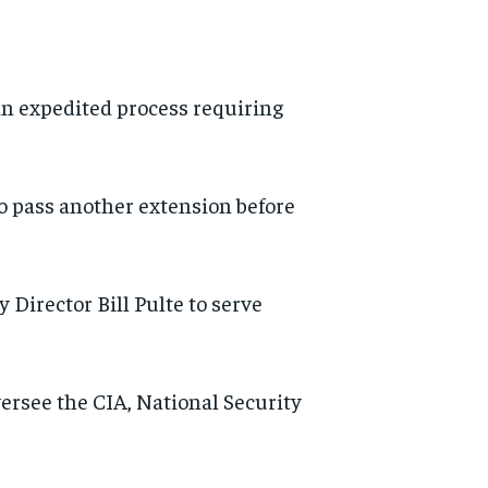
an expedited process requiring
to pass another extension before
Director Bill Pulte to serve
rsee the CIA, National Security