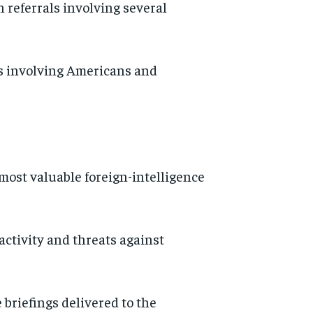
 referrals involving several
s involving Americans and
 most valuable foreign-intelligence
activity and threats against
 briefings delivered to the