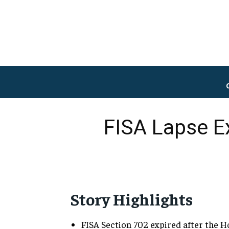
FISA Lapse Ex
Story Highlights
FISA Section 702 expired after the H