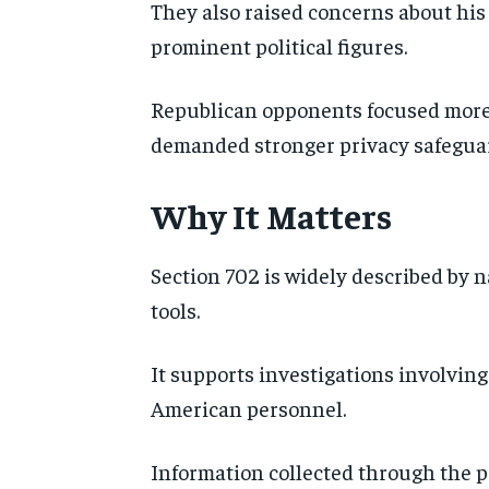
They also raised concerns about his 
prominent political figures.
Republican opponents focused more
demanded stronger privacy safeguar
Why It Matters
Section 702 is widely described by n
tools.
It supports investigations involving
American personnel.
Information collected through the pr