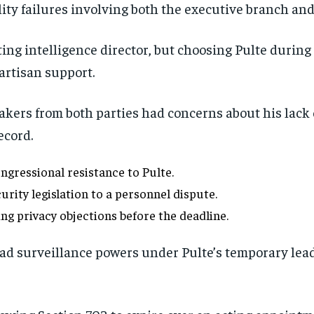
ty failures involving both the executive branch and
ing intelligence director, but choosing Pulte during
partisan support.
ers from both parties had concerns about his lack o
ecord.
gressional resistance to Pulte.
rity legislation to a personnel dispute.
ng privacy objections before the deadline.
ad surveillance powers under Pulte’s temporary lea