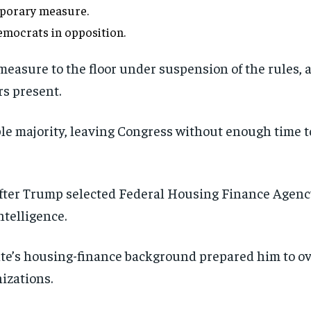
porary measure.
mocrats in opposition.
asure to the floor under suspension of the rules, 
s present.
mple majority, leaving Congress without enough time 
fter Trump selected Federal Housing Finance Agency 
ntelligence.
’s housing-finance background prepared him to ove
izations.