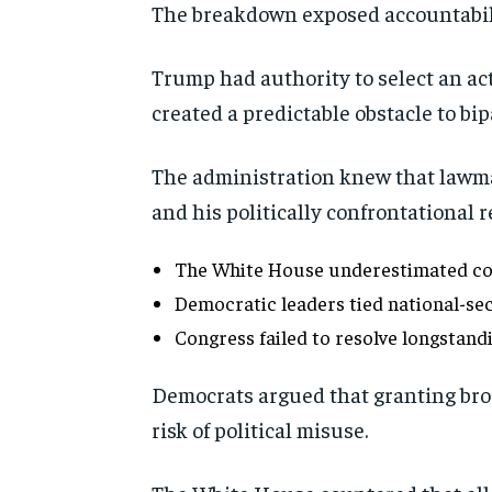
The breakdown exposed accountabili
Trump had authority to select an act
created a predictable obstacle to bi
The administration knew that lawmak
and his politically confrontational r
The White House underestimated con
Democratic leaders tied national-secu
Congress failed to resolve longstandi
Democrats argued that granting bro
risk of political misuse.