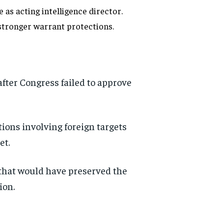
as acting intelligence director.
 stronger warrant protections.
after Congress failed to approve
ions involving foreign targets
et.
that would have preserved the
ion.