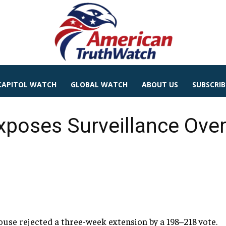
CAPITOL WATCH
GLOBAL WATCH
ABOUT US
SUBSCRIB
poses Surveillance Over
ouse rejected a three-week extension by a 198–218 vote.