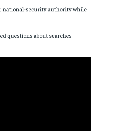
 national-security authority while
ted questions about searches