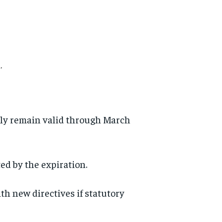
.
edly remain valid through March
ed by the expiration.
 new directives if statutory
d