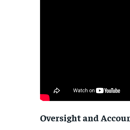
Oversight and Accoun