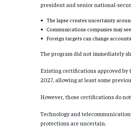
president and senior national-securit
The lapse creates uncertainty around
Communications companies may seek c
Foreign targets can change accounts
The program did not immediately sh
Existing certifications approved by
2027, allowing at least some previou
However, those certifications do not
Technology and telecommunications 
protections are uncertain.