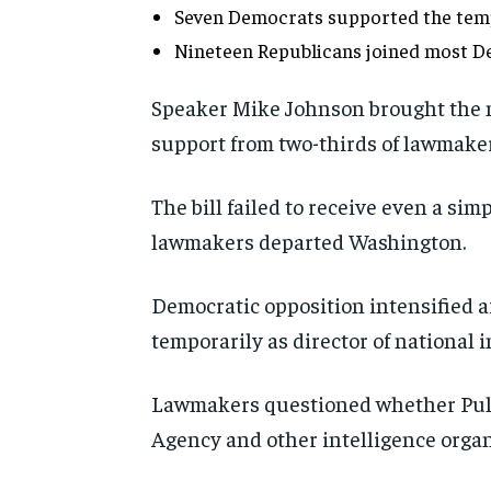
Seven Democrats supported the tem
Nineteen Republicans joined most De
Speaker Mike Johnson brought the me
support from two-thirds of lawmaker
The bill failed to receive even a si
lawmakers departed Washington.
Democratic opposition intensified a
temporarily as director of national i
Lawmakers questioned whether Pulte
Agency and other intelligence organ