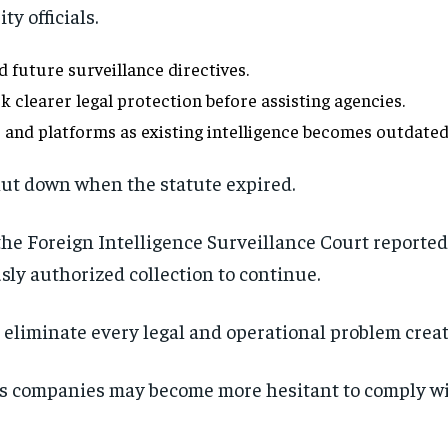
y officials.
 future surveillance directives.
learer legal protection before assisting agencies.
 and platforms as existing intelligence becomes outdated
ut down when the statute expired.
 the Foreign Intelligence Surveillance Court report
sly authorized collection to continue.
 eliminate every legal and operational problem creat
companies may become more hesitant to comply with
Stay Informed
Get clear, fact-based updates on U.S. politics and global affairs—delivere