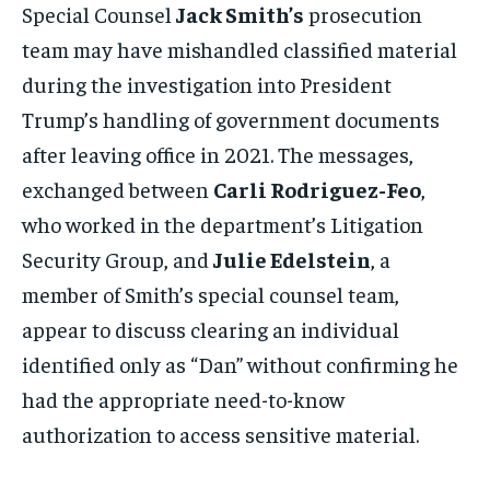
Special Counsel
Jack Smith’s
prosecution
team may have mishandled classified material
during the investigation into President
Trump’s handling of government documents
after leaving office in 2021. The messages,
exchanged between
Carli Rodriguez-Feo
,
who worked in the department’s Litigation
Security Group, and
Julie Edelstein
, a
member of Smith’s special counsel team,
appear to discuss clearing an individual
identified only as “Dan” without confirming he
had the appropriate need-to-know
authorization to access sensitive material.