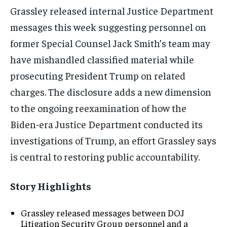
Grassley released internal Justice Department
messages this week suggesting personnel on
former Special Counsel Jack Smith’s team may
have mishandled classified material while
prosecuting President Trump on related
charges. The disclosure adds a new dimension
to the ongoing reexamination of how the
Biden-era Justice Department conducted its
investigations of Trump, an effort Grassley says
is central to restoring public accountability.
Story Highlights
Grassley released messages between DOJ
Litigation Security Group personnel and a