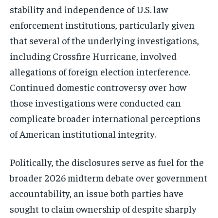
stability and independence of U.S. law
enforcement institutions, particularly given
that several of the underlying investigations,
including Crossfire Hurricane, involved
allegations of foreign election interference.
Continued domestic controversy over how
those investigations were conducted can
complicate broader international perceptions
of American institutional integrity.
Politically, the disclosures serve as fuel for the
broader 2026 midterm debate over government
accountability, an issue both parties have
sought to claim ownership of despite sharply