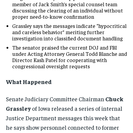
member of Jack Smith’s special counsel team
discussing the clearing of an individual without
proper need-to-know confirmation
Grassley says the messages indicate “hypocritical
and careless behavior” meriting further
investigation into classified document handling
The senator praised the current DOJ and FBI
under Acting Attorney General Todd Blanche and
Director Kash Patel for cooperating with
congressional oversight requests
What Happened
Senate Judiciary Committee Chairman
Chuck
Grassley
of Iowa released a series of internal
Justice Department messages this week that
he says show personnel connected to former