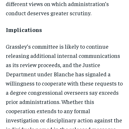
different views on which administration’s
conduct deserves greater scrutiny.
Implications
Grassley’s committee is likely to continue
releasing additional internal communications
as its review proceeds, and the Justice
Department under Blanche has signaled a
willingness to cooperate with these requests to
a degree congressional overseers say exceeds
prior administrations. Whether this
cooperation extends to any formal
investigation or disciplinary action against the