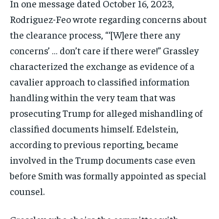
In one message dated October 16, 2023,
Rodriguez-Feo wrote regarding concerns about
the clearance process, “‘[W]ere there any
concerns’ … don’t care if there were!” Grassley
characterized the exchange as evidence of a
cavalier approach to classified information
handling within the very team that was
prosecuting Trump for alleged mishandling of
classified documents himself. Edelstein,
according to previous reporting, became
involved in the Trump documents case even
before Smith was formally appointed as special
counsel.