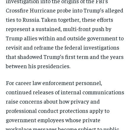
investigation into the origins of the FBI’s
Crossfire Hurricane probe into Trump’s alleged
ties to Russia. Taken together, these efforts
represent a sustained, multi-front push by
Trump allies within and outside government to
revisit and reframe the federal investigations
that shadowed Trump’s first term and the years
between his presidencies.
For career law enforcement personnel,
continued releases of internal communications
raise concerns about how privacy and
professional conduct protections apply to
government employees whose private
workplace messages become subject to public