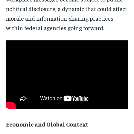
political disclosure, a dynamic that could affect
morale and information-sharing practices
within federal agencies going forward.
Economic and Global Context