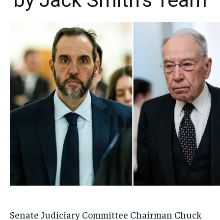
by Jack Smith’s Team
Senate Judiciary Committee Chairman Chuck