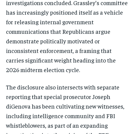
investigations concluded. Grassley’s committee
Stay Informed
has increasingly positioned itself as a vehicle
Get clear, fact-based updates on U.S.
for releasing internal government
politics and global affairs—delivered
communications that Republicans argue
directly to your inbox.
demonstrate politically motivated or
inconsistent enforcement, a framing that
carries significant weight heading into the
Subscribe
2026 midterm election cycle.
No spam. Unsubscribe anytime.
The disclosure also intersects with separate
reporting that special prosecutor Joseph
diGenova has been cultivating new witnesses,
including intelligence community and FBI
whistleblowers, as part of an expanding