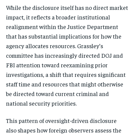
While the disclosure itself has no direct market
impact, it reflects a broader institutional
realignment within the Justice Department
that has substantial implications for how the
agency allocates resources. Grassley’s
committee has increasingly directed DOJ and
FBI attention toward reexamining prior
investigations, a shift that requires significant
staff time and resources that might otherwise
be directed toward current criminal and
national security priorities.
This pattern of oversight-driven disclosure
also shapes how foreign observers assess the