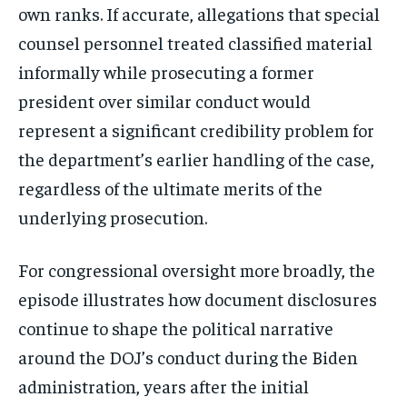
own ranks. If accurate, allegations that special
counsel personnel treated classified material
informally while prosecuting a former
president over similar conduct would
represent a significant credibility problem for
the department’s earlier handling of the case,
regardless of the ultimate merits of the
underlying prosecution.
For congressional oversight more broadly, the
episode illustrates how document disclosures
continue to shape the political narrative
around the DOJ’s conduct during the Biden
administration, years after the initial