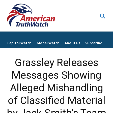
Capitol Watch
Global Watch
About us
Subscribe
Grassley Releases
Messages Showing
Alleged Mishandling
of Classified Material