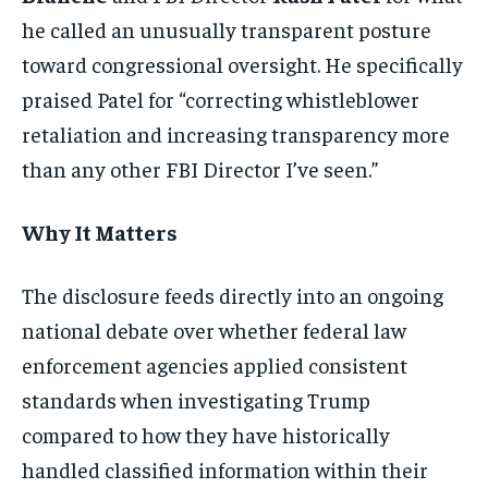
he called an unusually transparent posture
toward congressional oversight. He specifically
praised Patel for “correcting whistleblower
retaliation and increasing transparency more
than any other FBI Director I’ve seen.”
Why It Matters
The disclosure feeds directly into an ongoing
national debate over whether federal law
enforcement agencies applied consistent
standards when investigating Trump
compared to how they have historically
handled classified information within their