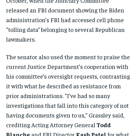
October, when the Judiciary Committee
released an FBI document showing the Biden
administration’s FBI had accessed cell phone
“tolling data” belonging to several Republican
lawmakers.
The senator also used the moment to praise the
current Justice Department’s cooperation with
his committee’s oversight requests, contrasting
it with what he described as resistance from
prior administrations. “I’ve had so many
investigations that fall into this category of not
having documents given to us,” Grassley said,
crediting Acting Attorney General
Todd
Blanche
and FBI Director
Kash Patel
for what