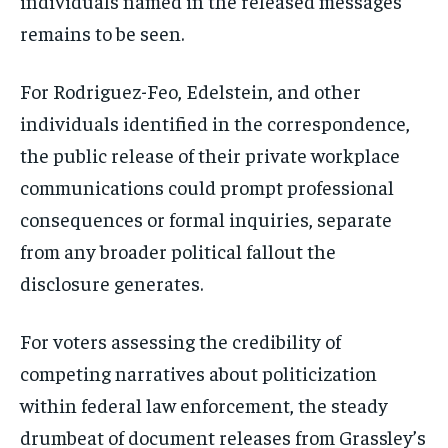
individuals named in the released messages
remains to be seen.
For Rodriguez-Feo, Edelstein, and other
individuals identified in the correspondence,
the public release of their private workplace
communications could prompt professional
consequences or formal inquiries, separate
from any broader political fallout the
disclosure generates.
For voters assessing the credibility of
competing narratives about politicization
within federal law enforcement, the steady
drumbeat of document releases from Grassley’s