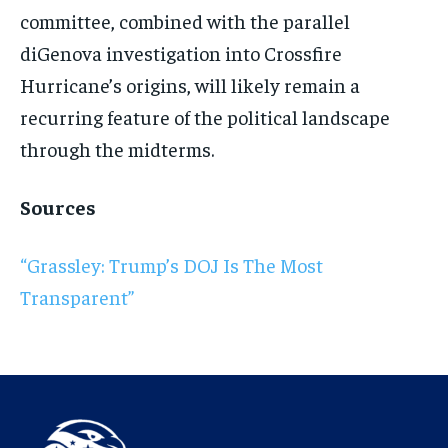
committee, combined with the parallel
diGenova investigation into Crossfire
Hurricane’s origins, will likely remain a
recurring feature of the political landscape
through the midterms.
Sources
“Grassley: Trump’s DOJ Is The Most
Transparent”