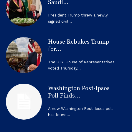
Saudi...
President Trump threw a newly
signed civil...
House Rebukes Trump
for...
The U.S. House of Representatives
voted Thursday...
Washington Post-Ipsos
Poll Finds...
A new Washington Post-Ipsos poll
has found...