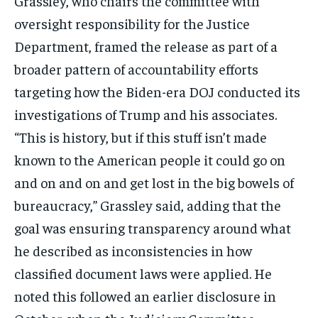
Grassley, who chairs the committee with
oversight responsibility for the Justice
Department, framed the release as part of a
broader pattern of accountability efforts
targeting how the Biden-era DOJ conducted its
investigations of Trump and his associates.
“This is history, but if this stuff isn’t made
known to the American people it could go on
and on and on and get lost in the big bowels of
bureaucracy,” Grassley said, adding that the
goal was ensuring transparency around what
he described as inconsistencies in how
classified document laws were applied. He
noted this followed an earlier disclosure in