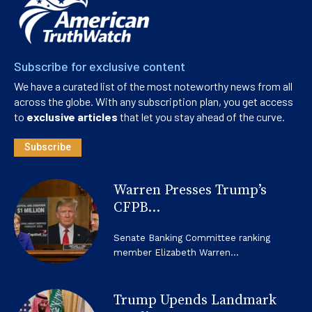
Subscribe for exclusive content
We have a curated list of the most noteworthy news from all
across the globe. With any subscription plan, you get access
to
exclusive articles
that let you stay ahead of the curve.
Subscribe
Warren Presses Trump’s
CFPB...
Senate Banking Committee ranking
member Elizabeth Warren...
Trump Upends Landmark