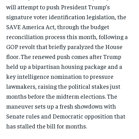
will attempt to push President Trump’s
signature voter identification legislation, the
SAVE America Act, through the budget
reconciliation process this month, following a
GOP revolt that briefly paralyzed the House
floor. The renewed push comes after Trump
held up a bipartisan housing package and a
key intelligence nomination to pressure
lawmakers, raising the political stakes just
months before the midterm elections. The
maneuver sets up a fresh showdown with
Senate rules and Democratic opposition that
has stalled the bill for months.