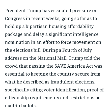
President Trump has escalated pressure on
Congress in recent weeks, going so far as to
hold up a bipartisan housing affordability
package and delay a significant intelligence
nomination in an effort to force movement on
the elections bill. During a Fourth of July
address on the National Mall, Trump told the
crowd that passing the SAVE America Act was
essential to keeping the country secure from
what he described as fraudulent elections,
specifically citing voter identification, proof-of-
citizenship requirements and restrictions on
mail-in ballots.