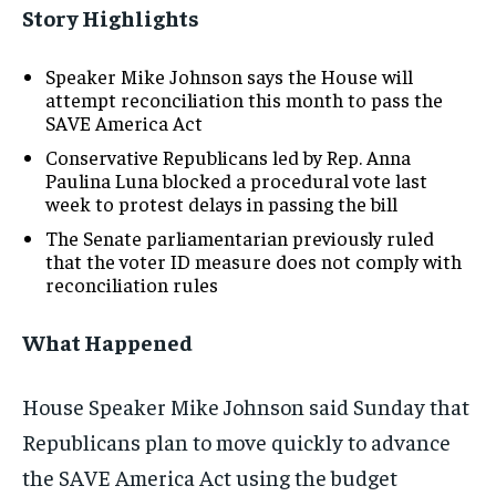
Story Highlights
Speaker Mike Johnson says the House will
attempt reconciliation this month to pass the
SAVE America Act
Conservative Republicans led by Rep. Anna
Paulina Luna blocked a procedural vote last
week to protest delays in passing the bill
The Senate parliamentarian previously ruled
that the voter ID measure does not comply with
reconciliation rules
What Happened
House Speaker Mike Johnson said Sunday that
Republicans plan to move quickly to advance
the SAVE America Act using the budget