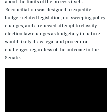
about the limits of the process itself.
Reconciliation was designed to expedite
budget-related legislation, not sweeping policy
changes, and a renewed attempt to classify
election law changes as budgetary in nature
would likely draw legal and procedural
challenges regardless of the outcome in the
Senate.