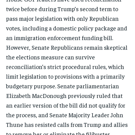
twice before during Trump’s second term to
pass major legislation with only Republican
votes, including a domestic policy package and
an immigration enforcement funding bill.
However, Senate Republicans remain skeptical
the elections measure can survive
reconciliation’s strict procedural rules, which
limit legislation to provisions with a primarily
budgetary purpose. Senate parliamentarian
Elizabeth MacDonough previously ruled that
an earlier version of the bill did not qualify for
the process, and Senate Majority Leader John
Thune has resisted calls from Trump and allies
to remove her or eliminate the filibuster