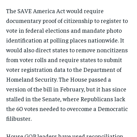
The SAVE America Act would require
documentary proof of citizenship to register to
vote in federal elections and mandate photo
identification at polling places nationwide. It
would also direct states to remove noncitizens
from voter rolls and require states to submit
voter registration data to the Department of
Homeland Security. The House passed a
version of the bill in February, but it has since
stalled in the Senate, where Republicans lack
the 60 votes needed to overcome a Democratic
filibuster.
House GOP leaders have used reconciliation