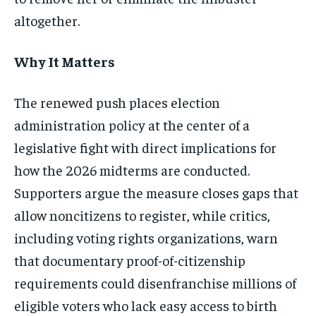
altogether.
Why It Matters
The renewed push places election
administration policy at the center of a
legislative fight with direct implications for
how the 2026 midterms are conducted.
Supporters argue the measure closes gaps that
allow noncitizens to register, while critics,
including voting rights organizations, warn
that documentary proof-of-citizenship
requirements could disenfranchise millions of
eligible voters who lack easy access to birth