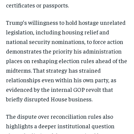
certificates or passports.
Stay Informed
Trump’s willingness to hold hostage unrelated
Get clear, fact-based updates on U.S.
politics and global affairs—delivered
legislation, including housing relief and
directly to your inbox.
national security nominations, to force action
demonstrates the priority his administration
places on reshaping election rules ahead of the
Subscribe
midterms. That strategy has strained
No spam. Unsubscribe anytime.
relationships even within his own party, as
evidenced by the internal GOP revolt that
briefly disrupted House business.
The dispute over reconciliation rules also
highlights a deeper institutional question