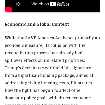
Economic and Global Context
While the SAVE America Act is not primarily an
economic measure, its collision with the
reconciliation process has already had
spillover effects on unrelated priorities.
Trump’s decision to withhold his signature
from a bipartisan housing package, aimed at
addressing rising housing costs, illustrates
how the fight has begun to affect other
domestic policy goals with direct economic
consequences for American families.