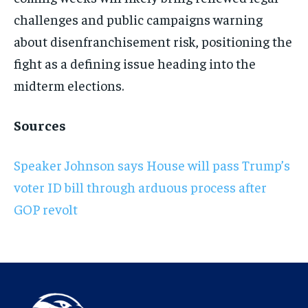
challenges and public campaigns warning
about disenfranchisement risk, positioning the
fight as a defining issue heading into the
midterm elections.
Sources
Speaker Johnson says House will pass Trump’s
voter ID bill through arduous process after
GOP revolt