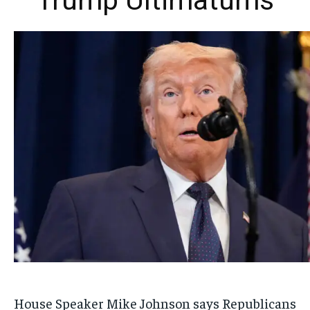
Trump Ultimatums
House Speaker Mike Johnson says Republicans