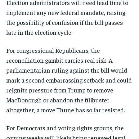
Election administrators will need lead time to
implement any new federal mandate, raising
the possibility of confusion if the bill passes
late in the election cycle.
For congressional Republicans, the
reconciliation gambit carries real risk. A
parliamentarian ruling against the bill would
mark a second embarrassing setback and could
reignite pressure from Trump to remove
MacDonough or abandon the filibuster
altogether, a move Thune has so far resisted.
For Democrats and voting rights groups, the
coming weeks will likely bring renewed legal