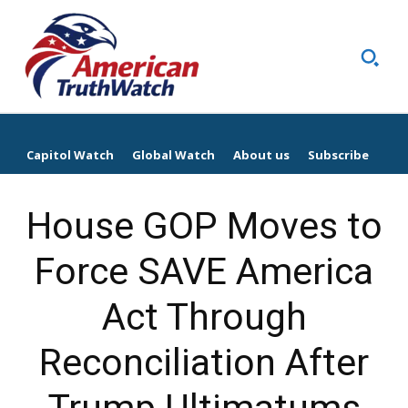
Capitol Watch
Global Watch
About us
Subscribe
House GOP Moves to
Force SAVE America
Act Through
Reconciliation After