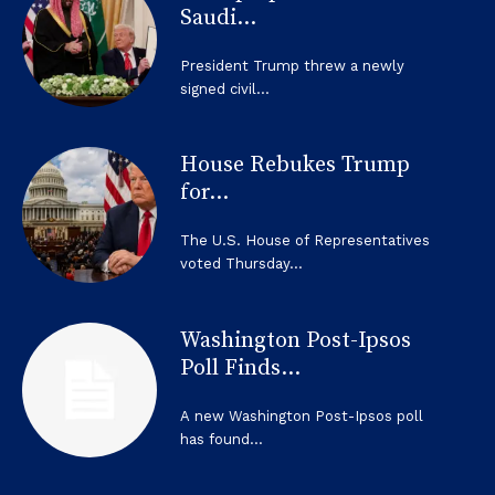
Saudi...
President Trump threw a newly
signed civil...
House Rebukes Trump
for...
The U.S. House of Representatives
voted Thursday...
Washington Post-Ipsos
Poll Finds...
A new Washington Post-Ipsos poll
has found...