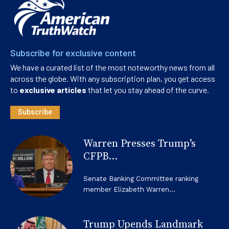
Subscribe for exclusive content
We have a curated list of the most noteworthy news from all
across the globe. With any subscription plan, you get access
to
exclusive articles
that let you stay ahead of the curve.
Subscribe
Warren Presses Trump’s
CFPB...
Senate Banking Committee ranking
member Elizabeth Warren...
Trump Upends Landmark