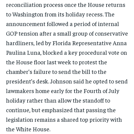
reconciliation process once the House returns
to Washington from its holiday recess. The
announcement followed a period of internal
GOP tension after a small group of conservative
hardliners, led by Florida Representative Anna
Paulina Luna, blocked a key procedural vote on
the House floor last week to protest the
chamber’s failure to send the bill to the
president’s desk. Johnson said he opted to send
lawmakers home early for the Fourth of July
holiday rather than allow the standoff to
continue, but emphasized that passing the
legislation remains a shared top priority with
the White House.