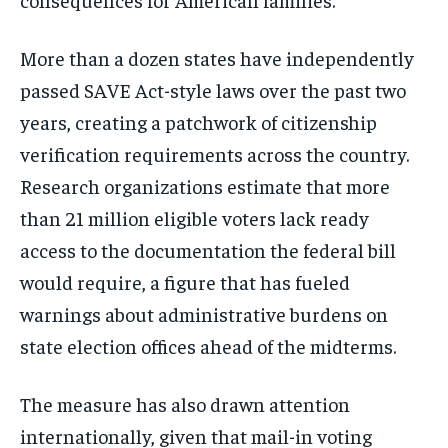
More than a dozen states have independently
passed SAVE Act-style laws over the past two
years, creating a patchwork of citizenship
verification requirements across the country.
Research organizations estimate that more
than 21 million eligible voters lack ready
access to the documentation the federal bill
would require, a figure that has fueled
warnings about administrative burdens on
state election offices ahead of the midterms.
The measure has also drawn attention
internationally, given that mail-in voting