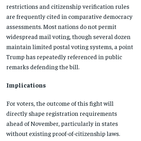
restrictions and citizenship verification rules
are frequently cited in comparative democracy
assessments. Most nations do not permit
widespread mail voting, though several dozen
maintain limited postal voting systems, a point
Trump has repeatedly referenced in public
remarks defending the bill.
Implications
For voters, the outcome of this fight will
directly shape registration requirements
ahead of November, particularly in states
without existing proof-of-citizenship laws.