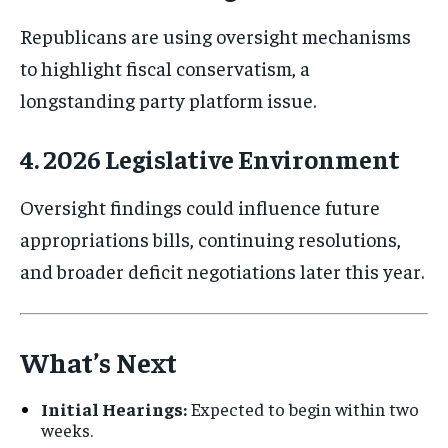
Republicans are using oversight mechanisms
to highlight fiscal conservatism, a
longstanding party platform issue.
4. 2026 Legislative Environment
Oversight findings could influence future
appropriations bills, continuing resolutions,
and broader deficit negotiations later this year.
What’s Next
Initial Hearings:
Expected to begin within two
weeks.