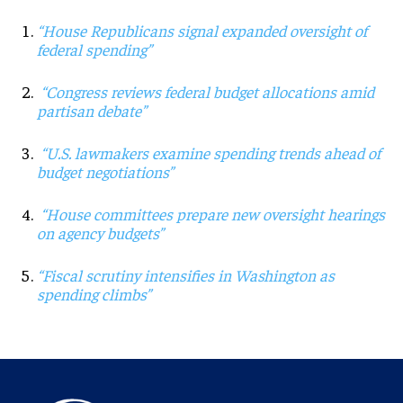
“House Republicans signal expanded oversight of
federal spending”
“Congress reviews federal budget allocations amid
partisan debate”
“U.S. lawmakers examine spending trends ahead of
budget negotiations”
“House committees prepare new oversight hearings
on agency budgets”
“Fiscal scrutiny intensifies in Washington as
spending climbs”