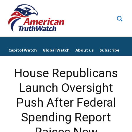
Capitol Watch
Global Watch
About us
Subscribe
House Republicans
Launch Oversight
Push After Federal
Spending Report