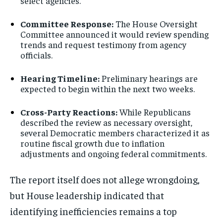
select agencies.
Committee Response:
The House Oversight
Committee announced it would review spending
trends and request testimony from agency
officials.
Hearing Timeline:
Preliminary hearings are
expected to begin within the next two weeks.
Cross-Party Reactions:
While Republicans
described the review as necessary oversight,
several Democratic members characterized it as
routine fiscal growth due to inflation
adjustments and ongoing federal commitments.
The report itself does not allege wrongdoing,
but House leadership indicated that
identifying inefficiencies remains a top