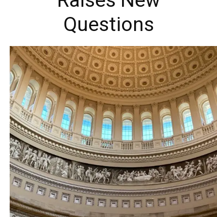
Raises New
Questions