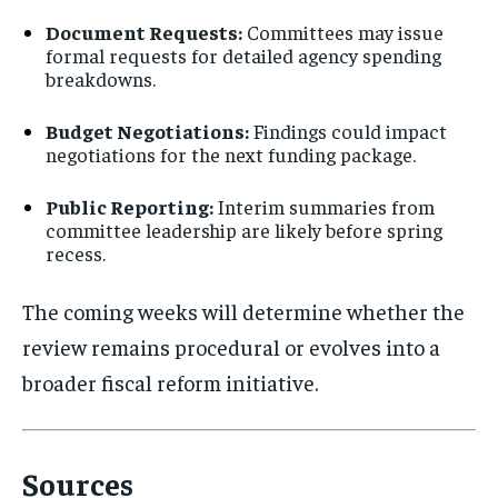
Document Requests:
Committees may issue
formal requests for detailed agency spending
breakdowns.
Budget Negotiations:
Findings could impact
negotiations for the next funding package.
Public Reporting:
Interim summaries from
committee leadership are likely before spring
recess.
The coming weeks will determine whether the
review remains procedural or evolves into a
broader fiscal reform initiative.
Sources