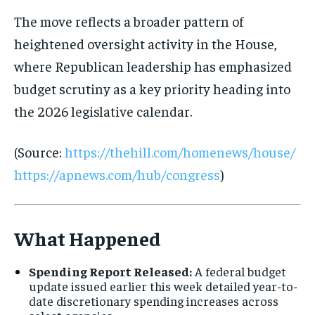
The move reflects a broader pattern of
heightened oversight activity in the House,
where Republican leadership has emphasized
budget scrutiny as a key priority heading into
the 2026 legislative calendar.
(Source:
https://thehill.com/homenews/house/
https://apnews.com/hub/congress
)
What Happened
Spending Report Released:
A federal budget
update issued earlier this week detailed year-to-
date discretionary spending increases across