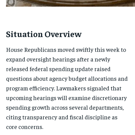
Situation Overview
House Republicans moved swiftly this week to
expand oversight hearings after a newly
released federal spending update raised
questions about agency budget allocations and
program efficiency. Lawmakers signaled that
upcoming hearings will examine discretionary
spending growth across several departments,
citing transparency and fiscal discipline as
core concerns.