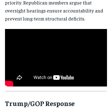
priority. Republican members argue that
oversight hearings ensure accountability and
prevent long-term structural deficits.
Trump/GOP Response