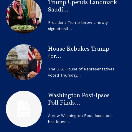
Trump Upends Landmark
Saudi...
President Trump threw a newly
signed civil...
House Rebukes Trump
for...
The U.S. House of Representatives
voted Thursday...
Washington Post-Ipsos
Poll Finds...
A new Washington Post-Ipsos poll
has found...