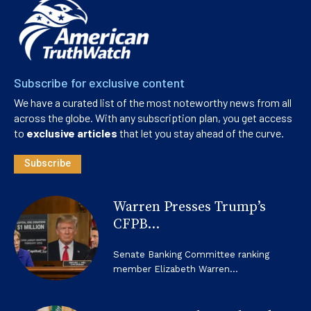
Subscribe for exclusive content
We have a curated list of the most noteworthy news from all
across the globe. With any subscription plan, you get access
to
exclusive articles
that let you stay ahead of the curve.
Subscribe
Warren Presses Trump’s
CFPB...
Senate Banking Committee ranking
member Elizabeth Warren...