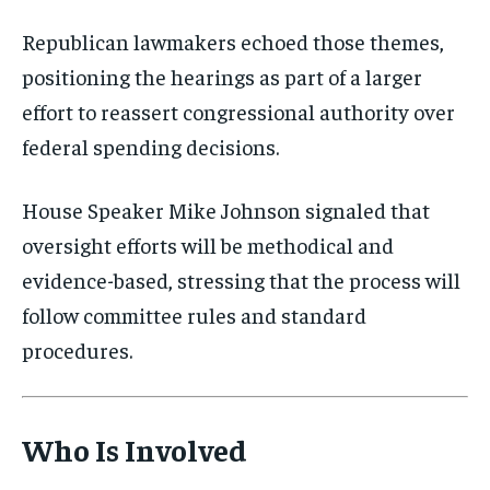
Republican lawmakers echoed those themes,
positioning the hearings as part of a larger
effort to reassert congressional authority over
federal spending decisions.
House Speaker
Mike Johnson
signaled that
oversight efforts will be methodical and
evidence-based, stressing that the process will
Stay Informed
follow committee rules and standard
Get clear, fact-based updates on U.S.
procedures.
politics and global affairs—delivered
directly to your inbox.
Who Is Involved
Subscribe