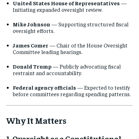
United States House of Representatives
—
Initiating expanded oversight review.
No spam. Unsubscribe anytime.
Mike Johnson
— Supporting structured fiscal
oversight efforts.
James Comer
— Chair of the House Oversight
Committee leading hearings.
Donald Trump
— Publicly advocating fiscal
restraint and accountability.
Federal agency officials
— Expected to testify
before committees regarding spending patterns.
Why It Matters
1. Oversight as a Constitutional