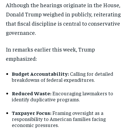
Although the hearings originate in the House,
Donald Trump
weighed in publicly, reiterating
that fiscal discipline is central to conservative
governance.
In remarks earlier this week, Trump
emphasized:
Budget Accountability:
Calling for detailed
breakdowns of federal expenditures.
Reduced Waste:
Encouraging lawmakers to
identify duplicative programs.
Taxpayer Focus:
Framing oversight as a
responsibility to American families facing
economic pressures.