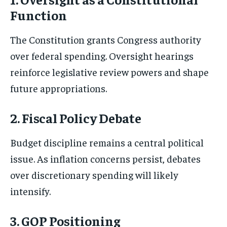
Function
The Constitution grants Congress authority
over federal spending. Oversight hearings
reinforce legislative review powers and shape
future appropriations.
2. Fiscal Policy Debate
Budget discipline remains a central political
issue. As inflation concerns persist, debates
over discretionary spending will likely
intensify.
3. GOP Positioning