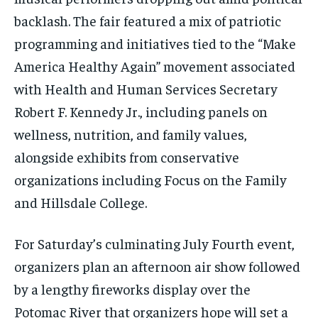
backlash. The fair featured a mix of patriotic
programming and initiatives tied to the “Make
America Healthy Again” movement associated
with Health and Human Services Secretary
Robert F. Kennedy Jr., including panels on
wellness, nutrition, and family values,
alongside exhibits from conservative
organizations including Focus on the Family
and Hillsdale College.
For Saturday’s culminating July Fourth event,
organizers plan an afternoon air show followed
by a lengthy fireworks display over the
Potomac River that organizers hope will set a