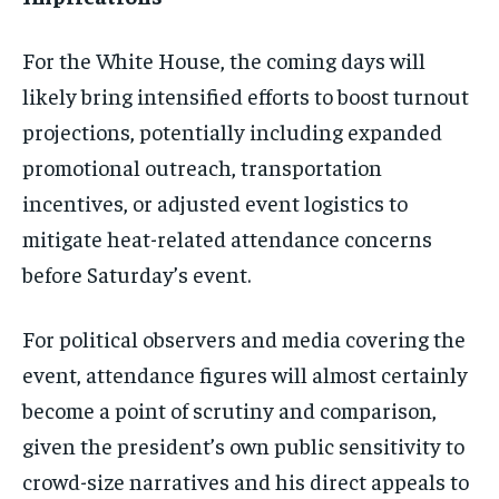
For the White House, the coming days will
likely bring intensified efforts to boost turnout
projections, potentially including expanded
promotional outreach, transportation
incentives, or adjusted event logistics to
mitigate heat-related attendance concerns
before Saturday’s event.
For political observers and media covering the
event, attendance figures will almost certainly
become a point of scrutiny and comparison,
given the president’s own public sensitivity to
crowd-size narratives and his direct appeals to