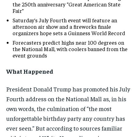
the 250th anniversary “Great American State
Fair”
Saturday’s July Fourth event will feature an
afternoon air show and a fireworks finale
organizers hope sets a Guinness World Record
Forecasters predict highs near 100 degrees on
the National Mall, with coolers banned from the
event grounds
What Happened
President Donald Trump has promoted his July
Fourth address on the National Mall as, in his
own words, the culmination of “the most
unforgettable birthday party any country has
ever seen.” But according to sources familiar