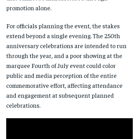
promotion alone.
Subscribe
For officials planning the event, the stakes
No spam. Unsubscribe anytime.
extend beyond a single evening. The 250th
anniversary celebrations are intended to run
through the year, and a poor showing at the
marquee Fourth of July event could color
public and media perception of the entire
commemorative effort, affecting attendance
and engagement at subsequent planned
celebrations.