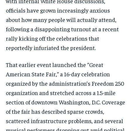
with internal White House discussions,
officials have grown increasingly anxious
about how many people will actually attend,
following a disappointing turnout at a recent
rally kicking off the celebrations that
reportedly infuriated the president.
That earlier event launched the “Great
American State Fair,” a 16-day celebration
organized by the administration’s Freedom 250
organization and stretched across a 1.5-mile
section of downtown Washington, D.C. Coverage
of the fair has described sparse crowds,
scattered infrastructure problems, and several
musical performers dropping out amid political