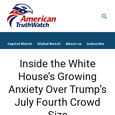
Capitol Watch
Global Watch
About us
Subscribe
Inside the White
House’s Growing
Anxiety Over Trump’s
July Fourth Crowd