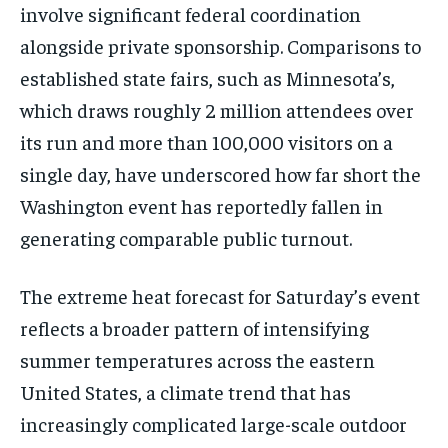
involve significant federal coordination
alongside private sponsorship. Comparisons to
established state fairs, such as Minnesota’s,
which draws roughly 2 million attendees over
its run and more than 100,000 visitors on a
single day, have underscored how far short the
Washington event has reportedly fallen in
generating comparable public turnout.
The extreme heat forecast for Saturday’s event
reflects a broader pattern of intensifying
summer temperatures across the eastern
United States, a climate trend that has
increasingly complicated large-scale outdoor