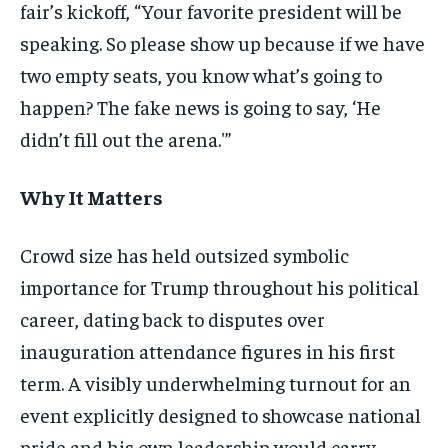
fair’s kickoff, “Your favorite president will be
speaking. So please show up because if we have
two empty seats, you know what’s going to
happen? The fake news is going to say, ‘He
didn’t fill out the arena.'”
Why It Matters
Crowd size has held outsized symbolic
importance for Trump throughout his political
career, dating back to disputes over
inauguration attendance figures in his first
term. A visibly underwhelming turnout for an
event explicitly designed to showcase national
pride and his own leadership would carry