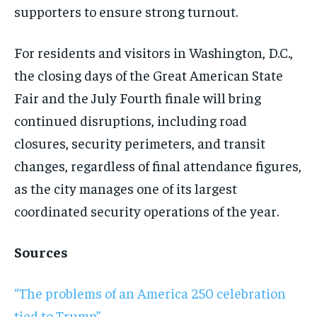
supporters to ensure strong turnout.
For residents and visitors in Washington, D.C.,
the closing days of the Great American State
Fair and the July Fourth finale will bring
continued disruptions, including road
closures, security perimeters, and transit
changes, regardless of final attendance figures,
as the city manages one of its largest
coordinated security operations of the year.
Sources
“The problems of an America 250 celebration
tied to Trump”