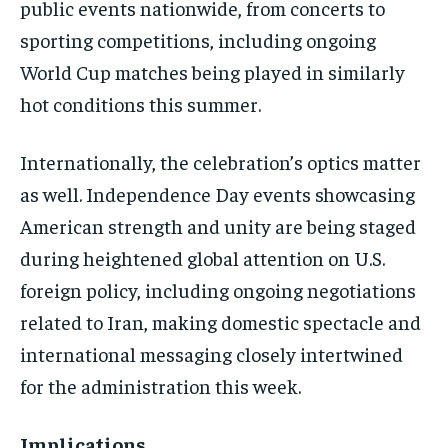
public events nationwide, from concerts to
sporting competitions, including ongoing
World Cup matches being played in similarly
hot conditions this summer.
Internationally, the celebration’s optics matter
as well. Independence Day events showcasing
American strength and unity are being staged
during heightened global attention on U.S.
foreign policy, including ongoing negotiations
related to Iran, making domestic spectacle and
international messaging closely intertwined
for the administration this week.
Implications