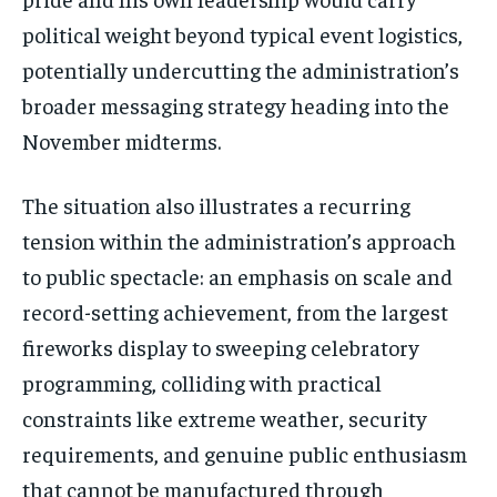
political weight beyond typical event logistics,
potentially undercutting the administration’s
broader messaging strategy heading into the
November midterms.
The situation also illustrates a recurring
tension within the administration’s approach
to public spectacle: an emphasis on scale and
record-setting achievement, from the largest
fireworks display to sweeping celebratory
Stay Informed
programming, colliding with practical
Get clear, fact-based updates on U.S.
constraints like extreme weather, security
politics and global affairs—delivered
requirements, and genuine public enthusiasm
directly to your inbox.
that cannot be manufactured through