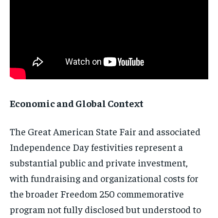
Economic and Global Context
The Great American State Fair and associated
Independence Day festivities represent a
substantial public and private investment,
with fundraising and organizational costs for
the broader Freedom 250 commemorative
program not fully disclosed but understood to