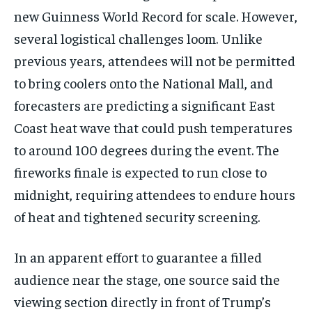
new Guinness World Record for scale. However,
several logistical challenges loom. Unlike
previous years, attendees will not be permitted
to bring coolers onto the National Mall, and
forecasters are predicting a significant East
Coast heat wave that could push temperatures
to around 100 degrees during the event. The
fireworks finale is expected to run close to
midnight, requiring attendees to endure hours
of heat and tightened security screening.
In an apparent effort to guarantee a filled
audience near the stage, one source said the
viewing section directly in front of Trump’s