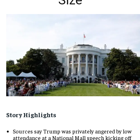
Size
Story Highlights
Sources say Trump was privately angered by low
attendance at a National Mall speech kicking off