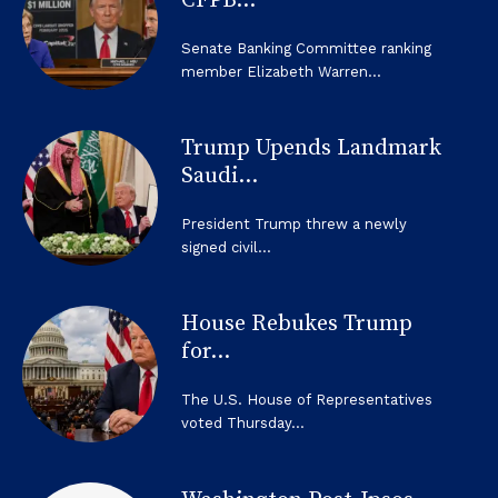
CFPB...
Senate Banking Committee ranking
member Elizabeth Warren...
Trump Upends Landmark
Saudi...
President Trump threw a newly
signed civil...
House Rebukes Trump
for...
The U.S. House of Representatives
voted Thursday...