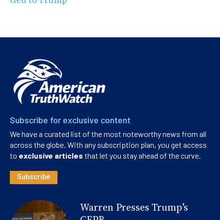
Subscribe for exclusive content
We have a curated list of the most noteworthy news from all
across the globe. With any subscription plan, you get access
to
exclusive articles
that let you stay ahead of the curve.
Subscribe
Warren Presses Trump’s