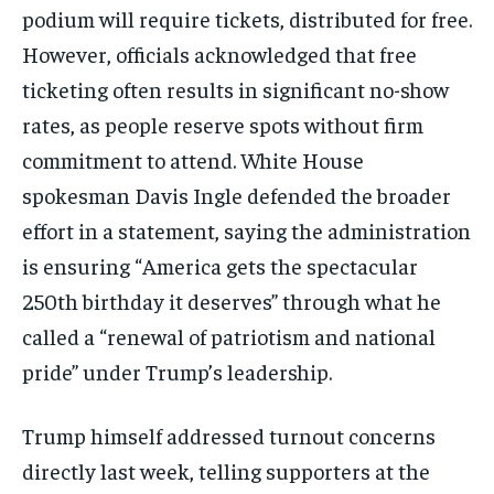
podium will require tickets, distributed for free.
However, officials acknowledged that free
ticketing often results in significant no-show
rates, as people reserve spots without firm
commitment to attend. White House
spokesman Davis Ingle defended the broader
effort in a statement, saying the administration
is ensuring “America gets the spectacular
250th birthday it deserves” through what he
called a “renewal of patriotism and national
pride” under Trump’s leadership.
Trump himself addressed turnout concerns
directly last week, telling supporters at the