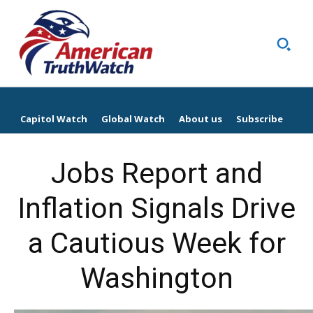
Capitol Watch
Global Watch
About us
Subscribe
Jobs Report and
Inflation Signals Drive
a Cautious Week for
Washington