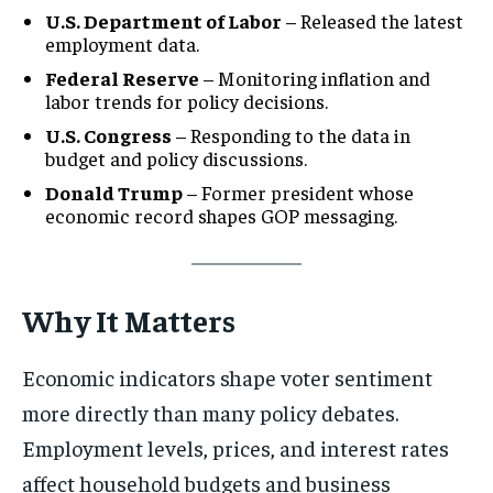
U.S. Department of Labor
– Released the latest
employment data.
Federal Reserve
– Monitoring inflation and
labor trends for policy decisions.
U.S. Congress
– Responding to the data in
budget and policy discussions.
Donald Trump
– Former president whose
economic record shapes GOP messaging.
Why It Matters
Economic indicators shape voter sentiment
more directly than many policy debates.
Employment levels, prices, and interest rates
affect household budgets and business