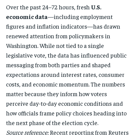
Over the past 24–72 hours, fresh
U.S.
economic data
—including employment
figures and inflation indicators—has drawn
renewed attention from policymakers in
Washington. While not tied to a single
legislative vote, the data has influenced public
messaging from both parties and shaped
expectations around interest rates, consumer
costs, and economic momentum. The numbers
matter because they inform how voters
perceive day-to-day economic conditions and
how officials frame policy choices heading into
the next phase of the election cycle.
Source reference:
Recent reporting from Reuters