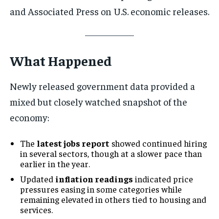
and Associated Press on U.S. economic releases.
What Happened
Newly released government data provided a
mixed but closely watched snapshot of the
economy:
The
latest jobs report
showed continued hiring
in several sectors, though at a slower pace than
earlier in the year.
Updated
inflation readings
indicated price
pressures easing in some categories while
remaining elevated in others tied to housing and
services.