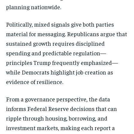
planning nationwide.
Politically, mixed signals give both parties
material for messaging. Republicans argue that
sustained growth requires disciplined
spending and predictable regulation—
principles Trump frequently emphasized—
while Democrats highlight job creation as
evidence of resilience.
From a governance perspective, the data
informs Federal Reserve decisions that can
ripple through housing, borrowing, and
investment markets, making each report a