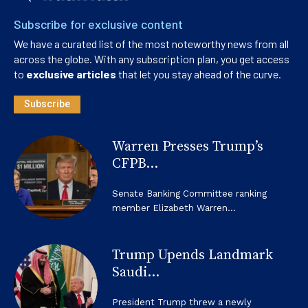
Subscribe for exclusive content
We have a curated list of the most noteworthy news from all
across the globe. With any subscription plan, you get access
to
exclusive articles
that let you stay ahead of the curve.
Subscribe
Warren Presses Trump’s
CFPB...
Senate Banking Committee ranking
member Elizabeth Warren...
Trump Upends Landmark
Saudi...
President Trump threw a newly