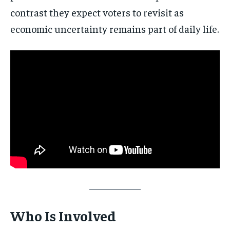
contrast they expect voters to revisit as
economic uncertainty remains part of daily life.
Stay Informed
Get clear, fact-based updates on U.S.
politics and global affairs—delivered
directly to your inbox.
Subscribe
Who Is Involved
No spam. Unsubscribe anytime.