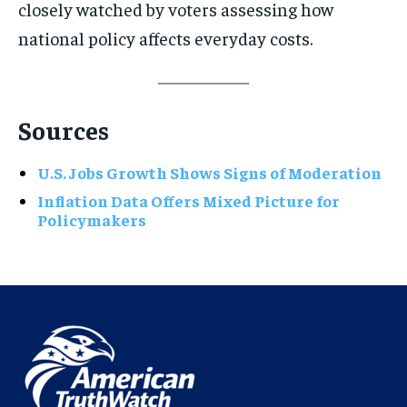
closely watched by voters assessing how
national policy affects everyday costs.
Sources
U.S. Jobs Growth Shows Signs of Moderation
Inflation Data Offers Mixed Picture for
Policymakers