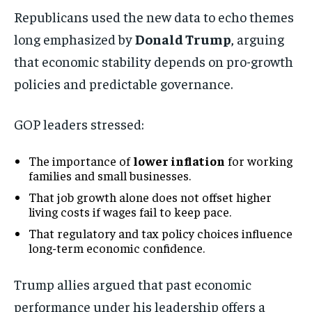
Republicans used the new data to echo themes
long emphasized by
Donald Trump
, arguing
that economic stability depends on pro-growth
policies and predictable governance.
GOP leaders stressed:
The importance of
lower inflation
for working
families and small businesses.
That job growth alone does not offset higher
living costs if wages fail to keep pace.
That regulatory and tax policy choices influence
long-term economic confidence.
Trump allies argued that past economic
performance under his leadership offers a