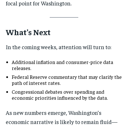
focal point for Washington.
What’s Next
In the coming weeks, attention will turn to:
Additional inflation and consumer-price data
releases.
Federal Reserve commentary that may clarify the
path of interest rates.
Congressional debates over spending and
economic priorities influenced by the data.
As new numbers emerge, Washington’s
economic narrative is likely to remain fluid—