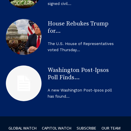
signed civil...
House Rebukes Trump
for...
The U.S. House of Representatives
voted Thursday...
Washington Post-Ipsos
Poll Finds...
A new Washington Post-Ipsos poll
has found...
GLOBAL WATCH
CAPITOL WATCH
SUBSCRIBE
OUR TEAM