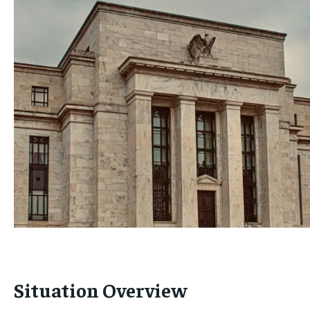
Situation Overview