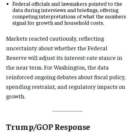
Federal officials and lawmakers pointed to the
data during interviews and briefings, offering
competing interpretations of what the numbers
signal for growth and household costs.
Markets reacted cautiously, reflecting
uncertainty about whether the Federal
Reserve will adjust its interest-rate stance in
the near term. For Washington, the data
reinforced ongoing debates about fiscal policy,
spending restraint, and regulatory impacts on
growth.
Trump/GOP Response