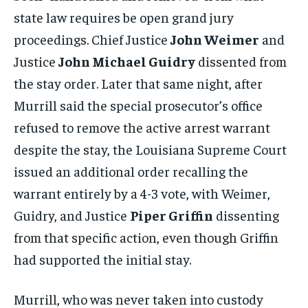
state law requires be open grand jury
proceedings. Chief Justice
John Weimer
and
Justice
John Michael Guidry
dissented from
the stay order. Later that same night, after
Murrill said the special prosecutor’s office
refused to remove the active arrest warrant
despite the stay, the Louisiana Supreme Court
issued an additional order recalling the
warrant entirely by a 4-3 vote, with Weimer,
Guidry, and Justice
Piper Griffin
dissenting
from that specific action, even though Griffin
had supported the initial stay.
Murrill, who was never taken into custody