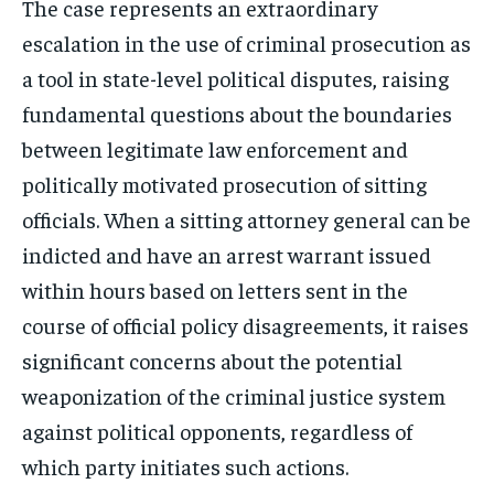
The case represents an extraordinary
escalation in the use of criminal prosecution as
a tool in state-level political disputes, raising
fundamental questions about the boundaries
Stay Informed
between legitimate law enforcement and
politically motivated prosecution of sitting
Get clear, fact-based updates on U.S.
officials. When a sitting attorney general can be
politics and global affairs—delivered
directly to your inbox.
indicted and have an arrest warrant issued
within hours based on letters sent in the
course of official policy disagreements, it raises
Subscribe
significant concerns about the potential
weaponization of the criminal justice system
No spam. Unsubscribe anytime.
against political opponents, regardless of
which party initiates such actions.