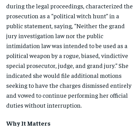
during the legal proceedings, characterized the
prosecution as a “political witch hunt” in a
public statement, saying, “Neither the grand
jury investigation law nor the public
intimidation law was intended to be used as a
political weapon by a rogue, biased, vindictive
special prosecutor, judge, and grand jury.” She
indicated she would file additional motions
seeking to have the charges dismissed entirely
and vowed to continue performing her official
duties without interruption.
Why It Matters