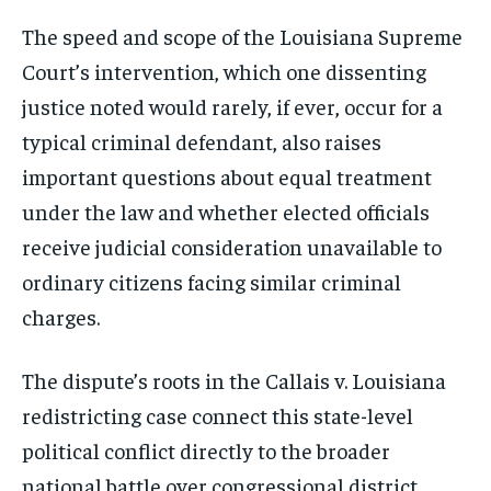
The speed and scope of the Louisiana Supreme
Court’s intervention, which one dissenting
justice noted would rarely, if ever, occur for a
typical criminal defendant, also raises
important questions about equal treatment
under the law and whether elected officials
receive judicial consideration unavailable to
ordinary citizens facing similar criminal
charges.
The dispute’s roots in the Callais v. Louisiana
redistricting case connect this state-level
political conflict directly to the broader
national battle over congressional district