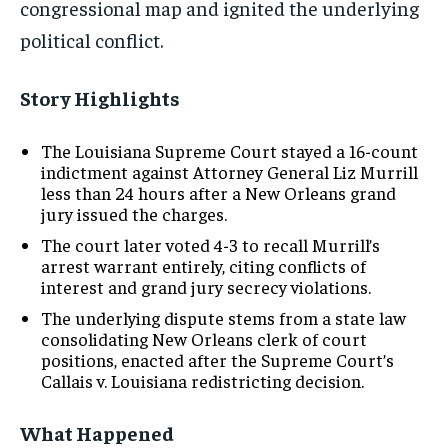
congressional map and ignited the underlying
political conflict.
Story Highlights
The Louisiana Supreme Court stayed a 16-count
indictment against Attorney General Liz Murrill
less than 24 hours after a New Orleans grand
jury issued the charges.
The court later voted 4-3 to recall Murrill’s
arrest warrant entirely, citing conflicts of
interest and grand jury secrecy violations.
The underlying dispute stems from a state law
consolidating New Orleans clerk of court
positions, enacted after the Supreme Court’s
Callais v. Louisiana redistricting decision.
What Happened