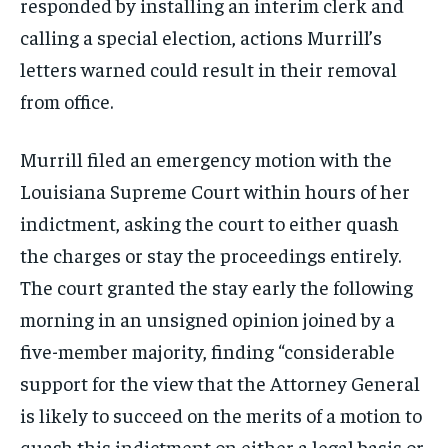
responded by installing an interim clerk and
calling a special election, actions Murrill’s
letters warned could result in their removal
from office.
Murrill filed an emergency motion with the
Louisiana Supreme Court within hours of her
indictment, asking the court to either quash
the charges or stay the proceedings entirely.
The court granted the stay early the following
morning in an unsigned opinion joined by a
five-member majority, finding “considerable
support for the view that the Attorney General
is likely to succeed on the merits of a motion to
quash this indictment on either a legal basis or