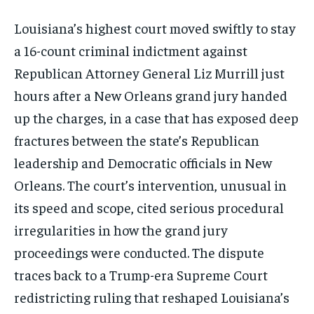
Louisiana’s highest court moved swiftly to stay
a 16-count criminal indictment against
Republican Attorney General Liz Murrill just
hours after a New Orleans grand jury handed
up the charges, in a case that has exposed deep
fractures between the state’s Republican
leadership and Democratic officials in New
Orleans. The court’s intervention, unusual in
its speed and scope, cited serious procedural
irregularities in how the grand jury
proceedings were conducted. The dispute
traces back to a Trump-era Supreme Court
redistricting ruling that reshaped Louisiana’s