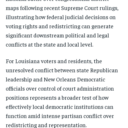
maps following recent Supreme Court rulings,
illustrating how federal judicial decisions on
voting rights and redistricting can generate
significant downstream political and legal
conflicts at the state and local level.
For Louisiana voters and residents, the
unresolved conflict between state Republican
leadership and New Orleans Democratic
officials over control of court administration
positions represents a broader test of how
effectively local democratic institutions can
function amid intense partisan conflict over
redistricting and representation.