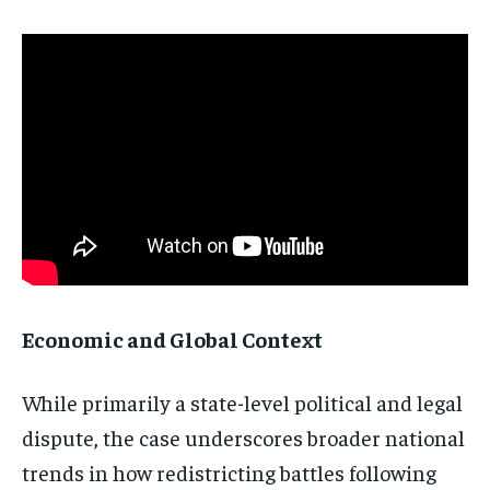
Economic and Global Context
While primarily a state-level political and legal
dispute, the case underscores broader national
trends in how redistricting battles following