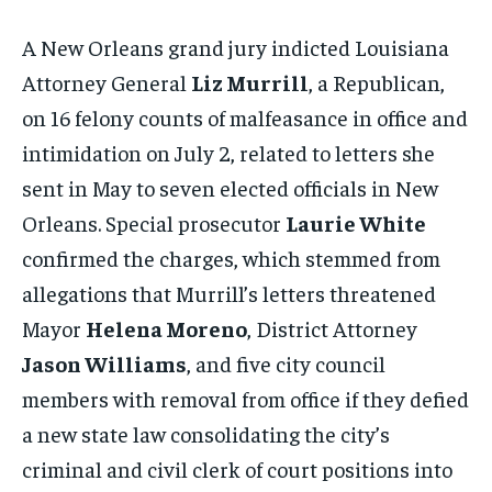
A New Orleans grand jury indicted Louisiana
Attorney General
Liz Murrill
, a Republican,
on 16 felony counts of malfeasance in office and
intimidation on July 2, related to letters she
sent in May to seven elected officials in New
Orleans. Special prosecutor
Laurie White
confirmed the charges, which stemmed from
allegations that Murrill’s letters threatened
Mayor
Helena Moreno
, District Attorney
Jason Williams
, and five city council
members with removal from office if they defied
a new state law consolidating the city’s
criminal and civil clerk of court positions into