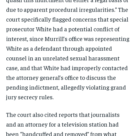
due to apparent procedural irregularities.” The
court specifically flagged concerns that special
prosecutor White had a potential conflict of
interest, since Murrill’s office was representing
White as a defendant through appointed
counsel in an unrelated sexual harassment
case, and that White had improperly contacted
the attorney general’s office to discuss the
pending indictment, allegedly violating grand
jury secrecy rules.
The court also cited reports that journalists
and an attorney for a television station had
been “handcuffed and removed” from what