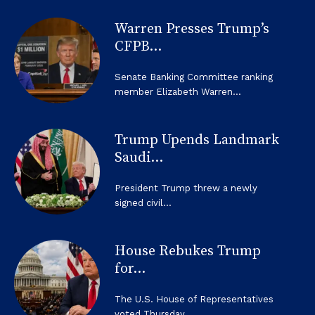
Warren Presses Trump’s
CFPB...
Senate Banking Committee ranking
member Elizabeth Warren...
Trump Upends Landmark
Saudi...
President Trump threw a newly
signed civil...
House Rebukes Trump
for...
The U.S. House of Representatives
voted Thursday...