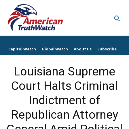
Capitol Watch
Global Watch
About us
Subscribe
Louisiana Supreme
Court Halts Criminal
Indictment of
Republican Attorney