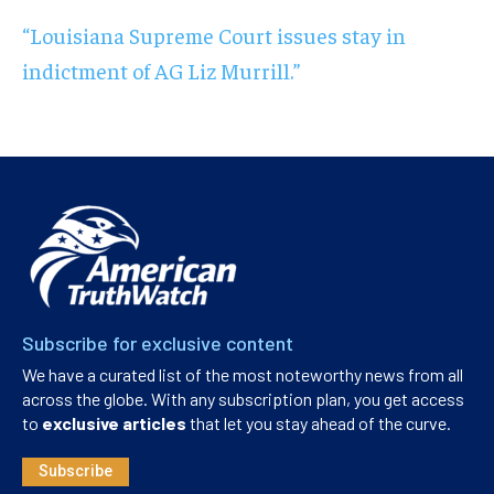
“Louisiana Supreme Court issues stay in
indictment of AG Liz Murrill.”
Subscribe for exclusive content
We have a curated list of the most noteworthy news from all
across the globe. With any subscription plan, you get access
to
exclusive articles
that let you stay ahead of the curve.
Subscribe