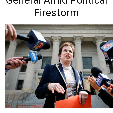
General Amid Political
Firestorm