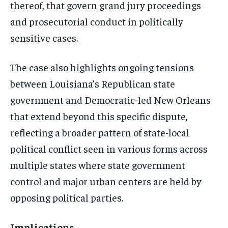
thereof, that govern grand jury proceedings
and prosecutorial conduct in politically
sensitive cases.
The case also highlights ongoing tensions
between Louisiana’s Republican state
government and Democratic-led New Orleans
that extend beyond this specific dispute,
reflecting a broader pattern of state-local
political conflict seen in various forms across
multiple states where state government
control and major urban centers are held by
opposing political parties.
Implications