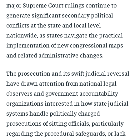
major Supreme Court rulings continue to
generate significant secondary political
conflicts at the state and local level
nationwide, as states navigate the practical
implementation of new congressional maps
and related administrative changes.
The prosecution and its swift judicial reversal
have drawn attention from national legal
observers and government accountability
organizations interested in how state judicial
systems handle politically charged
prosecutions of sitting officials, particularly
regarding the procedural safeguards, or lack