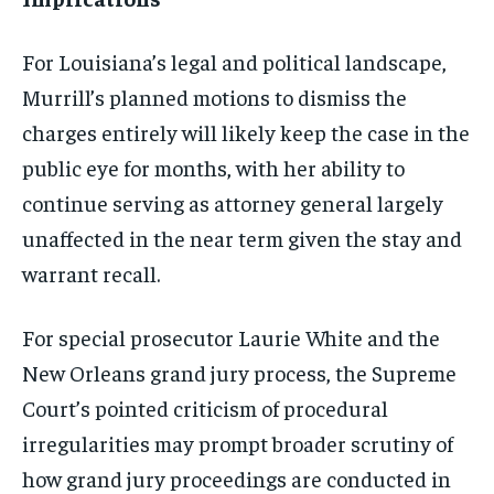
For Louisiana’s legal and political landscape,
Murrill’s planned motions to dismiss the
charges entirely will likely keep the case in the
public eye for months, with her ability to
continue serving as attorney general largely
unaffected in the near term given the stay and
warrant recall.
For special prosecutor Laurie White and the
New Orleans grand jury process, the Supreme
Court’s pointed criticism of procedural
irregularities may prompt broader scrutiny of
how grand jury proceedings are conducted in