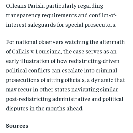
Orleans Parish, particularly regarding
transparency requirements and conflict-of-
interest safeguards for special prosecutors.
For national observers watching the aftermath
of Callais v. Louisiana, the case serves as an
early illustration of how redistricting-driven
political conflicts can escalate into criminal
prosecutions of sitting officials, a dynamic that
may recur in other states navigating similar
post-redistricting administrative and political
disputes in the months ahead.
Sources