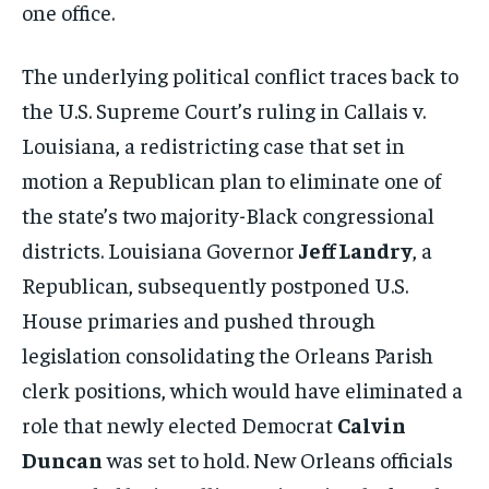
one office.
The underlying political conflict traces back to
the U.S. Supreme Court’s ruling in Callais v.
Louisiana, a redistricting case that set in
motion a Republican plan to eliminate one of
the state’s two majority-Black congressional
districts. Louisiana Governor
Jeff Landry
, a
Republican, subsequently postponed U.S.
House primaries and pushed through
legislation consolidating the Orleans Parish
clerk positions, which would have eliminated a
role that newly elected Democrat
Calvin
Duncan
was set to hold. New Orleans officials