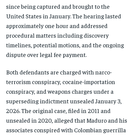
since being captured and brought to the
United States in January. The hearing lasted
approximately one hour and addressed
procedural matters including discovery
timelines, potential motions, and the ongoing
dispute over legal fee payment.
Both defendants are charged with narco-
terrorism conspiracy, cocaine-importation
conspiracy, and weapons charges under a
superseding indictment unsealed January 3,
2026. The original case, filed in 2011 and
unsealed in 2020, alleged that Maduro and his
associates conspired with Colombian guerrilla