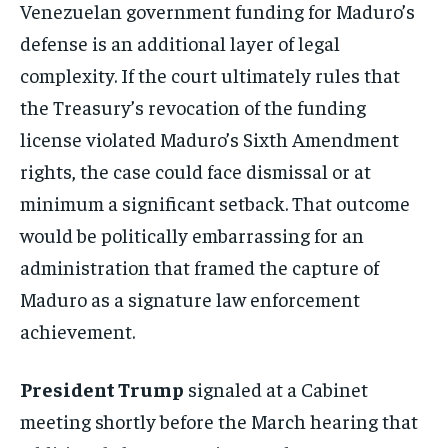
Venezuelan government funding for Maduro’s
defense is an additional layer of legal
complexity. If the court ultimately rules that
the Treasury’s revocation of the funding
license violated Maduro’s Sixth Amendment
rights, the case could face dismissal or at
minimum a significant setback. That outcome
would be politically embarrassing for an
administration that framed the capture of
Maduro as a signature law enforcement
achievement.
Stay Informed
President Trump
signaled at a Cabinet
Get clear, fact-based updates on U.S.
meeting shortly before the March hearing that
politics and global affairs—delivered
directly to your inbox.