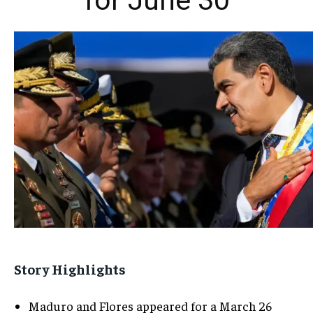
for June 30
Story Highlights
Maduro and Flores appeared for a March 26