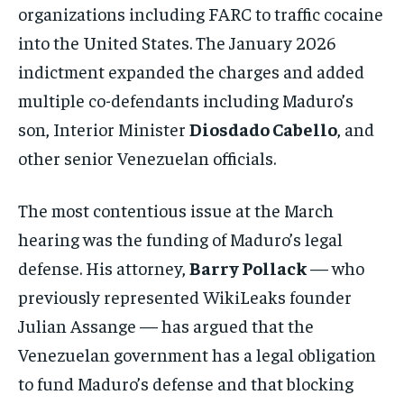
organizations including FARC to traffic cocaine
into the United States. The January 2026
indictment expanded the charges and added
multiple co-defendants including Maduro’s
son, Interior Minister
Diosdado Cabello
, and
other senior Venezuelan officials.
The most contentious issue at the March
hearing was the funding of Maduro’s legal
defense. His attorney,
Barry Pollack
— who
previously represented WikiLeaks founder
Julian Assange — has argued that the
Venezuelan government has a legal obligation
to fund Maduro’s defense and that blocking