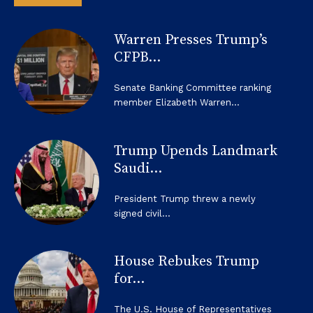
Warren Presses Trump’s
CFPB...
Senate Banking Committee ranking
member Elizabeth Warren...
Trump Upends Landmark
Saudi...
President Trump threw a newly
signed civil...
House Rebukes Trump
for...
The U.S. House of Representatives