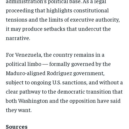
administration’s political base. As a legal
proceeding that highlights constitutional
tensions and the limits of executive authority,
it may produce setbacks that undercut the
narrative.
For Venezuela, the country remains in a
political limbo — formally governed by the
Maduro-aligned Rodríguez government,
subject to ongoing U.S. sanctions, and without a
clear pathway to the democratic transition that
both Washington and the opposition have said
they want.
Sources