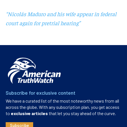
“Nicolás Maduro and his wife appear in federal
court again for pretrial hearing”
Subscribe for exclusive content
We have a curated list of the most noteworthy news from all
across the globe. With any subscription plan, you get access
to
exclusive articles
that let you stay ahead of the curve.
Subscribe