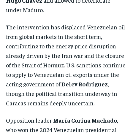
Hugo Chávez
and allowed to deteriorate
under Maduro.
The intervention has displaced Venezuelan oil
from global markets in the short term,
contributing to the energy price disruption
already driven by the Iran war and the closure
of the Strait of Hormuz. U.S. sanctions continue
to apply to Venezuelan oil exports under the
acting government of
Delcy Rodríguez
,
though the political transition underway in
Caracas remains deeply uncertain.
Opposition leader
María Corina Machado
,
who won the 2024 Venezuelan presidential