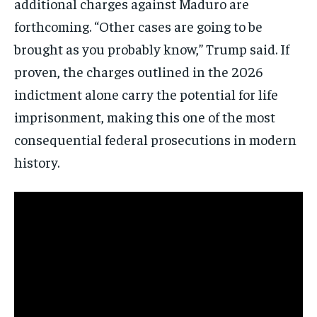
additional charges against Maduro are
forthcoming. “Other cases are going to be
brought as you probably know,” Trump said. If
Subscribe
proven, the charges outlined in the 2026
indictment alone carry the potential for life
No spam. Unsubscribe anytime.
imprisonment, making this one of the most
consequential federal prosecutions in modern
history.