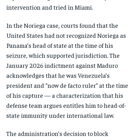
intervention and tried in Miami.
In the Noriega case, courts found that the
United States had not recognized Noriega as
Panama’s head of state at the time of his
seizure, which supported jurisdiction. The
January 2026 indictment against Maduro
acknowledges that he was Venezuela’s
president and “now de facto ruler” at the time
of his capture — a characterization that his
defense team argues entitles him to head-of-
state immunity under international law.
The administration’s decision to block