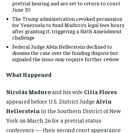
pretrial hearing and are set to return to court
June 30
The Trump administration revoked permission
for Venezuela to fund Maduro’s legal fees hours
after granting it, triggering a Sixth Amendment
challenge
Federal Judge Alvin Hellerstein declined to
dismiss the case over the funding dispute but
signaled the issue may require further review
What Happened
Nicolás Maduro
and his wife
Cilia Flores
appeared before U.S. District Judge
Alvin
Hellerstein
in the Southern District of New
York on March 26 for a pretrial status
conference — their second court appearance