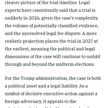
clearer picture of the trial timeline. Legal
experts have consistently said that a trial is
unlikely in 2026, given the case’s complexity,
the volume of potentially classified evidence,
and the unresolved legal fee dispute. A more
realistic projection places the trial in 2027 at
the earliest, meaning the political and legal
dimensions of the case will continue to unfold
through and beyond the midterm elections.
For the Trump administration, the case is both
a political asset and a legal liability. As a
symbol of decisive executive action against a
foreign adversary, it appeals to the