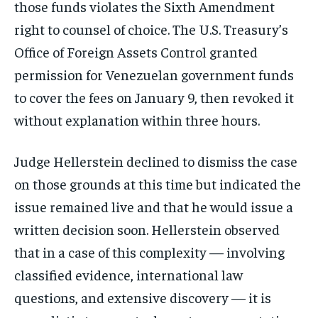
those funds violates the Sixth Amendment
right to counsel of choice. The U.S. Treasury’s
Office of Foreign Assets Control granted
permission for Venezuelan government funds
to cover the fees on January 9, then revoked it
without explanation within three hours.
Judge Hellerstein declined to dismiss the case
on those grounds at this time but indicated the
issue remained live and that he would issue a
written decision soon. Hellerstein observed
that in a case of this complexity — involving
classified evidence, international law
questions, and extensive discovery — it is