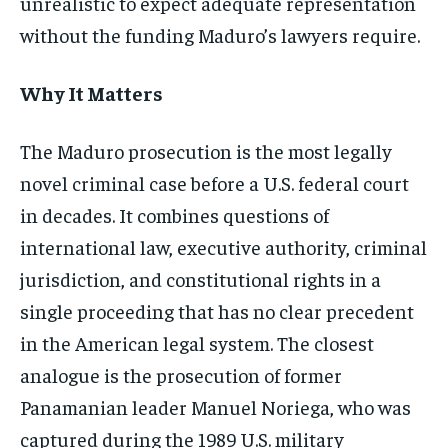
unrealistic to expect adequate representation
without the funding Maduro’s lawyers require.
Why It Matters
The Maduro prosecution is the most legally
novel criminal case before a U.S. federal court
in decades. It combines questions of
international law, executive authority, criminal
jurisdiction, and constitutional rights in a
single proceeding that has no clear precedent
in the American legal system. The closest
analogue is the prosecution of former
Panamanian leader Manuel Noriega, who was
captured during the 1989 U.S. military