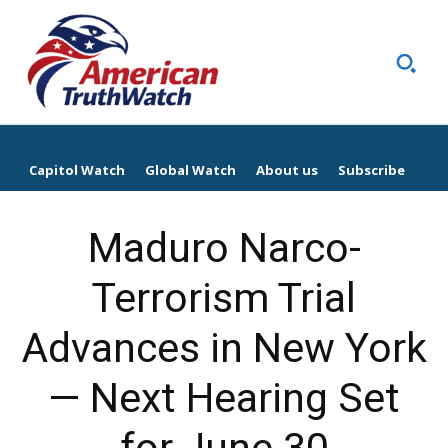
Capitol Watch
Global Watch
About us
Subscribe
Maduro Narco-
Terrorism Trial
Advances in New York
— Next Hearing Set