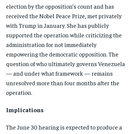
election by the opposition’s count and has
received the Nobel Peace Prize, met privately
with Trump in January. She has publicly
supported the operation while criticizing the
administration for not immediately
empowering the democratic opposition. The
question of who ultimately governs Venezuela
— and under what framework — remains
unresolved more than four months after the
operation.
Implications
The June 30 hearing is expected to produce a