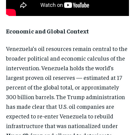
Economic and Global Context
Venezuela’s oil resources remain central to the
broader political and economic calculus of the
intervention. Venezuela holds the world’s
largest proven oil reserves — estimated at 17
percent of the global total, or approximately
300 billion barrels. The Trump administration
has made clear that U.S. oil companies are
expected to re-enter Venezuela to rebuild
infrastructure that was nationalized under