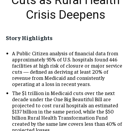
Cuts as Rural Health
Crisis Deepens
Story Highlights
A Public Citizen analysis of financial data from
approximately 95% of U.S. hospitals found 446
facilities at high risk of closure or major service
cuts — defined as deriving at least 20% of
revenue from Medicaid and consistently
operating at a loss in recent years.
The $1 trillion in Medicaid cuts over the next
decade under the One Big Beautiful Bill are
projected to cost rural hospitals an estimated
$137 billion in the same period, while the $50
billion Rural Health Transformation Fund
created by the same law covers less than 40% of
projected losses.