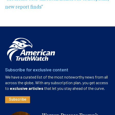
new report finds”
Subscribe for exclusive content
We have a curated list of the most noteworthy news from all
across the globe. With any subscription plan, you get access
to
exclusive articles
that let you stay ahead of the curve.
Subscribe