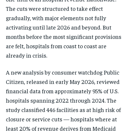
The cuts were structured to take effect
gradually, with major elements not fully
activating until late 2026 and beyond. But
months before the most significant provisions
are felt, hospitals from coast to coast are
already in crisis.
A new analysis by consumer watchdog Public
Citizen, released in early May 2026, reviewed
financial data from approximately 95% of U.S.
hospitals spanning 2022 through 2024. The
study classified 446 facilities as at high risk of
closure or service cuts — hospitals where at
least 20% of revenue derives from Medicaid