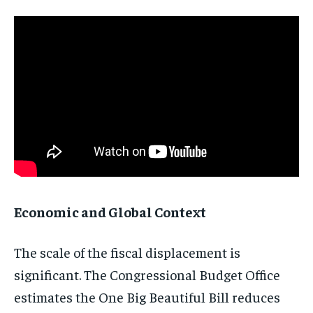
Economic and Global Context
The scale of the fiscal displacement is
significant. The Congressional Budget Office
estimates the One Big Beautiful Bill reduces