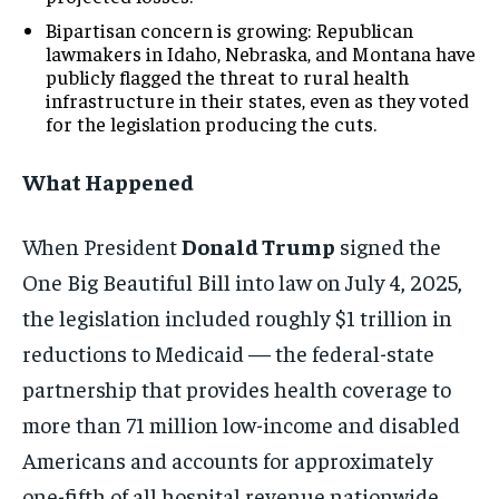
Bipartisan concern is growing: Republican
lawmakers in Idaho, Nebraska, and Montana have
publicly flagged the threat to rural health
infrastructure in their states, even as they voted
for the legislation producing the cuts.
What Happened
When President
Donald Trump
signed the
One Big Beautiful Bill into law on July 4, 2025,
the legislation included roughly $1 trillion in
reductions to Medicaid — the federal-state
partnership that provides health coverage to
more than 71 million low-income and disabled
Americans and accounts for approximately
one-fifth of all hospital revenue nationwide.