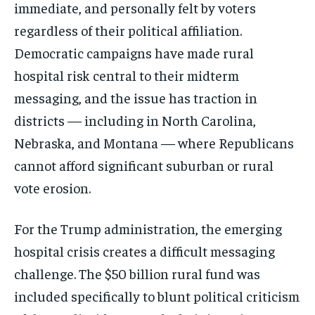
immediate, and personally felt by voters
regardless of their political affiliation.
Democratic campaigns have made rural
hospital risk central to their midterm
messaging, and the issue has traction in
districts — including in North Carolina,
Nebraska, and Montana — where Republicans
cannot afford significant suburban or rural
vote erosion.
For the Trump administration, the emerging
hospital crisis creates a difficult messaging
challenge. The $50 billion rural fund was
included specifically to blunt political criticism