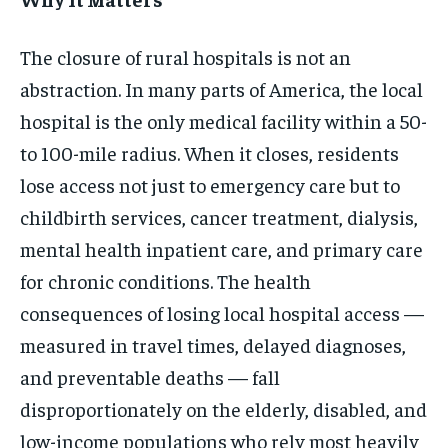
The closure of rural hospitals is not an
abstraction. In many parts of America, the local
hospital is the only medical facility within a 50-
to 100-mile radius. When it closes, residents
lose access not just to emergency care but to
childbirth services, cancer treatment, dialysis,
mental health inpatient care, and primary care
for chronic conditions. The health
consequences of losing local hospital access —
measured in travel times, delayed diagnoses,
and preventable deaths — fall
disproportionately on the elderly, disabled, and
low-income populations who rely most heavily