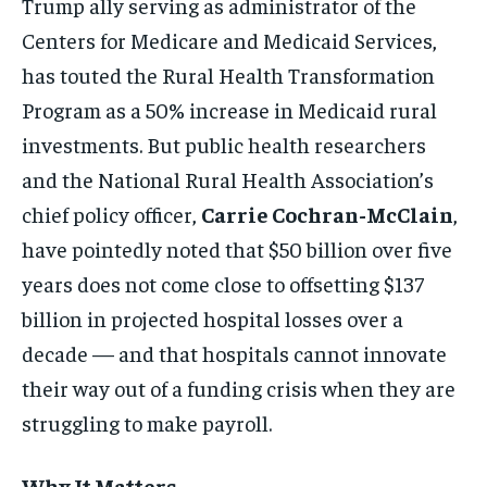
Trump ally serving as administrator of the
Centers for Medicare and Medicaid Services,
has touted the Rural Health Transformation
Program as a 50% increase in Medicaid rural
investments. But public health researchers
and the National Rural Health Association’s
chief policy officer,
Carrie Cochran-McClain
,
have pointedly noted that $50 billion over five
years does not come close to offsetting $137
billion in projected hospital losses over a
decade — and that hospitals cannot innovate
their way out of a funding crisis when they are
struggling to make payroll.
Why It Matters