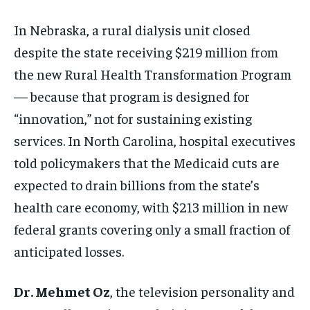
In Nebraska, a rural dialysis unit closed
despite the state receiving $219 million from
the new Rural Health Transformation Program
— because that program is designed for
“innovation,” not for sustaining existing
services. In North Carolina, hospital executives
told policymakers that the Medicaid cuts are
expected to drain billions from the state’s
health care economy, with $213 million in new
federal grants covering only a small fraction of
anticipated losses.
Dr. Mehmet Oz
, the television personality and