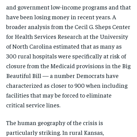
and government low-income programs and that
have been losing money in recent years. A
broader analysis from the Cecil G. Sheps Center
for Health Services Research at the University
of North Carolina estimated that as many as
300 rural hospitals were specifically at risk of
closure from the Medicaid provisions in the Big
Beautiful Bill — a number Democrats have
characterized as closer to 900 when including
facilities that may be forced to eliminate
critical service lines.
The human geography of the crisis is
particularly striking. In rural Kansas,