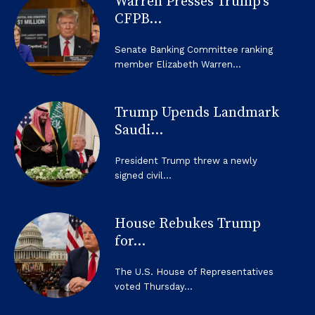
Warren Presses Trump’s
CFPB...
Senate Banking Committee ranking
member Elizabeth Warren...
Trump Upends Landmark
Saudi...
President Trump threw a newly
signed civil...
House Rebukes Trump
for...
The U.S. House of Representatives
voted Thursday...