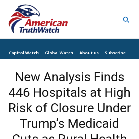
Capitol Watch
Global Watch
About us
Subscribe
New Analysis Finds
446 Hospitals at High
Risk of Closure Under
Trump’s Medicaid