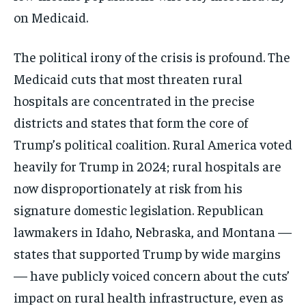
on Medicaid.
The political irony of the crisis is profound. The
Medicaid cuts that most threaten rural
hospitals are concentrated in the precise
districts and states that form the core of
Trump’s political coalition. Rural America voted
heavily for Trump in 2024; rural hospitals are
now disproportionately at risk from his
signature domestic legislation. Republican
lawmakers in Idaho, Nebraska, and Montana —
states that supported Trump by wide margins
— have publicly voiced concern about the cuts’
impact on rural health infrastructure, even as