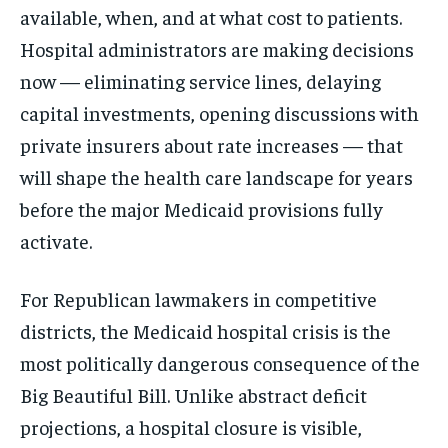
available, when, and at what cost to patients.
Hospital administrators are making decisions
now — eliminating service lines, delaying
capital investments, opening discussions with
private insurers about rate increases — that
will shape the health care landscape for years
before the major Medicaid provisions fully
activate.
For Republican lawmakers in competitive
districts, the Medicaid hospital crisis is the
most politically dangerous consequence of the
Big Beautiful Bill. Unlike abstract deficit
projections, a hospital closure is visible,