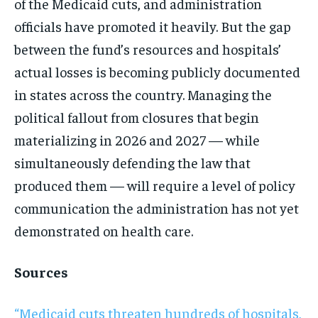
of the Medicaid cuts, and administration
officials have promoted it heavily. But the gap
between the fund’s resources and hospitals’
actual losses is becoming publicly documented
in states across the country. Managing the
political fallout from closures that begin
materializing in 2026 and 2027 — while
simultaneously defending the law that
produced them — will require a level of policy
communication the administration has not yet
demonstrated on health care.
Sources
“Medicaid cuts threaten hundreds of hospitals,