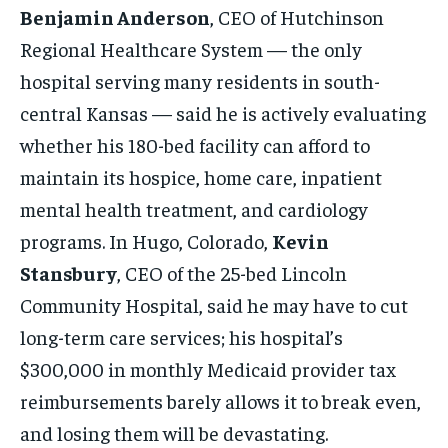
Benjamin Anderson
, CEO of Hutchinson
Regional Healthcare System — the only
hospital serving many residents in south-
central Kansas — said he is actively evaluating
whether his 180-bed facility can afford to
maintain its hospice, home care, inpatient
mental health treatment, and cardiology
programs. In Hugo, Colorado,
Kevin
Stansbury
, CEO of the 25-bed Lincoln
Community Hospital, said he may have to cut
long-term care services; his hospital’s
$300,000 in monthly Medicaid provider tax
reimbursements barely allows it to break even,
and losing them will be devastating.