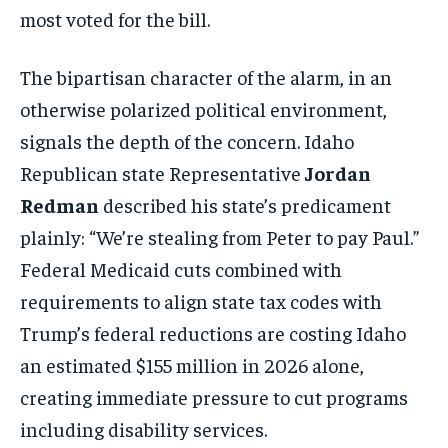
most voted for the bill.
The bipartisan character of the alarm, in an
otherwise polarized political environment,
Stay Informed
signals the depth of the concern. Idaho
Get clear, fact-based updates on U.S.
Republican state Representative
Jordan
politics and global affairs—delivered
directly to your inbox.
Redman
described his state’s predicament
plainly: “We’re stealing from Peter to pay Paul.”
Federal Medicaid cuts combined with
Subscribe
requirements to align state tax codes with
Trump’s federal reductions are costing Idaho
No spam. Unsubscribe anytime.
an estimated $155 million in 2026 alone,
creating immediate pressure to cut programs
including disability services.