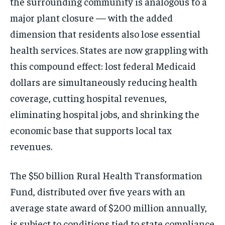
the surrounding community is analogous to a
major plant closure — with the added
dimension that residents also lose essential
health services. States are now grappling with
this compound effect: lost federal Medicaid
dollars are simultaneously reducing health
coverage, cutting hospital revenues,
eliminating hospital jobs, and shrinking the
economic base that supports local tax
revenues.
The $50 billion Rural Health Transformation
Fund, distributed over five years with an
average state award of $200 million annually,
is subject to conditions tied to state compliance