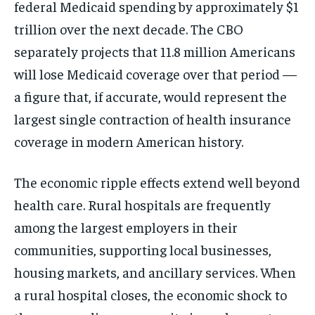
federal Medicaid spending by approximately $1
trillion over the next decade. The CBO
separately projects that 11.8 million Americans
will lose Medicaid coverage over that period —
a figure that, if accurate, would represent the
largest single contraction of health insurance
coverage in modern American history.
The economic ripple effects extend well beyond
health care. Rural hospitals are frequently
among the largest employers in their
communities, supporting local businesses,
housing markets, and ancillary services. When
a rural hospital closes, the economic shock to