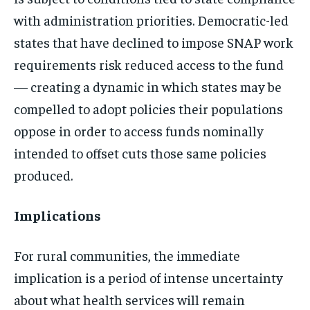
with administration priorities. Democratic-led
states that have declined to impose SNAP work
requirements risk reduced access to the fund
— creating a dynamic in which states may be
compelled to adopt policies their populations
oppose in order to access funds nominally
intended to offset cuts those same policies
produced.
Implications
For rural communities, the immediate
implication is a period of intense uncertainty
about what health services will remain