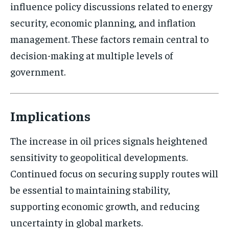
influence policy discussions related to energy
security, economic planning, and inflation
management. These factors remain central to
decision-making at multiple levels of
government.
Implications
The increase in oil prices signals heightened
sensitivity to geopolitical developments.
Continued focus on securing supply routes will
be essential to maintaining stability,
supporting economic growth, and reducing
uncertainty in global markets.