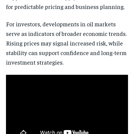
for predictable pricing and business planning.
For investors, developments in oil markets
serve as indicators of broader economic trends.
Rising prices may signal increased risk, while
stability can support confidence and long-term
investment strategies.