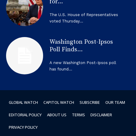
for...
The U.S. House of Representatives
voted Thursday...
Washington Post-Ipsos
Poll Finds...
A new Washington Post-Ipsos poll
has found...
GLOBAL WATCH
CAPITOL WATCH
SUBSCRIBE
OUR TEAM
EDITORIAL POLICY
ABOUT US
TERMS
DISCLAIMER
PRIVACY POLICY