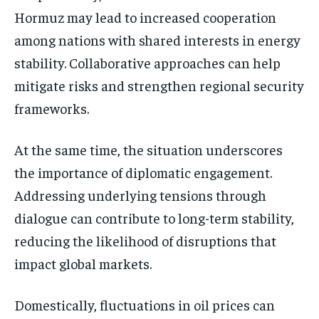
Hormuz may lead to increased cooperation
among nations with shared interests in energy
stability. Collaborative approaches can help
mitigate risks and strengthen regional security
frameworks.
At the same time, the situation underscores
the importance of diplomatic engagement.
Addressing underlying tensions through
dialogue can contribute to long-term stability,
reducing the likelihood of disruptions that
impact global markets.
Domestically, fluctuations in oil prices can