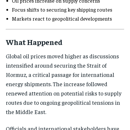
Oil prices increase on supply concerns
Focus shifts to securing key shipping routes
Markets react to geopolitical developments
What Happened
Global oil prices moved higher as discussions
intensified around securing the Strait of
Hormuz, a critical passage for international
energy shipments. The increase followed
renewed attention on potential risks to supply
routes due to ongoing geopolitical tensions in
the Middle East.
Officials and international stakeholders have