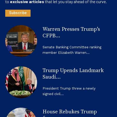
to
exclusive articles
that let you stay ahead of the curve.
Subscribe
Warren Presses Trump’s
CFPB...
Senate Banking Committee ranking
member Elizabeth Warren...
Trump Upends Landmark
Saudi...
President Trump threw a newly
signed civil...
House Rebukes Trump