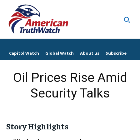
Capitol Watch
Global Watch
About us
Subscribe
Oil Prices Rise Amid
Security Talks
Story Highlights