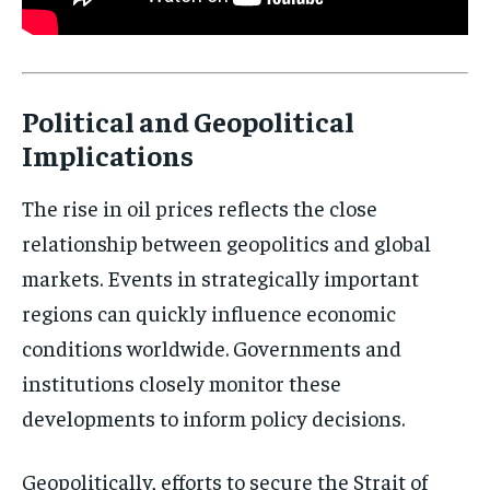
Political and Geopolitical
Implications
Stay Informed
The rise in oil prices reflects the close
Get clear, fact-based updates on U.S.
relationship between geopolitics and global
politics and global affairs—delivered
markets. Events in strategically important
directly to your inbox.
regions can quickly influence economic
conditions worldwide. Governments and
institutions closely monitor these
Subscribe
developments to inform policy decisions.
No spam. Unsubscribe anytime.
Geopolitically, efforts to secure the Strait of