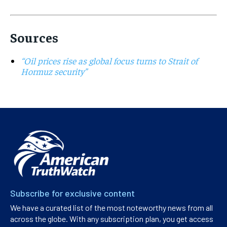
Sources
“Oil prices rise as global focus turns to Strait of
Hormuz security”
Subscribe for exclusive content
We have a curated list of the most noteworthy news from all
across the globe. With any subscription plan, you get access