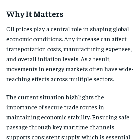
Why It Matters
Oil prices play a central role in shaping global
economic conditions. Any increase can affect
transportation costs, manufacturing expenses,
and overall inflation levels. As a result,
movements in energy markets often have wide-
reaching effects across multiple sectors.
The current situation highlights the
importance of secure trade routes in
maintaining economic stability. Ensuring safe
passage through key maritime channels
supports consistent supply, which is essential