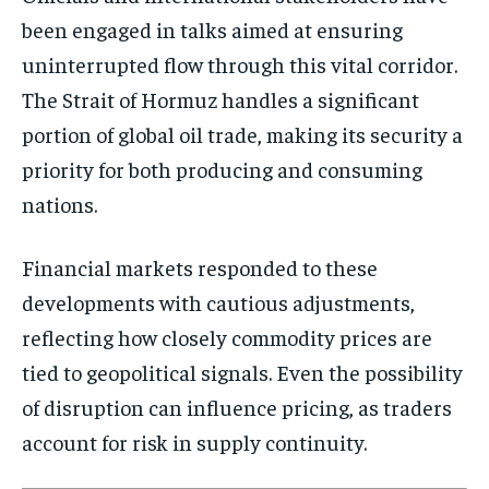
been engaged in talks aimed at ensuring
uninterrupted flow through this vital corridor.
The Strait of Hormuz handles a significant
portion of global oil trade, making its security a
priority for both producing and consuming
nations.
Financial markets responded to these
developments with cautious adjustments,
reflecting how closely commodity prices are
tied to geopolitical signals. Even the possibility
of disruption can influence pricing, as traders
account for risk in supply continuity.