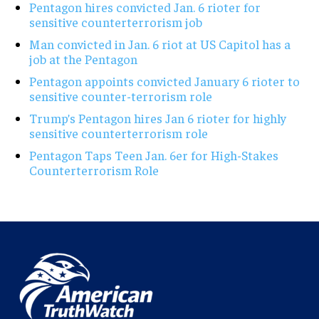
Pentagon hires convicted Jan. 6 rioter for
sensitive counterterrorism job
Man convicted in Jan. 6 riot at US Capitol has a
job at the Pentagon
Pentagon appoints convicted January 6 rioter to
sensitive counter-terrorism role
Trump’s Pentagon hires Jan 6 rioter for highly
sensitive counterterrorism role
Pentagon Taps Teen Jan. 6er for High-Stakes
Counterterrorism Role