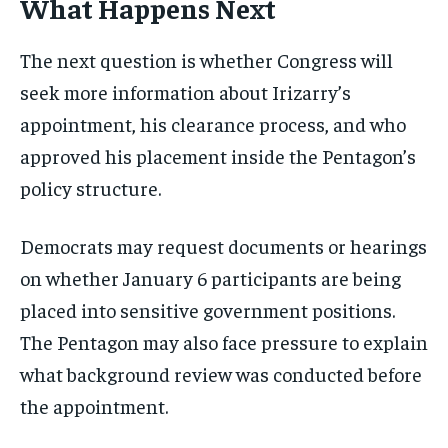
What Happens Next
The next question is whether Congress will
seek more information about Irizarry’s
appointment, his clearance process, and who
approved his placement inside the Pentagon’s
policy structure.
Democrats may request documents or hearings
on whether January 6 participants are being
placed into sensitive government positions.
The Pentagon may also face pressure to explain
what background review was conducted before
the appointment.