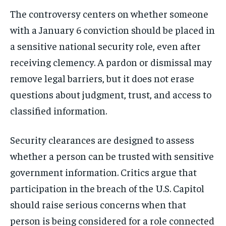
The controversy centers on whether someone
with a January 6 conviction should be placed in
a sensitive national security role, even after
receiving clemency. A pardon or dismissal may
remove legal barriers, but it does not erase
questions about judgment, trust, and access to
classified information.
Security clearances are designed to assess
whether a person can be trusted with sensitive
government information. Critics argue that
participation in the breach of the U.S. Capitol
should raise serious concerns when that
person is being considered for a role connected