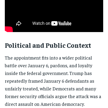
Get clear, fact-based updates on U.S.
politics and global affairs—delivered
directly to your inbox.
Subscribe
Political and Public Context
No spam. Unsubscribe anytime.
The appointment fits into a wider political
battle over January 6, pardons, and loyalty
inside the federal government. Trump has
repeatedly framed January 6 defendants as
unfairly treated, while Democrats and many
former security officials argue the attack was a
direct assault on American democracy.