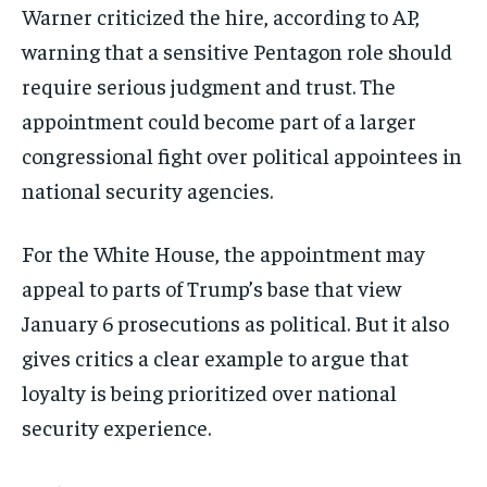
Warner criticized the hire, according to AP,
warning that a sensitive Pentagon role should
require serious judgment and trust. The
appointment could become part of a larger
congressional fight over political appointees in
national security agencies.
For the White House, the appointment may
appeal to parts of Trump’s base that view
January 6 prosecutions as political. But it also
gives critics a clear example to argue that
loyalty is being prioritized over national
security experience.