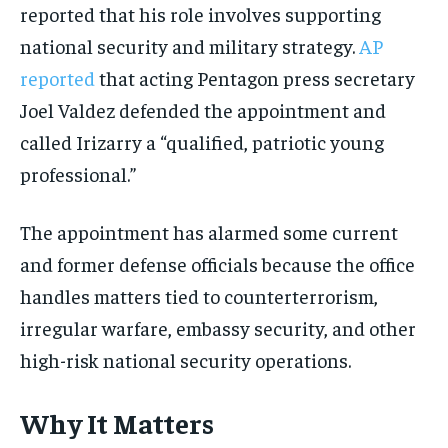
reported that his role involves supporting
national security and military strategy.
AP
reported
that acting Pentagon press secretary
Joel Valdez defended the appointment and
called Irizarry a “qualified, patriotic young
professional.”
The appointment has alarmed some current
and former defense officials because the office
handles matters tied to counterterrorism,
irregular warfare, embassy security, and other
high-risk national security operations.
Why It Matters