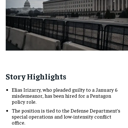
Story Highlights
Elias Irizarry, who pleaded guilty to a January 6
misdemeanor, has been hired for a Pentagon
policy role.
The position is tied to the Defense Department’s
special operations and low-intensity conflict
office.