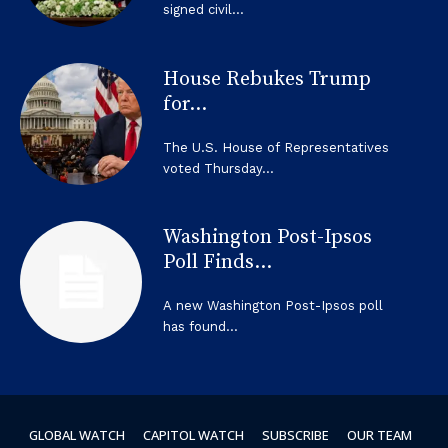
signed civil...
House Rebukes Trump
for...
The U.S. House of Representatives
voted Thursday...
Washington Post-Ipsos
Poll Finds...
A new Washington Post-Ipsos poll
has found...
GLOBAL WATCH
CAPITOL WATCH
SUBSCRIBE
OUR TEAM