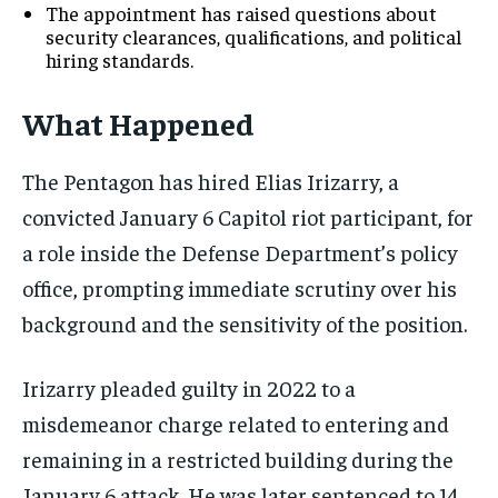
The appointment has raised questions about
security clearances, qualifications, and political
hiring standards.
What Happened
The Pentagon has hired Elias Irizarry, a
convicted January 6 Capitol riot participant, for
a role inside the Defense Department’s policy
office, prompting immediate scrutiny over his
background and the sensitivity of the position.
Irizarry pleaded guilty in 2022 to a
misdemeanor charge related to entering and
remaining in a restricted building during the
January 6 attack. He was later sentenced to 14