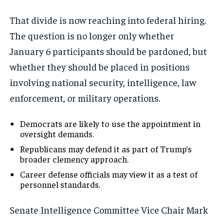
That divide is now reaching into federal hiring.
The question is no longer only whether
January 6 participants should be pardoned, but
whether they should be placed in positions
involving national security, intelligence, law
enforcement, or military operations.
Democrats are likely to use the appointment in
oversight demands.
Republicans may defend it as part of Trump’s
broader clemency approach.
Career defense officials may view it as a test of
personnel standards.
Senate Intelligence Committee Vice Chair Mark