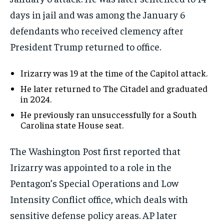
days in jail and was among the January 6
defendants who received clemency after
President Trump returned to office.
Irizarry was 19 at the time of the Capitol attack.
He later returned to The Citadel and graduated
in 2024.
He previously ran unsuccessfully for a South
Carolina state House seat.
The Washington Post first reported that
Irizarry was appointed to a role in the
Pentagon’s Special Operations and Low
Intensity Conflict office, which deals with
sensitive defense policy areas. AP later