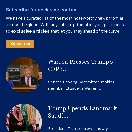
Subscribe for exclusive content
We have a curated list of the most noteworthy news from all
across the globe. With any subscription plan, you get access
to
exclusive articles
that let you stay ahead of the curve.
Subscribe
Warren Presses Trump’s
CFPB...
Senate Banking Committee ranking
member Elizabeth Warren...
Trump Upends Landmark
Saudi...
President Trump threw a newly