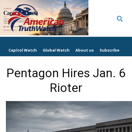
Capitol Watch
Global Watch
About us
Subscribe
Pentagon Hires Jan. 6
Rioter