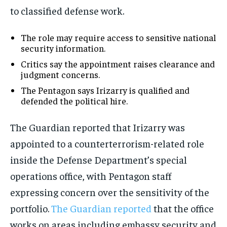
to classified defense work.
The role may require access to sensitive national
security information.
Critics say the appointment raises clearance and
judgment concerns.
The Pentagon says Irizarry is qualified and
defended the political hire.
The Guardian reported that Irizarry was
appointed to a counterterrorism-related role
inside the Defense Department’s special
operations office, with Pentagon staff
expressing concern over the sensitivity of the
portfolio.
The Guardian reported
that the office
works on areas including embassy security and