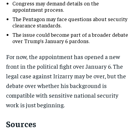
Congress may demand details on the
appointment process.
The Pentagon may face questions about security
clearance standards.
The issue could become part of a broader debate
over Trump’s January 6 pardons.
For now, the appointment has opened a new
front in the political fight over January 6. The
legal case against Irizarry may be over, but the
debate over whether his background is
compatible with sensitive national security
work is just beginning.
Sources