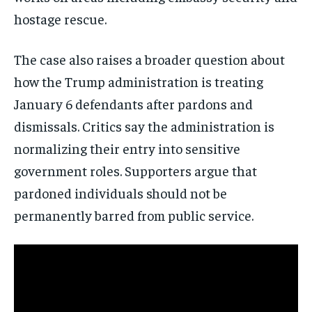
hostage rescue.
The case also raises a broader question about
how the Trump administration is treating
January 6 defendants after pardons and
dismissals. Critics say the administration is
normalizing their entry into sensitive
government roles. Supporters argue that
pardoned individuals should not be
permanently barred from public service.
Stay Informed