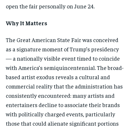
open the fair personally on June 24.
Why It Matters
The Great American State Fair was conceived
as a signature moment of Trump’s presidency
— a nationally visible event timed to coincide
with America’s semiquincentennial. The broad-
based artist exodus reveals a cultural and
commercial reality that the administration has
consistently encountered: many artists and
entertainers decline to associate their brands
with politically charged events, particularly
those that could alienate significant portions