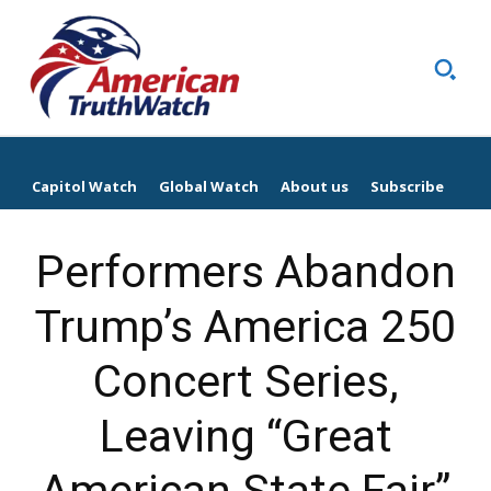
Capitol Watch
Global Watch
About us
Subscribe
Performers Abandon
Trump’s America 250
Concert Series,
Leaving “Great