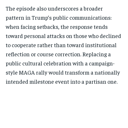
The episode also underscores a broader
pattern in Trump’s public communications:
when facing setbacks, the response tends
toward personal attacks on those who declined
to cooperate rather than toward institutional
reflection or course correction. Replacing a
public cultural celebration with a campaign-
style MAGA rally would transform a nationally
intended milestone event into a partisan one.