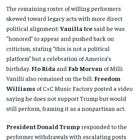
The remaining roster of willing performers
skewed toward legacy acts with more direct
political alignment:
Vanilla Ice
said he was
“honored” to appear and pushed back on
criticism, stating “this is not a political
platform” but a celebration of America’s
birthday.
Flo Rida
and
Fab Morvan
of Milli
Vanilli also remained on the bill.
Freedom
Williams
of C+C Music Factory posted a video
saying he does not support Trump but would
still perform, framing it as a nonpartisan act.
President Donald Trump
responded to the
performer withdrawals with escalating posts