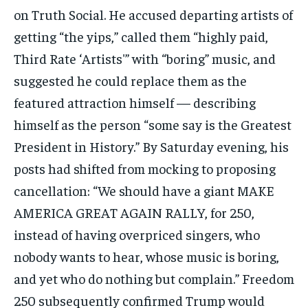
on Truth Social. He accused departing artists of
getting “the yips,” called them “highly paid,
Third Rate ‘Artists'” with “boring” music, and
suggested he could replace them as the
featured attraction himself — describing
himself as the person “some say is the Greatest
President in History.” By Saturday evening, his
posts had shifted from mocking to proposing
cancellation: “We should have a giant MAKE
AMERICA GREAT AGAIN RALLY, for 250,
instead of having overpriced singers, who
nobody wants to hear, whose music is boring,
and yet who do nothing but complain.” Freedom
250 subsequently confirmed Trump would