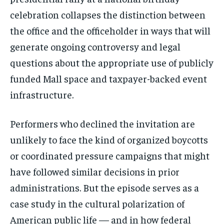
celebration collapses the distinction between
the office and the officeholder in ways that will
generate ongoing controversy and legal
questions about the appropriate use of publicly
funded Mall space and taxpayer-backed event
infrastructure.
Performers who declined the invitation are
unlikely to face the kind of organized boycotts
or coordinated pressure campaigns that might
have followed similar decisions in prior
administrations. But the episode serves as a
case study in the cultural polarization of
American public life — and in how federal