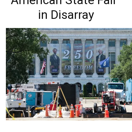
American State Fair”
in Disarray