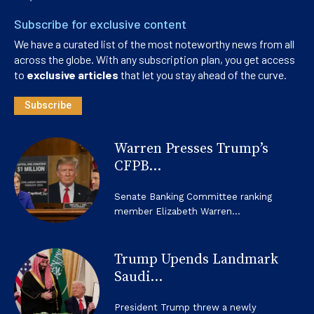
Subscribe for exclusive content
We have a curated list of the most noteworthy news from all
across the globe. With any subscription plan, you get access
to
exclusive articles
that let you stay ahead of the curve.
Subscribe
Warren Presses Trump’s
CFPB...
Senate Banking Committee ranking
member Elizabeth Warren...
Trump Upends Landmark
Saudi...
President Trump threw a newly