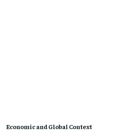
Economic and Global Context