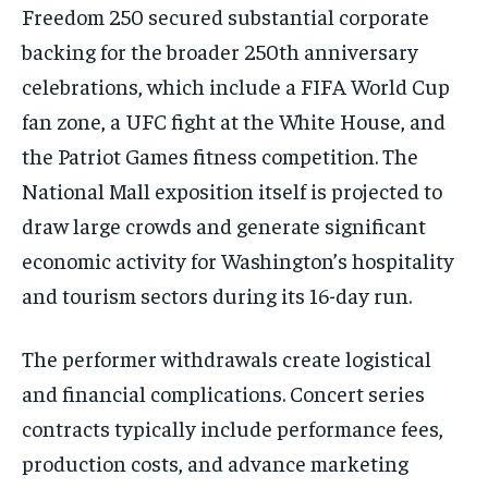
Freedom 250 secured substantial corporate
backing for the broader 250th anniversary
celebrations, which include a FIFA World Cup
fan zone, a UFC fight at the White House, and
the Patriot Games fitness competition. The
National Mall exposition itself is projected to
draw large crowds and generate significant
economic activity for Washington’s hospitality
and tourism sectors during its 16-day run.
The performer withdrawals create logistical
and financial complications. Concert series
contracts typically include performance fees,
production costs, and advance marketing