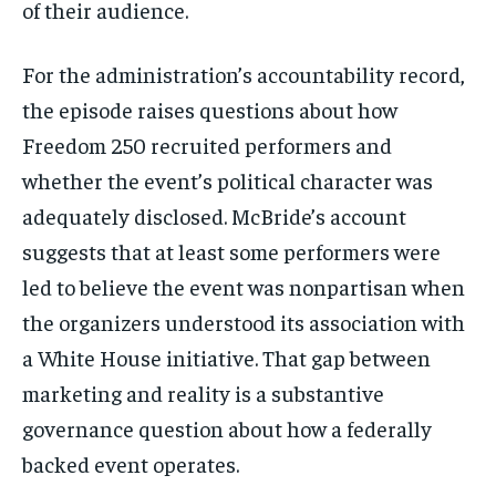
of their audience.
For the administration’s accountability record,
the episode raises questions about how
Freedom 250 recruited performers and
whether the event’s political character was
adequately disclosed. McBride’s account
Stay Informed
suggests that at least some performers were
led to believe the event was nonpartisan when
Get clear, fact-based updates on U.S.
politics and global affairs—delivered
the organizers understood its association with
directly to your inbox.
a White House initiative. That gap between
marketing and reality is a substantive
governance question about how a federally
Subscribe
backed event operates.
No spam. Unsubscribe anytime.