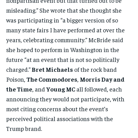
nonpartisan event but that turned out to be
misleading.” She wrote that she thought she
was participating in “a bigger version of so
many state fairs I have performed at over the
years, celebrating community.” McBride said
she hoped to perform in Washington in the
future “at an event that is not so politically
charged.”
Bret Michaels
of the rock band
Poison,
The Commodores
,
Morris Day and
the Time
, and
Young MC
all followed, each
announcing they would not participate, with
most citing concerns about the event’s
perceived political associations with the
Trump brand.