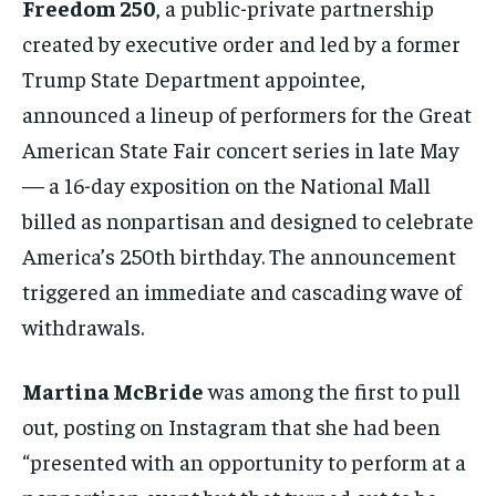
Freedom 250
, a public-private partnership
created by executive order and led by a former
Trump State Department appointee,
announced a lineup of performers for the Great
American State Fair concert series in late May
— a 16-day exposition on the National Mall
billed as nonpartisan and designed to celebrate
America’s 250th birthday. The announcement
triggered an immediate and cascading wave of
withdrawals.
Martina McBride
was among the first to pull
out, posting on Instagram that she had been
“presented with an opportunity to perform at a