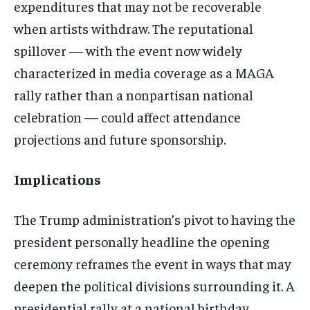
expenditures that may not be recoverable
when artists withdraw. The reputational
spillover — with the event now widely
characterized in media coverage as a MAGA
rally rather than a nonpartisan national
celebration — could affect attendance
projections and future sponsorship.
Implications
The Trump administration’s pivot to having the
president personally headline the opening
ceremony reframes the event in ways that may
deepen the political divisions surrounding it. A
presidential rally at a national birthday