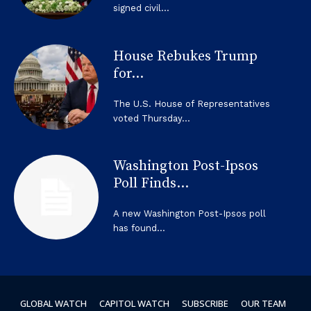
signed civil...
House Rebukes Trump
for...
The U.S. House of Representatives
voted Thursday...
Washington Post-Ipsos
Poll Finds...
A new Washington Post-Ipsos poll
has found...
GLOBAL WATCH
CAPITOL WATCH
SUBSCRIBE
OUR TEAM