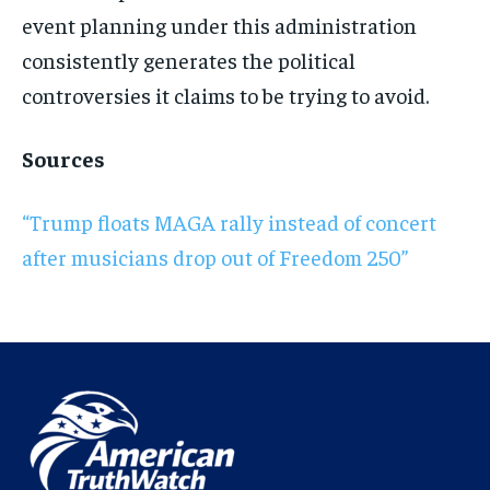
event planning under this administration
consistently generates the political
controversies it claims to be trying to avoid.
Sources
“Trump floats MAGA rally instead of concert
after musicians drop out of Freedom 250”