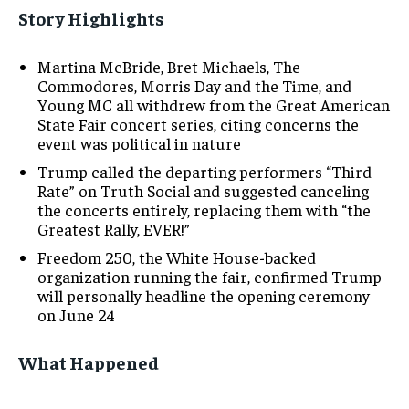
Story Highlights
Martina McBride, Bret Michaels, The
Commodores, Morris Day and the Time, and
Young MC all withdrew from the Great American
State Fair concert series, citing concerns the
event was political in nature
Trump called the departing performers “Third
Rate” on Truth Social and suggested canceling
the concerts entirely, replacing them with “the
Greatest Rally, EVER!”
Freedom 250, the White House-backed
organization running the fair, confirmed Trump
will personally headline the opening ceremony
on June 24
What Happened