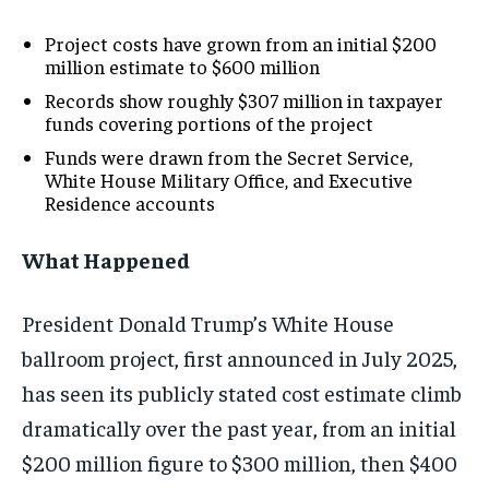
Project costs have grown from an initial $200
million estimate to $600 million
Records show roughly $307 million in taxpayer
funds covering portions of the project
Funds were drawn from the Secret Service,
White House Military Office, and Executive
Residence accounts
What Happened
President Donald Trump’s White House
ballroom project, first announced in July 2025,
has seen its publicly stated cost estimate climb
dramatically over the past year, from an initial
$200 million figure to $300 million, then $400