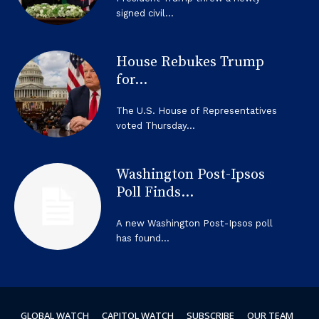
signed civil...
House Rebukes Trump
for...
The U.S. House of Representatives
voted Thursday...
Washington Post-Ipsos
Poll Finds...
A new Washington Post-Ipsos poll
has found...
GLOBAL WATCH
CAPITOL WATCH
SUBSCRIBE
OUR TEAM