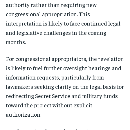
authority rather than requiring new
congressional appropriation. This
interpretation is likely to face continued legal
and legislative challenges in the coming
months.
For congressional appropriators, the revelation
is likely to fuel further oversight hearings and
information requests, particularly from
lawmakers seeking clarity on the legal basis for
redirecting Secret Service and military funds
toward the project without explicit
authorization.