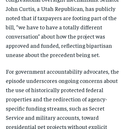
John Curtis, a Utah Republican, has publicly
noted that if taxpayers are footing part of the
bill, “we have to have a totally different
conversation” about how the project was
approved and funded, reflecting bipartisan
unease about the precedent being set.
For government accountability advocates, the
episode underscores ongoing concerns about
the use of historically protected federal
properties and the redirection of agency-
specific funding streams, such as Secret
Service and military accounts, toward
presidential pet projects without explicit