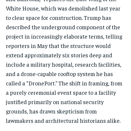
White House, which was demolished last year
to clear space for construction. Trump has
described the underground component of the
project in increasingly elaborate terms, telling
reporters in May that the structure would
extend approximately six stories deep and
include a military hospital, research facilities,
and a drone-capable rooftop system he has
called a “DronePort.” The shift in framing, from
a purely ceremonial event space to a facility
justified primarily on national security
grounds, has drawn skepticism from
lawmakers and architectural historians alike.