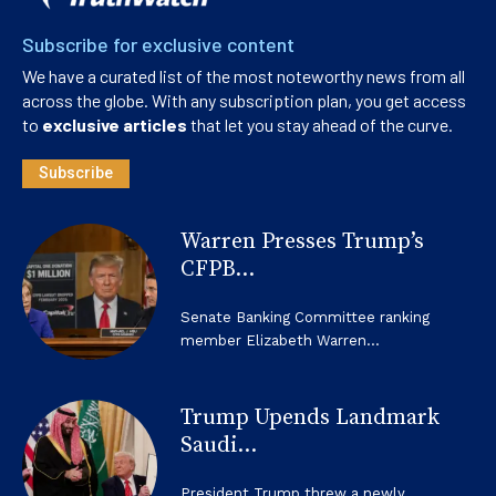
Subscribe for exclusive content
We have a curated list of the most noteworthy news from all
across the globe. With any subscription plan, you get access
to
exclusive articles
that let you stay ahead of the curve.
Subscribe
Warren Presses Trump’s
CFPB...
Senate Banking Committee ranking
member Elizabeth Warren...
Trump Upends Landmark
Saudi...
President Trump threw a newly