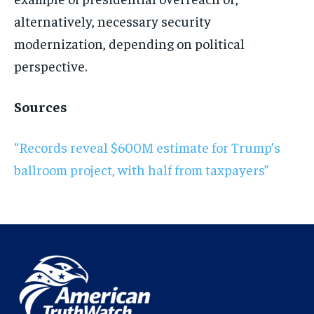
alternatively, necessary security
modernization, depending on political
perspective.
Sources
“Records reveal $600M estimate for Trump’s
ballroom project, with half from taxpayers”