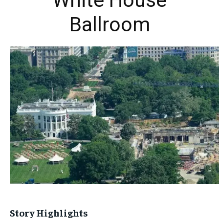
White House
Ballroom
Story Highlights