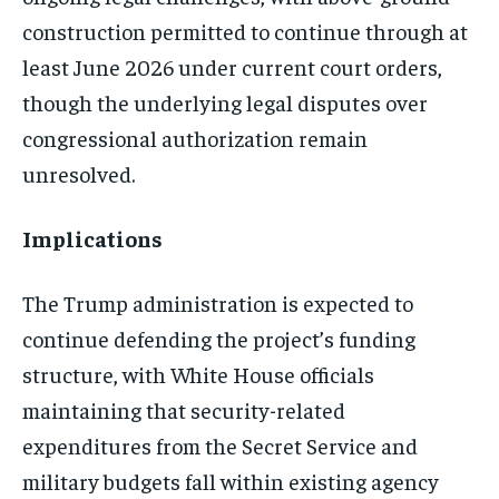
construction permitted to continue through at
least June 2026 under current court orders,
though the underlying legal disputes over
congressional authorization remain
unresolved.
Implications
The Trump administration is expected to
continue defending the project’s funding
structure, with White House officials
maintaining that security-related
expenditures from the Secret Service and
military budgets fall within existing agency