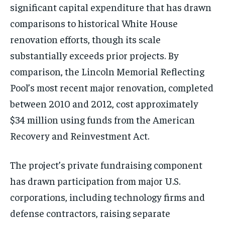
significant capital expenditure that has drawn
comparisons to historical White House
renovation efforts, though its scale
substantially exceeds prior projects. By
comparison, the Lincoln Memorial Reflecting
Pool’s most recent major renovation, completed
between 2010 and 2012, cost approximately
$34 million using funds from the American
Recovery and Reinvestment Act.
The project’s private fundraising component
has drawn participation from major U.S.
corporations, including technology firms and
defense contractors, raising separate