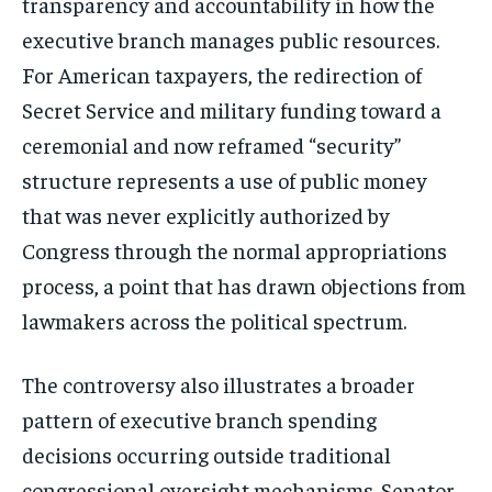
transparency and accountability in how the
executive branch manages public resources.
For American taxpayers, the redirection of
Secret Service and military funding toward a
ceremonial and now reframed “security”
structure represents a use of public money
that was never explicitly authorized by
Congress through the normal appropriations
process, a point that has drawn objections from
lawmakers across the political spectrum.
The controversy also illustrates a broader
pattern of executive branch spending
decisions occurring outside traditional
congressional oversight mechanisms. Senator