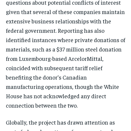
questions about potential conflicts of interest
given that several of these companies maintain
extensive business relationships with the
federal government. Reporting has also
identified instances where private donations of
materials, such as a $37 million steel donation
from Luxembourg-based ArcelorMittal,
coincided with subsequent tariff relief
benefiting the donor’s Canadian
manufacturing operations, though the White
House has not acknowledged any direct
connection between the two.
Globally, the project has drawn attention as