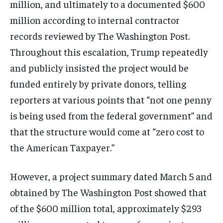
million, and ultimately to a documented $600
million according to internal contractor
records reviewed by The Washington Post.
Throughout this escalation, Trump repeatedly
and publicly insisted the project would be
funded entirely by private donors, telling
reporters at various points that “not one penny
is being used from the federal government” and
that the structure would come at “zero cost to
the American Taxpayer.”
However, a project summary dated March 5 and
obtained by The Washington Post showed that
of the $600 million total, approximately $293