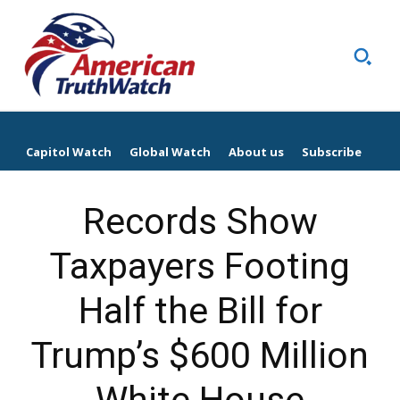
Capitol Watch
Global Watch
About us
Subscribe
Records Show
Taxpayers Footing
Half the Bill for
Trump’s $600 Million