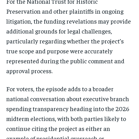
For the National Trust for Historic
Preservation and other plaintiffs in ongoing
litigation, the funding revelations may provide
additional grounds for legal challenges,
particularly regarding whether the project’s
true scope and purpose were accurately
represented during the public comment and
approval process.
For voters, the episode adds to a broader
national conversation about executive branch
spending transparency heading into the 2026
midterm elections, with both parties likely to
continue citing the project as either an
example of presidential overreach or,