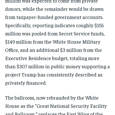
million was expected to come from private
donors, while the remainder would be drawn
from taxpayer-funded government accounts.
Specifically, reporting indicates roughly $155
million was pooled from Secret Service funds,
$149 million from the White House Military
Office, and an additional $3 million from the
Executive Residence budget, totaling more
than $307 million in public money supporting a
project Trump has consistently described as
privately financed.
The ballroom, now rebranded by the White
House as the “Great National Security Facility
and Ballroom,” replaces the East Wing of the