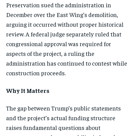
Preservation sued the administration in
December over the East Wing’s demolition,
arguing it occurred without proper historical
review. A federal judge separately ruled that
congressional approval was required for
aspects of the project, a ruling the
administration has continued to contest while
construction proceeds.
Why It Matters
The gap between Trump’s public statements
and the project’s actual funding structure
raises fundamental questions about