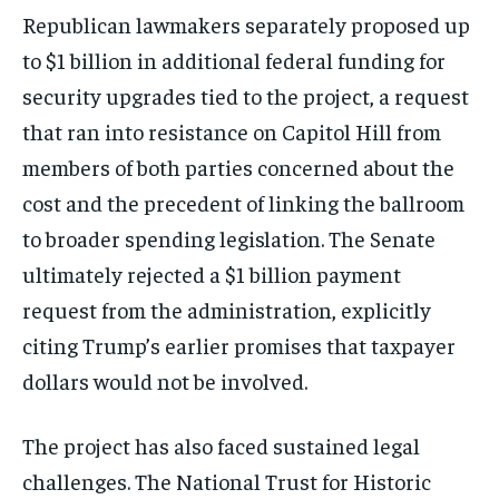
Republican lawmakers separately proposed up
to $1 billion in additional federal funding for
security upgrades tied to the project, a request
that ran into resistance on Capitol Hill from
members of both parties concerned about the
cost and the precedent of linking the ballroom
to broader spending legislation. The Senate
ultimately rejected a $1 billion payment
request from the administration, explicitly
citing Trump’s earlier promises that taxpayer
dollars would not be involved.
The project has also faced sustained legal
challenges. The National Trust for Historic