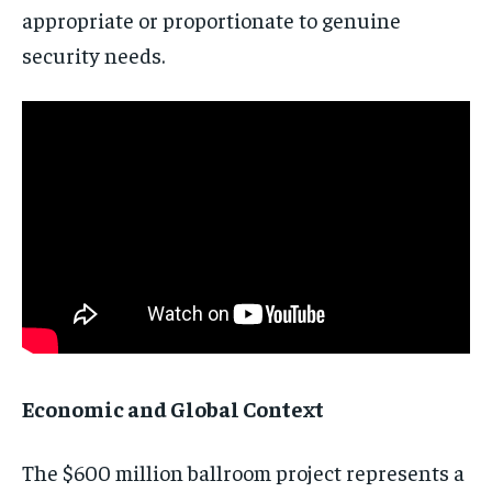
appropriate or proportionate to genuine
security needs.
Economic and Global Context
The $600 million ballroom project represents a