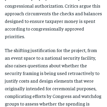
congressional authorization. Critics argue this
approach circumvents the checks and balances
designed to ensure taxpayer money is spent
according to congressionally approved
priorities.
The shifting justification for the project, from
Stay Informed
an event space to a national security facility,
Get clear, fact-based updates on U.S.
also raises questions about whether the
politics and global affairs—delivered
security framing is being used retroactively to
directly to your inbox.
justify costs and design elements that were
originally intended for ceremonial purposes,
complicating efforts by Congress and watchdog
Subscribe
groups to assess whether the spending is
No spam. Unsubscribe anytime.