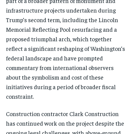
part of a broader pattern of monument and
infrastructure projects undertaken during
Trump’s second term, including the Lincoln
Memorial Reflecting Pool resurfacing and a
proposed triumphal arch, which together
reflect a significant reshaping of Washington’s
federal landscape and have prompted
commentary from international observers
about the symbolism and cost of these
initiatives during a period of broader fiscal
constraint.
Construction contractor Clark Construction
has continued work on the project despite the
ongoing legal challenges, with above-ground