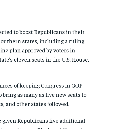
pected to boost Republicans in their
Southern states, including a ruling
ing plan approved by voters in
ate’s eleven seats in the U.S. House,
hances of keeping Congress in GOP
o bring as many as five new seats to
, and other states followed.
 given Republicans five additional