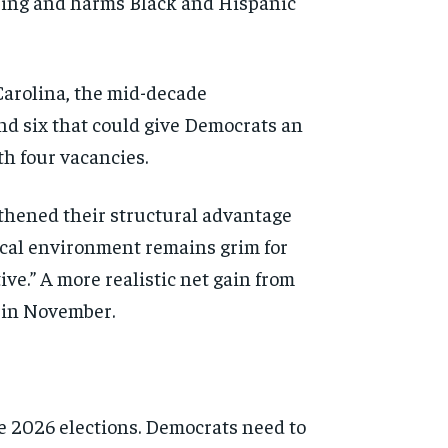
ering and harms Black and Hispanic
arolina, the mid-decade
nd six that could give Democrats an
th four vacancies.
gthened their structural advantage
tical environment remains grim for
ve.” A more realistic net gain from
s in November.
he 2026 elections. Democrats need to