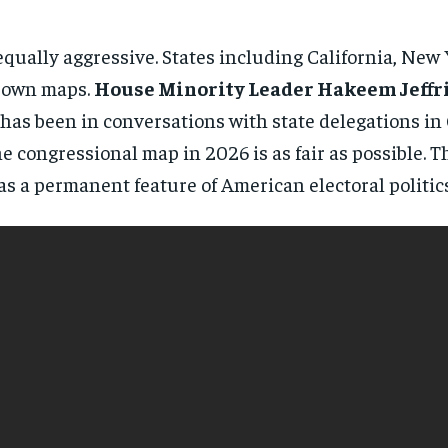
directly to your inbox.
qually aggressive. States including California, Ne
Subscribe
r own maps.
House Minority Leader Hakeem Jeffr
 has been in conversations with state delegations in
No spam. Unsubscribe anytime.
 congressional map in 2026 is as fair as possible. T
 a permanent feature of American electoral politics