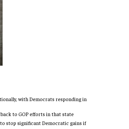
tionally, with Democrats responding in
back to GOP efforts in that state
 to stop significant Democratic gains if