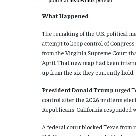
What Happened
The remaking of the U.S. political ma
attempt to keep control of Congress 
from the Virginia Supreme Court tha
April. That new map had been intende
up from the six they currently hold.
President Donald Trump
urged Te
control after the 2026 midterm elect
Republicans. California responded w
A federal court blocked Texas from 