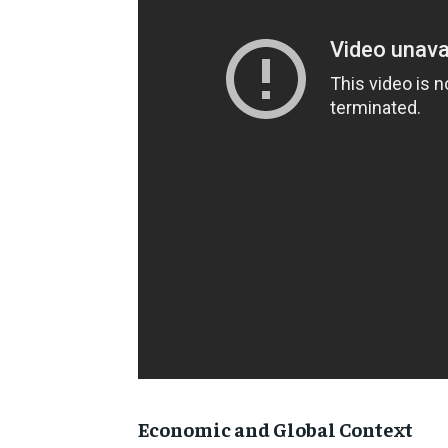
Economic and Global Context