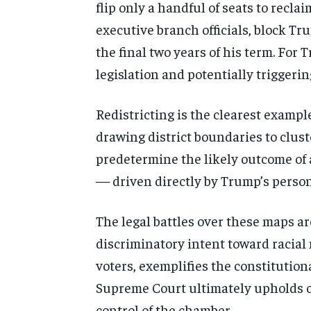
flip only a handful of seats to recl
executive branch officials, block Tr
the final two years of his term. For
legislation and potentially triggerin
Redistricting is the clearest example
drawing district boundaries to cluste
predetermine the likely outcome of 
— driven directly by Trump’s persona
The legal battles over these maps a
discriminatory intent toward racial
voters, exemplifies the constitution
Supreme Court ultimately upholds or
control of the chamber.