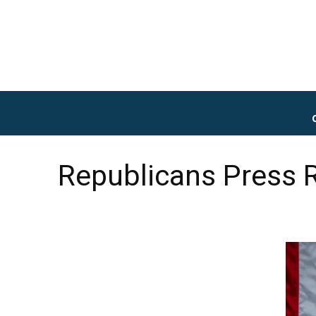
Republicans Press R