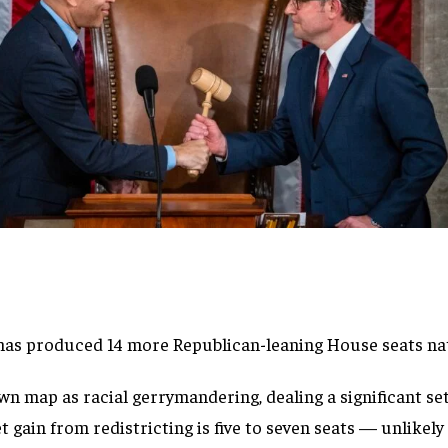
 has produced 14 more Republican-leaning House seats na
wn map as racial gerrymandering, dealing a significant set
t gain from redistricting is five to seven seats — unlikely