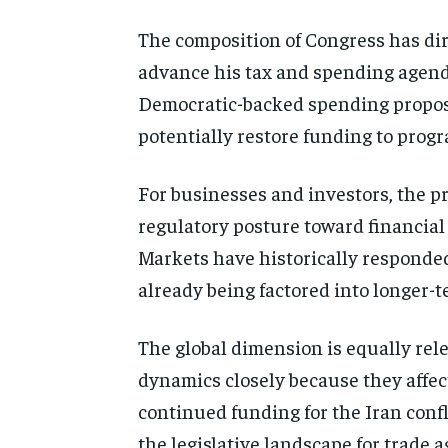
The composition of Congress has dir
advance his tax and spending agenda,
Democratic-backed spending proposal
potentially restore funding to prog
For businesses and investors, the pr
regulatory posture toward financial i
Markets have historically responded
already being factored into longer-t
The global dimension is equally rel
dynamics closely because they affec
continued funding for the Iran conf
the legislative landscape for trade ag