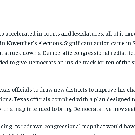
p accelerated in courts and legislatures, all of it ex
in November’s elections. Significant action came in 
t struck down a Democratic congressional redistrict
d to give Democrats an inside track for ten of the st
xas officials to draw new districts to improve his c
ions. Texas officials complied with a plan designed t
ith a map intended to bring Democrats five new seats
using its redrawn congressional map that would have