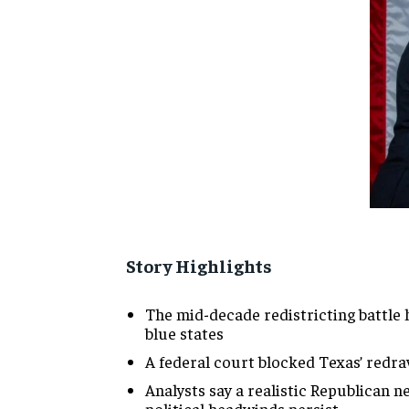
Story Highlights
The mid-decade redistricting battle
blue states
A federal court blocked Texas’ redra
Analysts say a realistic Republican ne
political headwinds persist