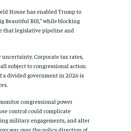
-held House has enabled Trump to
 Beautiful Bill,” while blocking
that legislative pipeline and
 uncertainty. Corporate tax rates,
all subject to congressional action.
f a divided government in 2026 is
ors.
s monitor congressional power
ouse control could complicate
oing military engagements, and alter
roxy war over the policy direction of