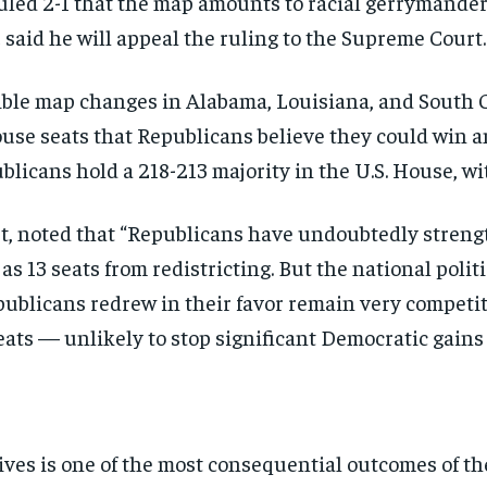
 ruled 2-1 that the map amounts to racial gerrymand
t
said he will appeal the ruling to the Supreme Court.
ble map changes in Alabama, Louisiana, and South C
ouse seats that Republicans believe they could win a
licans hold a 218-213 majority in the U.S. House, wi
st, noted that “Republicans have undoubtedly stren
as 13 seats from redistricting. But the national poli
publicans redrew in their favor remain very competiti
 seats — unlikely to stop significant Democratic gain
ives is one of the most consequential outcomes of t