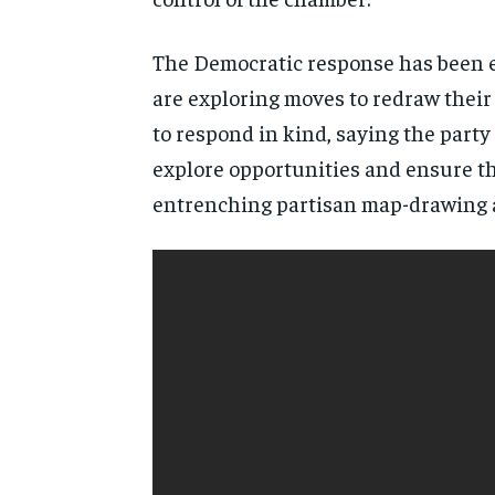
The Democratic response has been e
are exploring moves to redraw thei
to respond in kind, saying the party
explore opportunities and ensure the
entrenching partisan map-drawing as