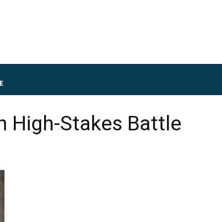
E
n High-Stakes Battle