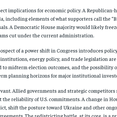
ect implications for economic policy. A Republican
 including elements of what supporters call the “Big
s. A Democratic House majority would likely freeze 
rams cut under the current administration.
ospect of a power shift in Congress introduces policy
nstitutions, energy policy, and trade legislation are 
 to midterm election outcomes, and the possibility o
erm planning horizons for major institutional invest
evant. Allied governments and strategic competitor
t the reliability of U.S. commitments. A change in H
lict, shift the posture toward Ukraine and other ong
reements. The redistricting battle, at its core, is a p