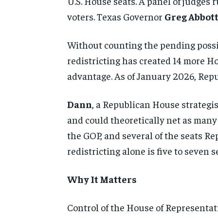
U.S. House seats. A panel of judges
voters. Texas Governor
Greg Abbot
Without counting the pending possi
redistricting has created 14 more H
advantage. As of January 2026, Repub
Dann
, a Republican House strategi
and could theoretically net as many 
the GOP, and several of the seats Re
redistricting alone is five to seven
Why It Matters
Control of the House of Representat