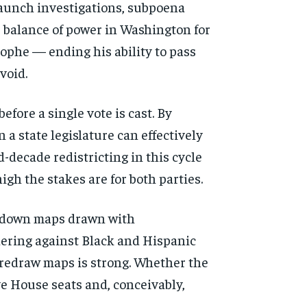
 launch investigations, subpoena
e balance of power in Washington for
rophe — ending his ability to pass
void.
efore a single vote is cast. By
 a state legislature can effectively
-decade redistricting in this cycle
gh the stakes are for both parties.
ck down maps drawn with
ndering against Black and Hispanic
o redraw maps is strong. Whether the
ve House seats and, conceivably,
d