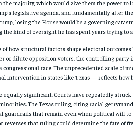
aim the majority, which would give them the power to
ump’s legislative agenda, and fundamentally alter th
 Trump, losing the House would be a governing catast
g the kind of oversight he has spent years trying to a
 of how structural factors shape electoral outcomes b
r or dilute opposition voters, the controlling party in
a congressional race. The unprecedented scale of mid
l intervention in states like Texas — reflects how hi
re equally significant. Courts have repeatedly stru
 minorities. The Texas ruling, citing racial gerryma
al guardrails that remain even when political will t
Stay Informed
 reverses that ruling could determine the fate of fi
Get clear, fact-based updates on U.S. politics and global affairs—delivere