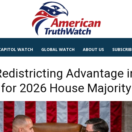
CAPITOL WATCH
GLOBAL WATCH
ABOUT US
SUBSCRIB
edistricting Advantage i
for 2026 House Majority