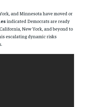
w York, and Minnesota have moved or
ies
indicated Democrats are ready
 California, New York, and beyond to
his escalating dynamic risks
.