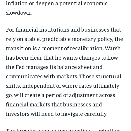
inflation or deepen a potential economic
slowdown.
For financial institutions and businesses that
rely on stable, predictable monetary policy, the
transition is a moment of recalibration. Warsh
has been clear that he wants changes to how
the Fed manages its balance sheet and
communicates with markets. Those structural
shifts, independent of where rates ultimately
go, will create a period of adjustment across
financial markets that businesses and
investors will need to navigate carefully.
The broader governance question — whether