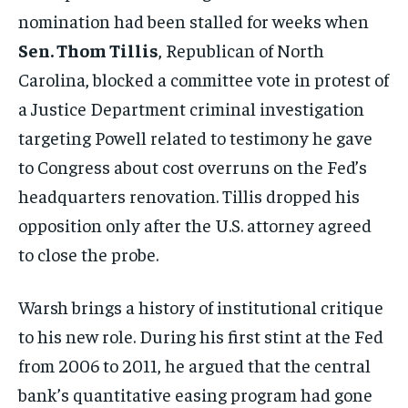
nomination had been stalled for weeks when
Sen. Thom Tillis
, Republican of North
Carolina, blocked a committee vote in protest of
a Justice Department criminal investigation
targeting Powell related to testimony he gave
to Congress about cost overruns on the Fed’s
headquarters renovation. Tillis dropped his
opposition only after the U.S. attorney agreed
to close the probe.
Warsh brings a history of institutional critique
to his new role. During his first stint at the Fed
from 2006 to 2011, he argued that the central
bank’s quantitative easing program had gone