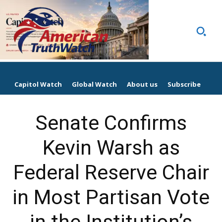
Capitol Watch
Global Watch
About us
Subscribe
Senate Confirms
Kevin Warsh as
Federal Reserve Chair
in Most Partisan Vote