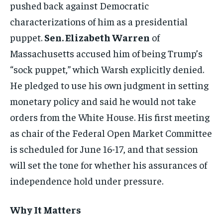
pushed back against Democratic
characterizations of him as a presidential
puppet.
Sen. Elizabeth Warren
of
Massachusetts accused him of being Trump’s
“sock puppet,” which Warsh explicitly denied.
He pledged to use his own judgment in setting
monetary policy and said he would not take
orders from the White House. His first meeting
as chair of the Federal Open Market Committee
is scheduled for June 16-17, and that session
will set the tone for whether his assurances of
independence hold under pressure.
Why It Matters