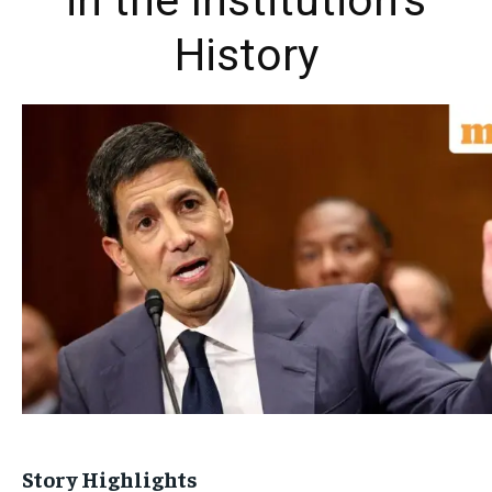
in the Institution’s
History
Story Highlights