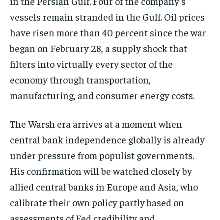
in the Persian Gulf. Four of the company’s
vessels remain stranded in the Gulf. Oil prices
have risen more than 40 percent since the war
began on February 28, a supply shock that
filters into virtually every sector of the
economy through transportation,
manufacturing, and consumer energy costs.
The Warsh era arrives at a moment when
central bank independence globally is already
under pressure from populist governments.
His confirmation will be watched closely by
allied central banks in Europe and Asia, who
calibrate their own policy partly based on
assessments of Fed credibility and