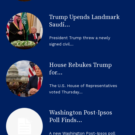
Trump Upends Landmark
Saudi...
President Trump threw a newly
signed civil...
House Rebukes Trump
for...
The U.S. House of Representatives
voted Thursday...
Washington Post-Ipsos
Poll Finds...
A new Washington Post-Ipsos poll