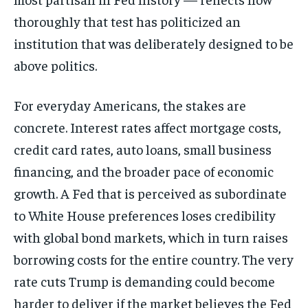
thoroughly that test has politicized an
institution that was deliberately designed to be
above politics.
For everyday Americans, the stakes are
concrete. Interest rates affect mortgage costs,
credit card rates, auto loans, small business
financing, and the broader pace of economic
growth. A Fed that is perceived as subordinate
to White House preferences loses credibility
with global bond markets, which in turn raises
borrowing costs for the entire country. The very
rate cuts Trump is demanding could become
harder to deliver if the market believes the Fed