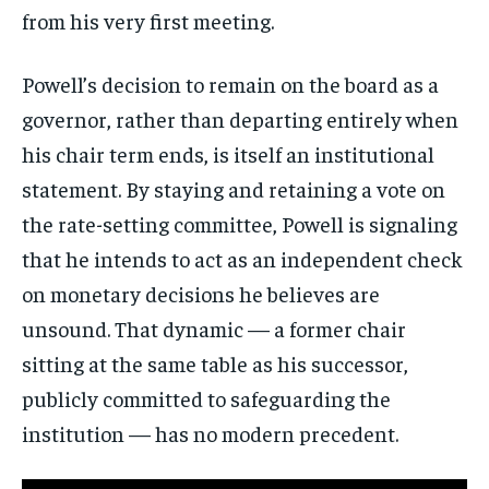
from his very first meeting.
Stay Informed
Powell’s decision to remain on the board as a
Get clear, fact-based updates on U.S.
governor, rather than departing entirely when
politics and global affairs—delivered
his chair term ends, is itself an institutional
directly to your inbox.
statement. By staying and retaining a vote on
the rate-setting committee, Powell is signaling
that he intends to act as an independent check
Subscribe
on monetary decisions he believes are
No spam. Unsubscribe anytime.
unsound. That dynamic — a former chair
sitting at the same table as his successor,
publicly committed to safeguarding the
institution — has no modern precedent.