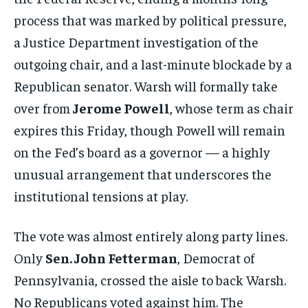
process that was marked by political pressure,
a Justice Department investigation of the
outgoing chair, and a last-minute blockade by a
Republican senator. Warsh will formally take
over from
Jerome Powell
, whose term as chair
expires this Friday, though Powell will remain
on the Fed’s board as a governor — a highly
unusual arrangement that underscores the
institutional tensions at play.
The vote was almost entirely along party lines.
Only
Sen. John Fetterman
, Democrat of
Pennsylvania, crossed the aisle to back Warsh.
No Republicans voted against him. The