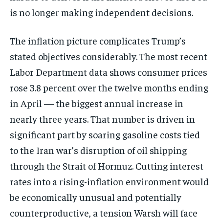
is no longer making independent decisions.
The inflation picture complicates Trump’s
stated objectives considerably. The most recent
Labor Department data shows consumer prices
rose 3.8 percent over the twelve months ending
in April — the biggest annual increase in
nearly three years. That number is driven in
significant part by soaring gasoline costs tied
to the Iran war’s disruption of oil shipping
through the Strait of Hormuz. Cutting interest
rates into a rising-inflation environment would
be economically unusual and potentially
counterproductive, a tension Warsh will face