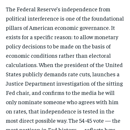
The Federal Reserve’s independence from
political interference is one of the foundational
pillars of American economic governance. It
exists for a specific reason: to allow monetary
policy decisions to be made on the basis of
economic conditions rather than electoral
calculations. When the president of the United
States publicly demands rate cuts, launches a
Justice Department investigation of the sitting
Fed chair, and confirms to the media he will
only nominate someone who agrees with him
on rates, that independence is tested in the
most direct possible way. The 54-45 vote — the
most partisan in Fed history — reflects how