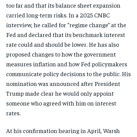
too far and that its balance sheet expansion
carried long-term risks. In a 2025 CNBC
interview, he called for “regime change” at the
Fed and declared that its benchmark interest
rate could and should be lower. He has also
proposed changes to how the government
measures inflation and how Fed policymakers
communicate policy decisions to the public. His
nomination was announced after President
Trump made clear he would only appoint
someone who agreed with him on interest
rates.
At his confirmation hearing in April, Warsh