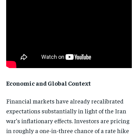
Economic and Global Context
Financial markets have already recalibrated
expectations substantially in light of the Iran
war’s inflationary effects. Investors are pricing
in roughly a one-in-three chance of a rate hike