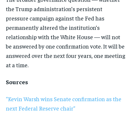
the Trump administration’s persistent
pressure campaign against the Fed has
permanently altered the institution’s
relationship with the White House — will not
be answered by one confirmation vote. It will be
answered over the next four years, one meeting
at a time.
Sources
“Kevin Warsh wins Senate confirmation as the
next Federal Reserve chair”