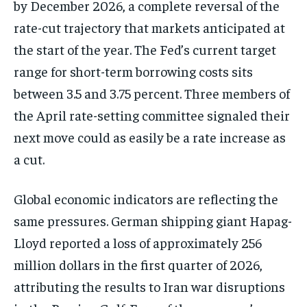
by December 2026, a complete reversal of the
rate-cut trajectory that markets anticipated at
the start of the year. The Fed’s current target
range for short-term borrowing costs sits
between 3.5 and 3.75 percent. Three members of
the April rate-setting committee signaled their
next move could as easily be a rate increase as
a cut.
Global economic indicators are reflecting the
same pressures. German shipping giant Hapag-
Lloyd reported a loss of approximately 256
million dollars in the first quarter of 2026,
attributing the results to Iran war disruptions