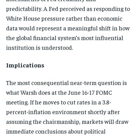
predictability. A Fed perceived as responding to
White House pressure rather than economic
data would represent a meaningful shift in how
the global financial system’s most influential
institution is understood.
Implications
The most consequential near-term question is
what Warsh does at the June 16-17 FOMC
meeting. If he moves to cut rates in a 3.8-
percent-inflation environment shortly after
assuming the chairmanship, markets will draw
immediate conclusions about political