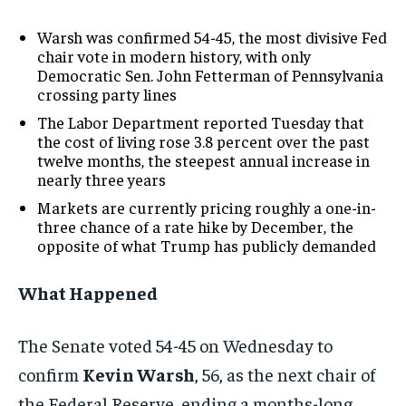
Warsh was confirmed 54-45, the most divisive Fed
chair vote in modern history, with only
Democratic Sen. John Fetterman of Pennsylvania
crossing party lines
The Labor Department reported Tuesday that
the cost of living rose 3.8 percent over the past
twelve months, the steepest annual increase in
nearly three years
Markets are currently pricing roughly a one-in-
three chance of a rate hike by December, the
opposite of what Trump has publicly demanded
What Happened
The Senate voted 54-45 on Wednesday to
confirm
Kevin Warsh
, 56, as the next chair of
the Federal Reserve, ending a months-long