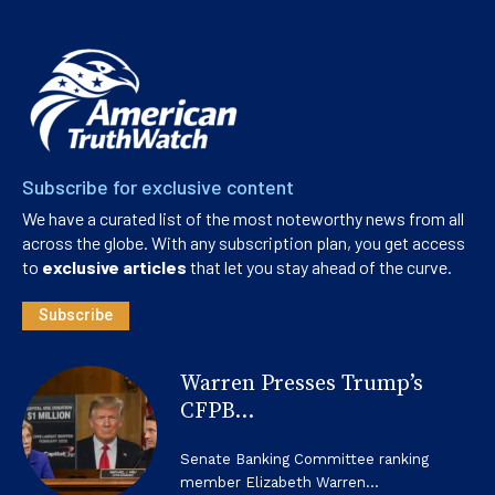
Subscribe for exclusive content
We have a curated list of the most noteworthy news from all
across the globe. With any subscription plan, you get access
to
exclusive articles
that let you stay ahead of the curve.
Subscribe
Warren Presses Trump’s
CFPB...
Senate Banking Committee ranking
member Elizabeth Warren...