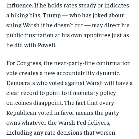
influence. If he holds rates steady or indicates
a hiking bias, Trump — who has joked about
suing Warsh if he doesn’t cut — may direct his
public frustration at his own appointee just as
he did with Powell.
For Congress, the near-party-line confirmation
vote creates a new accountability dynamic.
Democrats who voted against Warsh will have a
clear record to point to if monetary policy
outcomes disappoint. The fact that every
Republican voted in favor means the party
owns whatever the Warsh Fed delivers,
including any rate decisions that worsen