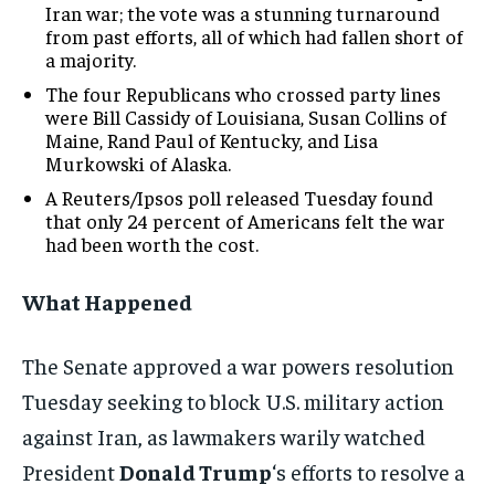
Iran war; the vote was a stunning turnaround
from past efforts, all of which had fallen short of
a majority.
The four Republicans who crossed party lines
were Bill Cassidy of Louisiana, Susan Collins of
Maine, Rand Paul of Kentucky, and Lisa
Murkowski of Alaska.
A Reuters/Ipsos poll released Tuesday found
that only 24 percent of Americans felt the war
had been worth the cost.
What Happened
The Senate approved a war powers resolution
Tuesday seeking to block U.S. military action
against Iran, as lawmakers warily watched
President
Donald Trump
‘s efforts to resolve a