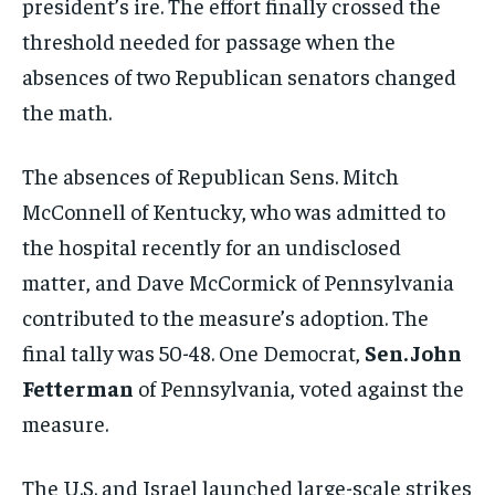
president’s ire. The effort finally crossed the
threshold needed for passage when the
absences of two Republican senators changed
the math.
The absences of Republican Sens. Mitch
McConnell of Kentucky, who was admitted to
the hospital recently for an undisclosed
matter, and Dave McCormick of Pennsylvania
contributed to the measure’s adoption. The
final tally was 50-48. One Democrat,
Sen. John
Fetterman
of Pennsylvania, voted against the
measure.
The U.S. and Israel launched large-scale strikes