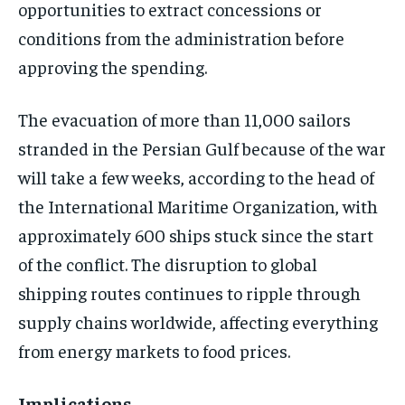
opportunities to extract concessions or
conditions from the administration before
approving the spending.
The evacuation of more than 11,000 sailors
stranded in the Persian Gulf because of the war
will take a few weeks, according to the head of
the International Maritime Organization, with
approximately 600 ships stuck since the start
of the conflict. The disruption to global
shipping routes continues to ripple through
supply chains worldwide, affecting everything
from energy markets to food prices.
Implications