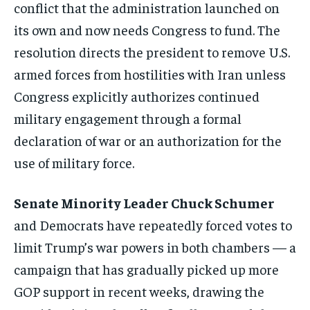
conflict that the administration launched on
its own and now needs Congress to fund. The
resolution directs the president to remove U.S.
armed forces from hostilities with Iran unless
Congress explicitly authorizes continued
military engagement through a formal
declaration of war or an authorization for the
use of military force.
Senate Minority Leader Chuck Schumer
and Democrats have repeatedly forced votes to
limit Trump’s war powers in both chambers — a
campaign that has gradually picked up more
GOP support in recent weeks, drawing the