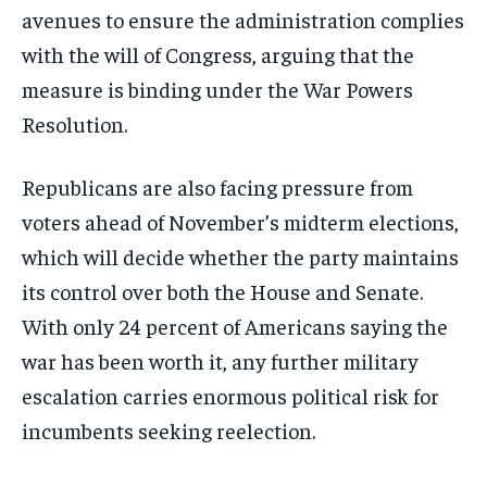
avenues to ensure the administration complies
with the will of Congress, arguing that the
measure is binding under the War Powers
Resolution.
Republicans are also facing pressure from
voters ahead of November’s midterm elections,
which will decide whether the party maintains
its control over both the House and Senate.
With only 24 percent of Americans saying the
war has been worth it, any further military
escalation carries enormous political risk for
incumbents seeking reelection.