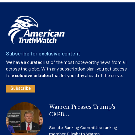
Subscribe for exclusive content
We have a curated list of the most noteworthy news from all
across the globe. With any subscription plan, you get access
to
exclusive articles
that let you stay ahead of the curve.
Subscribe
Warren Presses Trump’s
CFPB...
Senate Banking Committee ranking
member Elizabeth Warren...