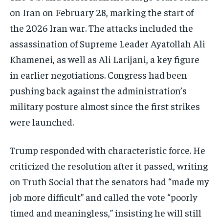
on Iran on February 28, marking the start of
the 2026 Iran war. The attacks included the
assassination of Supreme Leader Ayatollah Ali
Khamenei, as well as Ali Larijani, a key figure
in earlier negotiations. Congress had been
pushing back against the administration’s
military posture almost since the first strikes
were launched.
Trump responded with characteristic force. He
criticized the resolution after it passed, writing
on Truth Social that the senators had “made my
job more difficult” and called the vote “poorly
timed and meaningless,” insisting he will still