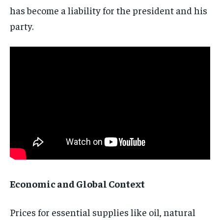
has become a liability for the president and his
Subscribe
party.
No spam. Unsubscribe anytime.
Economic and Global Context
Prices for essential supplies like oil, natural