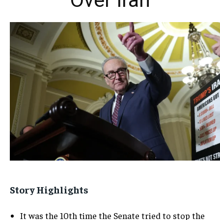
Over Iran
Story Highlights
It was the 10th time the Senate tried to stop the