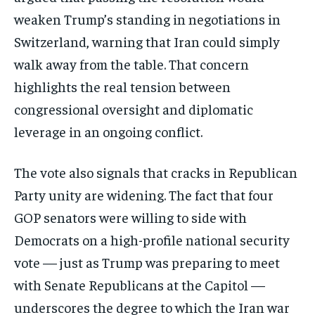
weaken Trump’s standing in negotiations in
Switzerland, warning that Iran could simply
walk away from the table. That concern
highlights the real tension between
congressional oversight and diplomatic
leverage in an ongoing conflict.
The vote also signals that cracks in Republican
Party unity are widening. The fact that four
Stay Informed
GOP senators were willing to side with
Get clear, fact-based updates on U.S.
Democrats on a high-profile national security
politics and global affairs—delivered
vote — just as Trump was preparing to meet
directly to your inbox.
with Senate Republicans at the Capitol —
underscores the degree to which the Iran war