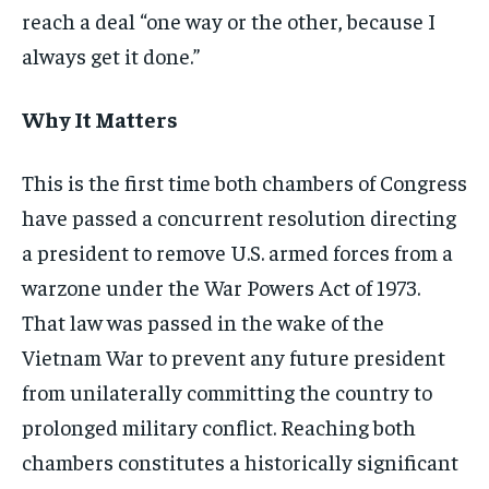
reach a deal “one way or the other, because I
always get it done.”
Why It Matters
This is the first time both chambers of Congress
have passed a concurrent resolution directing
a president to remove U.S. armed forces from a
warzone under the War Powers Act of 1973.
That law was passed in the wake of the
Vietnam War to prevent any future president
from unilaterally committing the country to
prolonged military conflict. Reaching both
chambers constitutes a historically significant