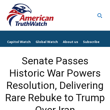
Capitol Watch
Global Watch
About us
Subscribe
Senate Passes
Historic War Powers
Resolution, Delivering
Rare Rebuke to Trump