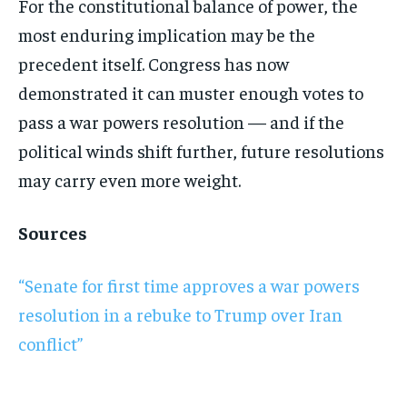
For the constitutional balance of power, the
most enduring implication may be the
precedent itself. Congress has now
demonstrated it can muster enough votes to
pass a war powers resolution — and if the
political winds shift further, future resolutions
may carry even more weight.
Sources
“Senate for first time approves a war powers
resolution in a rebuke to Trump over Iran
conflict”