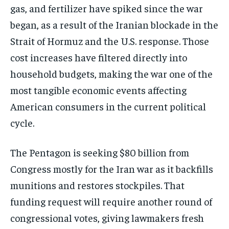
gas, and fertilizer have spiked since the war
began, as a result of the Iranian blockade in the
Strait of Hormuz and the U.S. response. Those
cost increases have filtered directly into
household budgets, making the war one of the
most tangible economic events affecting
American consumers in the current political
cycle.
The Pentagon is seeking $80 billion from
Congress mostly for the Iran war as it backfills
munitions and restores stockpiles. That
funding request will require another round of
congressional votes, giving lawmakers fresh