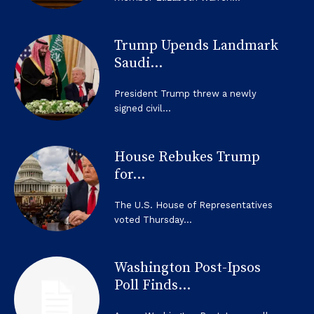
Trump Upends Landmark
Saudi...
President Trump threw a newly
signed civil...
House Rebukes Trump
for...
The U.S. House of Representatives
voted Thursday...
Washington Post-Ipsos
Poll Finds...