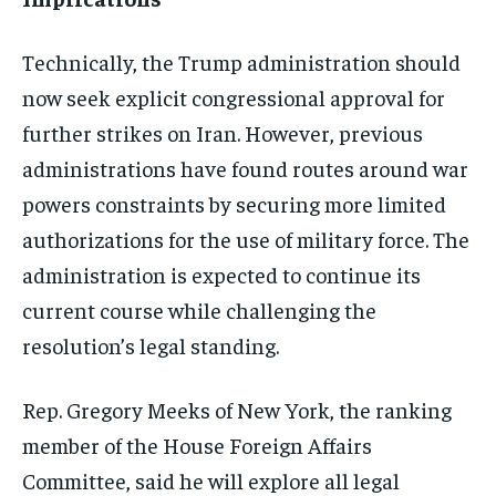
Technically, the Trump administration should
now seek explicit congressional approval for
further strikes on Iran. However, previous
administrations have found routes around war
powers constraints by securing more limited
authorizations for the use of military force. The
administration is expected to continue its
current course while challenging the
resolution’s legal standing.
Rep. Gregory Meeks of New York, the ranking
member of the House Foreign Affairs
Committee, said he will explore all legal