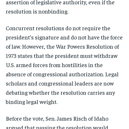
assertion of legislative authority, even if the
resolution is nonbinding.
Concurrent resolutions do not require the
president’s signature and do not have the force
of law. However, the War Powers Resolution of
1973 states that the president must withdraw
U.S. armed forces from hostilities in the
absence of congressional authorization. Legal
scholars and congressional leaders are now
debating whether the resolution carries any
binding legal weight.
Before the vote, Sen. James Risch of Idaho
argued that passing the resolution would