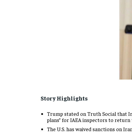
Story Highlights
Trump stated on Truth Social that Ir
plans” for IAEA inspectors to return
The U.S. has waived sanctions on Iran