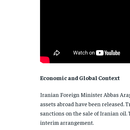
Economic and Global Context
Iranian Foreign Minister Abbas Arag
assets abroad have been released. 
sanctions on the sale of Iranian oil
interim arrangement.