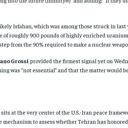
g into the future (Infinity!!!)” and adding: “If they d
likely Isfahan, which was among those struck in last 
ile of roughly 900 pounds of highly enriched uranium
 step from the 90% required to make a nuclear weapo
ano Grossi
provided the firmest signal yet on Wed
ing was “not essential” and that the matter would b
sits at the very center of the U.S.-Iran peace framewo
ble mechanism to assess whether Tehran has honored