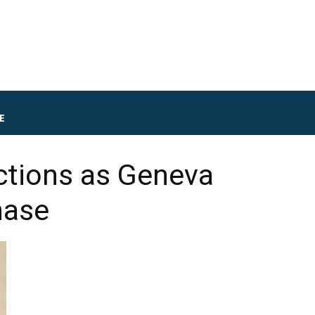
E
ctions as Geneva
hase