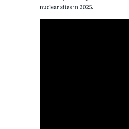
nuclear sites in 2025.