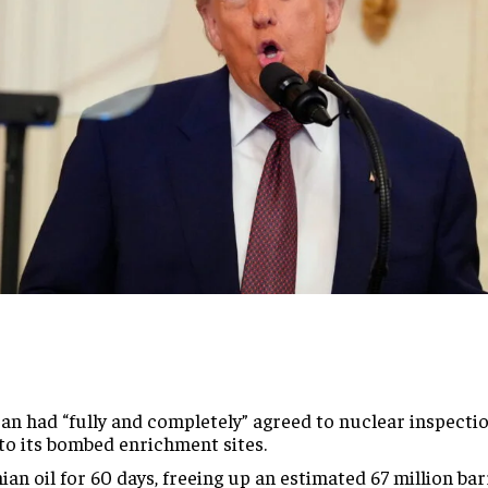
an had “fully and completely” agreed to nuclear inspectio
 to its bombed enrichment sites.
ian oil for 60 days, freeing up an estimated 67 million ba