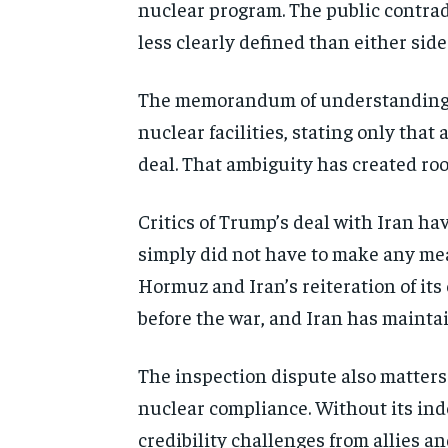
nuclear program. The public contrad
less clearly defined than either sid
The memorandum of understanding si
nuclear facilities, stating only that
deal. That ambiguity has created ro
Critics of Trump’s deal with Iran ha
simply did not have to make any mea
Hormuz and Iran’s reiteration of it
before the war, and Iran has maintai
The inspection dispute also matters 
nuclear compliance. Without its i
credibility challenges from allies a