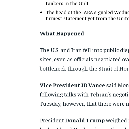
tankers in the Gulf.
The head of the IAEA signaled Wednes
firmest statement yet from the Unit
What Happened
The U.S. and Iran fell into public d
sites, even as officials negotiated
bottleneck through the Strait of Ho
Vice President JD Vance
said Mond
following talks with Tehran’s negot
Tuesday, however, that there were no
President
Donald Trump
weighed i