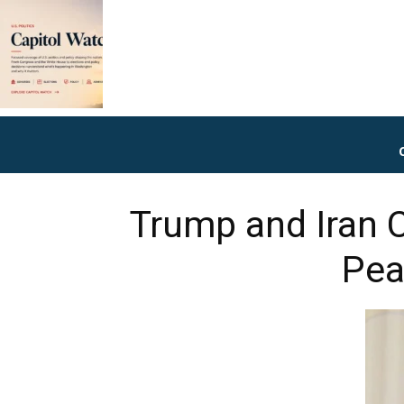
Trump and Iran 
Pea