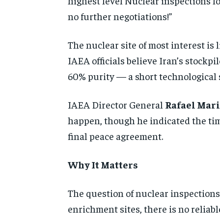
highest level Nuclear inspections lon
no further negotiations!”
The nuclear site of most interest is 
IAEA officials believe Iran’s stockp
60% purity — a short technological
IAEA Director General
Rafael Mari
happen, though he indicated the tim
final peace agreement.
Why It Matters
The question of nuclear inspections 
enrichment sites, there is no relia