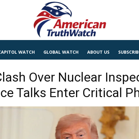
CAPITOL WATCH
GLOBAL WATCH
ABOUT US
SUBSCRIB
Clash Over Nuclear Inspe
ce Talks Enter Critical P