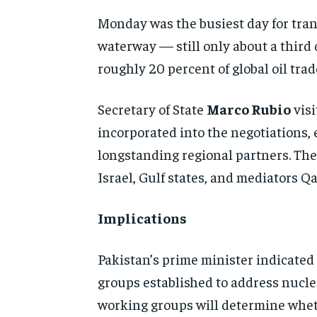
Monday was the busiest day for trans
waterway — still only about a third 
roughly 20 percent of global oil trad
Secretary of State
Marco Rubio
visi
incorporated into the negotiations, 
longstanding regional partners. The
Israel, Gulf states, and mediators Q
Implications
Pakistan’s prime minister indicated
groups established to address nuclea
working groups will determine wheth