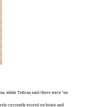
ns, while Tehran said there were “no
rrels currently stored on boats and