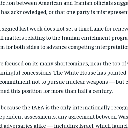
iction between American and Iranian officials sugg
e has acknowledged, or that one party is misrepresen
gned last week does not set a timeframe for renewe
 all matters relating to the Iranian enrichment program
om for both sides to advance competing interpretatio
ve focused on its many shortcomings, near the top of
ningful concessions. The White House has pointed to
s commitment not to pursue nuclear weapons — but cri
ned this position for more than half a century.
because the IAEA is the only internationally recogni
Stay Informed
ndependent assessments, any agreement between Was
nd adversaries alike — including Israel, which launc
Get clear, fact-based updates on U.S. politics and global affairs—delivere