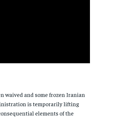
een waived and some frozen Iranian
istration is temporarily lifting
y consequential elements of the