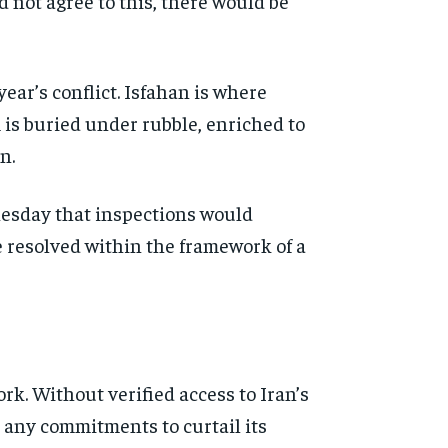
id not agree to this, there would be
year’s conflict. Isfahan is where
 is buried under rubble, enriched to
n.
nesday that inspections would
e resolved within the framework of a
rk. Without verified access to Iran’s
 any commitments to curtail its