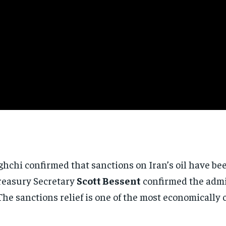
hchi confirmed that sanctions on Iran’s oil have b
Treasury Secretary
Scott Bessent
confirmed the admin
. The sanctions relief is one of the most economicall