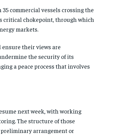
h 35 commercial vessels crossing the
is critical chokepoint, through which
 energy markets.
d ensure their views are
undermine the security of its
ging a peace process that involves
 resume next week, with working
toring. The structure of those
a preliminary arrangement or