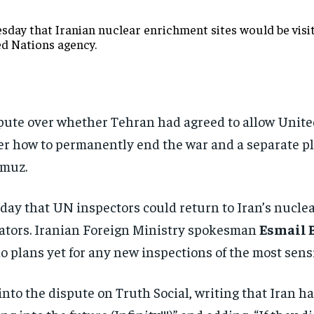
day that Iranian nuclear enrichment sites would be visite
ed Nations agency.
ispute over whether Tehran had agreed to allow Unite
 over how to permanently end the war and a separate 
rmuz.
ay that UN inspectors could return to Iran’s nuclear
iators. Iranian Foreign Ministry spokesman
Esmail 
 plans yet for any new inspections of the most sensit
nto the dispute on Truth Social, writing that Iran ha