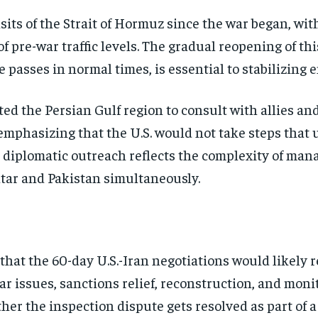
its of the Strait of Hormuz since the war began, wit
of pre-war traffic levels. The gradual reopening of th
e passes in normal times, is essential to stabilizing
ted the Persian Gulf region to consult with allies an
emphasizing that the U.S. would not take steps that 
 diplomatic outreach reflects the complexity of mana
atar and Pakistan simultaneously.
 that the 60-day U.S.-Iran negotiations would likely
r issues, sanctions relief, reconstruction, and moni
er the inspection dispute gets resolved as part of 