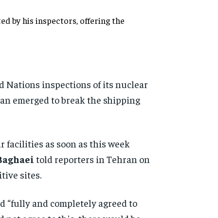
d by his inspectors, offering the
d Nations inspections of its nuclear
plan emerged to break the shipping
 facilities as soon as this week
Baghaei
told reporters in Tehran on
ive sites.
d “fully and completely agreed to