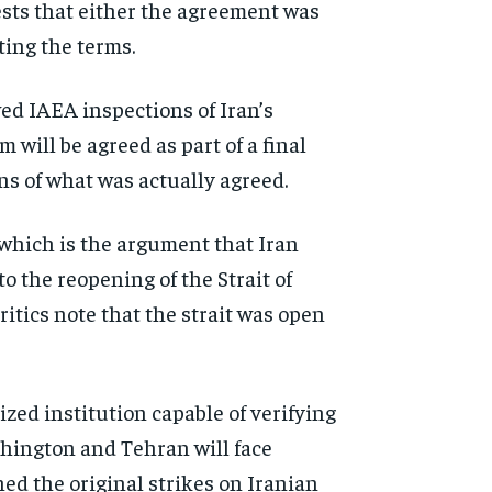
ests that either the agreement was
ting the terms.
d IAEA inspections of Iran’s
 will be agreed as part of a final
ns of what was actually agreed.
 which is the argument that Iran
 the reopening of the Strait of
tics note that the strait was open
zed institution capable of verifying
hington and Tehran will face
hed the original strikes on Iranian
d