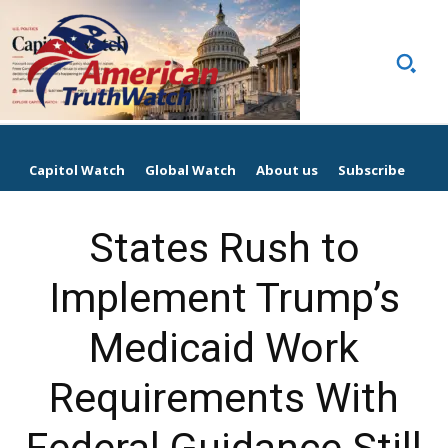
Capitol Watch
Global Watch
About us
Subscribe
States Rush to
Implement Trump’s
Medicaid Work
Requirements With