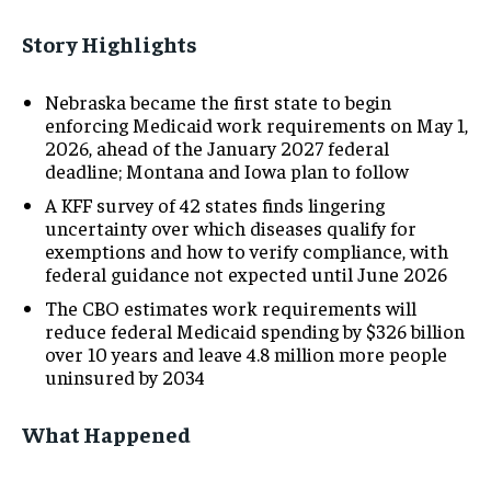
Story Highlights
Nebraska became the first state to begin
enforcing Medicaid work requirements on May 1,
2026, ahead of the January 2027 federal
deadline; Montana and Iowa plan to follow
A KFF survey of 42 states finds lingering
uncertainty over which diseases qualify for
exemptions and how to verify compliance, with
federal guidance not expected until June 2026
The CBO estimates work requirements will
reduce federal Medicaid spending by $326 billion
over 10 years and leave 4.8 million more people
uninsured by 2034
What Happened