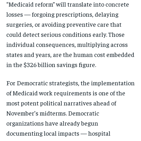
“Medicaid reform” will translate into concrete
losses — forgoing prescriptions, delaying
surgeries, or avoiding preventive care that
could detect serious conditions early. Those
individual consequences, multiplying across
states and years, are the human cost embedded
in the $326 billion savings figure.
For Democratic strategists, the implementation
of Medicaid work requirements is one of the
most potent political narratives ahead of
November’s midterms. Democratic
organizations have already begun
documenting local impacts — hospital