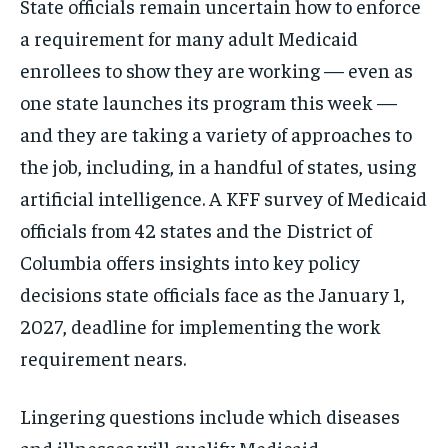
State officials remain uncertain how to enforce
a requirement for many adult Medicaid
enrollees to show they are working — even as
one state launches its program this week —
and they are taking a variety of approaches to
the job, including, in a handful of states, using
artificial intelligence. A KFF survey of Medicaid
officials from 42 states and the District of
Columbia offers insights into key policy
decisions state officials face as the January 1,
2027, deadline for implementing the work
requirement nears.
Lingering questions include which diseases
and illnesses will qualify Medicaid