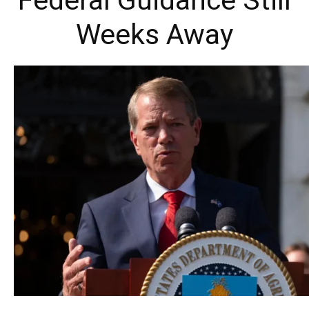
Federal Guidance Still
Weeks Away