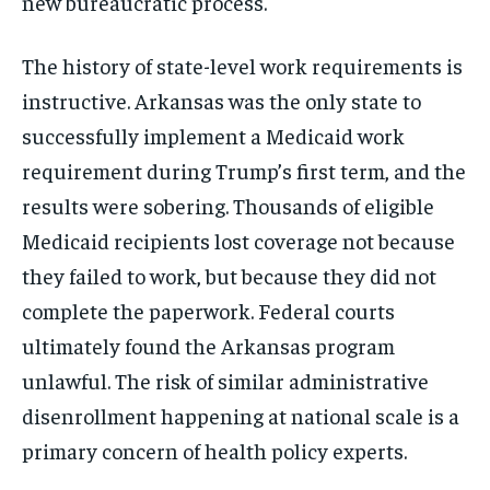
new bureaucratic process.
The history of state-level work requirements is
instructive. Arkansas was the only state to
successfully implement a Medicaid work
requirement during Trump’s first term, and the
results were sobering. Thousands of eligible
Medicaid recipients lost coverage not because
they failed to work, but because they did not
complete the paperwork. Federal courts
ultimately found the Arkansas program
unlawful. The risk of similar administrative
disenrollment happening at national scale is a
primary concern of health policy experts.