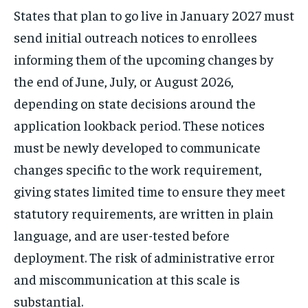
States that plan to go live in January 2027 must
send initial outreach notices to enrollees
informing them of the upcoming changes by
the end of June, July, or August 2026,
depending on state decisions around the
application lookback period. These notices
must be newly developed to communicate
changes specific to the work requirement,
giving states limited time to ensure they meet
statutory requirements, are written in plain
language, and are user-tested before
deployment. The risk of administrative error
and miscommunication at this scale is
substantial.