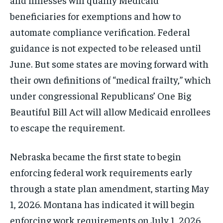
beneficiaries for exemptions and how to
automate compliance verification. Federal
guidance is not expected to be released until
June. But some states are moving forward with
their own definitions of “medical frailty,” which
under congressional Republicans’ One Big
Beautiful Bill Act will allow Medicaid enrollees
to escape the requirement.
Nebraska became the first state to begin
enforcing federal work requirements early
through a state plan amendment, starting May
1, 2026. Montana has indicated it will begin
enforcing work requirements on July 1, 2026,