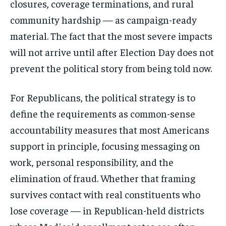
closures, coverage terminations, and rural
community hardship — as campaign-ready
material. The fact that the most severe impacts
will not arrive until after Election Day does not
prevent the political story from being told now.
For Republicans, the political strategy is to
define the requirements as common-sense
accountability measures that most Americans
support in principle, focusing messaging on
work, personal responsibility, and the
elimination of fraud. Whether that framing
survives contact with real constituents who
lose coverage — in Republican-held districts