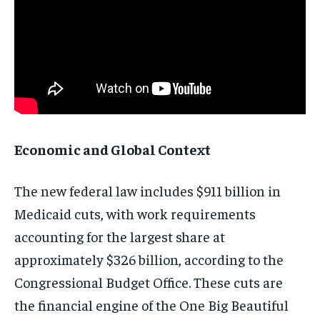
Economic and Global Context
The new federal law includes $911 billion in
Medicaid cuts, with work requirements
accounting for the largest share at
approximately $326 billion, according to the
Congressional Budget Office. These cuts are
the financial engine of the One Big Beautiful