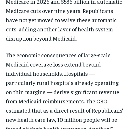
Medicare in 2026 and $536 billion in automatic
Medicare cuts over nine years. Republicans
have not yet moved to waive these automatic
cuts, adding another layer of health system
disruption beyond Medicaid.
The economic consequences of large-scale
Medicaid coverage loss extend beyond
individual households. Hospitals —
particularly rural hospitals already operating
on thin margins — derive significant revenue
from Medicaid reimbursements. The CBO
estimated that as a direct result of Republicans’
new health care law, 10 million people will be
forced off their health insurance. Another 5