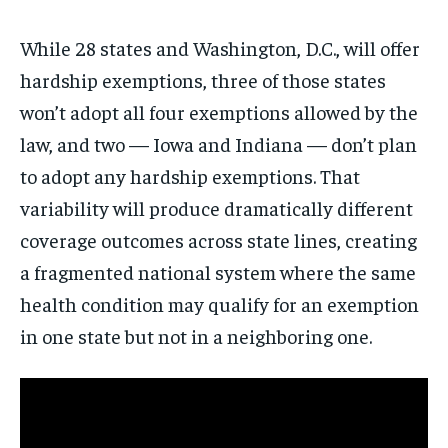
While 28 states and Washington, D.C., will offer
hardship exemptions, three of those states
won’t adopt all four exemptions allowed by the
law, and two — Iowa and Indiana — don’t plan
to adopt any hardship exemptions. That
Stay Informed
variability will produce dramatically different
coverage outcomes across state lines, creating
Get clear, fact-based updates on U.S.
a fragmented national system where the same
politics and global affairs—delivered
directly to your inbox.
health condition may qualify for an exemption
in one state but not in a neighboring one.
Subscribe
No spam. Unsubscribe anytime.