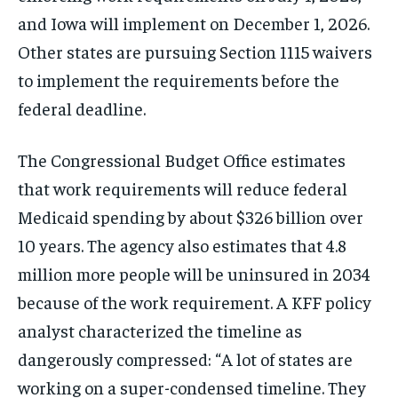
and Iowa will implement on December 1, 2026.
Other states are pursuing Section 1115 waivers
to implement the requirements before the
federal deadline.
The Congressional Budget Office estimates
that work requirements will reduce federal
Medicaid spending by about $326 billion over
10 years. The agency also estimates that 4.8
million more people will be uninsured in 2034
because of the work requirement. A KFF policy
analyst characterized the timeline as
dangerously compressed: “A lot of states are
working on a super-condensed timeline. They