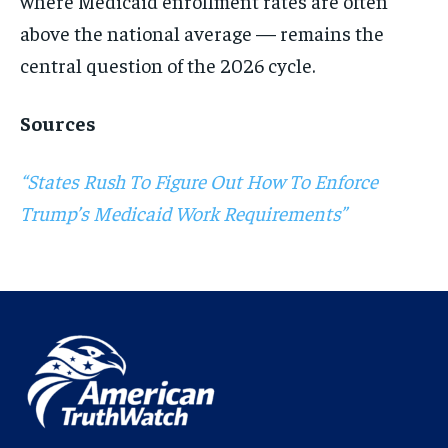
where Medicaid enrollment rates are often
above the national average — remains the
central question of the 2026 cycle.
Sources
“States Rush To Figure Out How To Enforce
Trump’s Medicaid Work Requirements”