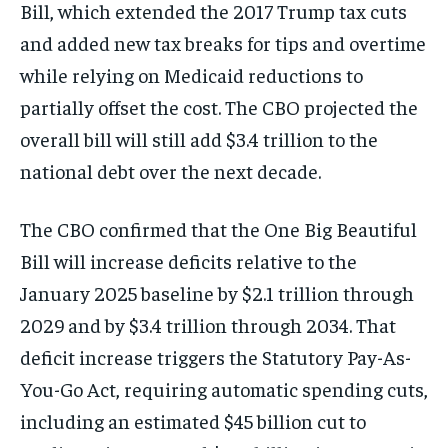
Bill, which extended the 2017 Trump tax cuts
and added new tax breaks for tips and overtime
while relying on Medicaid reductions to
partially offset the cost. The CBO projected the
overall bill will still add $3.4 trillion to the
national debt over the next decade.
The CBO confirmed that the One Big Beautiful
Bill will increase deficits relative to the
January 2025 baseline by $2.1 trillion through
2029 and by $3.4 trillion through 2034. That
deficit increase triggers the Statutory Pay-As-
You-Go Act, requiring automatic spending cuts,
including an estimated $45 billion cut to