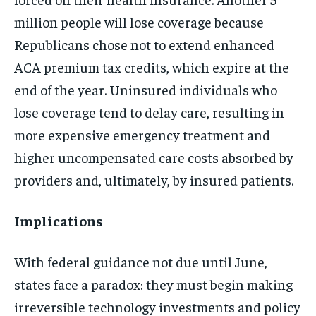
million people will lose coverage because
Republicans chose not to extend enhanced
ACA premium tax credits, which expire at the
end of the year. Uninsured individuals who
lose coverage tend to delay care, resulting in
more expensive emergency treatment and
higher uncompensated care costs absorbed by
providers and, ultimately, by insured patients.
Implications
With federal guidance not due until June,
states face a paradox: they must begin making
irreversible technology investments and policy