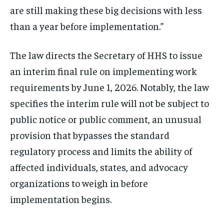
are still making these big decisions with less
than a year before implementation.”
The law directs the Secretary of HHS to issue
an interim final rule on implementing work
requirements by June 1, 2026. Notably, the law
specifies the interim rule will not be subject to
public notice or public comment, an unusual
provision that bypasses the standard
regulatory process and limits the ability of
affected individuals, states, and advocacy
organizations to weigh in before
implementation begins.