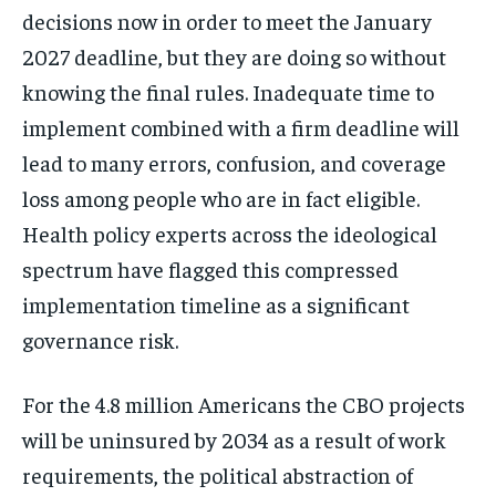
decisions now in order to meet the January
2027 deadline, but they are doing so without
knowing the final rules. Inadequate time to
implement combined with a firm deadline will
lead to many errors, confusion, and coverage
loss among people who are in fact eligible.
Health policy experts across the ideological
spectrum have flagged this compressed
implementation timeline as a significant
governance risk.
For the 4.8 million Americans the CBO projects
will be uninsured by 2034 as a result of work
requirements, the political abstraction of