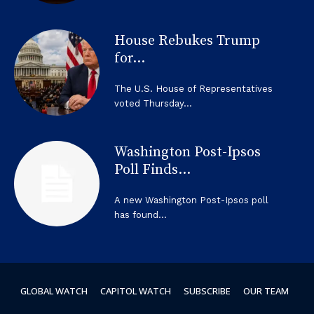
House Rebukes Trump
for...
The U.S. House of Representatives
voted Thursday...
Washington Post-Ipsos
Poll Finds...
A new Washington Post-Ipsos poll
has found...
GLOBAL WATCH
CAPITOL WATCH
SUBSCRIBE
OUR TEAM