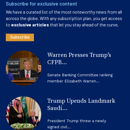
Subscribe for exclusive content
We have a curated list of the most noteworthy news from all
across the globe. With any subscription plan, you get access
to
exclusive articles
that let you stay ahead of the curve.
Subscribe
Warren Presses Trump’s
CFPB...
Senate Banking Committee ranking
member Elizabeth Warren...
Trump Upends Landmark
Saudi...
President Trump threw a newly
signed civil...