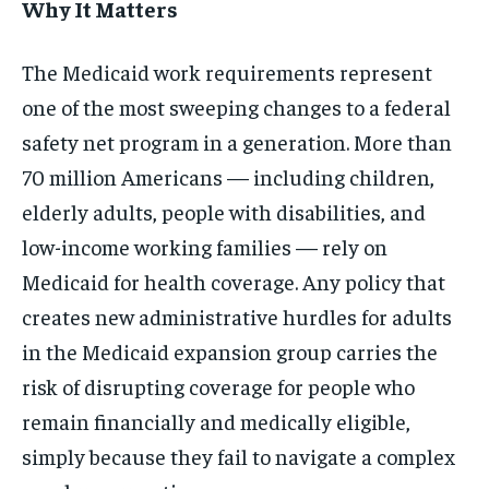
Why It Matters
The Medicaid work requirements represent
one of the most sweeping changes to a federal
safety net program in a generation. More than
70 million Americans — including children,
elderly adults, people with disabilities, and
low-income working families — rely on
Medicaid for health coverage. Any policy that
creates new administrative hurdles for adults
in the Medicaid expansion group carries the
risk of disrupting coverage for people who
remain financially and medically eligible,
simply because they fail to navigate a complex