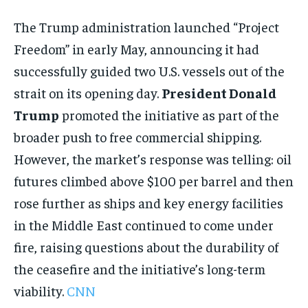
The Trump administration launched “Project
Freedom” in early May, announcing it had
successfully guided two U.S. vessels out of the
strait on its opening day.
President Donald
Trump
promoted the initiative as part of the
broader push to free commercial shipping.
However, the market’s response was telling: oil
futures climbed above $100 per barrel and then
rose further as ships and key energy facilities
in the Middle East continued to come under
fire, raising questions about the durability of
the ceasefire and the initiative’s long-term
viability.
CNN