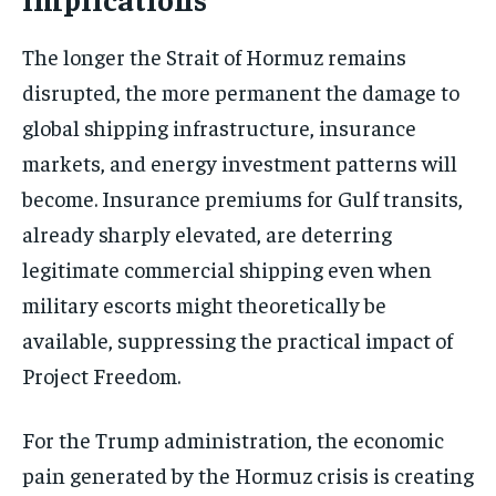
The longer the Strait of Hormuz remains
disrupted, the more permanent the damage to
global shipping infrastructure, insurance
markets, and energy investment patterns will
become. Insurance premiums for Gulf transits,
already sharply elevated, are deterring
legitimate commercial shipping even when
military escorts might theoretically be
available, suppressing the practical impact of
Project Freedom.
For the Trump administration, the economic
pain generated by the Hormuz crisis is creating