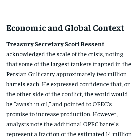
Economic and Global Context
Treasury Secretary Scott Bessent
acknowledged the scale of the crisis, noting
that some of the largest tankers trapped in the
Persian Gulf carry approximately two million
barrels each. He expressed confidence that, on
the other side of the conflict, the world would
be “awash in oil,” and pointed to OPEC’s
promise to increase production. However,
analysts note the additional OPEC barrels
represent a fraction of the estimated 14 million