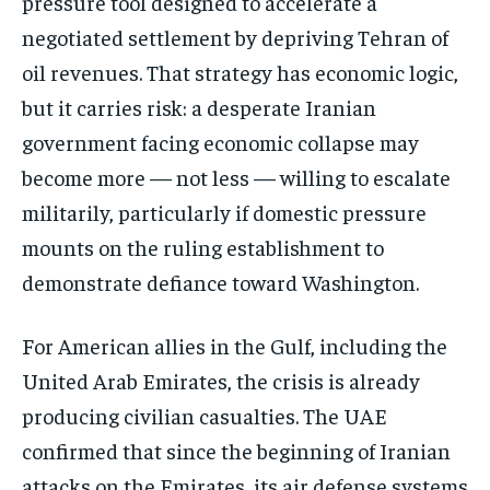
pressure tool designed to accelerate a
negotiated settlement by depriving Tehran of
oil revenues. That strategy has economic logic,
but it carries risk: a desperate Iranian
government facing economic collapse may
become more — not less — willing to escalate
militarily, particularly if domestic pressure
mounts on the ruling establishment to
demonstrate defiance toward Washington.
For American allies in the Gulf, including the
United Arab Emirates, the crisis is already
producing civilian casualties. The UAE
confirmed that since the beginning of Iranian
attacks on the Emirates, its air defense systems