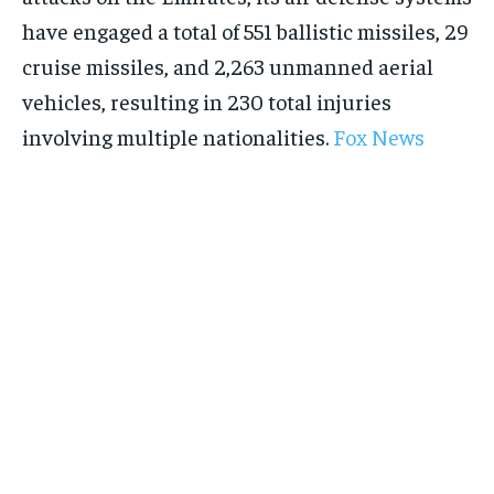
have engaged a total of 551 ballistic missiles, 29
cruise missiles, and 2,263 unmanned aerial
Stay Informed
vehicles, resulting in 230 total injuries
involving multiple nationalities.
Fox News
Get clear, fact-based updates on U.S.
politics and global affairs—delivered
directly to your inbox.
Subscribe
No spam. Unsubscribe anytime.