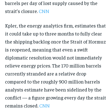
barrels per day of lost supply caused by the
strait’s closure.
CNN
Kpler, the energy analytics firm, estimates that
it could take up to three months to fully clear
the shipping backlog once the Strait of Hormuz
is reopened, meaning that even a swift
diplomatic resolution would not immediately
relieve energy prices. The 170 million barrels
currently stranded are a relative drop
compared to the roughly 900 million barrels
analysts estimate have been sidelined by the
conflict — a figure growing every day the strait
remains closed.
CNN