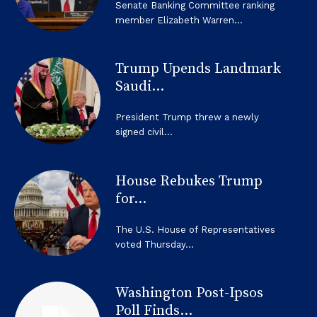
Senate Banking Committee ranking
member Elizabeth Warren...
Trump Upends Landmark
Saudi...
President Trump threw a newly
signed civil...
House Rebukes Trump
for...
The U.S. House of Representatives
voted Thursday...
Washington Post-Ipsos
Poll Finds...