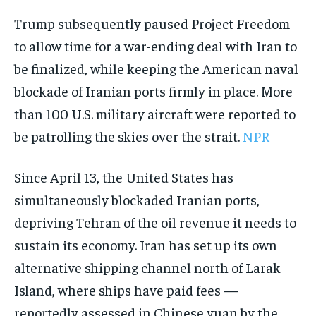
Trump subsequently paused Project Freedom
to allow time for a war-ending deal with Iran to
be finalized, while keeping the American naval
blockade of Iranian ports firmly in place. More
than 100 U.S. military aircraft were reported to
be patrolling the skies over the strait.
NPR
Since April 13, the United States has
simultaneously blockaded Iranian ports,
depriving Tehran of the oil revenue it needs to
sustain its economy. Iran has set up its own
alternative shipping channel north of Larak
Island, where ships have paid fees —
reportedly assessed in Chinese yuan by the