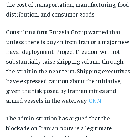
the cost of transportation, manufacturing, food
distribution, and consumer goods.
Consulting firm Eurasia Group warned that
unless there is buy-in from Iran or a major new
naval deployment, Project Freedom will not
substantially raise shipping volume through
the strait in the near term. Shipping executives
have expressed caution about the initiative,
given the risk posed by Iranian mines and
armed vessels in the waterway.
CNN
The administration has argued that the
blockade on Iranian ports is a legitimate