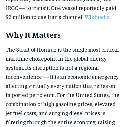
IRGC — to transit. One vessel reportedly paid
$2 million to use Iran’s channel.
Wikipedia
Why It Matters
The Strait of Hormuz is the single most critical
maritime chokepoint in the global energy
system. Its disruption is not a regional
inconvenience — it is an economic emergency
affecting virtually every nation that relies on
imported petroleum. For the United States, the
combination of high gasoline prices, elevated
jet fuel costs, and surging diesel prices is
filtering through the entire economy, raising