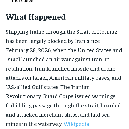
What Happened
Shipping traffic through the Strait of Hormuz
has been largely blocked by Iran since
February 28, 2026, when the United States and
Israel launched an air war against Iran. In
retaliation, Iran launched missile and drone
attacks on Israel, American military bases, and
U.S.-allied Gulf states. The Iranian
Revolutionary Guard Corps issued warnings
forbidding passage through the strait, boarded
and attacked merchant ships, and laid sea
mines in the waterway.
Wikipedia