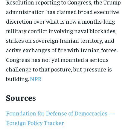
Resolution reporting to Congress, the Trump
administration has claimed broad executive
discretion over what is now a months-long
military conflict involving naval blockades,
strikes on sovereign Iranian territory, and
active exchanges of fire with Iranian forces.
Congress has not yet mounted a serious
challenge to that posture, but pressure is
building.
NPR
Sources
Foundation for Defense of Democracies —
Foreign Policy Tracker