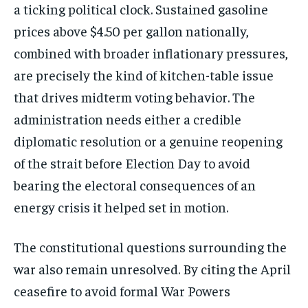
a ticking political clock. Sustained gasoline
prices above $4.50 per gallon nationally,
combined with broader inflationary pressures,
are precisely the kind of kitchen-table issue
that drives midterm voting behavior. The
administration needs either a credible
diplomatic resolution or a genuine reopening
of the strait before Election Day to avoid
bearing the electoral consequences of an
energy crisis it helped set in motion.
The constitutional questions surrounding the
war also remain unresolved. By citing the April
ceasefire to avoid formal War Powers