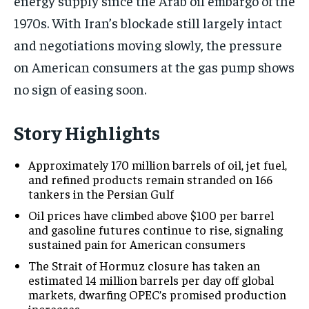
energy supply since the Arab oil embargo of the
1970s. With Iran’s blockade still largely intact
and negotiations moving slowly, the pressure
on American consumers at the gas pump shows
no sign of easing soon.
Story Highlights
Approximately 170 million barrels of oil, jet fuel,
and refined products remain stranded on 166
tankers in the Persian Gulf
Oil prices have climbed above $100 per barrel
and gasoline futures continue to rise, signaling
sustained pain for American consumers
The Strait of Hormuz closure has taken an
estimated 14 million barrels per day off global
markets, dwarfing OPEC’s promised production
increases