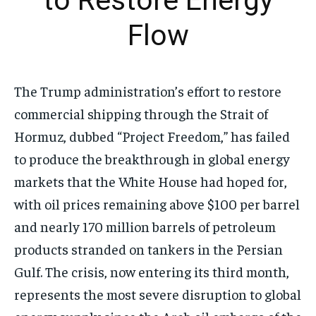
to Restore Energy
Flow
The Trump administration’s effort to restore
commercial shipping through the Strait of
Hormuz, dubbed “Project Freedom,” has failed
to produce the breakthrough in global energy
markets that the White House had hoped for,
with oil prices remaining above $100 per barrel
and nearly 170 million barrels of petroleum
products stranded on tankers in the Persian
Gulf. The crisis, now entering its third month,
represents the most severe disruption to global