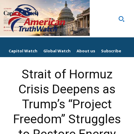
Capitol Watch
Global Watch
About us
Subscribe
Strait of Hormuz
Crisis Deepens as
Trump’s “Project
Freedom” Struggles