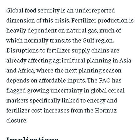
Global food security is an underreported
dimension of this crisis. Fertilizer production is
heavily dependent on natural gas, much of
which normally transits the Gulf region.
Disruptions to fertilizer supply chains are
already affecting agricultural planning in Asia
and Africa, where the next planting season
depends on affordable inputs. The FAO has
flagged growing uncertainty in global cereal
markets specifically linked to energy and
fertilizer cost increases from the Hormuz
closure.
Implications