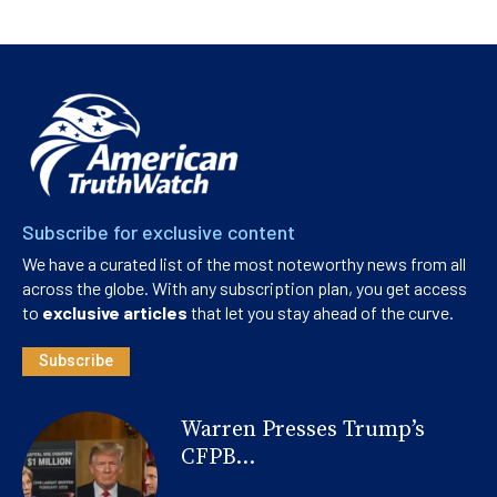
Subscribe for exclusive content
We have a curated list of the most noteworthy news from all
across the globe. With any subscription plan, you get access
to
exclusive articles
that let you stay ahead of the curve.
Subscribe
Warren Presses Trump’s
CFPB...