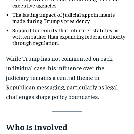
executive agencies.
The lasting impact of judicial appointments
made during Trump’s presidency.
Support for courts that interpret statutes as
written rather than expanding federal authority
through regulation.
While Trump has not commented on each
individual case, his influence over the
judiciary remains a central theme in
Republican messaging, particularly as legal
challenges shape policy boundaries.
Who Is Involved