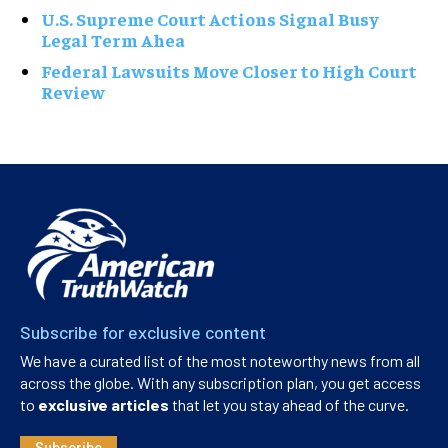
U.S. Supreme Court Actions Signal Busy
Legal Term Ahea
Federal Lawsuits Move Closer to High Court
Review
Subscribe for exclusive content
We have a curated list of the most noteworthy news from all
across the globe. With any subscription plan, you get access
to
exclusive articles
that let you stay ahead of the curve.