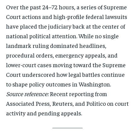
Over the past 24–72 hours, a series of Supreme
Court actions and high-profile federal lawsuits
have placed the judiciary back at the center of
national political attention. While no single
landmark ruling dominated headlines,
procedural orders, emergency appeals, and
lower-court cases moving toward the Supreme
Court underscored how legal battles continue
to shape policy outcomes in Washington.
Source reference:
Recent reporting from
Associated Press, Reuters, and Politico on court
activity and pending appeals.