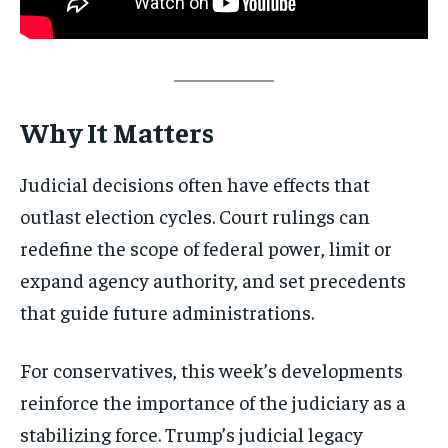
Why It Matters
Judicial decisions often have effects that
outlast election cycles. Court rulings can
redefine the scope of federal power, limit or
expand agency authority, and set precedents
that guide future administrations.
For conservatives, this week’s developments
reinforce the importance of the judiciary as a
stabilizing force. Trump’s judicial legacy