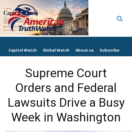
Capitol Watch
Global Watch
About us
Subscribe
Supreme Court
Orders and Federal
Lawsuits Drive a Busy
Week in Washington