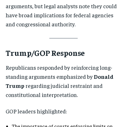
arguments, but legal analysts note they could
have broad implications for federal agencies
and congressional authority.
Trump/GOP Response
Republicans responded by reinforcing long-
standing arguments emphasized by
Donald
Trump
regarding judicial restraint and
constitutional interpretation.
GOP leaders highlighted:
The importance of courts enforcing limits on