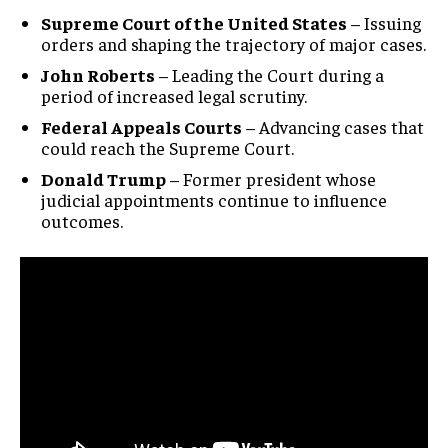
Supreme Court of the United States
– Issuing
orders and shaping the trajectory of major cases.
John Roberts
– Leading the Court during a
period of increased legal scrutiny.
Federal Appeals Courts
– Advancing cases that
Stay Informed
could reach the Supreme Court.
Donald Trump
– Former president whose
Get clear, fact-based updates on U.S.
judicial appointments continue to influence
politics and global affairs—delivered
outcomes.
directly to your inbox.
Subscribe
No spam. Unsubscribe anytime.