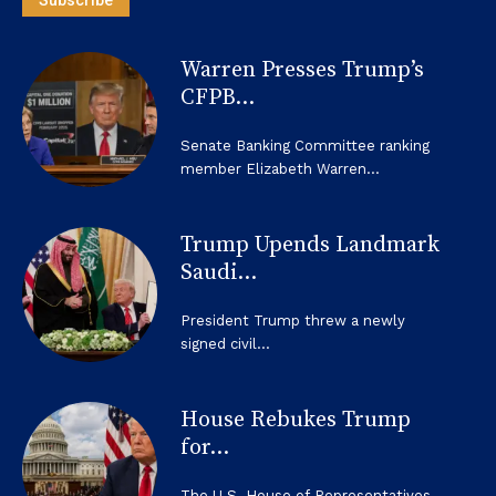
Subscribe
Warren Presses Trump’s
CFPB...
Senate Banking Committee ranking
member Elizabeth Warren...
Trump Upends Landmark
Saudi...
President Trump threw a newly
signed civil...
House Rebukes Trump
for...
The U.S. House of Representatives