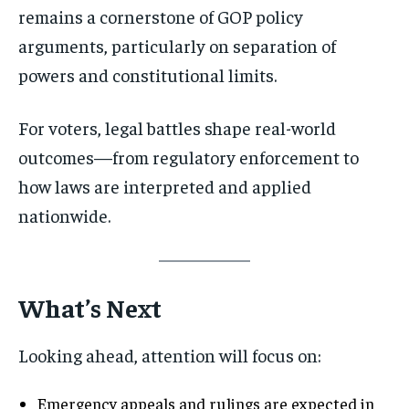
remains a cornerstone of GOP policy
arguments, particularly on separation of
powers and constitutional limits.
For voters, legal battles shape real-world
outcomes—from regulatory enforcement to
how laws are interpreted and applied
nationwide.
What’s Next
Looking ahead, attention will focus on:
Emergency appeals and rulings are expected in