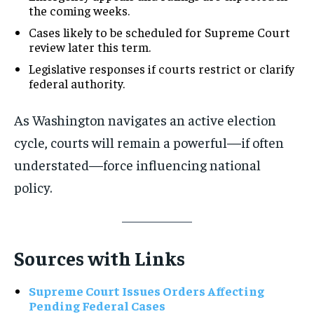
the coming weeks.
Cases likely to be scheduled for Supreme Court
review later this term.
Legislative responses if courts restrict or clarify
federal authority.
As Washington navigates an active election
cycle, courts will remain a powerful—if often
understated—force influencing national
policy.
Sources with Links
Supreme Court Issues Orders Affecting
Pending Federal Cases