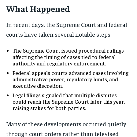
What Happened
In recent days, the Supreme Court and federal
courts have taken several notable steps:
The Supreme Court issued procedural rulings
affecting the timing of cases tied to federal
authority and regulatory enforcement.
Federal appeals courts advanced cases involving
administrative power, regulatory limits, and
executive discretion.
Legal filings signaled that multiple disputes
could reach the Supreme Court later this year,
raising stakes for both parties.
Many of these developments occurred quietly
through court orders rather than televised