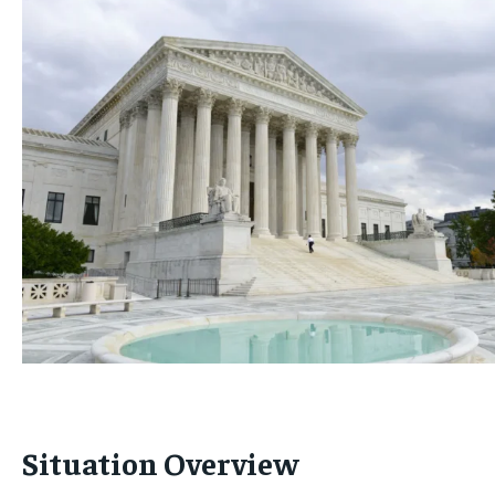
Situation Overview