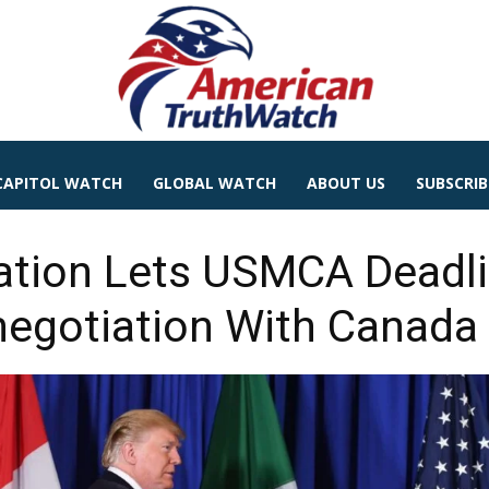
CAPITOL WATCH
GLOBAL WATCH
ABOUT US
SUBSCRIB
ation Lets USMCA Deadli
negotiation With Canada