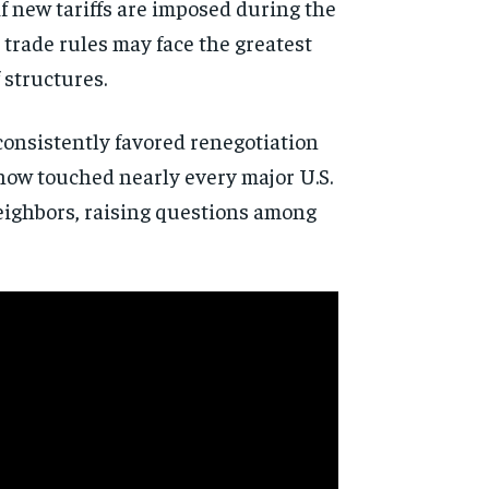
if new tariffs are imposed during the
 trade rules may face the greatest
 structures.
consistently favored renegotiation
 now touched nearly every major U.S.
neighbors, raising questions among