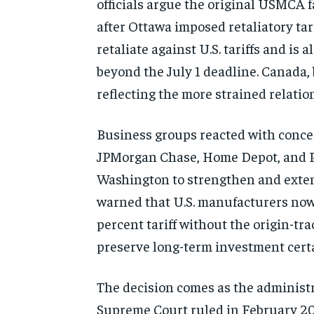
officials argue the original USMCA 
after Ottawa imposed retaliatory tar
retaliate against U.S. tariffs and i
beyond the July 1 deadline. Canada, 
reflecting the more strained relati
Business groups reacted with conce
JPMorgan Chase, Home Depot, and Pe
Washington to strengthen and exten
warned that U.S. manufacturers now 
percent tariff without the origin-tr
preserve long-term investment certai
The decision comes as the administra
Supreme Court ruled in February 20