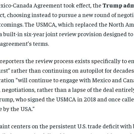
Mexico-Canada Agreement took effect, the
Trump adm
act, choosing instead to pursue a new round of negot
shortcomings. The USMCA, which replaced the North 
 built-in six-year joint review provision designed to
 agreement’s terms.
d reporters the review process exists specifically t
rst” rather than continuing on autopilot for decades
ration “will continue to engage with Mexico and Can
 negotiations, rather than a lapse of the deal entir
Trump, who signed the USMCA in 2018 and once called
 by the USA.”
int centers on the persistent U.S. trade deficit wit