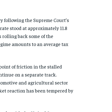
icy following the Supreme Court’s
 rate stood at approximately 11.8
s rolling back some of the
regime amounts to an average tax
oint of friction in the stalled
ntinue on a separate track.
motive and agricultural sector
ket reaction has been tempered by