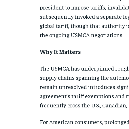
president to impose tariffs, invalida
subsequently invoked a separate lega
global tariff, though that authority 
the ongoing USMCA negotiations.
Why It Matters
The USMCA has underpinned roughly 
supply chains spanning the automoti
remain unresolved introduces signif
agreement’s tariff exemptions and r
frequently cross the U.S., Canadian
For American consumers, prolonged t