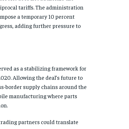
iprocal tariffs. The administration
o impose a temporary 10 percent
ngress, adding further pressure to
ved as a stabilizing framework for
20. Allowing the deal’s future to
oss-border supply chains around the
mobile manufacturing where parts
ion.
trading partners could translate
d