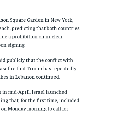
son Square Garden in New York,
each, predicting that
both countries
lude a
prohibition on nuclear
pon
signing.
id publicly that the conflict
with
easefire that Trump has
repeatedly
ikes in
Lebanon continued.
t in
mid-April. Israel launched
ng that, for the first time,
included
p on Monday
morning to call for