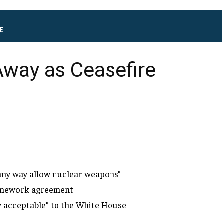
E
Away as Ceasefire
 any way allow nuclear weapons”
framework agreement
y acceptable” to
the White House