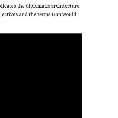
licates the diplomatic architecture
bjectives and the terms Iran would
d