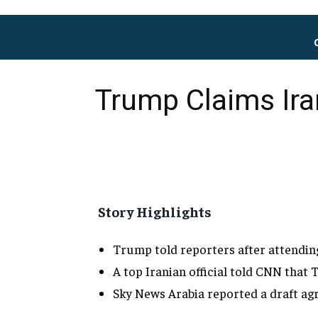
Trump Claims Ira
Story Highlights
Trump told
reporters after attendi
A top Iranian official told CNN that
T
Sky News Arabia reported a draft
ag