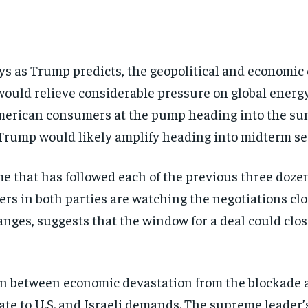
days as Trump predicts, the geopolitical and economi
ld relieve considerable pressure on global energy 
 American consumers at the pump heading into the su
Trump would likely amplify heading into midterm se
e that has followed each of the previous three dozen
 in both parties are watching the negotiations closel
es, suggests that the window for a deal could close 
tion between economic devastation from the blockade
ulate to U.S. and Israeli demands. The supreme leader