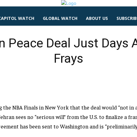
CAPITOL WATCH
GLOBAL WATCH
ABOUT US
SUBSCRIB
n Peace Deal Just Days 
Frays
ng the NBA
Finals in New York that the deal would
“not in
ehran sees no “serious will” from the
U.S. to finalize a 
reement has been sent to Washington
and is “preliminaril