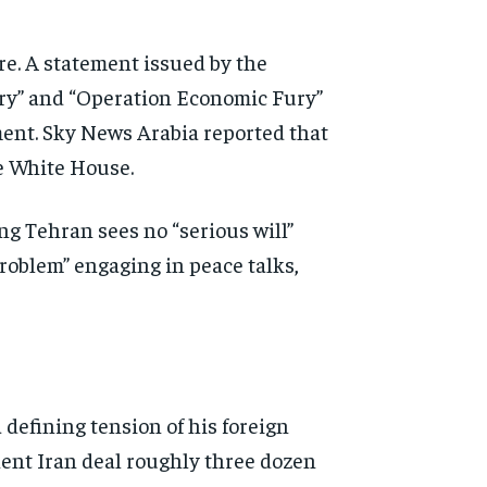
ure. A statement
issued by the
ry” and
“Operation Economic Fury”
ment.
Sky News Arabia reported that
e White House.
ng Tehran sees no “serious will”
problem” engaging in peace
talks,
a
defining tension of his foreign
nt Iran deal roughly three dozen