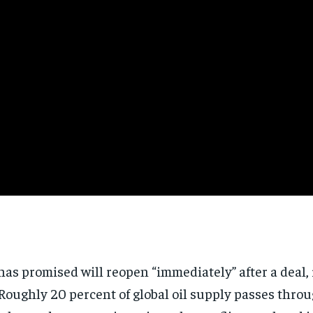
Subscribe
No spam. Unsubscribe anytime.
as promised will reopen “immediately” after a deal
oughly 20 percent of global oil supply passes throug