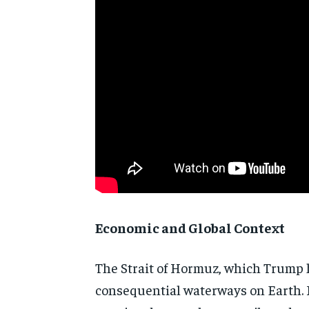
Economic and Global Context
The Strait of Hormuz, which Trump h
consequential waterways on Earth. R