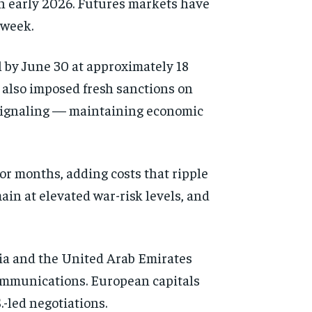
 in early 2026. Futures markets have
 week.
l by June 30 at approximately 18
 also imposed fresh sanctions on
d signaling — maintaining economic
r months, adding costs that ripple
in at elevated war-risk levels, and
bia and the United Arab Emirates
communications. European capitals
.-led negotiations.