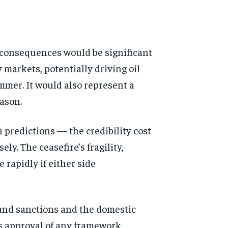
c consequences would be significant
markets, potentially driving oil
mmer. It would also represent a
ason.
 predictions — the credibility cost
y. The ceasefire’s fragility,
rapidly if either side
 and sanctions and the domestic
’s approval of any framework