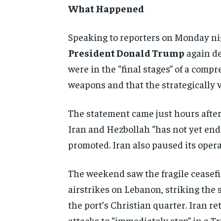
What Happened
Spea
king to reporters on Monday ni
President Donald Trump
again
de
were in the “final
stages” of a comp
weapons and that
the strategically v
The statement came just hours
afte
Iran and Hezbollah “has not yet
end
promoted. Iran also paused
its oper
The weekend saw the
fragile ceasef
airstrikes
on Lebanon, striking the 
the port’s Christian quarter.
Iran re
attacks to
“immediately stop” in a T