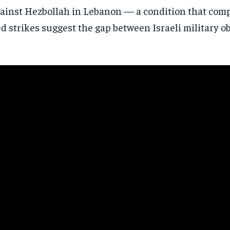
gainst
Hezbollah in Lebanon — a condition that
comp
 strikes suggest the gap between Israeli military o
Stay Informed
Get clear, fact-based updates on U.S. politics and global affairs—delivere
directly to your inbox.