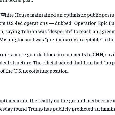
 White House maintained an
optimistic public post
om U.S.-led operations —
dubbed “Operation Epic Fu
ran, saying Tehran
was “desperate” to reach an agree
 Washington
and was “preliminarily acceptable” to
th
struck a more
guarded tone in comments to
CNN
,
sayi
deal structure. The official added that
Iran had “no 
 of the U.S. negotiating
position.
 optimism and
the reality on the ground has become 
uesday found
Trump has publicly predicted an
immine