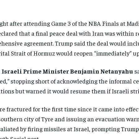
ght after
attending Game 3 of the NBA Finals at
Madi
clared that a final peace deal with
Iran was within r
rehensive agreement.
Trump said the deal would inc
ital Strait of
Hormuz would reopen “immediately” u
r
Israeli Prime Minister Benjamin Netanyahu
sa
ed,” stopping short of acknowledging
the informal c
ations but warned it would
resume them if Israeli str
ire fractured for the
first time since it came into effec
southern city
of Tyre and issuing an evacuation
warni
taliated by firing missiles at
Israel, prompting Trum
ruth Social
post.