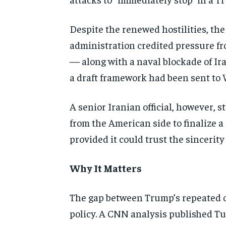
Despite the renewed hostilities,
the
administration credited
pressure fr
— along with
a naval blockade of I
a draft
framework had been sent to
A senior Iranian
official, however, 
from the American side to finalize a
provided it could trust the
sincerity
Why It Matters
The gap
between Trump’s repeated
policy.
A CNN analysis published T