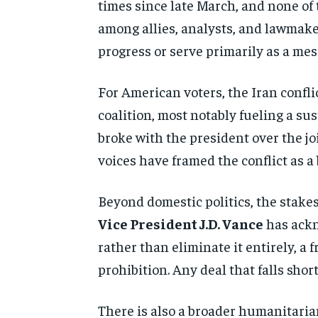
times since late March, and none of
among allies, analysts, and
lawmake
progress or
serve primarily as a me
For American voters, the
Iran confl
coalition, most notably
fueling a su
broke with the
president over the joi
voices have framed the conflict as a
Beyond
domestic politics, the stakes
Vice President J.D. Vance
has ack
rather than
eliminate it entirely, a
prohibition. Any deal that falls shor
There is also a
broader humanitaria