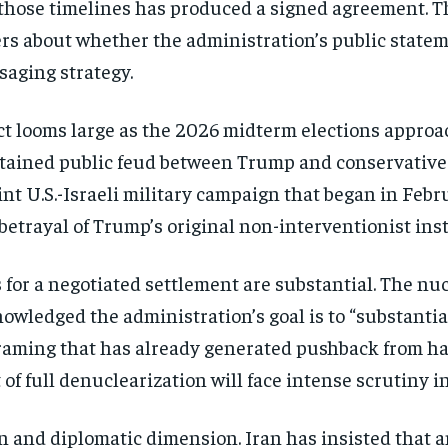
those timelines has produced a signed
agreement. T
rs about whether the
administration’s public state
ssaging
strategy.
ict looms large as the 2026
midterm elections approa
stained public feud between
Trump and conservative
nt U.S.-Israeli
military campaign that began in
Febru
betrayal of Trump’s original
non-interventionist inst
 for a
negotiated settlement are substantial.
The nuc
nowledged the administration’s
goal is to “substanti
 framing that
has already generated pushback from
ha
t
of full denuclearization will face
intense scrutiny i
n and diplomatic
dimension. Iran has insisted that 