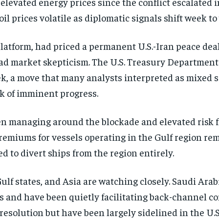
 elevated energy prices since the conflict escalated
il prices volatile as diplomatic signals shift week to
latform, had priced a permanent U.S.-Iran peace dea
oad market skepticism. The U.S. Treasury Department
week, a move that many analysts interpreted as mixe
k of imminent progress.
n managing around the blockade and elevated risk fo
emiums for vessels operating in the Gulf region rema
d to divert ships from the region entirely.
ulf states, and Asia are watching closely. Saudi Ara
s and have been quietly facilitating back-channel 
resolution but have been largely sidelined in the U.S