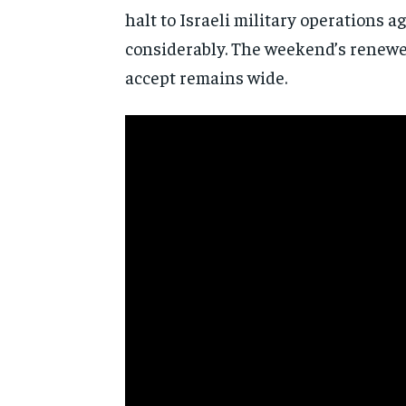
halt to
Israeli military operations a
considerably. The weekend’s renewed
accept remains wide.