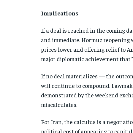
Implications
If a deal is reached in the coming 
and immediate. Hormuz reopening wou
prices lower and offering relief to
major diplomatic achievement that 
If no deal materializes — the outcom
will continue to compound. Lawmakers
demonstrated by the weekend exchang
miscalculates.
For Iran, the calculus is a negotia
political cost of appearing to capit