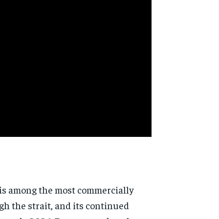
, is among the most commercially
h the strait, and its continued