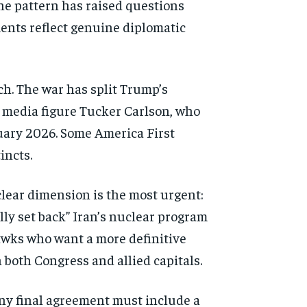
he pattern has raised
questions
ments
reflect genuine diplomatic
ch. The war has
split Trump’s
 media figure
Tucker Carlson, who
ary 2026. Some America First
incts.
lear dimension is the most
urgent:
ally set back”
Iran’s nuclear program
wks who want a more definitive
n both Congress and
allied capitals.
any
final agreement must include a