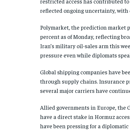
restricted access has contributed to
reflected ongoing uncertainty, with o
Polymarket, the prediction market p
percent as of Monday, reflecting br
Iran’s military oil-sales arm this 
pressure even while diplomats spea
Global shipping companies have bee
through supply chains. Insurance pr
several major carriers have continue
Allied governments in Europe, the G
have a direct stake in Hormuz acces
have been pressing for a diplomatic 