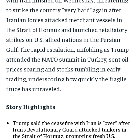
to strike the country “very hard” again after
Iranian forces attacked merchant vessels in
the Strait of Hormuz and launched retaliatory
strikes on U.S.-allied nations in the Persian
Gulf. The rapid escalation, unfolding as Trump
attended the NATO summit in Turkey, sent oil
prices soaring and stocks tumbling in early
trading, underscoring how quickly the fragile
truce has unraveled.
Story Highlights
Trump said the ceasefire with Iran is “over” after
Iran’s Revolutionary Guard attacked tankers in
the Strait of Hormuz, prompting fresh U.S.