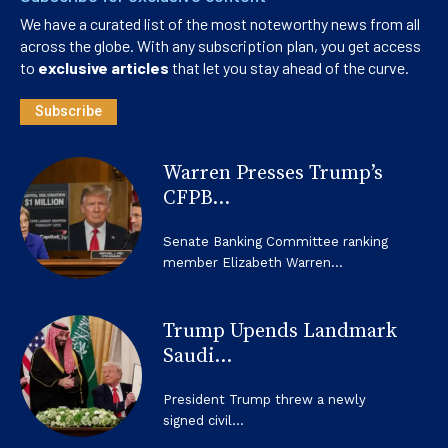
We have a curated list of the most noteworthy news from all
across the globe. With any subscription plan, you get access
to
exclusive articles
that let you stay ahead of the curve.
Subscribe
Warren Presses Trump’s
CFPB...
Senate Banking Committee ranking
member Elizabeth Warren...
Trump Upends Landmark
Saudi...
President Trump threw a newly
signed civil...