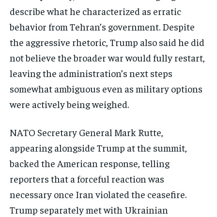
describe what he characterized as erratic
behavior from Tehran’s government. Despite
the aggressive rhetoric, Trump also said he did
not believe the broader war would fully restart,
leaving the administration’s next steps
somewhat ambiguous even as military options
were actively being weighed.
NATO Secretary General Mark Rutte,
appearing alongside Trump at the summit,
backed the American response, telling
reporters that a forceful reaction was
necessary once Iran violated the ceasefire.
Trump separately met with Ukrainian