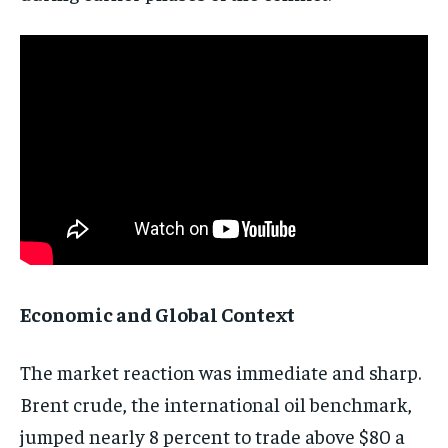
Economic and Global Context
The market reaction was immediate and sharp.
Brent crude, the international oil benchmark,
jumped nearly 8 percent to trade above $80 a