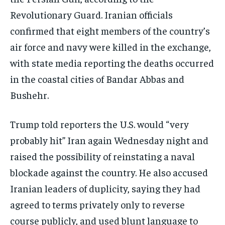
Revolutionary Guard. Iranian officials
confirmed that eight members of the country’s
air force and navy were killed in the exchange,
with state media reporting the deaths occurred
in the coastal cities of Bandar Abbas and
Bushehr.
Trump told reporters the U.S. would “very
probably hit” Iran again Wednesday night and
raised the possibility of reinstating a naval
blockade against the country. He also accused
Iranian leaders of duplicity, saying they had
agreed to terms privately only to reverse
course publicly, and used blunt language to