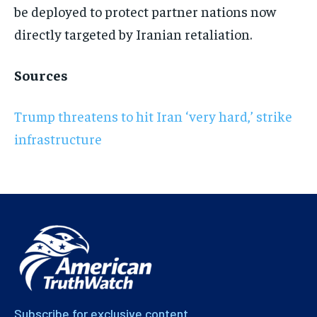
be deployed to protect partner nations now
directly targeted by Iranian retaliation.
Sources
Trump threatens to hit Iran ‘very hard,’ strike
infrastructure
Subscribe for exclusive content