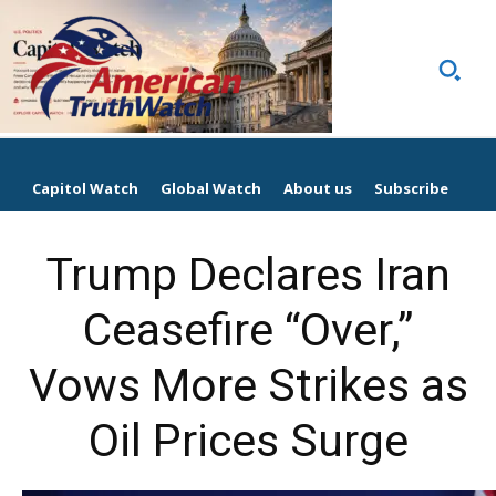
Capitol Watch
Global Watch
About us
Subscribe
Trump Declares Iran
Ceasefire “Over,”
Vows More Strikes as
Oil Prices Surge