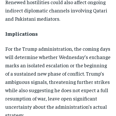
Renewed hostilities could also affect ongoing
indirect diplomatic channels involving Qatari
and Pakistani mediators.
Implications
For the Trump administration, the coming days
will determine whether Wednesday’s exchange
marks an isolated escalation or the beginning
of a sustained new phase of conflict. Trump’s
ambiguous signals, threatening further strikes
while also suggesting he does not expect a full
resumption of war, leave open significant
uncertainty about the administration’s actual
strategy.