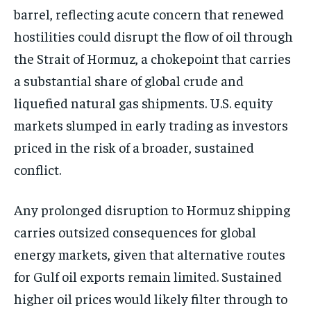
barrel, reflecting acute concern that renewed
hostilities could disrupt the flow of oil through
the Strait of Hormuz, a chokepoint that carries
a substantial share of global crude and
liquefied natural gas shipments. U.S. equity
markets slumped in early trading as investors
priced in the risk of a broader, sustained
conflict.
Any prolonged disruption to Hormuz shipping
carries outsized consequences for global
energy markets, given that alternative routes
for Gulf oil exports remain limited. Sustained
higher oil prices would likely filter through to