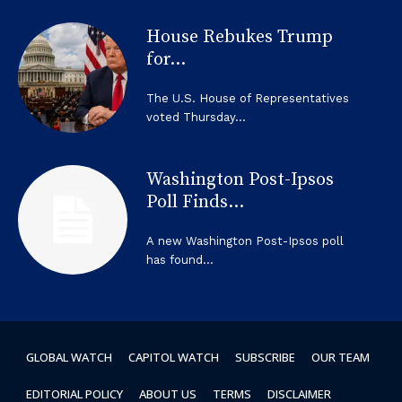
House Rebukes Trump
for...
The U.S. House of Representatives
voted Thursday...
Washington Post-Ipsos
Poll Finds...
A new Washington Post-Ipsos poll
has found...
GLOBAL WATCH
CAPITOL WATCH
SUBSCRIBE
OUR TEAM
EDITORIAL POLICY
ABOUT US
TERMS
DISCLAIMER