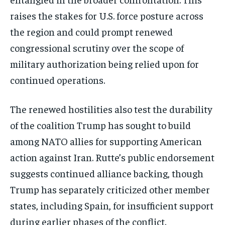
Get clear, fact-based updates on U.S.
raises the stakes for U.S. force posture across
politics and global affairs—delivered
directly to your inbox.
the region and could prompt renewed
congressional scrutiny over the scope of
military authorization being relied upon for
Subscribe
continued operations.
No spam. Unsubscribe anytime.
The renewed hostilities also test the durability
of the coalition Trump has sought to build
among NATO allies for supporting American
action against Iran. Rutte’s public endorsement
suggests continued alliance backing, though
Trump has separately criticized other member
states, including Spain, for insufficient support
during earlier phases of the conflict.