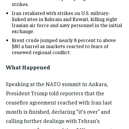
strikes.
Iran retaliated with strikes on U.S. military-
linked sites in Bahrain and Kuwait, killing eight
Iranian air force and navy personnel in the initial
exchange.
Brent crude jumped nearly 8 percent to above
$80 a barrel as markets reacted to fears of
renewed regional conflict.
What Happened
Speaking at the NATO summit in Ankara,
President Trump told reporters that the
ceasefire agreement reached with Iran last
month is finished, declaring “it’s over” and
calling further dealings with Tehran’s