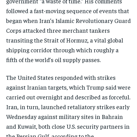
government “a waste of time.” His comments
followed a fast-moving sequence of events that
began when Iran’s Islamic Revolutionary Guard
Corps attacked three merchant tankers
transiting the Strait of Hormuz, a vital global
shipping corridor through which roughly a
fifth of the world’s oil supply passes.
The United States responded with strikes
against Iranian targets, which Trump said were
carried out overnight and described as forceful.
Iran, in turn, launched retaliatory strikes early
Wednesday against military sites in Bahrain
and Kuwait, both close U.S. security partners in
the Persian Gulf, according to the