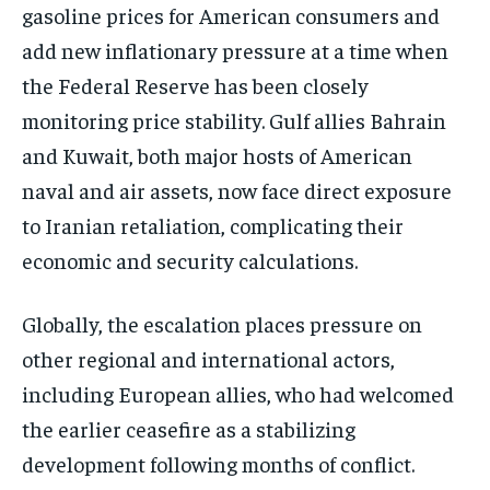
gasoline prices for American consumers and
add new inflationary pressure at a time when
the Federal Reserve has been closely
monitoring price stability. Gulf allies Bahrain
and Kuwait, both major hosts of American
naval and air assets, now face direct exposure
to Iranian retaliation, complicating their
economic and security calculations.
Globally, the escalation places pressure on
other regional and international actors,
including European allies, who had welcomed
the earlier ceasefire as a stabilizing
development following months of conflict.