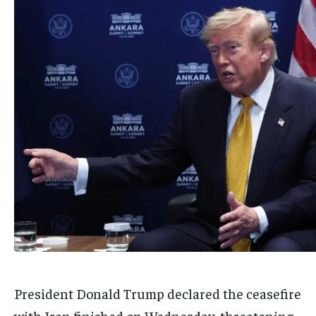
President Donald Trump declared the ceasefire
with Iran finished on Wednesday, threatening