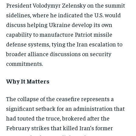
President Volodymyr Zelensky on the summit
sidelines, where he indicated the U.S. would
discuss helping Ukraine develop its own
capability to manufacture Patriot missile
defense systems, tying the Iran escalation to
broader alliance discussions on security
commitments.
Why It Matters
The collapse of the ceasefire represents a
significant setback for an administration that
had touted the truce, brokered after the
February strikes that killed Iran’s former