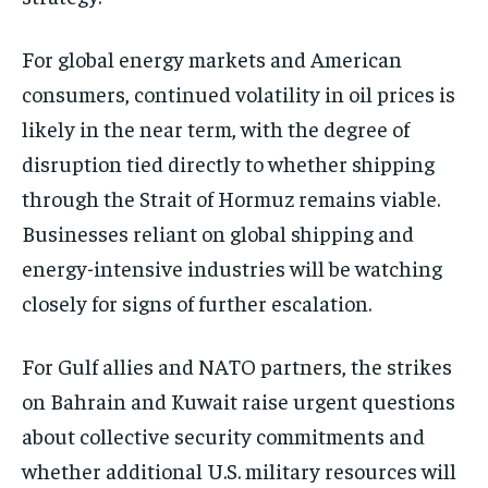
For global energy markets and American
consumers, continued volatility in oil prices is
likely in the near term, with the degree of
disruption tied directly to whether shipping
through the Strait of Hormuz remains viable.
Businesses reliant on global shipping and
energy-intensive industries will be watching
closely for signs of further escalation.
For Gulf allies and NATO partners, the strikes
on Bahrain and Kuwait raise urgent questions
about collective security commitments and
whether additional U.S. military resources will