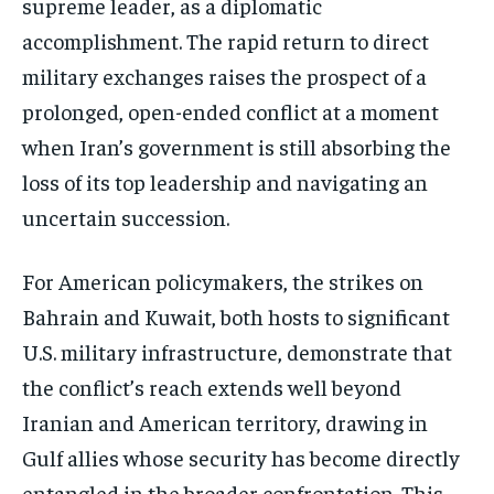
supreme leader, as a diplomatic
accomplishment. The rapid return to direct
military exchanges raises the prospect of a
prolonged, open-ended conflict at a moment
when Iran’s government is still absorbing the
loss of its top leadership and navigating an
uncertain succession.
For American policymakers, the strikes on
Bahrain and Kuwait, both hosts to significant
U.S. military infrastructure, demonstrate that
the conflict’s reach extends well beyond
Iranian and American territory, drawing in
Gulf allies whose security has become directly
Stay Informed
entangled in the broader confrontation. This