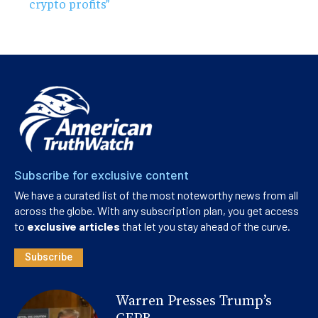
crypto profits”
Subscribe for exclusive content
We have a curated list of the most noteworthy news from all
across the globe. With any subscription plan, you get access
to
exclusive articles
that let you stay ahead of the curve.
Subscribe
Warren Presses Trump’s