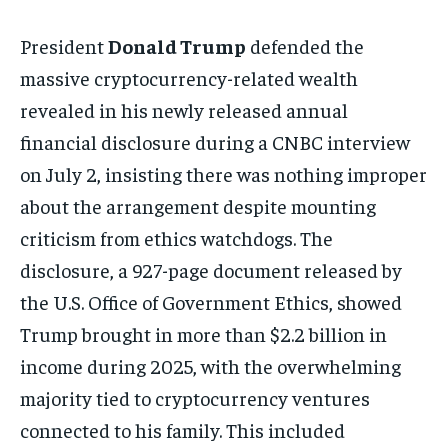
President
Donald Trump
defended the
massive cryptocurrency-related wealth
revealed in his newly released annual
financial disclosure during a CNBC interview
on July 2, insisting there was nothing improper
about the arrangement despite mounting
criticism from ethics watchdogs. The
disclosure, a 927-page document released by
the U.S. Office of Government Ethics, showed
Trump brought in more than $2.2 billion in
income during 2025, with the overwhelming
majority tied to cryptocurrency ventures
connected to his family. This included