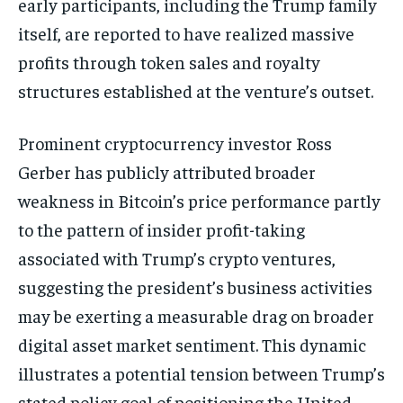
early participants, including the Trump family
itself, are reported to have realized massive
profits through token sales and royalty
structures established at the venture’s outset.
Prominent cryptocurrency investor Ross
Gerber has publicly attributed broader
weakness in Bitcoin’s price performance partly
to the pattern of insider profit-taking
associated with Trump’s crypto ventures,
suggesting the president’s business activities
may be exerting a measurable drag on broader
digital asset market sentiment. This dynamic
illustrates a potential tension between Trump’s
stated policy goal of positioning the United