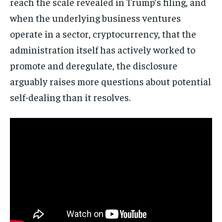
reach the scale revealed in Trump’s filing, and
when the underlying business ventures
operate in a sector, cryptocurrency, that the
administration itself has actively worked to
promote and deregulate, the disclosure
arguably raises more questions about potential
self-dealing than it resolves.