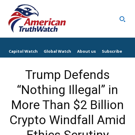
Capitol Watch
Global Watch
About us
Subscribe
Trump Defends
“Nothing Illegal” in
More Than $2 Billion
Crypto Windfall Amid