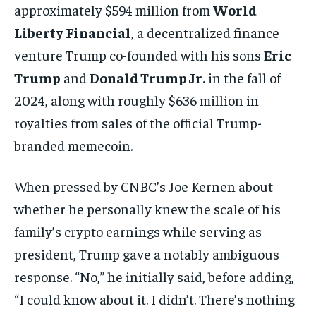
approximately $594 million from
World
Liberty Financial
, a decentralized finance
venture Trump co-founded with his sons
Eric
Trump
and
Donald Trump Jr.
in the fall of
2024, along with roughly $636 million in
royalties from sales of the official Trump-
branded memecoin.
When pressed by CNBC’s Joe Kernen about
whether he personally knew the scale of his
family’s crypto earnings while serving as
president, Trump gave a notably ambiguous
response. “No,” he initially said, before adding,
“I could know about it. I didn’t. There’s nothing