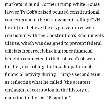
markets in mind. Former Trump White House
lawyer
Ty Cobb
raised pointed constitutional
concerns about the arrangement, telling CNN
he did not believe the crypto ventures were
consistent with the Constitution’s Emoluments
Clause, which was designed to prevent federal
officials from receiving improper financial
benefits connected to their office. Cobb went
further, describing the broader pattern of
financial activity during Trump’s second term
as reflecting what he called “the greatest
onslaught of corruption in the history of
mankind in the last 18 months.”