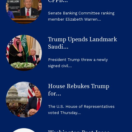
CFPB...
Senate Banking Committee ranking
member Elizabeth Warren...
Trump Upends Landmark
Saudi...
President Trump threw a newly
signed civil...
House Rebukes Trump
for...
The U.S. House of Representatives
voted Thursday...