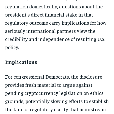
regulation domestically, questions about the
president’s direct financial stake in that
regulatory outcome carry implications for how
seriously international partners view the
credibility and independence of resulting U.S.
policy.
Implications
For congressional Democrats, the disclosure
provides fresh material to argue against
pending cryptocurrency legislation on ethics
grounds, potentially slowing efforts to establish
the kind of regulatory clarity that mainstream