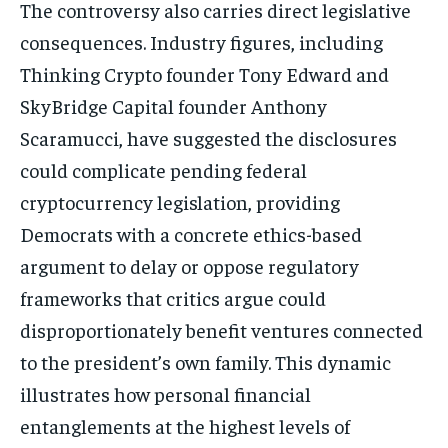
The controversy also carries direct legislative
consequences. Industry figures, including
Thinking Crypto founder Tony Edward and
Stay Informed
SkyBridge Capital founder Anthony
Scaramucci, have suggested the disclosures
Get clear, fact-based updates on U.S.
politics and global affairs—delivered
could complicate pending federal
directly to your inbox.
cryptocurrency legislation, providing
Democrats with a concrete ethics-based
argument to delay or oppose regulatory
Subscribe
frameworks that critics argue could
No spam. Unsubscribe anytime.
disproportionately benefit ventures connected
to the president’s own family. This dynamic
illustrates how personal financial
entanglements at the highest levels of