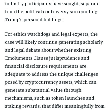
industry participants have sought, separate
from the political controversy surrounding
Trump’s personal holdings.
For ethics watchdogs and legal experts, the
case will likely continue generating scholarly
and legal debate about whether existing
Emoluments Clause jurisprudence and
financial disclosure requirements are
adequate to address the unique challenges
posed by cryptocurrency assets, which can
generate substantial value through
mechanisms, such as token launches and
staking rewards, that differ meaningfully from