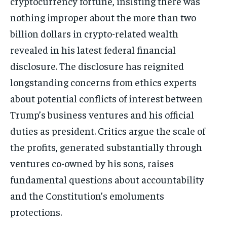
cryptocurrency fortune, insisting there was
nothing improper about the more than two
billion dollars in crypto-related wealth
revealed in his latest federal financial
disclosure. The disclosure has reignited
longstanding concerns from ethics experts
about potential conflicts of interest between
Trump’s business ventures and his official
duties as president. Critics argue the scale of
the profits, generated substantially through
ventures co-owned by his sons, raises
fundamental questions about accountability
and the Constitution’s emoluments
protections.