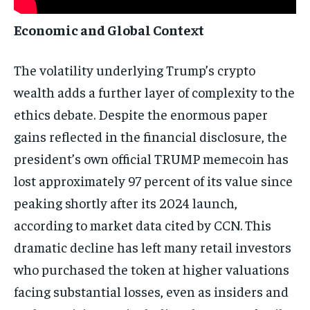
Economic and Global Context
The volatility underlying Trump’s crypto
wealth adds a further layer of complexity to the
ethics debate. Despite the enormous paper
gains reflected in the financial disclosure, the
president’s own official TRUMP memecoin has
lost approximately 97 percent of its value since
peaking shortly after its 2024 launch,
according to market data cited by CCN. This
dramatic decline has left many retail investors
who purchased the token at higher valuations
facing substantial losses, even as insiders and