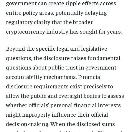
government can create ripple effects across
entire policy areas, potentially delaying
regulatory clarity that the broader
cryptocurrency industry has sought for years.
Beyond the specific legal and legislative
questions, the disclosure raises fundamental
questions about public trust in government
accountability mechanisms. Financial
disclosure requirements exist precisely to
allow the public and oversight bodies to assess
whether officials’ personal financial interests
might improperly influence their official
decision-making. When the disclosed sums