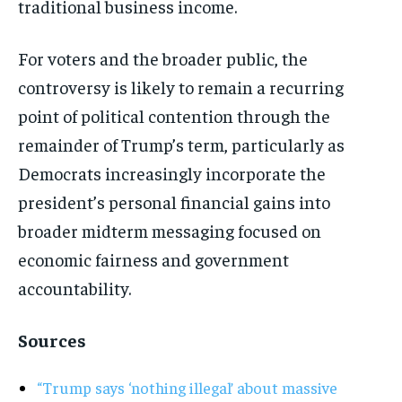
traditional business income.
For voters and the broader public, the
controversy is likely to remain a recurring
point of political contention through the
remainder of Trump’s term, particularly as
Democrats increasingly incorporate the
president’s personal financial gains into
broader midterm messaging focused on
economic fairness and government
accountability.
Sources
“Trump says ‘nothing illegal’ about massive