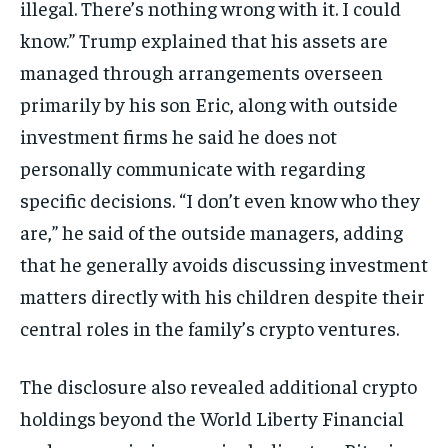
illegal. There’s nothing wrong with it. I could
know.” Trump explained that his assets are
managed through arrangements overseen
primarily by his son Eric, along with outside
investment firms he said he does not
personally communicate with regarding
specific decisions. “I don’t even know who they
are,” he said of the outside managers, adding
that he generally avoids discussing investment
matters directly with his children despite their
central roles in the family’s crypto ventures.
The disclosure also revealed additional crypto
holdings beyond the World Liberty Financial