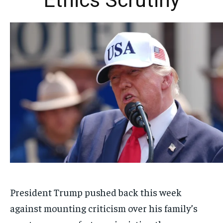
Ethics Scrutiny
President Trump pushed back this week
against mounting criticism over his family’s