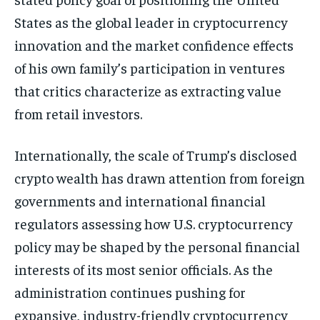
States as the global leader in cryptocurrency
innovation and the market confidence effects
of his own family’s participation in ventures
that critics characterize as extracting value
from retail investors.
Internationally, the scale of Trump’s disclosed
crypto wealth has drawn attention from foreign
governments and international financial
regulators assessing how U.S. cryptocurrency
policy may be shaped by the personal financial
interests of its most senior officials. As the
administration continues pushing for
expansive, industry-friendly cryptocurrency