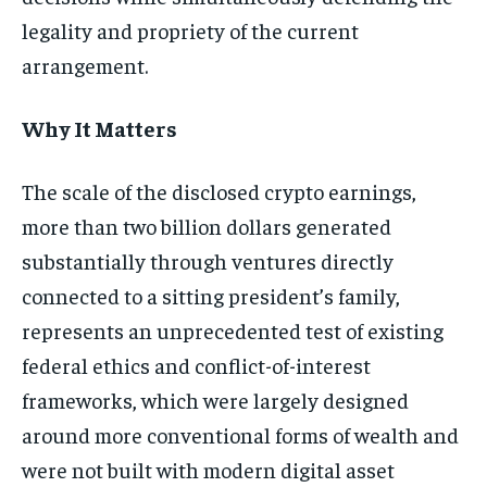
legality and propriety of the current
arrangement.
Why It Matters
The scale of the disclosed crypto earnings,
more than two billion dollars generated
substantially through ventures directly
connected to a sitting president’s family,
represents an unprecedented test of existing
federal ethics and conflict-of-interest
frameworks, which were largely designed
around more conventional forms of wealth and
were not built with modern digital asset