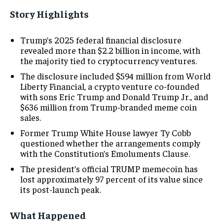
Story Highlights
Trump’s 2025 federal financial disclosure
revealed more than $2.2 billion in income, with
the majority tied to cryptocurrency ventures.
The disclosure included $594 million from World
Liberty Financial, a crypto venture co-founded
with sons Eric Trump and Donald Trump Jr., and
$636 million from Trump-branded meme coin
sales.
Former Trump White House lawyer Ty Cobb
questioned whether the arrangements comply
with the Constitution’s Emoluments Clause.
The president’s official TRUMP memecoin has
lost approximately 97 percent of its value since
its post-launch peak.
What Happened