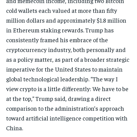
and memecoin income, including two Bitcoin
cold wallets each valued at more than fifty
million dollars and approximately $1.8 million
in Ethereum staking rewards. Trump has
consistently framed his embrace of the
cryptocurrency industry, both personally and
as a policy matter, as part of a broader strategic
imperative for the United States to maintain
global technological leadership. “The way I
view crypto is a little differently: We have to be
at the top,” Trump said, drawing a direct
comparison to the administration’s approach
toward artificial intelligence competition with
China.