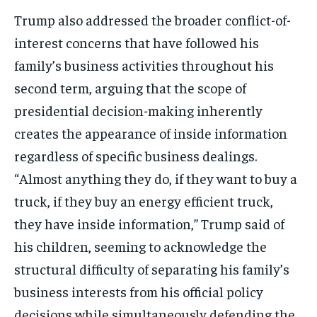
Trump also addressed the broader conflict-of-
interest concerns that have followed his
family’s business activities throughout his
second term, arguing that the scope of
presidential decision-making inherently
creates the appearance of inside information
regardless of specific business dealings.
“Almost anything they do, if they want to buy a
truck, if they buy an energy efficient truck,
they have inside information,” Trump said of
his children, seeming to acknowledge the
structural difficulty of separating his family’s
business interests from his official policy
decisions while simultaneously defending the