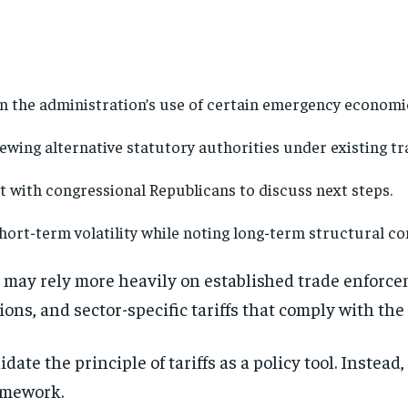
n the administration’s use of certain emergency economic
ewing alternative statutory authorities under existing tr
 with congressional Republicans to discuss next steps.
ort-term volatility while noting long-term structural con
t may rely more heavily on established trade enforc
ons, and sector-specific tariffs that comply with the
date the principle of tariffs as a policy tool. Instead
Stay Informed
amework.
Get clear, fact-based updates on U.S. politics and global affairs—delivere