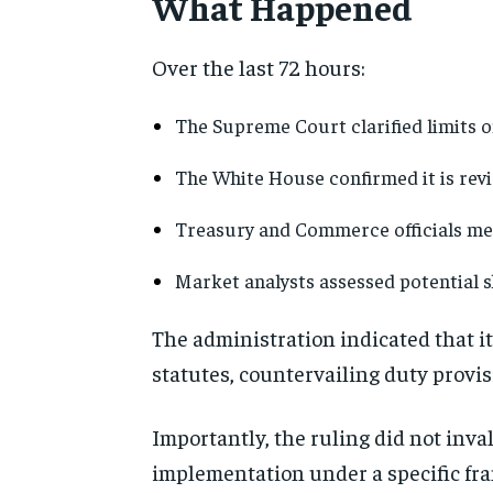
What Happened
Over the last 72 hours:
The Supreme Court clarified limits o
The White House confirmed it is revi
Treasury and Commerce officials met
Market analysts assessed potential sh
The administration indicated that i
statutes, countervailing duty provisi
Importantly, the ruling did not invali
implementation under a specific fr