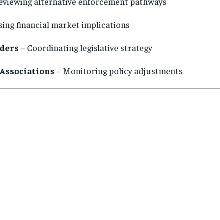
eviewing alternative enforcement pathways
ing financial market implications
aders
– Coordinating legislative strategy
Associations
– Monitoring policy adjustments
s