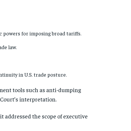
 powers for imposing broad tariffs.
ade law.
tinuity in U.S. trade posture.
ement tools such as anti-dumping
 Court’s interpretation.
, it addressed the scope of executive
d