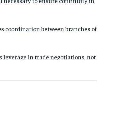
if necessary to ensure continuity in
s coordination between branches of
s leverage in trade negotiations, not