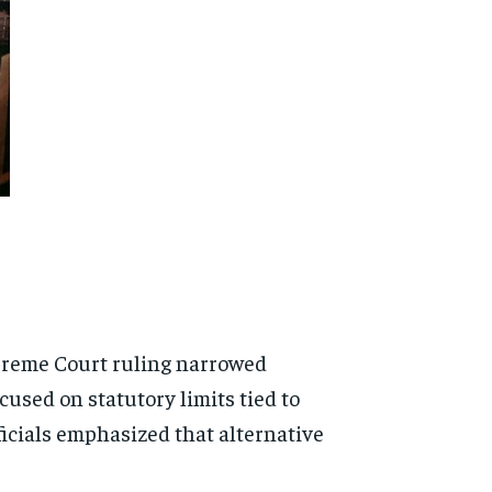
Supreme Court ruling narrowed
ocused on statutory limits tied to
icials emphasized that alternative