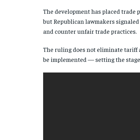
The development has placed trade po
but Republican lawmakers signaled s
and counter unfair trade practices.
The ruling does not eliminate tariff
be implemented — setting the stage 