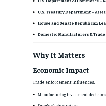
U.S. Department of Commerce
– R
U.S. Treasury Department
– Assess
House and Senate Republican Le
Domestic Manufacturers & Trade 
Why It Matters
Economic Impact
Trade enforcement influences:
Manufacturing investment decision
Supply chain strategy