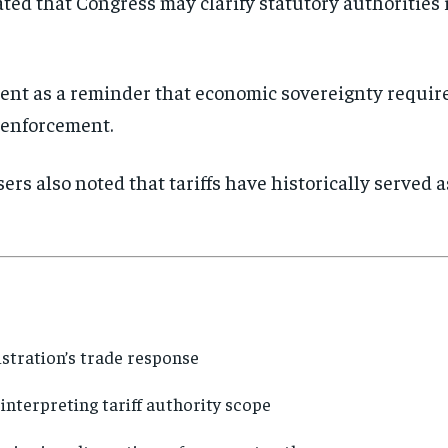
ted that Congress may clarify statutory authorities 
nt as a reminder that economic sovereignty require
enforcement.
rs also noted that tariffs have historically served a
stration’s trade response
interpreting tariff authority scope