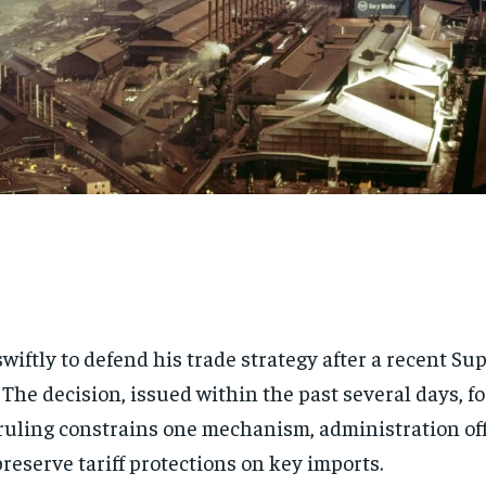
wiftly to defend his trade strategy after a recent 
. The decision, issued within the past several days, f
uling constrains one mechanism, administration off
reserve tariff protections on key imports.