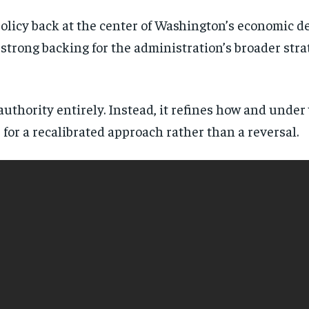
licy back at the center of Washington’s economic de
trong backing for the administration’s broader stra
 authority entirely. Instead, it refines how and und
for a recalibrated approach rather than a reversal.