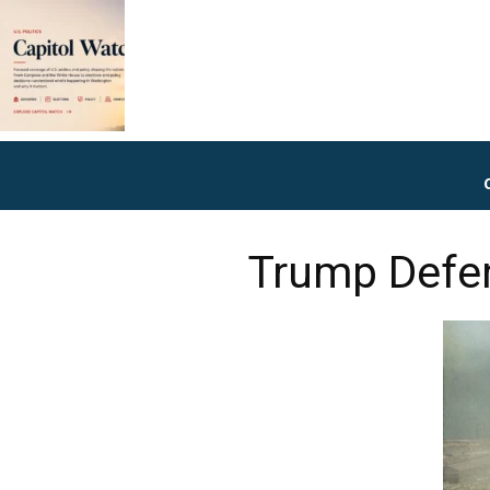
Trump Defen