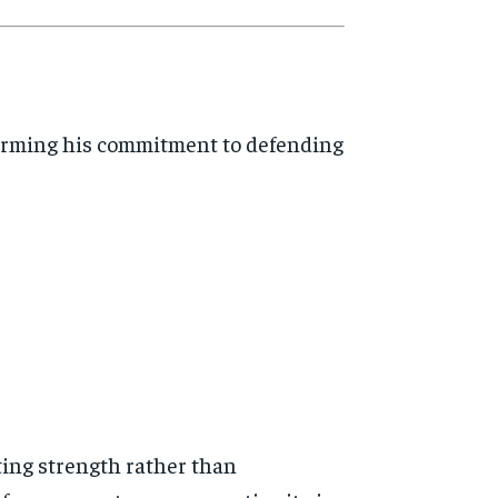
ffirming his commitment to defending
ting strength rather than