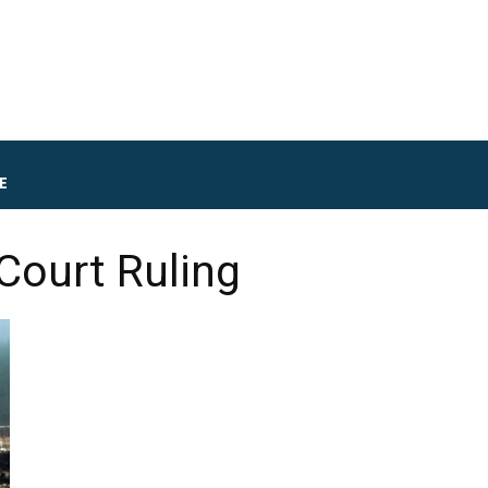
E
Court Ruling