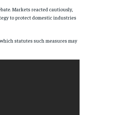
bate. Markets reacted cautiously,
tegy to protect domestic industries
er which statutes such measures may