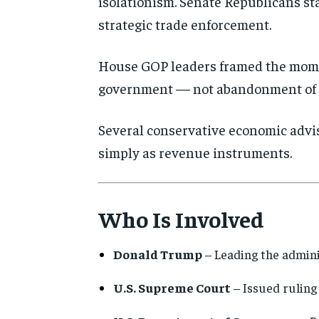
isolationism. Senate Republicans sta
strategic trade enforcement.
House GOP leaders framed the mome
government — not abandonment of 
Several conservative economic advise
simply as revenue instruments.
Who Is Involved
Donald Trump
– Leading the admini
U.S. Supreme Court
– Issued ruling 