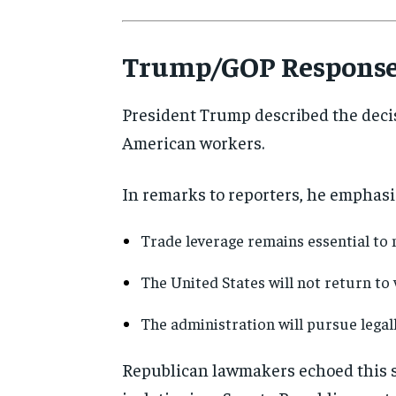
Trump/GOP Respons
President Trump described the decis
American workers.
In remarks to reporters, he emphasi
Trade leverage remains essential to 
The United States will not return to
The administration will pursue legal
Republican lawmakers echoed this se