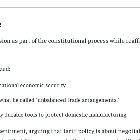
directly to your inbox.
e
Subscribe
No spam. Unsubscribe anytime.
ion as part of the constitutional process while rea
zed:
national economic security.
 what he called “unbalanced trade arrangements.”
ly durable tools to protect domestic manufacturing.
ntiment, arguing that tariff policy is about negotia