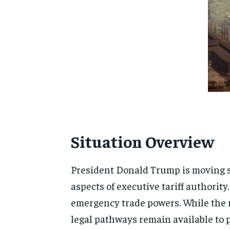
Situation Overview
President
Donald Trump
is moving s
aspects of executive tariff authority
emergency trade powers. While the r
legal pathways remain available to p