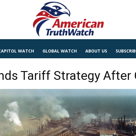
CAPITOL WATCH
GLOBAL WATCH
ABOUT US
SUBSCRIB
ds Tariff Strategy After 