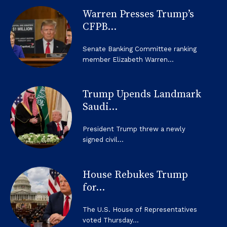
Warren Presses Trump’s
CFPB...
Senate Banking Committee ranking
member Elizabeth Warren...
Trump Upends Landmark
Saudi...
President Trump threw a newly
signed civil...
House Rebukes Trump
for...
The U.S. House of Representatives
voted Thursday...