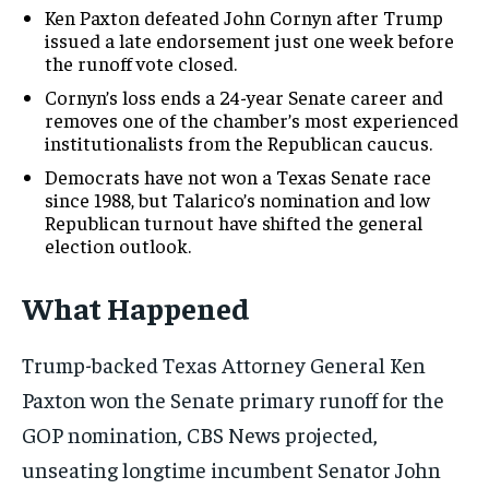
Ken Paxton defeated John Cornyn after Trump
issued a late endorsement just one week before
the runoff vote closed.
Cornyn’s loss ends a 24-year Senate career and
removes one of the chamber’s most experienced
institutionalists from the Republican caucus.
Democrats have not won a Texas Senate race
since 1988, but Talarico’s nomination and low
Republican turnout have shifted the general
election outlook.
What Happened
Trump-backed Texas Attorney General Ken
Paxton won the Senate primary runoff for the
GOP nomination, CBS News projected,
unseating longtime incumbent Senator John