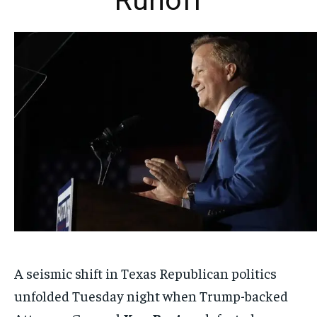
Runoff
A seismic shift in Texas Republican politics
unfolded Tuesday night when Trump-backed