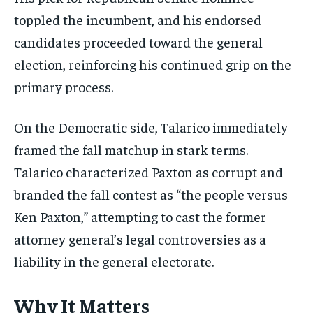
toppled the incumbent, and his endorsed
candidates proceeded toward the general
election, reinforcing his continued grip on the
primary process.
On the Democratic side, Talarico immediately
framed the fall matchup in stark terms.
Talarico characterized Paxton as corrupt and
branded the fall contest as “the people versus
Ken Paxton,” attempting to cast the former
attorney general’s legal controversies as a
liability in the general electorate.
Why It Matters