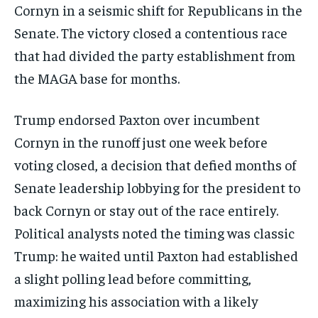
Cornyn in a seismic shift for Republicans in the
Senate. The victory closed a contentious race
that had divided the party establishment from
the MAGA base for months.
Trump endorsed Paxton over incumbent
Cornyn in the runoff just one week before
voting closed, a decision that defied months of
Senate leadership lobbying for the president to
back Cornyn or stay out of the race entirely.
Political analysts noted the timing was classic
Trump: he waited until Paxton had established
a slight polling lead before committing,
maximizing his association with a likely