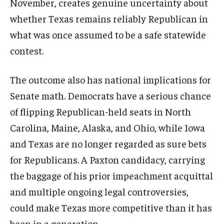
November, creates genuine uncertainty about
whether Texas remains reliably Republican in
what was once assumed to be a safe statewide
contest.
The outcome also has national implications for
Senate math. Democrats have a serious chance
of flipping Republican-held seats in North
Carolina, Maine, Alaska, and Ohio, while Iowa
and Texas are no longer regarded as sure bets
for Republicans. A Paxton candidacy, carrying
the baggage of his prior impeachment acquittal
and multiple ongoing legal controversies,
could make Texas more competitive than it has
been in a generation.