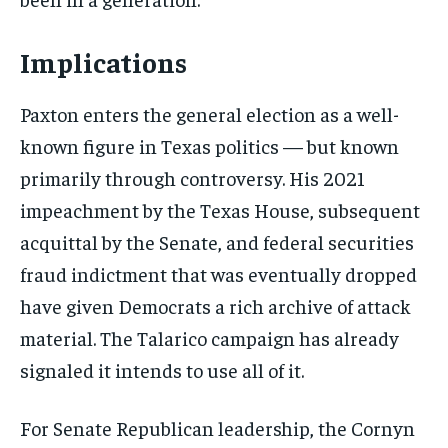
Implications
Paxton enters the general election as a well-
known figure in Texas politics — but known
primarily through controversy. His 2021
impeachment by the Texas House, subsequent
acquittal by the Senate, and federal securities
fraud indictment that was eventually dropped
have given Democrats a rich archive of attack
material. The Talarico campaign has already
signaled it intends to use all of it.
For Senate Republican leadership, the Cornyn