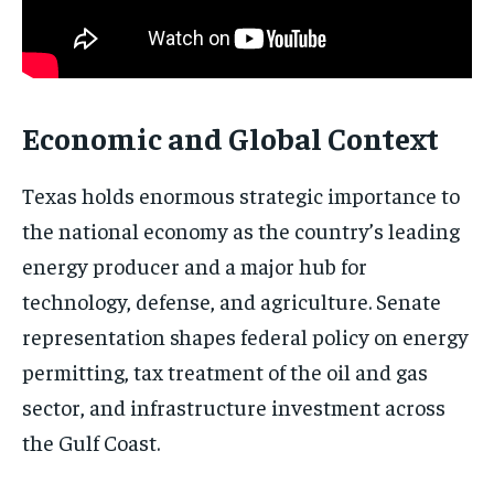
Economic and Global Context
Texas holds enormous strategic importance to
the national economy as the country’s leading
energy producer and a major hub for
technology, defense, and agriculture. Senate
representation shapes federal policy on energy
permitting, tax treatment of the oil and gas
sector, and infrastructure investment across
the Gulf Coast.