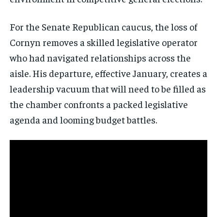
For the Senate Republican caucus, the loss of
Cornyn removes a skilled legislative operator
who had navigated relationships across the
Stay Informed
aisle. His departure, effective January, creates a
Get clear, fact-based updates on U.S.
leadership vacuum that will need to be filled as
politics and global affairs—delivered
directly to your inbox.
the chamber confronts a packed legislative
agenda and looming budget battles.
Subscribe
No spam. Unsubscribe anytime.