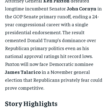
Attorney General
Ken Paxton
defeated
longtime incumbent Senator
John Cornyn
in
the GOP Senate primary runoff, ending a 24-
year congressional career with a single
presidential endorsement. The result
cemented Donald Trump’s dominance over
Republican primary politics even as his
national approval ratings hit record lows.
Paxton will now face Democratic nominee
James Talarico
in a November general
election that Republicans privately fear could
prove competitive.
Story Highlights