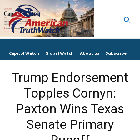
Capitol Watch
Global Watch
About us
Subscribe
Trump Endorsement
Topples Cornyn:
Paxton Wins Texas
Senate Primary