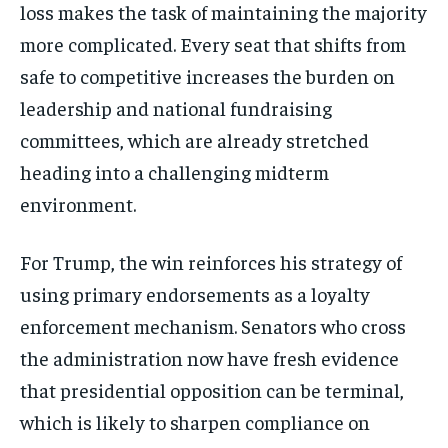
loss makes the task of maintaining the majority
more complicated. Every seat that shifts from
safe to competitive increases the burden on
leadership and national fundraising
committees, which are already stretched
heading into a challenging midterm
environment.
For Trump, the win reinforces his strategy of
using primary endorsements as a loyalty
enforcement mechanism. Senators who cross
the administration now have fresh evidence
that presidential opposition can be terminal,
which is likely to sharpen compliance on