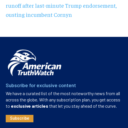
runoff after last-minute Trump endorsement,
ousting incumbent Cornyn
Subscribe for exclusive content
We have a curated list of the most noteworthy news from all
across the globe. With any subscription plan, you get access
to
exclusive articles
that let you stay ahead of the curve.
Subscribe