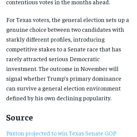
contentious votes in the months ahead.
For Texas voters, the general election sets up a
genuine choice between two candidates with
starkly different profiles, introducing
competitive stakes to a Senate race that has
rarely attracted serious Democratic
investment. The outcome in November will
signal whether Trump’s primary dominance
can survive a general election environment
defined by his own declining popularity.
Source
Paxton projected to win Texas Senate GOP