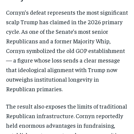
Cornyn’s defeat represents the most significant
scalp Trump has claimed in the 2026 primary
cycle. As one of the Senate’s most senior
Republicans and a former Majority Whip,
Cornyn symbolized the old GOP establishment
— a figure whose loss sends a clear message
that ideological alignment with Trump now
outweighs institutional longevity in
Republican primaries.
The result also exposes the limits of traditional
Republican infrastructure. Cornyn reportedly
held enormous advantages in fundraising,