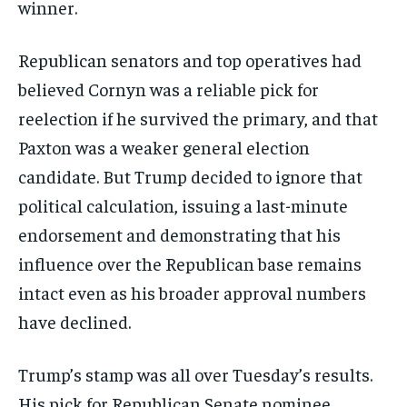
winner.
Republican senators and top operatives had
believed Cornyn was a reliable pick for
reelection if he survived the primary, and that
Paxton was a weaker general election
candidate. But Trump decided to ignore that
political calculation, issuing a last-minute
endorsement and demonstrating that his
influence over the Republican base remains
intact even as his broader approval numbers
have declined.
Trump’s stamp was all over Tuesday’s results.
His pick for Republican Senate nominee