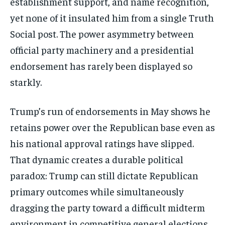
establishment support, and name recognition,
yet none of it insulated him from a single Truth
Social post. The power asymmetry between
official party machinery and a presidential
endorsement has rarely been displayed so
starkly.
Trump’s run of endorsements in May shows he
retains power over the Republican base even as
his national approval ratings have slipped.
That dynamic creates a durable political
paradox: Trump can still dictate Republican
primary outcomes while simultaneously
dragging the party toward a difficult midterm
environment in competitive general elections.