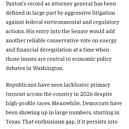
Paxton’s record as attorney general has been
defined in large part by aggressive litigation
against federal environmental and regulatory
actions. His entry into the Senate would add
another reliable conservative vote on energy
and financial deregulation at a time when
those issues are central to economic policy
debates in Washington.
Republicans have seen lackluster primary
turnout across the country in 2026 despite
high-profile races. Meanwhile, Democrats have
been showing up in large numbers, starting in
Texas. That enthusiasm gap, if it persists into