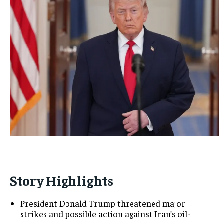
Story Highlights
President Donald Trump threatened major
strikes and possible action against Iran’s oil-