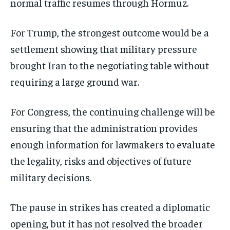
normal traffic resumes through Hormuz.
For Trump, the strongest outcome would be a
settlement showing that military pressure
brought Iran to the negotiating table without
requiring a large ground war.
For Congress, the continuing challenge will be
ensuring that the administration provides
enough information for lawmakers to evaluate
the legality, risks and objectives of future
military decisions.
The pause in strikes has created a diplomatic
opening, but it has not resolved the broader