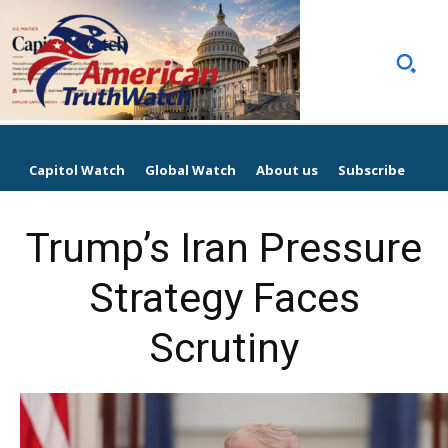
Capitol Watch
Global Watch
About us
Subscribe
Trump’s Iran Pressure
Strategy Faces
Scrutiny