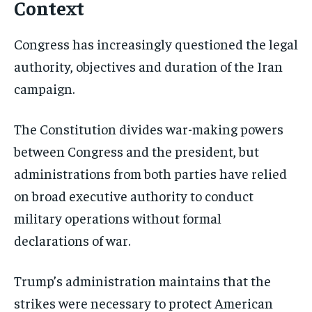
Context
Congress has increasingly questioned the legal
Stay Informed
authority, objectives and duration of the Iran
Get clear, fact-based updates on U.S.
campaign.
politics and global affairs—delivered
directly to your inbox.
The Constitution divides war-making powers
between Congress and the president, but
administrations from both parties have relied
Subscribe
on broad executive authority to conduct
No spam. Unsubscribe anytime.
military operations without formal
declarations of war.
Trump’s administration maintains that the
strikes were necessary to protect American