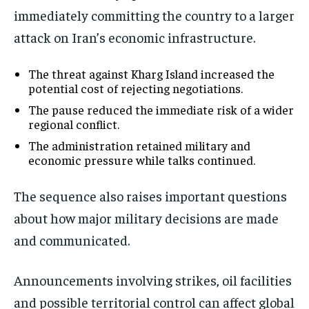
immediately committing the country to a larger
attack on Iran’s economic infrastructure.
The threat against Kharg Island increased the
potential cost of rejecting negotiations.
The pause reduced the immediate risk of a wider
regional conflict.
The administration retained military and
economic pressure while talks continued.
The sequence also raises important questions
about how major military decisions are made
and communicated.
Announcements involving strikes, oil facilities
and possible territorial control can affect global