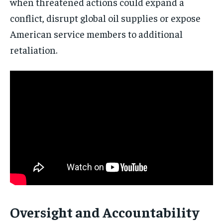
when threatened actions could expand a
conflict, disrupt global oil supplies or expose
American service members to additional
retaliation.
Oversight and Accountability