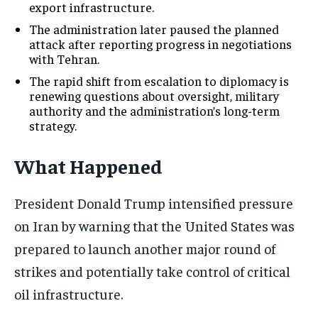
export infrastructure.
The administration later paused the planned
attack after reporting progress in negotiations
with Tehran.
The rapid shift from escalation to diplomacy is
renewing questions about oversight, military
authority and the administration’s long-term
strategy.
What Happened
President Donald Trump intensified pressure
on Iran by warning that the United States was
prepared to launch another major round of
strikes and potentially take control of critical
oil infrastructure.