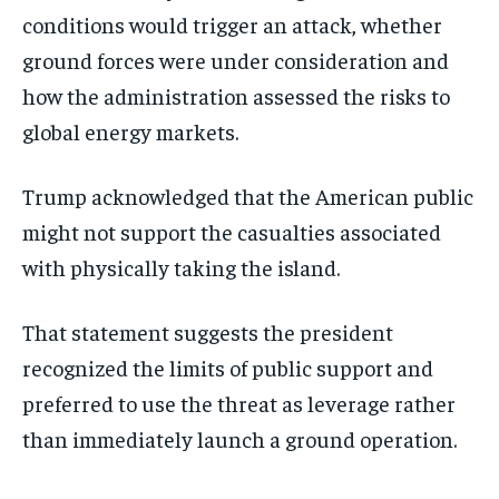
conditions would trigger an attack, whether
ground forces were under consideration and
how the administration assessed the risks to
global energy markets.
Trump acknowledged that the American public
might not support the casualties associated
with physically taking the island.
That statement suggests the president
recognized the limits of public support and
preferred to use the threat as leverage rather
than immediately launch a ground operation.