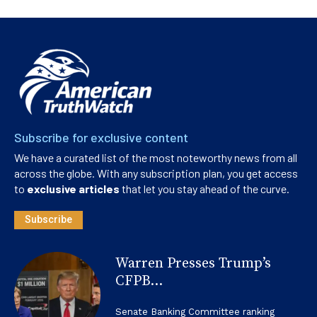
Subscribe for exclusive content
We have a curated list of the most noteworthy news from all
across the globe. With any subscription plan, you get access
to
exclusive articles
that let you stay ahead of the curve.
Subscribe
Warren Presses Trump’s
CFPB...
Senate Banking Committee ranking