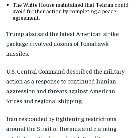
The White House maintained that Tehran could
avoid further action by completing a peace
agreement.
Trump also said the latest American strike
package involved dozens of Tomahawk
missiles.
U.S. Central Command described the military
action as a response to continued Iranian
aggression and threats against American
forces and regional shipping.
Iran responded by tightening restrictions
around the Strait of Hormuz and claiming