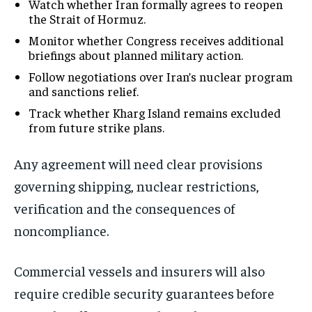
Watch whether Iran formally agrees to reopen
the Strait of Hormuz.
Monitor whether Congress receives additional
briefings about planned military action.
Follow negotiations over Iran’s nuclear program
and sanctions relief.
Track whether Kharg Island remains excluded
from future strike plans.
Any agreement will need clear provisions
governing shipping, nuclear restrictions,
verification and the consequences of
noncompliance.
Commercial vessels and insurers will also
require credible security guarantees before