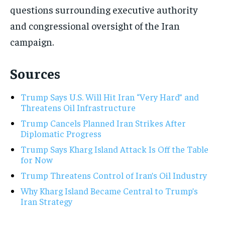
questions surrounding executive authority
and congressional oversight of the Iran
campaign.
Sources
Trump Says U.S. Will Hit Iran “Very Hard” and
Threatens Oil Infrastructure
Trump Cancels Planned Iran Strikes After
Diplomatic Progress
Trump Says Kharg Island Attack Is Off the Table
for Now
Trump Threatens Control of Iran’s Oil Industry
Why Kharg Island Became Central to Trump’s
Iran Strategy