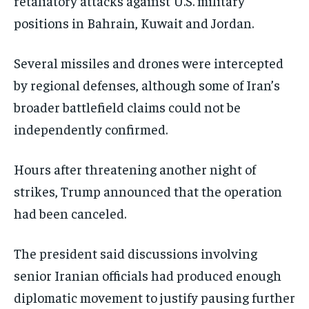
retaliatory attacks against U.S. military
positions in Bahrain, Kuwait and Jordan.
Several missiles and drones were intercepted
by regional defenses, although some of Iran’s
broader battlefield claims could not be
independently confirmed.
Hours after threatening another night of
strikes, Trump announced that the operation
had been canceled.
The president said discussions involving
senior Iranian officials had produced enough
diplomatic movement to justify pausing further