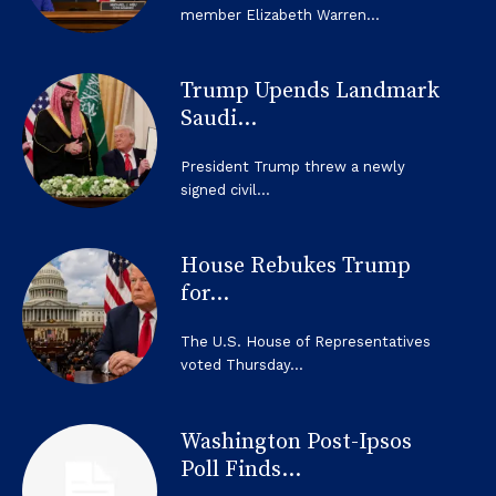
member Elizabeth Warren...
Trump Upends Landmark
Saudi...
President Trump threw a newly
signed civil...
House Rebukes Trump
for...
The U.S. House of Representatives
voted Thursday...
Washington Post-Ipsos
Poll Finds...