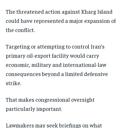
The threatened action against Kharg Island
could have represented a major expansion of
the conflict.
Targeting or attempting to control Iran’s
primary oil-export facility would carry
economic, military and international-law
consequences beyond a limited defensive
strike.
That makes congressional oversight
particularly important.
Lawmakers may seek briefings on what