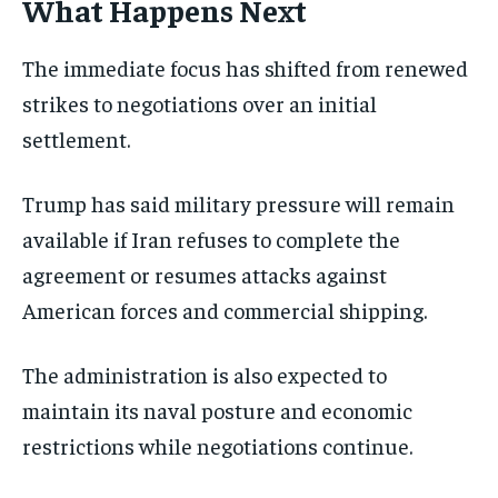
What Happens Next
The immediate focus has shifted from renewed
strikes to negotiations over an initial
settlement.
Trump has said military pressure will remain
available if Iran refuses to complete the
agreement or resumes attacks against
American forces and commercial shipping.
The administration is also expected to
maintain its naval posture and economic
restrictions while negotiations continue.