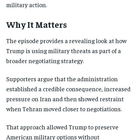
military action.
Why It Matters
The episode provides a revealing look at how
Trump is using military threats as part of a
broader negotiating strategy.
Supporters argue that the administration
established a credible consequence, increased
pressure on Iran and then showed restraint
when Tehran moved closer to negotiations.
That approach allowed Trump to preserve
American military options without