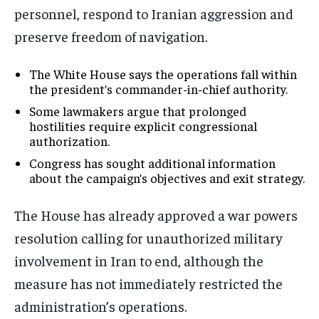
personnel, respond to Iranian aggression and
preserve freedom of navigation.
The White House says the operations fall within
the president’s commander-in-chief authority.
Some lawmakers argue that prolonged
hostilities require explicit congressional
authorization.
Congress has sought additional information
about the campaign’s objectives and exit strategy.
The House has already approved a war powers
resolution calling for unauthorized military
involvement in Iran to end, although the
measure has not immediately restricted the
administration’s operations.