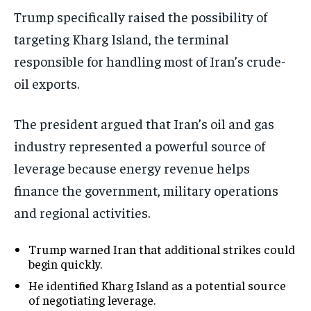
Trump specifically raised the possibility of
targeting Kharg Island, the terminal
responsible for handling most of Iran’s crude-
oil exports.
The president argued that Iran’s oil and gas
industry represented a powerful source of
leverage because energy revenue helps
finance the government, military operations
and regional activities.
Trump warned Iran that additional strikes could
begin quickly.
He identified Kharg Island as a potential source
of negotiating leverage.