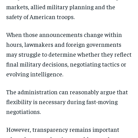
markets, allied military planning and the
safety of American troops.
When those announcements change within
hours, lawmakers and foreign governments
may struggle to determine whether they reflect
final military decisions, negotiating tactics or
evolving intelligence.
The administration can reasonably argue that
flexibility is necessary during fast-moving
negotiations.
However, transparency remains important