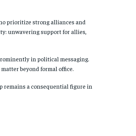
o prioritize strong alliances and
ity: unwavering support for allies,
prominently in political messaging.
matter beyond formal office.
p remains a consequential figure in