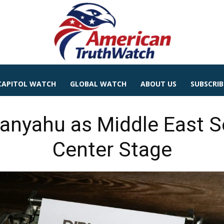
CAPITOL WATCH
GLOBAL WATCH
ABOUT US
SUBSCRIB
nyahu as Middle East Se
Center Stage