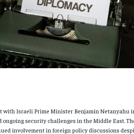
 with Israeli Prime Minister Benjamin Netanyahu i
nd ongoing security challenges in the Middle East. T
ued involvement in foreign policy discussions despit