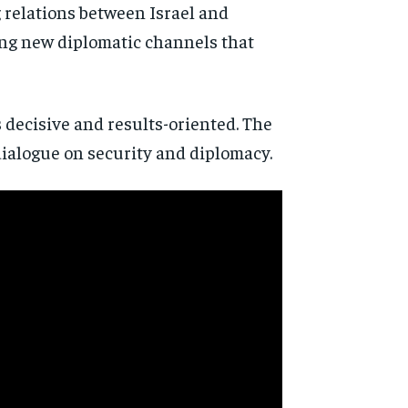
 relations between Israel and
ing new diplomatic channels that
s decisive and results-oriented. The
dialogue on security and diplomacy.
d