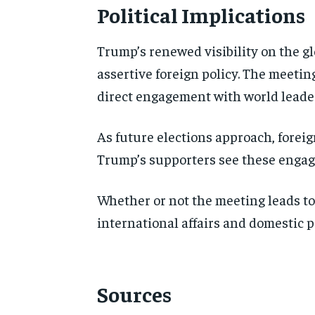
Political Implications
Trump’s renewed visibility on the g
assertive foreign policy. The meeting
direct engagement with world leader
As future elections approach, foreig
Trump’s supporters see these engage
Whether or not the meeting leads to
international affairs and domestic po
Sources