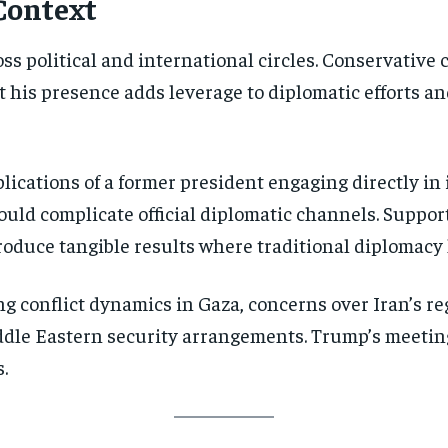
Context
oss political and international circles. Conservativ
his presence adds leverage to diplomatic efforts and
lications of a former president engaging directly in
uld complicate official diplomatic channels. Suppor
roduce tangible results where traditional diplomacy 
g conflict dynamics in Gaza, concerns over Iran’s re
iddle Eastern security arrangements. Trump’s meeti
.