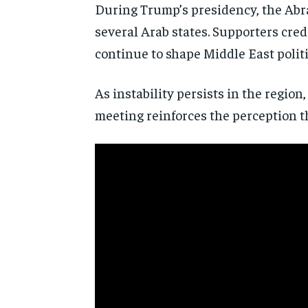
During Trump’s presidency, the Abra
several Arab states. Supporters cre
continue to shape Middle East politi
As instability persists in the regio
meeting reinforces the perception t