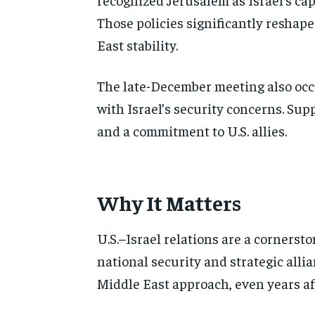
Those policies significantly reshap
East stability.
The late-December meeting also occ
with Israel’s security concerns. Sup
and a commitment to U.S. allies.
Why It Matters
U.S.–Israel relations are a cornersto
national security and strategic all
Middle East approach, even years aft