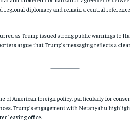
ed regional diplomacy and remain a central referenc
urred as Trump issued strong public warnings to H
porters argue that Trump’s messaging reflects a clea
ne of American foreign policy, particularly for conse
iances. Trump’s engagement with Netanyahu highlight
er leaving office.