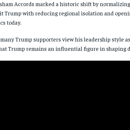
ham Accords marked a historic shift by normalizing
dit Trump with reducing regional isolation and open
cs today.
n, many Trump supporters view his leadership style a
hat Trump remains an influential figure in shaping 
Stay Informed
Get clear, fact-based updates on U.S. politics and global affairs—delivere
directly to your inbox.
Subscribe