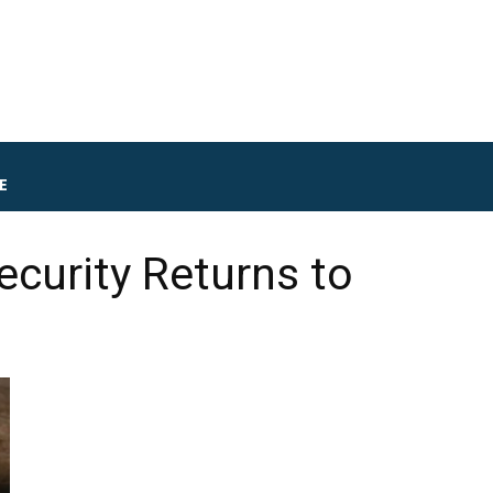
E
curity Returns to