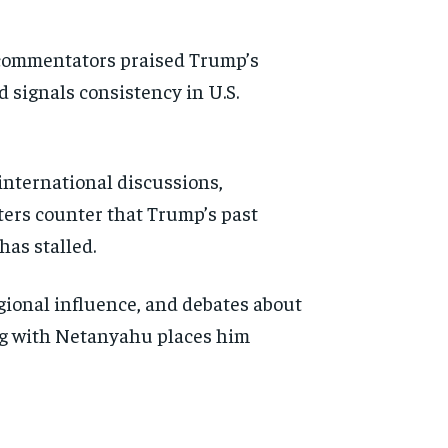
e commentators praised Trump’s
 signals consistency in U.S.
 international discussions,
ters counter that Trump’s past
has stalled.
gional influence, and debates about
ng with Netanyahu places him