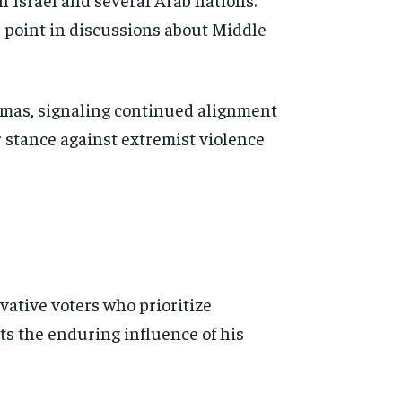
e point in discussions about Middle
amas, signaling continued alignment
r stance against extremist violence
rvative voters who prioritize
s the enduring influence of his