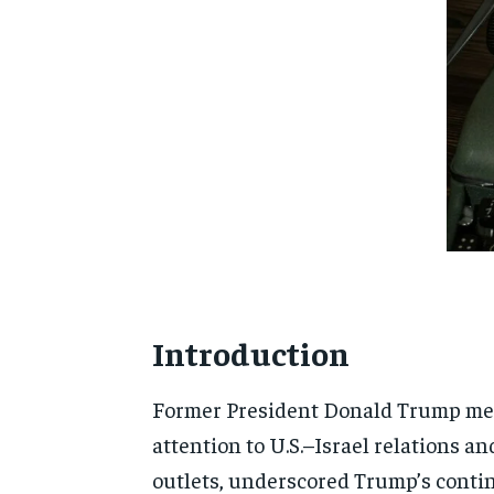
Introduction
Former President Donald Trump met
attention to U.S.–Israel relations a
outlets, underscored Trump’s contin