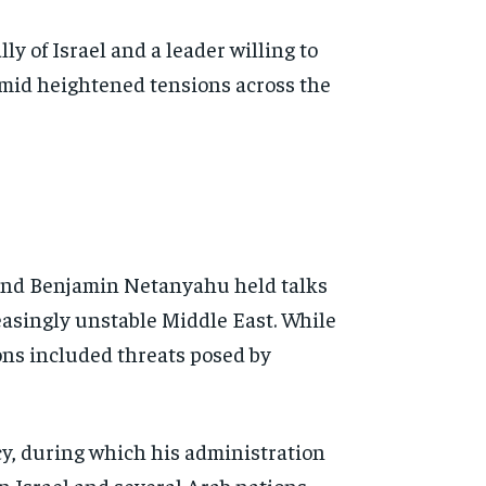
y of Israel and a leader willing to
 amid heightened tensions across the
and Benjamin Netanyahu held talks
reasingly unstable Middle East. While
ions included threats posed by
y, during which his administration
 Israel and several Arab nations.