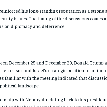
inforced his long-standing reputation as a strong all
security issues. The timing of the discussions comes
us on diplomacy and deterrence.
tween December 25 and December 29, Donald Trump 
rterrorism, and Israel’s strategic position in an inc
ces familiar with the meeting indicated that discuss
political landscape.
ionship with Netanyahu dating back to his presidenc
pital and brokered normalization agreements between