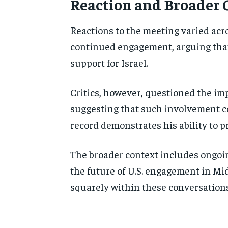
Reaction and Broader 
Reactions to the meeting varied acr
continued engagement, arguing that 
support for Israel.
Critics, however, questioned the imp
suggesting that such involvement co
record demonstrates his ability to p
The broader context includes ongoin
the future of U.S. engagement in M
squarely within these conversations