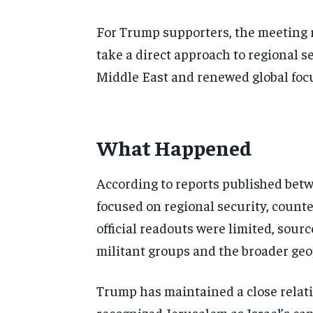
For Trump supporters, the meeting re
take a direct approach to regional 
Middle East and renewed global foc
What Happened
According to reports published be
focused on regional security, counte
official readouts were limited, sour
militant groups and the broader geo
Trump has maintained a close relat
recognized Jerusalem as Israel’s ca