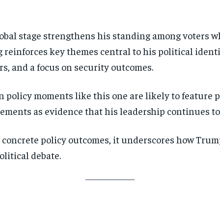
lobal stage strengthens his standing among voters wh
 reinforces key themes central to his political ident
s, and a focus on security outcomes.
n policy moments like this one are likely to feature 
ments as evidence that his leadership continues to 
 concrete policy outcomes, it underscores how Trum
litical debate.