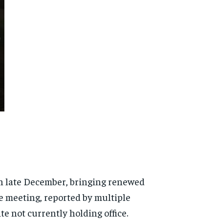
n late December, bringing renewed
he meeting, reported by multiple
e not currently holding office.