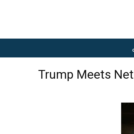
Trump Meets Neta