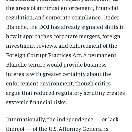
the areas of antitrust enforcement, financial
regulation, and corporate compliance. Under
Blanche, the DOJ has already signaled shifts in
how it approaches corporate mergers, foreign
investment reviews, and enforcement of the
Foreign Corrupt Practices Act. A permanent
Blanche tenure would provide business
interests with greater certainty about the
enforcement environment, though critics
argue that reduced regulatory scrutiny creates
systemic financial risks.
Internationally, the independence — or lack
thereof — of the U.S. Attorney General is