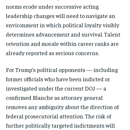
norms erode under successive acting
leadership changes will need to navigate an
environment in which political loyalty visibly
determines advancement and survival. Talent
retention and morale within career ranks are
already reported as serious concerns.
For Trump’s political opponents — including
former officials who have been indicted or
investigated under the current DOJ — a
confirmed Blanche as attorney general
removes any ambiguity about the direction of
federal prosecutorial attention. The risk of
further politically targeted indictments will