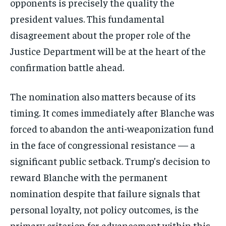
opponents is precisely the quality the
president values. This fundamental
disagreement about the proper role of the
Justice Department will be at the heart of the
confirmation battle ahead.
The nomination also matters because of its
timing. It comes immediately after Blanche was
forced to abandon the anti-weaponization fund
in the face of congressional resistance — a
significant public setback. Trump’s decision to
reward Blanche with the permanent
nomination despite that failure signals that
personal loyalty, not policy outcomes, is the
primary criterion for advancement within this