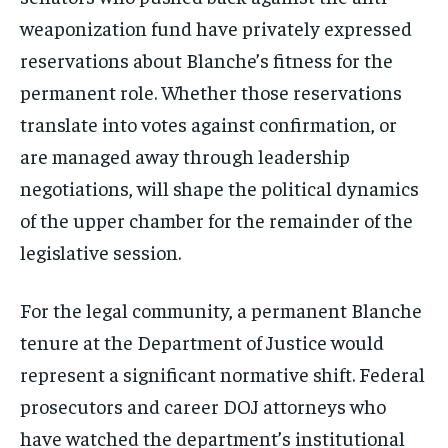
weaponization fund have privately expressed
reservations about Blanche’s fitness for the
permanent role. Whether those reservations
translate into votes against confirmation, or
are managed away through leadership
negotiations, will shape the political dynamics
of the upper chamber for the remainder of the
legislative session.
For the legal community, a permanent Blanche
tenure at the Department of Justice would
represent a significant normative shift. Federal
prosecutors and career DOJ attorneys who
have watched the department’s institutional