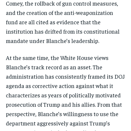
Comey, the rollback of gun control measures,
and the creation of the anti-weaponization
fund are all cited as evidence that the
institution has drifted from its constitutional
mandate under Blanche’s leadership.
At the same time, the White House views
Blanche’s track record as an asset. The
administration has consistently framed its DOJ
agenda as corrective action against what it
characterizes as years of politically motivated
prosecution of Trump and his allies. From that
perspective, Blanche’s willingness to use the
department aggressively against Trump’s