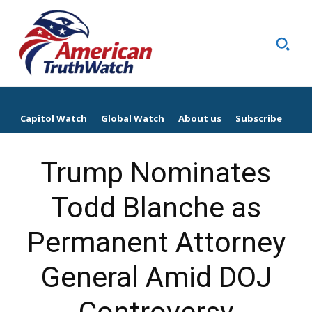
Capitol Watch
Global Watch
About us
Subscribe
Trump Nominates
Todd Blanche as
Permanent Attorney
General Amid DOJ