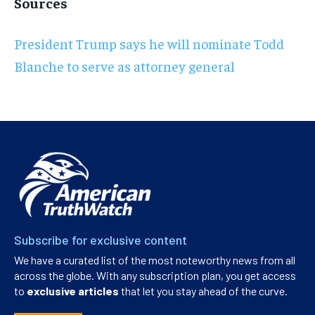
Sources
President Trump says he will nominate Todd
Blanche to serve as attorney general
Subscribe for exclusive content
We have a curated list of the most noteworthy news from all
across the globe. With any subscription plan, you get access
to
exclusive articles
that let you stay ahead of the curve.