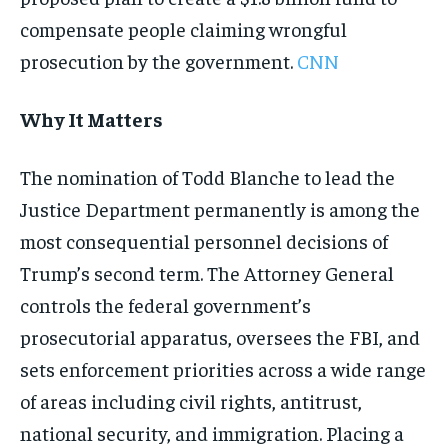
compensate people claiming wrongful
prosecution by the government.
CNN
Why It Matters
The nomination of Todd Blanche to lead the
Justice Department permanently is among the
most consequential personnel decisions of
Trump’s second term. The Attorney General
controls the federal government’s
prosecutorial apparatus, oversees the FBI, and
sets enforcement priorities across a wide range
of areas including civil rights, antitrust,
national security, and immigration. Placing a