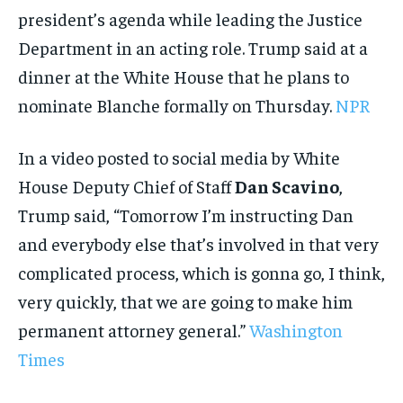
president’s agenda while leading the Justice
Department in an acting role. Trump said at a
dinner at the White House that he plans to
nominate Blanche formally on Thursday.
NPR
In a video posted to social media by White
House Deputy Chief of Staff
Dan Scavino
,
Trump said, “Tomorrow I’m instructing Dan
and everybody else that’s involved in that very
complicated process, which is gonna go, I think,
very quickly, that we are going to make him
permanent attorney general.”
Washington
Times