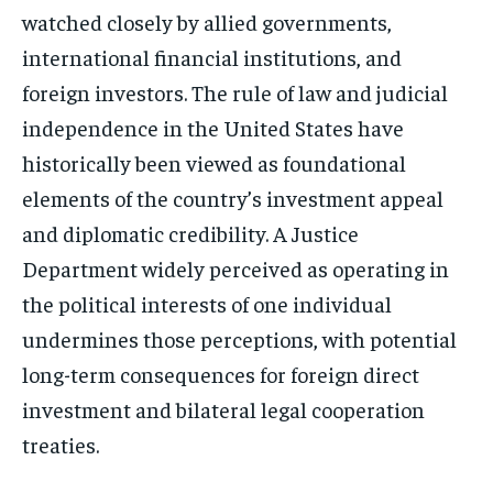
watched closely by allied governments,
international financial institutions, and
foreign investors. The rule of law and judicial
independence in the United States have
historically been viewed as foundational
elements of the country’s investment appeal
and diplomatic credibility. A Justice
Department widely perceived as operating in
the political interests of one individual
undermines those perceptions, with potential
long-term consequences for foreign direct
investment and bilateral legal cooperation
treaties.