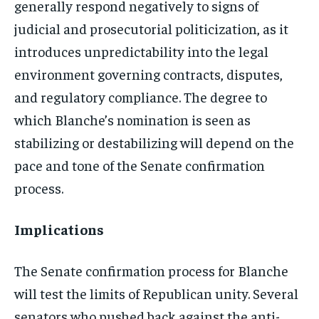
generally respond negatively to signs of
judicial and prosecutorial politicization, as it
introduces unpredictability into the legal
environment governing contracts, disputes,
and regulatory compliance. The degree to
which Blanche’s nomination is seen as
stabilizing or destabilizing will depend on the
pace and tone of the Senate confirmation
process.
Implications
The Senate confirmation process for Blanche
will test the limits of Republican unity. Several
senators who pushed back against the anti-