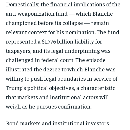
Domestically, the financial implications of the
anti-weaponization fund — which Blanche
championed before its collapse — remain
relevant context for his nomination. The fund
represented a $1.776 billion liability for
taxpayers, and its legal underpinning was
challenged in federal court. The episode
illustrated the degree to which Blanche was
willing to push legal boundaries in service of
Trump’s political objectives, a characteristic
that markets and institutional actors will
weigh as he pursues confirmation.
Bond markets and institutional investors