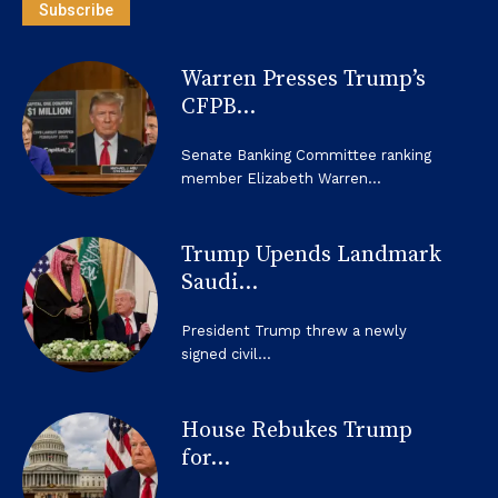
Subscribe
Warren Presses Trump’s
CFPB...
Senate Banking Committee ranking
member Elizabeth Warren...
Trump Upends Landmark
Saudi...
President Trump threw a newly
signed civil...
House Rebukes Trump
for...