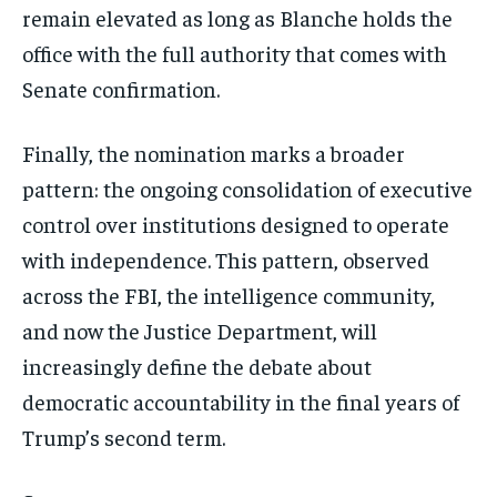
remain elevated as long as Blanche holds the
office with the full authority that comes with
Senate confirmation.
Finally, the nomination marks a broader
pattern: the ongoing consolidation of executive
control over institutions designed to operate
with independence. This pattern, observed
across the FBI, the intelligence community,
and now the Justice Department, will
increasingly define the debate about
democratic accountability in the final years of
Trump’s second term.