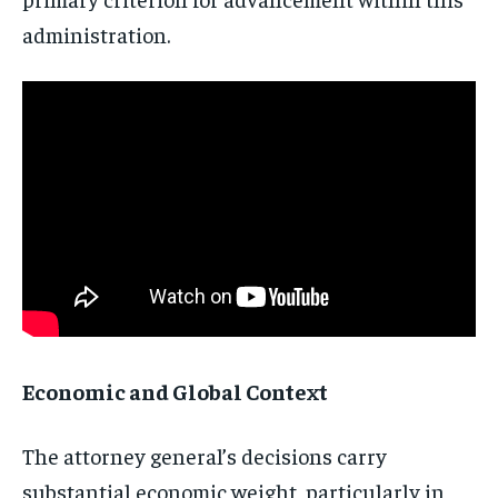
administration.
Stay Informed
Get clear, fact-based updates on U.S.
politics and global affairs—delivered
directly to your inbox.
Subscribe
Economic and Global Context
No spam. Unsubscribe anytime.
The attorney general’s decisions carry
substantial economic weight, particularly in