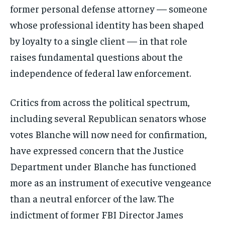
former personal defense attorney — someone
whose professional identity has been shaped
by loyalty to a single client — in that role
raises fundamental questions about the
independence of federal law enforcement.
Critics from across the political spectrum,
including several Republican senators whose
votes Blanche will now need for confirmation,
have expressed concern that the Justice
Department under Blanche has functioned
more as an instrument of executive vengeance
than a neutral enforcer of the law. The
indictment of former FBI Director James