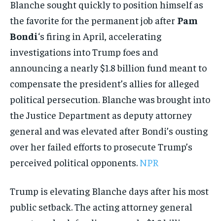
Blanche sought quickly to position himself as
the favorite for the permanent job after
Pam
Bondi
‘s firing in April, accelerating
investigations into Trump foes and
announcing a nearly $1.8 billion fund meant to
compensate the president’s allies for alleged
political persecution. Blanche was brought into
the Justice Department as deputy attorney
general and was elevated after Bondi’s ousting
over her failed efforts to prosecute Trump’s
perceived political opponents.
NPR
Trump is elevating Blanche days after his most
public setback. The acting attorney general