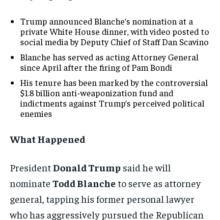
Trump announced Blanche’s nomination at a
private White House dinner, with video posted to
social media by Deputy Chief of Staff Dan Scavino
Blanche has served as acting Attorney General
since April after the firing of Pam Bondi
His tenure has been marked by the controversial
$1.8 billion anti-weaponization fund and
indictments against Trump’s perceived political
enemies
What Happened
President
Donald Trump
said he will
nominate
Todd Blanche
to serve as attorney
general, tapping his former personal lawyer
who has aggressively pursued the Republican