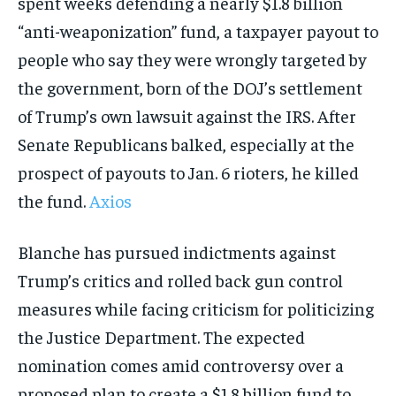
spent weeks defending a nearly $1.8 billion
“anti-weaponization” fund, a taxpayer payout to
people who say they were wrongly targeted by
the government, born of the DOJ’s settlement
of Trump’s own lawsuit against the IRS. After
Senate Republicans balked, especially at the
prospect of payouts to Jan. 6 rioters, he killed
the fund.
Axios
Blanche has pursued indictments against
Trump’s critics and rolled back gun control
measures while facing criticism for politicizing
the Justice Department. The expected
nomination comes amid controversy over a
proposed plan to create a $1.8 billion fund to