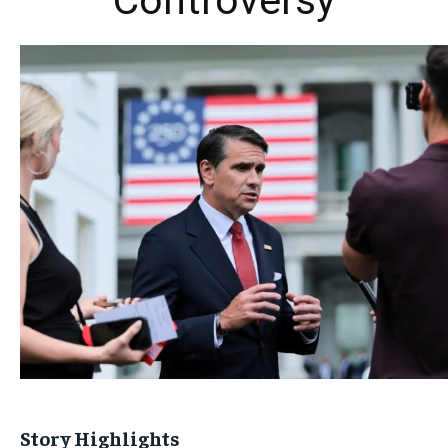
Controversy
Story Highlights