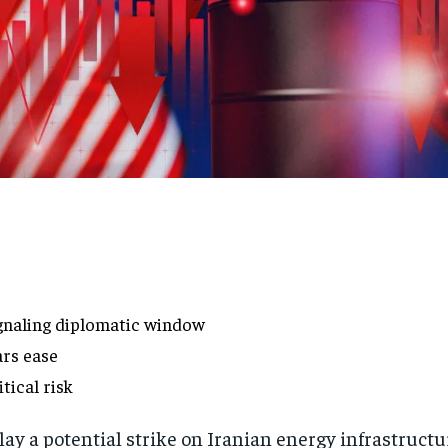
ignaling diplomatic window
ars ease
tical risk
lay a potential strike on Iranian energy infrastructu