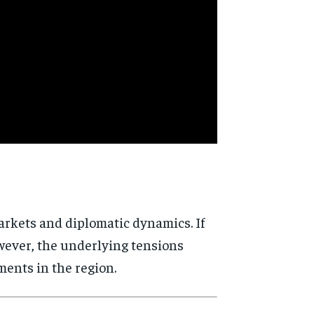
arkets and diplomatic dynamics. If
owever, the underlying tensions
ents in the region.