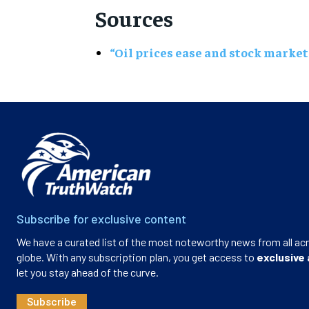
Sources
“Oil prices ease and stock market
Subscribe for exclusive content
We have a curated list of the most noteworthy news from all ac
globe. With any subscription plan, you get access to
exclusive 
let you stay ahead of the curve.
Subscribe