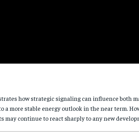
trates how strategic signaling can influence both m
 to a more stable energy outlook in the near term. H
 may continue to react sharply to any new developm