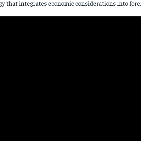
gy that integrates economic considerations into forei
Stay Informed
Get clear, fact-based updates on U.S. politics and global affairs—delivere
directly to your inbox.
Subscribe
No spam. Unsubscribe anytime.