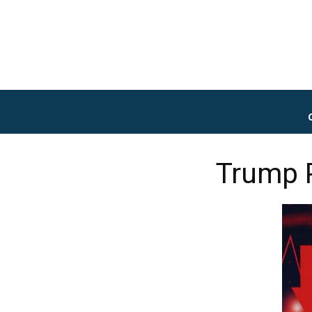
Trump P