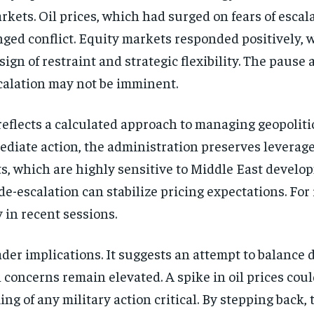
kets. Oil prices, which had surged on fears of escal
nged conflict. Equity markets responded positively, w
sign of restraint and strategic flexibility. The pause
calation may not be imminent.
reflects a calculated approach to managing geopoliti
diate action, the administration preserves leverag
s, which are highly sensitive to Middle East develo
-escalation can stabilize pricing expectations. For 
y in recent sessions.
oader implications. It suggests an attempt to balance 
on concerns remain elevated. A spike in oil prices 
g of any military action critical. By stepping back,