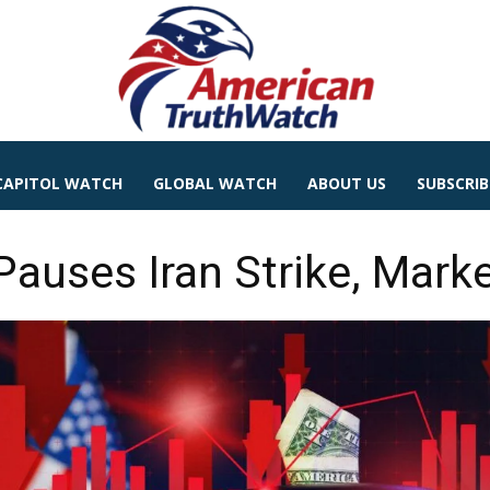
CAPITOL WATCH
GLOBAL WATCH
ABOUT US
SUBSCRIB
auses Iran Strike, Marke