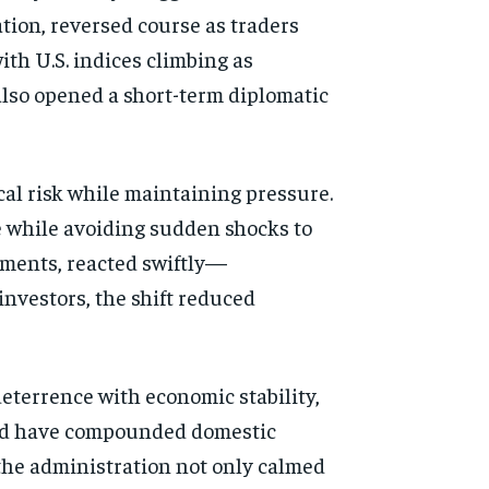
ation, reversed course as traders
ith U.S. indices climbing as
 also opened a short-term diplomatic
cal risk while maintaining pressure.
e while avoiding sudden shocks to
pments, reacted swiftly—
investors, the shift reduced
deterrence with economic stability,
could have compounded domestic
 the administration not only calmed