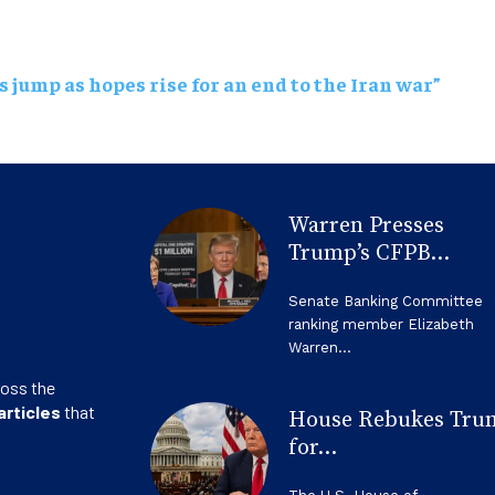
s jump as hopes rise for an end to the Iran war”
Warren Presses
Trump’s CFPB...
Senate Banking Committee
ranking member Elizabeth
Warren...
ross the
articles
that
House Rebukes Tru
for...