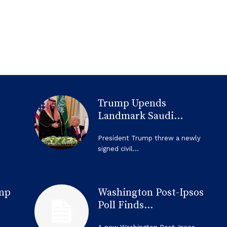
Trump Upends
Landmark Saudi...
President Trump threw a newly
signed civil...
mp
Washington Post-Ipsos
Poll Finds...