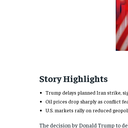
Story Highlights
Trump delays planned Iran strike, s
Oil prices drop sharply as conflict fe
U.S. markets rally on reduced geopoli
The decision by
Donald Trump
to de