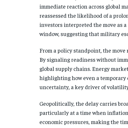
immediate reaction across global mar
reassessed the likelihood of a prolo
investors interpreted the move as a 
window, suggesting that military es
From a policy standpoint, the move 
By signaling readiness without imme
global supply chains. Energy market
highlighting how even a temporary de
uncertainty, a key driver of volatilit
Geopolitically, the delay carries br
particularly at a time when inflati
economic pressures, making the timin