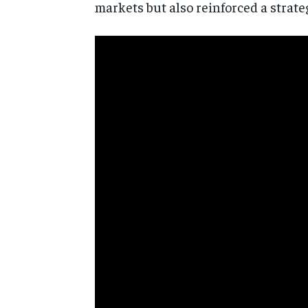
markets but also reinforced a strate