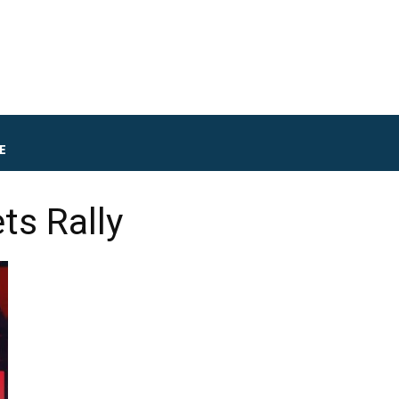
E
ts Rally