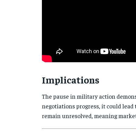
Implications
The pause in military action demons
negotiations progress, it could lead
remain unresolved, meaning markets