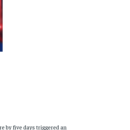
re by five days triggered an