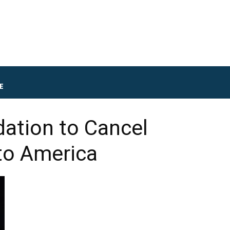
E
ation to Cancel
to America