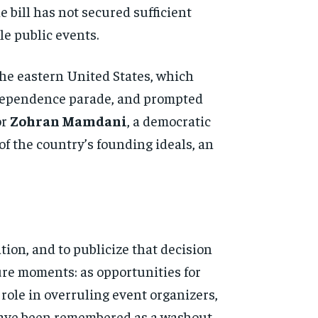
he bill has not secured sufficient
e public events.
the eastern United States, which
 Independence parade, and prompted
or
Zohran Mamdani
, a democratic
of the country’s founding ideals, an
ion, and to publicize that decision
ure moments: as opportunities for
ole in overruling event organizers,
 have been remembered as a washout.
d