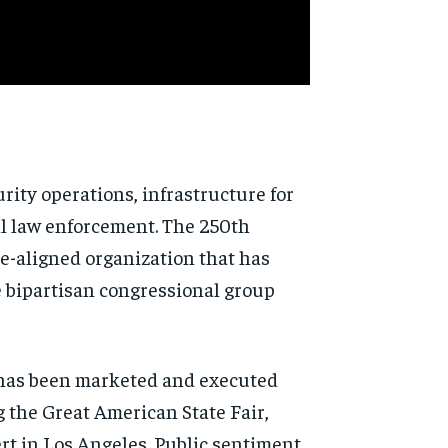
rity operations, infrastructure for
al law enforcement. The 250th
e-aligned organization that has
 bipartisan congressional group
y has been marketed and executed
 the Great American State Fair,
rt in Los Angeles. Public sentiment