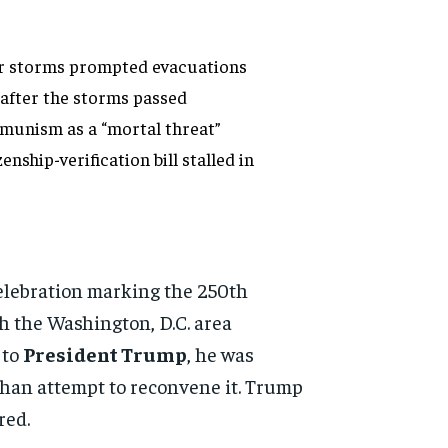
er storms prompted evacuations
after the storms passed
munism as a “mortal threat”
ship-verification bill stalled in
celebration marking the 250th
h the Washington, D.C. area
 to
President Trump
, he was
than attempt to reconvene it. Trump
red.