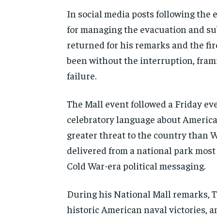
In social media posts following the
for managing the evacuation and sub
returned for his remarks and the fi
been without the interruption, frami
failure.
The Mall event followed a Friday e
celebratory language about America
greater threat to the country than W
delivered from a national park mos
Cold War-era political messaging.
During his National Mall remarks, T
historic American naval victories, a