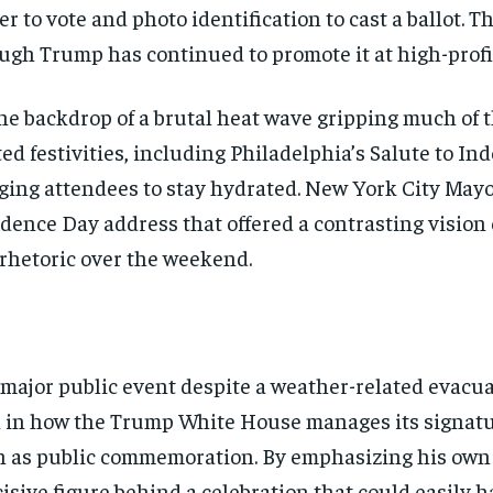
er to vote and photo identification to cast a ballot. T
ugh Trump has continued to promote it at high-profil
the backdrop of a brutal heat wave gripping much of 
ated festivities, including Philadelphia’s Salute to
urging attendees to stay hydrated. New York City May
dence Day address that offered a contrasting vision 
 rhetoric over the weekend.
major public event despite a weather-related evacuat
rn in how the Trump White House manages its signat
Stay Informed
h as public commemoration. By emphasizing his own r
isive figure behind a celebration that could easily
Get clear, fact-based updates on U.S. politics and global affairs—delivere