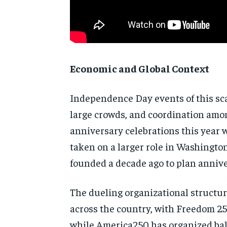
Economic and Global Context
Independence Day events of this sca
large crowds, and coordination amon
anniversary celebrations this year 
taken on a larger role in Washingt
founded a decade ago to plan anniv
The dueling organizational structur
across the country, with Freedom 25
while America250 has organized ball