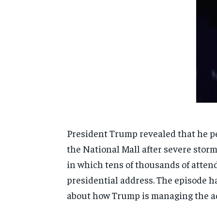
President Trump revealed that he pe
the National Mall after severe storm
in which tens of thousands of attend
presidential address. The episode ha
about how Trump is managing the ad