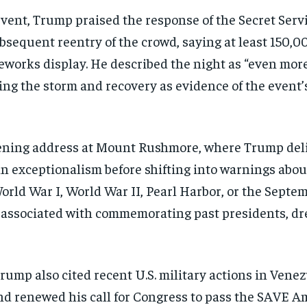
 event, Trump praised the response of the Secret Se
sequent reentry of the crowd, saying at least 150,0
reworks display. He described the night as “even mor
ng the storm and recovery as evidence of the event’s 
vening address at Mount Rushmore, where Trump del
n exceptionalism before shifting into warnings abo
orld War I, World War II, Pearl Harbor, or the Septemb
t associated with commemorating past presidents, d
rump also cited recent U.S. military actions in Vene
nd renewed his call for Congress to pass the SAVE Am