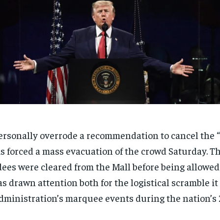
rsonally overrode a recommendation to cancel the “
s forced a mass evacuation of the crowd Saturday. Th
ees were cleared from the Mall before being allowed 
s drawn attention both for the logistical scramble it 
ministration’s marquee events during the nation’s 