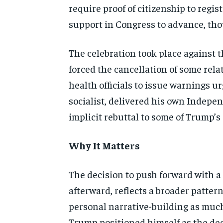
require proof of citizenship to regist
support in Congress to advance, tho
The celebration took place against 
forced the cancellation of some rel
health officials to issue warnings 
socialist, delivered his own Indepen
implicit rebuttal to some of Trump’s
Why It Matters
The decision to push forward with a 
afterward, reflects a broader patte
personal narrative-building as muc
Trump positioned himself as the dec