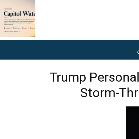
Trump Personal
Storm-Thr