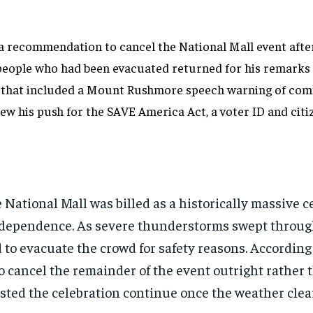
 a recommendation to cancel the National Mall event aft
people who had been evacuated returned for his remarks 
 that included a Mount Rushmore speech warning of com
 his push for the SAVE America Act, a voter ID and citizen
 National Mall was billed as a historically massive 
Independence. As severe thunderstorms swept throug
to evacuate the crowd for safety reasons. According
cancel the remainder of the event outright rather 
isted the celebration continue once the weather clea