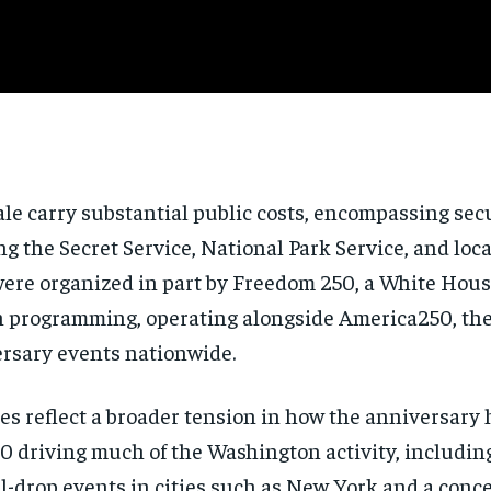
le carry substantial public costs, encompassing secu
g the Secret Service, National Park Service, and loc
were organized in part by Freedom 250, a White Hous
on programming, operating alongside America250, the
ersary events nationwide.
es reflect a broader tension in how the anniversar
0 driving much of the Washington activity, including
-drop events in cities such as New York and a conce