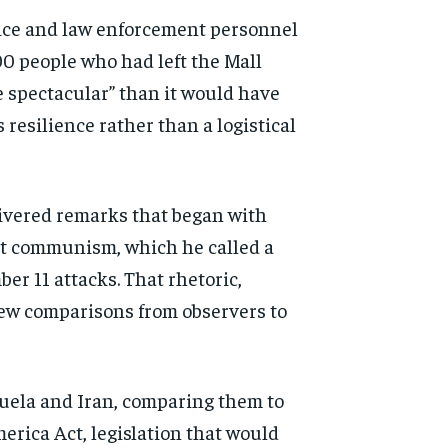
rvice and law enforcement personnel
00 people who had left the Mall
e spectacular” than it would have
resilience rather than a logistical
ivered remarks that began with
ut communism, which he called a
er 11 attacks. That rhetoric,
rew comparisons from observers to
zuela and Iran, comparing them to
erica Act, legislation that would