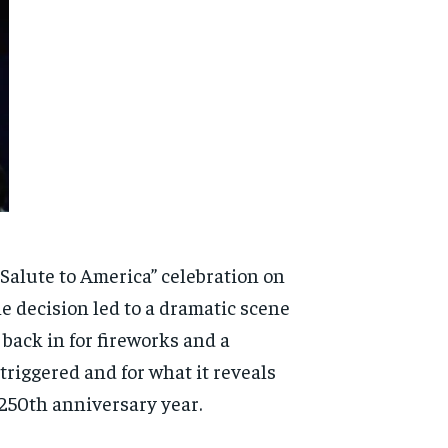
Salute to America” celebration on
e decision led to a dramatic scene
back in for fireworks and a
triggered and for what it reveals
250th anniversary year.