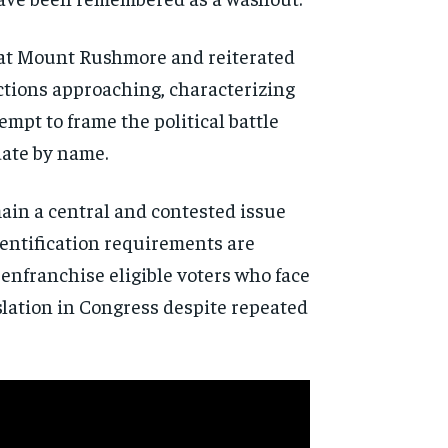
 at Mount Rushmore and reiterated
ections approaching, characterizing
empt to frame the political battle
date by name.
ain a central and contested issue
dentification requirements are
senfranchise eligible voters who face
slation in Congress despite repeated