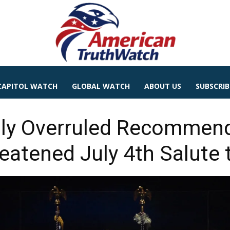
CAPITOL WATCH
GLOBAL WATCH
ABOUT US
SUBSCRIB
ly Overruled Recommend
eatened July 4th Salute 