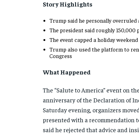
Story Highlights
Trump said he personally overruled
The president said roughly 150,000 
The event capped a holiday weekend
Trump also used the platform to renew
Congress
What Happened
The “Salute to America” event on the
anniversary of the Declaration of 
Saturday evening, organizers moved 
presented with a recommendation to 
said he rejected that advice and ins