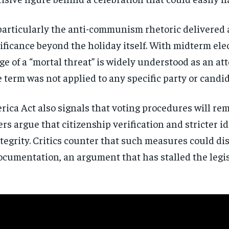
directly to your inbox.
particularly the anti-communism rhetoric delivered
Subscribe
nificance beyond the holiday itself. With midterm el
e of a “mortal threat” is widely understood as an att
No spam. Unsubscribe anytime.
 term was not applied to any specific party or candi
ca Act also signals that voting procedures will rem
s argue that citizenship verification and stricter i
tegrity. Critics counter that such measures could di
documentation, an argument that has stalled the legi