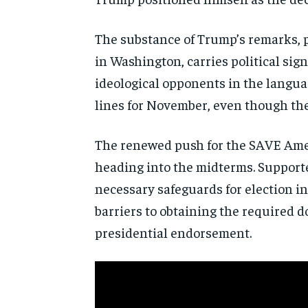
The substance of Trump’s remarks, 
in Washington, carries political sig
ideological opponents in the languag
lines for November, even though the
The renewed push for the SAVE Ameri
heading into the midterms. Supporter
necessary safeguards for election in
barriers to obtaining the required 
presidential endorsement.