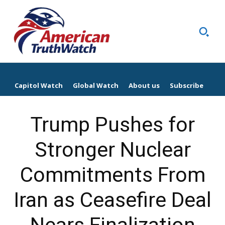
Capitol Watch
Global Watch
About us
Subscribe
Trump Pushes for
Stronger Nuclear
Commitments From
Iran as Ceasefire Deal