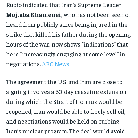
Rubio indicated that Iran’s Supreme Leader
Mojtaba Khamenei
, who has not been seen or
heard from publicly since being injured in the
strike that killed his father during the opening
hours of the war, now shows “indications” that
he is “increasingly engaging at some level” in
negotiations.
ABC News
The agreement the U.S. and Iran are close to
signing involves a 60-day ceasefire extension
during which the Strait of Hormuz would be
reopened, Iran would be able to freely sell oil,
and negotiations would be held on curbing
Iran’s nuclear program. The deal would avoid