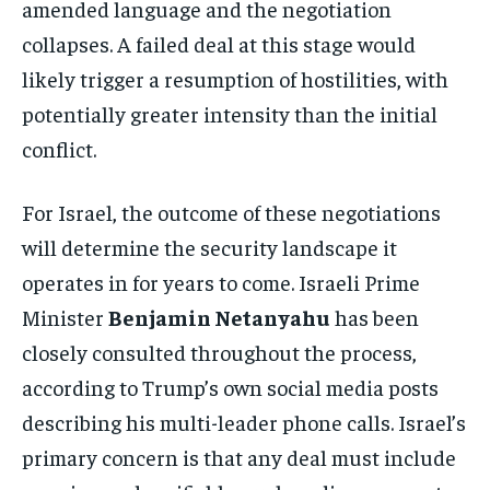
amended language and the negotiation
collapses. A failed deal at this stage would
likely trigger a resumption of hostilities, with
potentially greater intensity than the initial
conflict.
For Israel, the outcome of these negotiations
will determine the security landscape it
operates in for years to come. Israeli Prime
Minister
Benjamin Netanyahu
has been
closely consulted throughout the process,
according to Trump’s own social media posts
describing his multi-leader phone calls. Israel’s
primary concern is that any deal must include