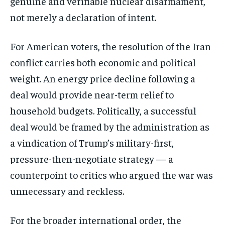
genuine and verifiable nuclear disarmament,
not merely a declaration of intent.
For American voters, the resolution of the Iran
conflict carries both economic and political
weight. An energy price decline following a
deal would provide near-term relief to
household budgets. Politically, a successful
deal would be framed by the administration as
a vindication of Trump’s military-first,
pressure-then-negotiate strategy — a
counterpoint to critics who argued the war was
unnecessary and reckless.
For the broader international order, the