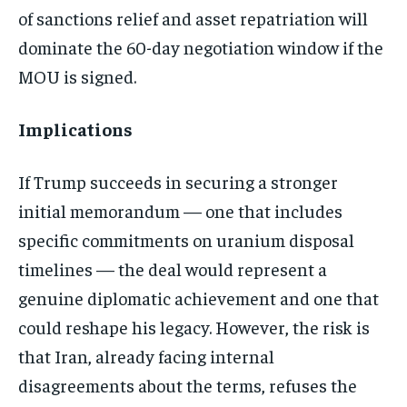
of sanctions relief and asset repatriation will
dominate the 60-day negotiation window if the
MOU is signed.
Implications
If Trump succeeds in securing a stronger
initial memorandum — one that includes
specific commitments on uranium disposal
timelines — the deal would represent a
genuine diplomatic achievement and one that
could reshape his legacy. However, the risk is
that Iran, already facing internal
disagreements about the terms, refuses the