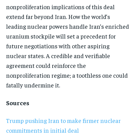
nonproliferation implications of this deal
extend far beyond Iran. How the world’s
leading nuclear powers handle Iran’s enriched
uranium stockpile will set a precedent for
future negotiations with other aspiring
nuclear states. A credible and verifiable
agreement could reinforce the
nonproliferation regime; a toothless one could
fatally undermine it.
Sources
Trump pushing Iran to make firmer nuclear
commitments in initial deal