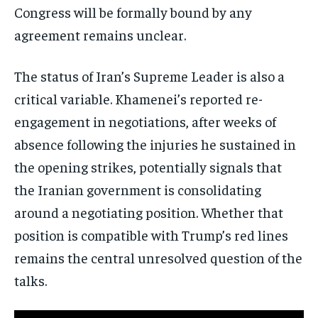
Congress will be formally bound by any
agreement remains unclear.
The status of Iran’s Supreme Leader is also a
critical variable. Khamenei’s reported re-
engagement in negotiations, after weeks of
absence following the injuries he sustained in
the opening strikes, potentially signals that
the Iranian government is consolidating
around a negotiating position. Whether that
position is compatible with Trump’s red lines
remains the central unresolved question of the
talks.