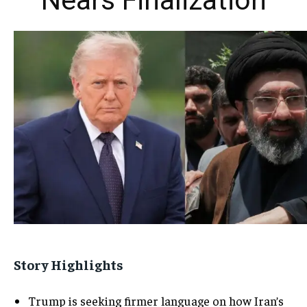
Nears Finalization
Story Highlights
Trump is seeking firmer language on how Iran’s