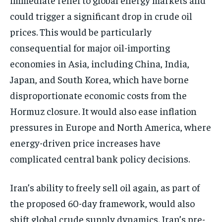
could trigger a significant drop in crude oil
prices. This would be particularly
consequential for major oil-importing
economies in Asia, including China, India,
Japan, and South Korea, which have borne
disproportionate economic costs from the
Hormuz closure. It would also ease inflation
pressures in Europe and North America, where
energy-driven price increases have
complicated central bank policy decisions.
Iran’s ability to freely sell oil again, as part of
the proposed 60-day framework, would also
shift global crude supply dynamics. Iran’s pre-