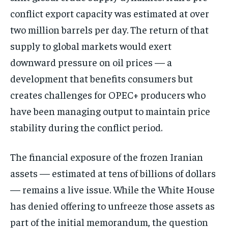
conflict export capacity was estimated at over
two million barrels per day. The return of that
supply to global markets would exert
downward pressure on oil prices — a
development that benefits consumers but
creates challenges for OPEC+ producers who
have been managing output to maintain price
stability during the conflict period.
The financial exposure of the frozen Iranian
assets — estimated at tens of billions of dollars
— remains a live issue. While the White House
has denied offering to unfreeze those assets as
part of the initial memorandum, the question