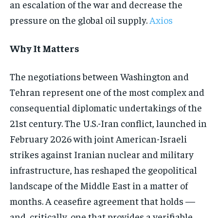
an escalation of the war and decrease the
pressure on the global oil supply.
Axios
Why It Matters
The negotiations between Washington and
Tehran represent one of the most complex and
consequential diplomatic undertakings of the
21st century. The U.S.-Iran conflict, launched in
February 2026 with joint American-Israeli
strikes against Iranian nuclear and military
infrastructure, has reshaped the geopolitical
landscape of the Middle East in a matter of
months. A ceasefire agreement that holds —
and, critically, one that provides a verifiable