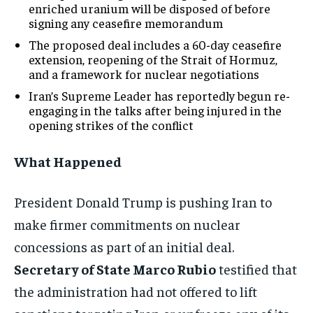
enriched uranium will be disposed of before
signing any ceasefire memorandum
The proposed deal includes a 60-day ceasefire
extension, reopening of the Strait of Hormuz,
and a framework for nuclear negotiations
Iran’s Supreme Leader has reportedly begun re-
engaging in the talks after being injured in the
opening strikes of the conflict
What Happened
President Donald Trump is pushing Iran to
make firmer commitments on nuclear
concessions as part of an initial deal.
Secretary of State Marco Rubio
testified that
the administration had not offered to lift