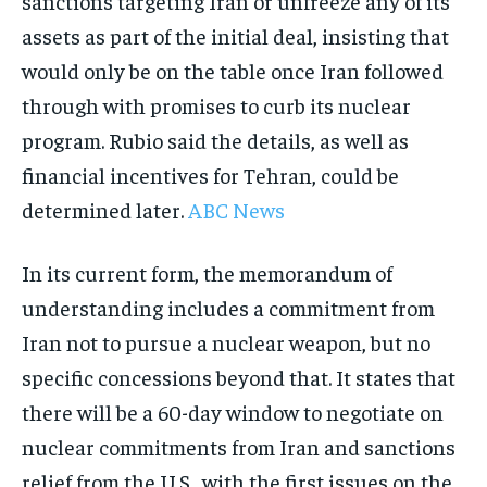
sanctions targeting Iran or unfreeze any of its
assets as part of the initial deal, insisting that
would only be on the table once Iran followed
through with promises to curb its nuclear
program. Rubio said the details, as well as
financial incentives for Tehran, could be
determined later.
ABC News
In its current form, the memorandum of
understanding includes a commitment from
Iran not to pursue a nuclear weapon, but no
specific concessions beyond that. It states that
there will be a 60-day window to negotiate on
nuclear commitments from Iran and sanctions
relief from the U.S., with the first issues on the