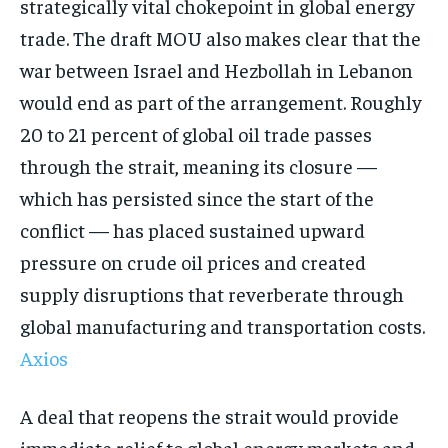
strategically vital chokepoint in global energy
trade. The draft MOU also makes clear that the
war between Israel and Hezbollah in Lebanon
would end as part of the arrangement. Roughly
20 to 21 percent of global oil trade passes
through the strait, meaning its closure —
which has persisted since the start of the
conflict — has placed sustained upward
pressure on crude oil prices and created
supply disruptions that reverberate through
global manufacturing and transportation costs.
Axios
A deal that reopens the strait would provide
immediate relief to global energy markets and