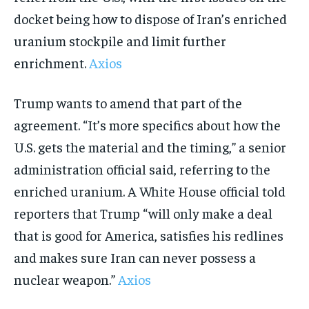
docket being how to dispose of Iran’s enriched
uranium stockpile and limit further
enrichment.
Axios
Trump wants to amend that part of the
agreement. “It’s more specifics about how the
U.S. gets the material and the timing,” a senior
administration official said, referring to the
enriched uranium. A White House official told
reporters that Trump “will only make a deal
that is good for America, satisfies his redlines
and makes sure Iran can never possess a
nuclear weapon.”
Axios