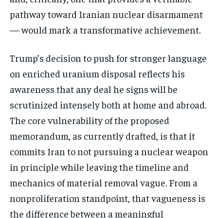
pathway toward Iranian nuclear disarmament
— would mark a transformative achievement.
Trump’s decision to push for stronger language
on enriched uranium disposal reflects his
awareness that any deal he signs will be
scrutinized intensely both at home and abroad.
The core vulnerability of the proposed
memorandum, as currently drafted, is that it
commits Iran to not pursuing a nuclear weapon
in principle while leaving the timeline and
mechanics of material removal vague. From a
nonproliferation standpoint, that vagueness is
the difference between a meaningful