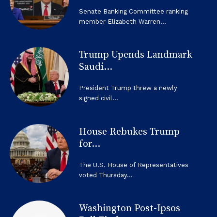
Senate Banking Committee ranking
member Elizabeth Warren...
Trump Upends Landmark
Saudi...
President Trump threw a newly
signed civil...
House Rebukes Trump
for...
The U.S. House of Representatives
voted Thursday...
Washington Post-Ipsos