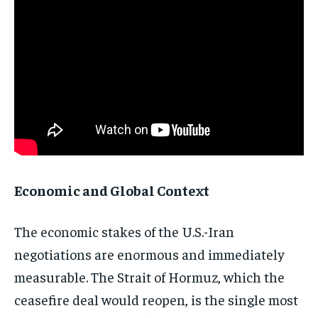
Stay Informed
Get clear, fact-based updates on U.S.
politics and global affairs—delivered
directly to your inbox.
Economic and Global Context
Subscribe
No spam. Unsubscribe anytime.
The economic stakes of the U.S.-Iran
negotiations are enormous and immediately
measurable. The Strait of Hormuz, which the
ceasefire deal would reopen, is the single most