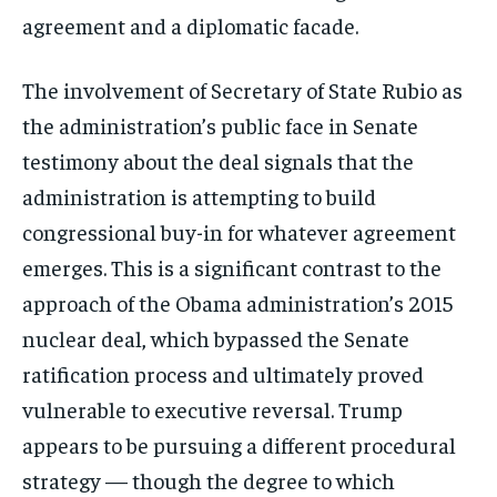
agreement and a diplomatic facade.
The involvement of Secretary of State Rubio as
the administration’s public face in Senate
testimony about the deal signals that the
administration is attempting to build
congressional buy-in for whatever agreement
emerges. This is a significant contrast to the
approach of the Obama administration’s 2015
nuclear deal, which bypassed the Senate
ratification process and ultimately proved
vulnerable to executive reversal. Trump
appears to be pursuing a different procedural
strategy — though the degree to which