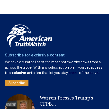
Subscribe for exclusive content
We have a curated list of the most noteworthy news from all
across the globe. With any subscription plan, you get access
to
exclusive articles
that let you stay ahead of the curve.
Subscribe
Warren Presses Trump’s
CFPB...