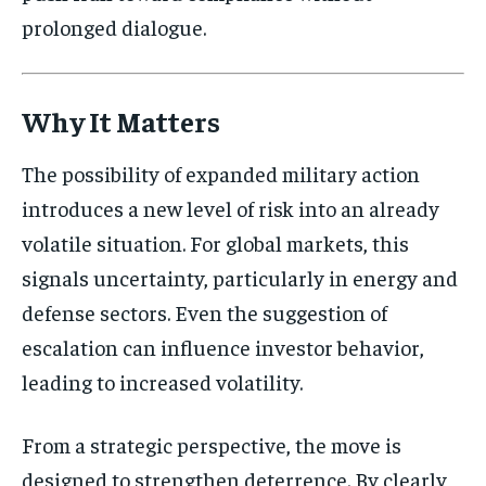
prolonged dialogue.
Why It Matters
The possibility of expanded military action
introduces a new level of risk into an already
volatile situation. For global markets, this
signals uncertainty, particularly in energy and
defense sectors. Even the suggestion of
escalation can influence investor behavior,
leading to increased volatility.
From a strategic perspective, the move is
designed to strengthen deterrence. By clearly