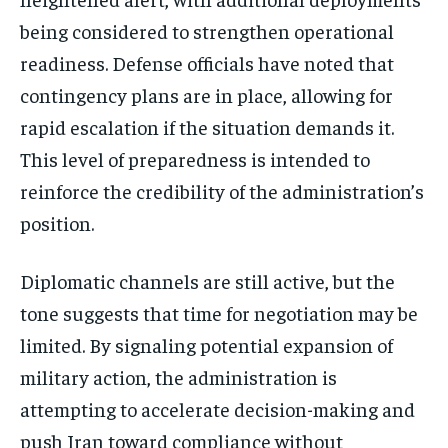
being considered to strengthen operational
readiness. Defense officials have noted that
contingency plans are in place, allowing for
rapid escalation if the situation demands it.
This level of preparedness is intended to
reinforce the credibility of the administration’s
position.
Diplomatic channels are still active, but the
tone suggests that time for negotiation may be
limited. By signaling potential expansion of
military action, the administration is
attempting to accelerate decision-making and
push Iran toward compliance without