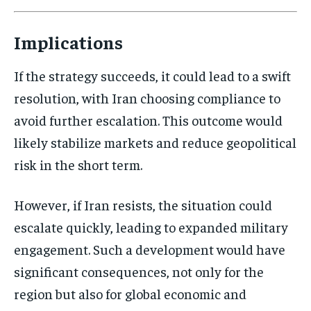
Implications
If the strategy succeeds, it could lead to a swift
resolution, with Iran choosing compliance to
avoid further escalation. This outcome would
likely stabilize markets and reduce geopolitical
risk in the short term.
However, if Iran resists, the situation could
escalate quickly, leading to expanded military
engagement. Such a development would have
significant consequences, not only for the
region but also for global economic and