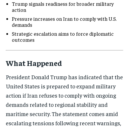
Trump signals readiness for broader military
action
Pressure increases on Iran to comply with U.S.
demands
Strategic escalation aims to force diplomatic
outcomes
What Happened
President Donald Trump has indicated that the
United States is prepared to expand military
action if Iran refuses to comply with ongoing
demands related to regional stability and
maritime security. The statement comes amid
escalating tensions following recent warnings,