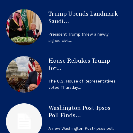
Trump Upends Landmark
Saudi...
President Trump threw a newly
signed civil...
House Rebukes Trump
for...
The U.S. House of Representatives
voted Thursday...
Washington Post-Ipsos
Poll Finds...
A new Washington Post-Ipsos poll