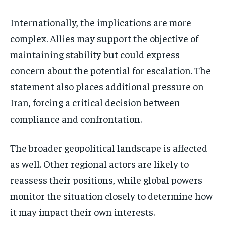
Internationally, the implications are more
complex. Allies may support the objective of
maintaining stability but could express
concern about the potential for escalation. The
statement also places additional pressure on
Iran, forcing a critical decision between
compliance and confrontation.
The broader geopolitical landscape is affected
as well. Other regional actors are likely to
reassess their positions, while global powers
monitor the situation closely to determine how
it may impact their own interests.