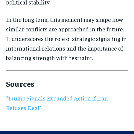
political stability.
In the long term, this moment may shape how
similar conflicts are approached in the future.
It underscores the role of strategic signaling in
international relations and the importance of
balancing strength with restraint.
Sources
“Trump Signals Expanded Action if Iran
Refuses Deal”