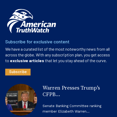
Subscribe for exclusive content
We have a curated list of the most noteworthy news from all
across the globe. With any subscription plan, you get access
to
exclusive articles
that let you stay ahead of the curve.
Subscribe
Warren Presses Trump’s
CFPB...
Senate Banking Committee ranking
member Elizabeth Warren...