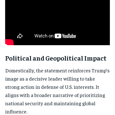
Subscribe
No spam. Unsubscribe anytime.
Political and Geopolitical Impact
Domestically, the statement reinforces Trump’s
image as a decisive leader willing to take
strong action in defense of U.S. interests. It
aligns with a broader narrative of prioritizing
national security and maintaining global
influence.