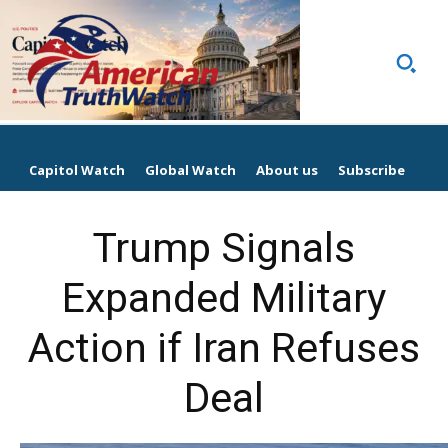
Capitol Watch
Global Watch
About us
Subscribe
Trump Signals
Expanded Military
Action if Iran Refuses
Deal