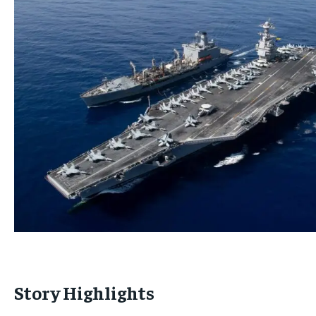
Story Highlights