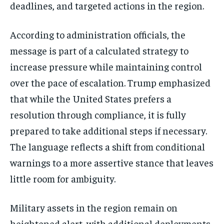
deadlines, and targeted actions in the region.
According to administration officials, the
message is part of a calculated strategy to
increase pressure while maintaining control
over the pace of escalation. Trump emphasized
that while the United States prefers a
resolution through compliance, it is fully
prepared to take additional steps if necessary.
The language reflects a shift from conditional
warnings to a more assertive stance that leaves
little room for ambiguity.
Military assets in the region remain on
heightened alert, with additional deployments