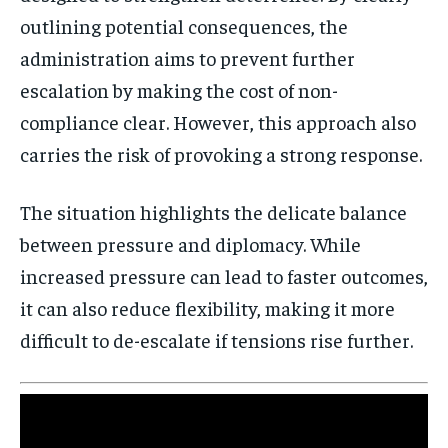
outlining potential consequences, the
administration aims to prevent further
escalation by making the cost of non-
compliance clear. However, this approach also
carries the risk of provoking a strong response.
The situation highlights the delicate balance
between pressure and diplomacy. While
increased pressure can lead to faster outcomes,
Stay Informed
it can also reduce flexibility, making it more
Get clear, fact-based updates on U.S.
difficult to de-escalate if tensions rise further.
politics and global affairs—delivered
directly to your inbox.