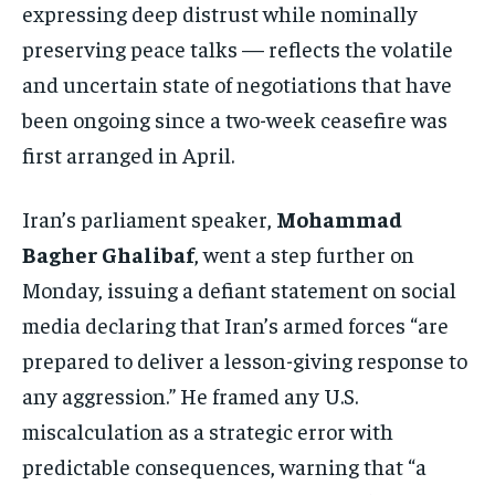
expressing deep distrust while nominally
preserving peace talks — reflects the volatile
and uncertain state of negotiations that have
been ongoing since a two-week ceasefire was
first arranged in April.
Iran’s parliament speaker,
Mohammad
Bagher Ghalibaf
, went a step further on
Monday, issuing a defiant statement on social
media declaring that Iran’s armed forces “are
prepared to deliver a lesson-giving response to
any aggression.” He framed any U.S.
miscalculation as a strategic error with
predictable consequences, warning that “a