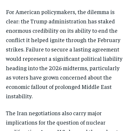
For American policymakers, the dilemma is
clear: the Trump administration has staked
enormous credibility on its ability to end the
conflict it helped ignite through the February
strikes. Failure to secure a lasting agreement
would represent a significant political liability
heading into the 2026 midterms, particularly
as voters have grown concerned about the
economic fallout of prolonged Middle East
instability.
The Iran negotiations also carry major
implications for the question of nuclear