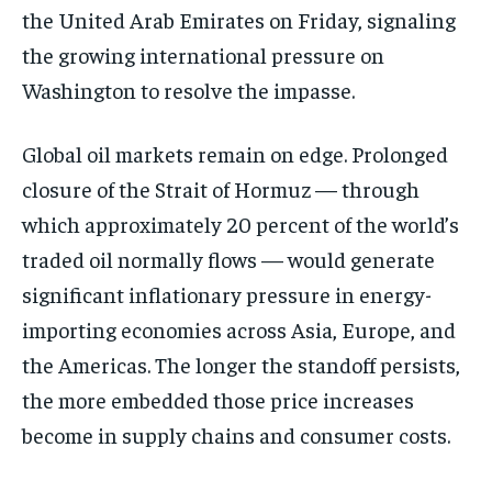
the United Arab Emirates on Friday, signaling
the growing international pressure on
Washington to resolve the impasse.
Global oil markets remain on edge. Prolonged
closure of the Strait of Hormuz — through
which approximately 20 percent of the world’s
traded oil normally flows — would generate
significant inflationary pressure in energy-
importing economies across Asia, Europe, and
the Americas. The longer the standoff persists,
the more embedded those price increases
become in supply chains and consumer costs.