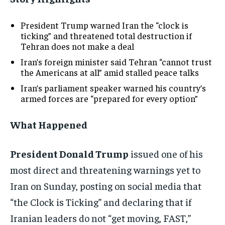
President Trump warned Iran the “clock is
ticking” and threatened total destruction if
Tehran does not make a deal
Iran’s foreign minister said Tehran “cannot trust
the Americans at all” amid stalled peace talks
Iran’s parliament speaker warned his country’s
armed forces are “prepared for every option”
What Happened
President Donald Trump
issued one of his
most direct and threatening warnings yet to
Iran on Sunday, posting on social media that
“the Clock is Ticking” and declaring that if
Iranian leaders do not “get moving, FAST,”