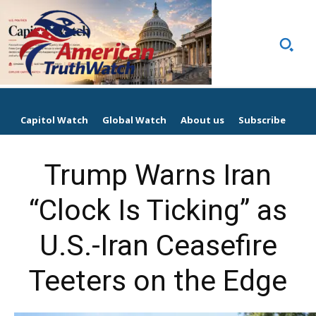
Capitol Watch
Global Watch
About us
Subscribe
Trump Warns Iran
“Clock Is Ticking” as
U.S.-Iran Ceasefire
Teeters on the Edge