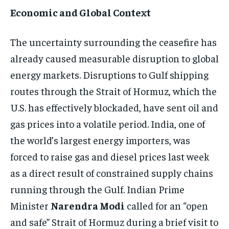
Economic and Global Context
The uncertainty surrounding the ceasefire has
already caused measurable disruption to global
energy markets. Disruptions to Gulf shipping
routes through the Strait of Hormuz, which the
U.S. has effectively blockaded, have sent oil and
gas prices into a volatile period. India, one of
the world’s largest energy importers, was
forced to raise gas and diesel prices last week
as a direct result of constrained supply chains
running through the Gulf. Indian Prime
Minister
Narendra Modi
called for an “open
and safe” Strait of Hormuz during a brief visit to