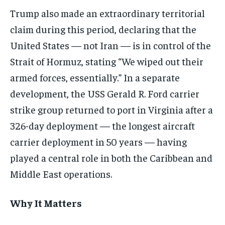
Trump also made an extraordinary territorial
claim during this period, declaring that the
United States — not Iran — is in control of the
Strait of Hormuz, stating “We wiped out their
armed forces, essentially.” In a separate
development, the USS Gerald R. Ford carrier
strike group returned to port in Virginia after a
326-day deployment — the longest aircraft
carrier deployment in 50 years — having
played a central role in both the Caribbean and
Middle East operations.
Why It Matters