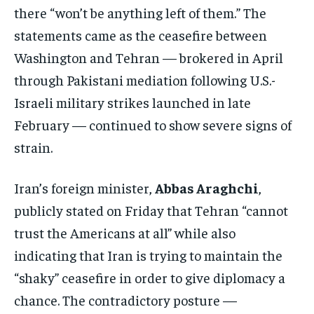
there “won’t be anything left of them.” The
statements came as the ceasefire between
Washington and Tehran — brokered in April
through Pakistani mediation following U.S.-
Israeli military strikes launched in late
February — continued to show severe signs of
strain.
Iran’s foreign minister,
Abbas Araghchi
,
publicly stated on Friday that Tehran “cannot
trust the Americans at all” while also
indicating that Iran is trying to maintain the
“shaky” ceasefire in order to give diplomacy a
chance. The contradictory posture —