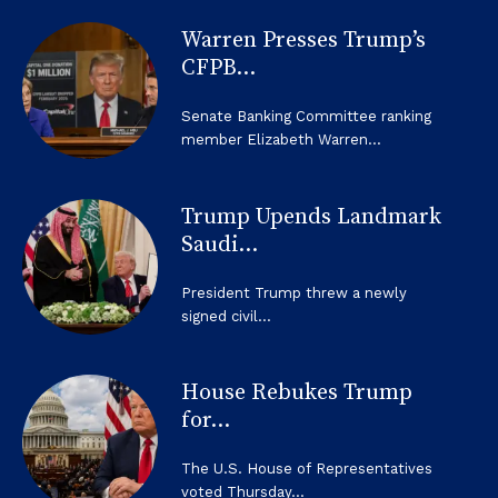
Warren Presses Trump’s
CFPB...
Senate Banking Committee ranking
member Elizabeth Warren...
Trump Upends Landmark
Saudi...
President Trump threw a newly
signed civil...
House Rebukes Trump
for...
The U.S. House of Representatives
voted Thursday...