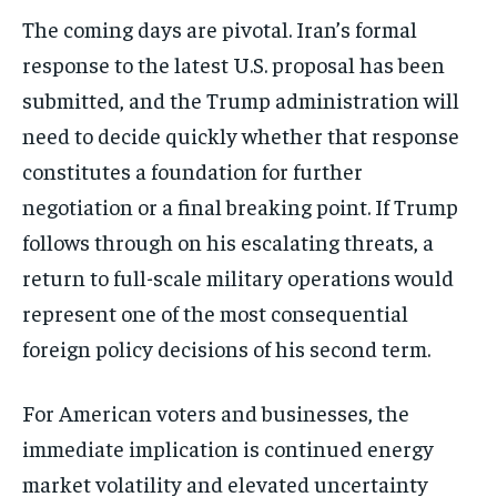
The coming days are pivotal. Iran’s formal
response to the latest U.S. proposal has been
submitted, and the Trump administration will
need to decide quickly whether that response
constitutes a foundation for further
negotiation or a final breaking point. If Trump
follows through on his escalating threats, a
return to full-scale military operations would
represent one of the most consequential
foreign policy decisions of his second term.
For American voters and businesses, the
immediate implication is continued energy
market volatility and elevated uncertainty