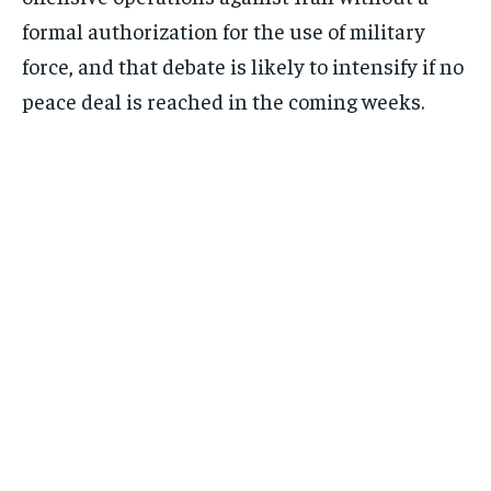
formal authorization for the use of military
force, and that debate is likely to intensify if no
Subscribe
peace deal is reached in the coming weeks.
No spam. Unsubscribe anytime.