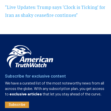
“Live Updates: Trump says ‘Clock is Ticking’ for
Iran as shaky ceasefire continues”
Subscribe for exclusive content
We have a curated list of the most noteworthy news from all
across the globe. With any subscription plan, you get access
to
exclusive articles
that let you stay ahead of the curve.
Subscribe