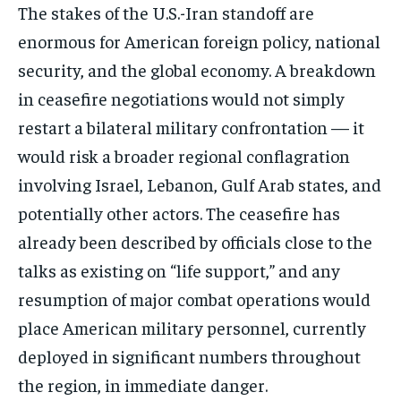
The stakes of the U.S.-Iran standoff are
enormous for American foreign policy, national
security, and the global economy. A breakdown
in ceasefire negotiations would not simply
restart a bilateral military confrontation — it
would risk a broader regional conflagration
involving Israel, Lebanon, Gulf Arab states, and
potentially other actors. The ceasefire has
already been described by officials close to the
talks as existing on “life support,” and any
resumption of major combat operations would
place American military personnel, currently
deployed in significant numbers throughout
the region, in immediate danger.