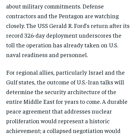
about military commitments. Defense
contractors and the Pentagon are watching
closely. The USS Gerald R. Ford’s return after its
record 326-day deployment underscores the
toll the operation has already taken on U.S.
naval readiness and personnel.
For regional allies, particularly Israel and the
Gulf states, the outcome of U.S.-Iran talks will
determine the security architecture of the
entire Middle East for years to come. A durable
peace agreement that addresses nuclear
proliferation would represent a historic
achievement; a collapsed negotiation would