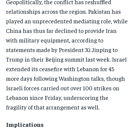
Geopolitically, the conflict has reshuffled
relationships across the region. Pakistan has
played an unprecedented mediating role, while
China has thus far declined to provide Iran
with military equipment, according to
statements made by President Xi Jinping to
Trump in their Beijing summit last week. Israel
extended its ceasefire with Lebanon for 45
more days following Washington talks, though
Israeli forces carried out over 100 strikes on
Lebanon since Friday, underscoring the
fragility of that arrangement as well.
Implications