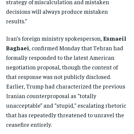
strategy of miscalculation and mistaken
decisions will always produce mistaken
results.”
Iran’s foreign ministry spokesperson,
Esmaeil
Baghaei
, confirmed Monday that Tehran had
formally responded to the latest American
negotiation proposal, though the content of
that response was not publicly disclosed.
Earlier, Trump had characterized the previous
Iranian counterproposal as “totally
unacceptable” and “stupid,” escalating rhetoric
that has repeatedly threatened to unravel the
ceasefire entirely.