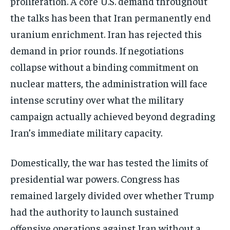
proliferation. A core U.S. demand throughout
the talks has been that Iran permanently end
uranium enrichment. Iran has rejected this
demand in prior rounds. If negotiations
collapse without a binding commitment on
nuclear matters, the administration will face
intense scrutiny over what the military
campaign actually achieved beyond degrading
Iran’s immediate military capacity.
Domestically, the war has tested the limits of
presidential war powers. Congress has
Stay Informed
remained largely divided over whether Trump
Get clear, fact-based updates on U.S.
had the authority to launch sustained
politics and global affairs—delivered
directly to your inbox.
offensive operations against Iran without a