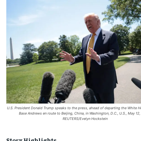
U.S. President Donald Trump speaks to the press, ahead of departing the White H
Base Andrews en route to Beijing, China, in Washington, D.C., U.S., May 12
REUTERS/Evelyn Hockstein
Story Highlights