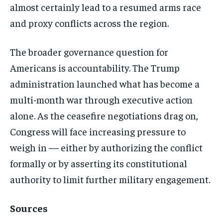
almost certainly lead to a resumed arms race
and proxy conflicts across the region.
The broader governance question for
Americans is accountability. The Trump
administration launched what has become a
multi-month war through executive action
alone. As the ceasefire negotiations drag on,
Congress will face increasing pressure to
weigh in — either by authorizing the conflict
formally or by asserting its constitutional
authority to limit further military engagement.
Sources