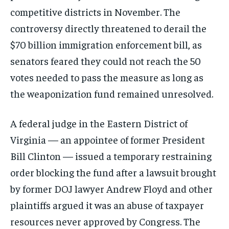
competitive districts in November. The
controversy directly threatened to derail the
$70 billion immigration enforcement bill, as
senators feared they could not reach the 50
votes needed to pass the measure as long as
the weaponization fund remained unresolved.
A federal judge in the Eastern District of
Virginia — an appointee of former President
Bill Clinton — issued a temporary restraining
order blocking the fund after a lawsuit brought
by former DOJ lawyer Andrew Floyd and other
plaintiffs argued it was an abuse of taxpayer
resources never approved by Congress. The