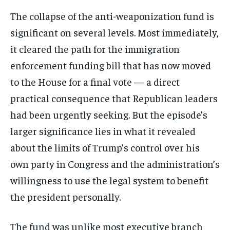
The collapse of the anti-weaponization fund is
significant on several levels. Most immediately,
it cleared the path for the immigration
enforcement funding bill that has now moved
to the House for a final vote — a direct
practical consequence that Republican leaders
had been urgently seeking. But the episode’s
larger significance lies in what it revealed
about the limits of Trump’s control over his
own party in Congress and the administration’s
willingness to use the legal system to benefit
the president personally.
The fund was unlike most executive branch