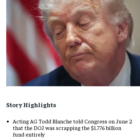
Story Highlights
Acting AG Todd Blanche told Congress on June 2
that the DOJ was scrapping the $1.776 billion
fund entirely