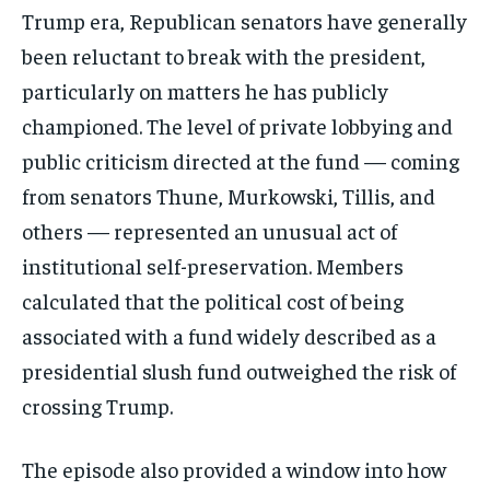
Trump era, Republican senators have generally
been reluctant to break with the president,
particularly on matters he has publicly
championed. The level of private lobbying and
public criticism directed at the fund — coming
from senators Thune, Murkowski, Tillis, and
others — represented an unusual act of
Stay Informed
institutional self-preservation. Members
calculated that the political cost of being
Get clear, fact-based updates on U.S.
politics and global affairs—delivered
associated with a fund widely described as a
directly to your inbox.
presidential slush fund outweighed the risk of
crossing Trump.
Subscribe
The episode also provided a window into how