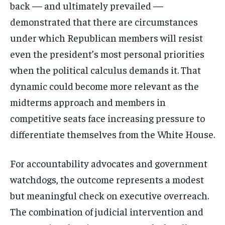
back — and ultimately prevailed —
demonstrated that there are circumstances
under which Republican members will resist
even the president’s most personal priorities
when the political calculus demands it. That
dynamic could become more relevant as the
midterms approach and members in
competitive seats face increasing pressure to
differentiate themselves from the White House.
For accountability advocates and government
watchdogs, the outcome represents a modest
but meaningful check on executive overreach.
The combination of judicial intervention and