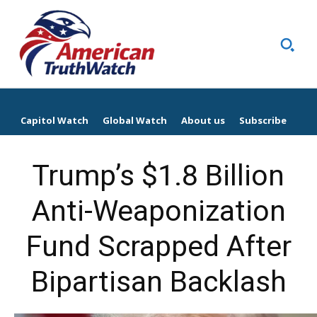
Capitol Watch
Global Watch
About us
Subscribe
Trump’s $1.8 Billion
Anti-Weaponization
Fund Scrapped After
Bipartisan Backlash