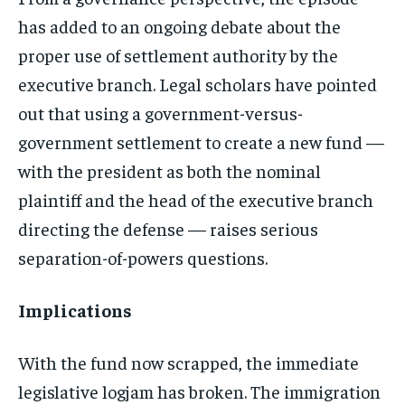
has added to an ongoing debate about the
proper use of settlement authority by the
executive branch. Legal scholars have pointed
out that using a government-versus-
government settlement to create a new fund —
with the president as both the nominal
plaintiff and the head of the executive branch
directing the defense — raises serious
separation-of-powers questions.
Implications
With the fund now scrapped, the immediate
legislative logjam has broken. The immigration