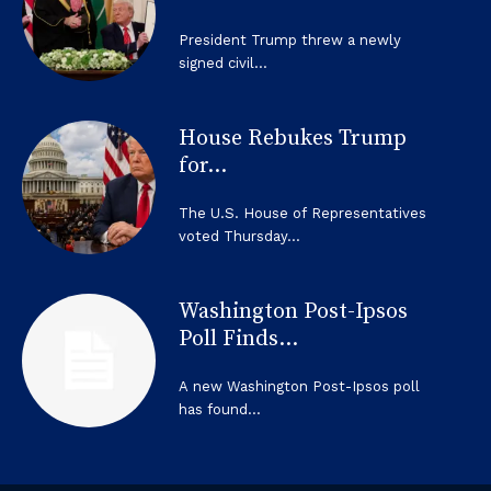
President Trump threw a newly
signed civil...
House Rebukes Trump
for...
The U.S. House of Representatives
voted Thursday...
Washington Post-Ipsos
Poll Finds...
A new Washington Post-Ipsos poll
has found...