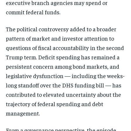
executive branch agencies may spend or
commit federal funds.
The political controversy added to a broader
pattern of market and investor attention to
questions of fiscal accountability in the second
Trump term. Deficit spending has remained a
persistent concern among bond markets, and
legislative dysfunction — including the weeks-
long standoff over the DHS funding bill — has
contributed to elevated uncertainty about the
trajectory of federal spending and debt
management.
From a governance perspective, the episode