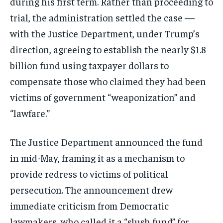
during his first term. Rather than proceeding to
trial, the administration settled the case —
with the Justice Department, under Trump’s
direction, agreeing to establish the nearly $1.8
billion fund using taxpayer dollars to
compensate those who claimed they had been
victims of government “weaponization” and
“lawfare.”
The Justice Department announced the fund
in mid-May, framing it as a mechanism to
provide redress to victims of political
persecution. The announcement drew
immediate criticism from Democratic
lawmakers, who called it a “slush fund” for