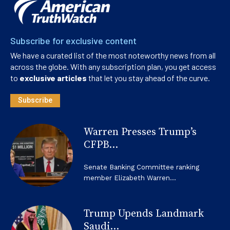
Subscribe for exclusive content
We have a curated list of the most noteworthy news from all
across the globe. With any subscription plan, you get access
to
exclusive articles
that let you stay ahead of the curve.
Subscribe
Warren Presses Trump’s
CFPB...
Senate Banking Committee ranking
member Elizabeth Warren...
Trump Upends Landmark
Saudi...