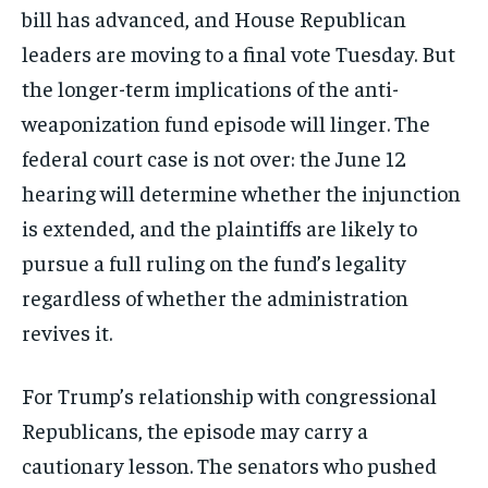
bill has advanced, and House Republican
leaders are moving to a final vote Tuesday. But
the longer-term implications of the anti-
weaponization fund episode will linger. The
federal court case is not over: the June 12
hearing will determine whether the injunction
is extended, and the plaintiffs are likely to
pursue a full ruling on the fund’s legality
regardless of whether the administration
revives it.
For Trump’s relationship with congressional
Republicans, the episode may carry a
cautionary lesson. The senators who pushed