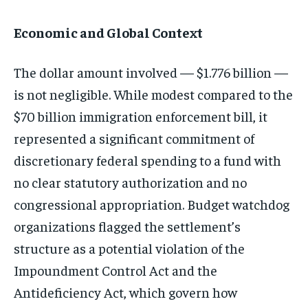
Economic and Global Context
The dollar amount involved — $1.776 billion —
is not negligible. While modest compared to the
$70 billion immigration enforcement bill, it
represented a significant commitment of
discretionary federal spending to a fund with
no clear statutory authorization and no
congressional appropriation. Budget watchdog
organizations flagged the settlement’s
structure as a potential violation of the
Impoundment Control Act and the
Antideficiency Act, which govern how