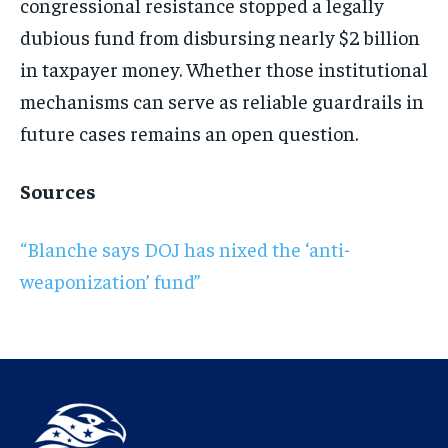
congressional resistance stopped a legally
dubious fund from disbursing nearly $2 billion
in taxpayer money. Whether those institutional
mechanisms can serve as reliable guardrails in
future cases remains an open question.
Sources
“Blanche says DOJ has nixed the ‘anti-
weaponization’ fund”