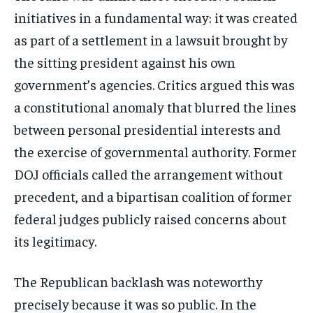
initiatives in a fundamental way: it was created
as part of a settlement in a lawsuit brought by
the sitting president against his own
government’s agencies. Critics argued this was
a constitutional anomaly that blurred the lines
between personal presidential interests and
the exercise of governmental authority. Former
DOJ officials called the arrangement without
precedent, and a bipartisan coalition of former
federal judges publicly raised concerns about
its legitimacy.
The Republican backlash was noteworthy
precisely because it was so public. In the