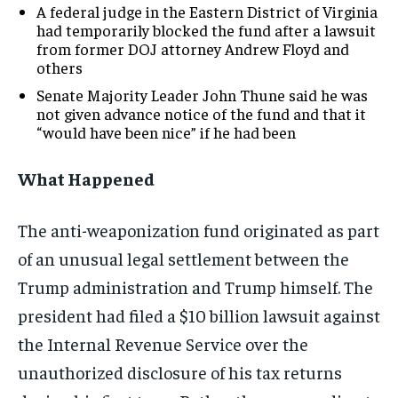
A federal judge in the Eastern District of Virginia
had temporarily blocked the fund after a lawsuit
from former DOJ attorney Andrew Floyd and
others
Senate Majority Leader John Thune said he was
not given advance notice of the fund and that it
“would have been nice” if he had been
What Happened
The anti-weaponization fund originated as part
of an unusual legal settlement between the
Trump administration and Trump himself. The
president had filed a $10 billion lawsuit against
the Internal Revenue Service over the
unauthorized disclosure of his tax returns