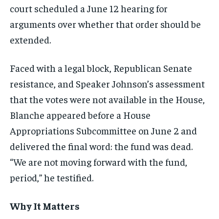
court scheduled a June 12 hearing for
arguments over whether that order should be
extended.
Faced with a legal block, Republican Senate
resistance, and Speaker Johnson’s assessment
that the votes were not available in the House,
Blanche appeared before a House
Appropriations Subcommittee on June 2 and
delivered the final word: the fund was dead.
“We are not moving forward with the fund,
period,” he testified.
Why It Matters