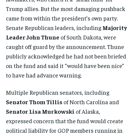
Trump allies. But the most damaging pushback
came from within the president’s own party.
Senate Republican leaders, including
Majority
Leader John Thune
of South Dakota, were
caught off guard by the announcement. Thune
publicly acknowledged he had not been briefed
on the fund and said it “would have been nice”
to have had advance warning.
Multiple Republican senators, including
Senator Thom Tillis
of North Carolina and
Senator Lisa Murkowski
of Alaska,
expressed concern that the fund would create
political liability for GOP members running in