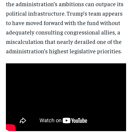
the administration’s ambitions can outpace its
No spam. Unsubscribe anytime.
political infrastructure. Trump’s team appears
to have moved forward with the fund without
adequately consulting congressional allies, a
miscalculation that nearly derailed one of the
administration’s highest legislative priorities.