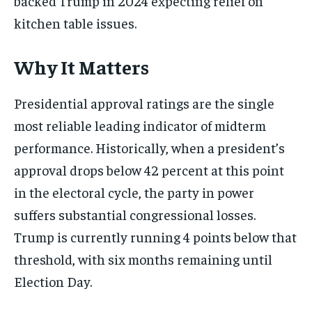
backed Trump in 2024 expecting relief on
kitchen table issues.
Why It Matters
Presidential approval ratings are the single
most reliable leading indicator of midterm
performance. Historically, when a president’s
approval drops below 42 percent at this point
in the electoral cycle, the party in power
suffers substantial congressional losses.
Trump is currently running 4 points below that
threshold, with six months remaining until
Election Day.