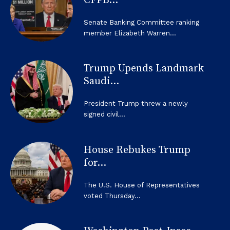
CFPB...
Senate Banking Committee ranking
member Elizabeth Warren...
Trump Upends Landmark
Saudi...
President Trump threw a newly
signed civil...
House Rebukes Trump
for...
The U.S. House of Representatives
voted Thursday...