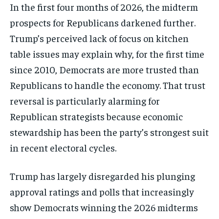
In the first four months of 2026, the midterm
prospects for Republicans darkened further.
Trump’s perceived lack of focus on kitchen
table issues may explain why, for the first time
since 2010, Democrats are more trusted than
Republicans to handle the economy. That trust
reversal is particularly alarming for
Republican strategists because economic
stewardship has been the party’s strongest suit
in recent electoral cycles.
Trump has largely disregarded his plunging
approval ratings and polls that increasingly
show Democrats winning the 2026 midterms