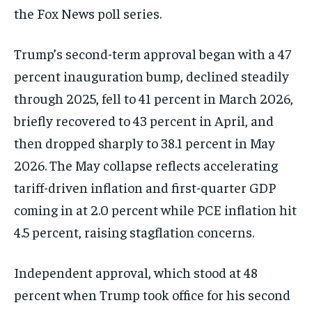
the Fox News poll series.
Trump’s second-term approval began with a 47
percent inauguration bump, declined steadily
through 2025, fell to 41 percent in March 2026,
briefly recovered to 43 percent in April, and
then dropped sharply to 38.1 percent in May
2026. The May collapse reflects accelerating
tariff-driven inflation and first-quarter GDP
coming in at 2.0 percent while PCE inflation hit
4.5 percent, raising stagflation concerns.
Independent approval, which stood at 48
percent when Trump took office for his second