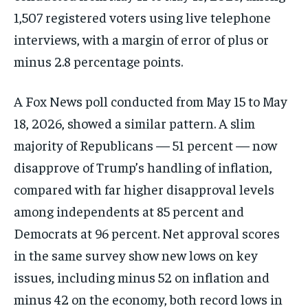
1,507 registered voters using live telephone
interviews, with a margin of error of plus or
minus 2.8 percentage points.
A Fox News poll conducted from May 15 to May
18, 2026, showed a similar pattern. A slim
majority of Republicans — 51 percent — now
disapprove of Trump’s handling of inflation,
compared with far higher disapproval levels
among independents at 85 percent and
Democrats at 96 percent. Net approval scores
in the same survey show new lows on key
issues, including minus 52 on inflation and
minus 42 on the economy, both record lows in