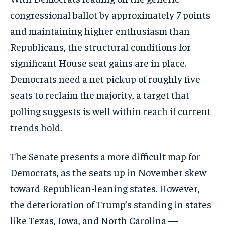
congressional ballot by approximately 7 points
and maintaining higher enthusiasm than
Republicans, the structural conditions for
significant House seat gains are in place.
Democrats need a net pickup of roughly five
seats to reclaim the majority, a target that
polling suggests is well within reach if current
trends hold.
The Senate presents a more difficult map for
Democrats, as the seats up in November skew
toward Republican-leaning states. However,
the deterioration of Trump’s standing in states
like Texas, Iowa, and North Carolina —