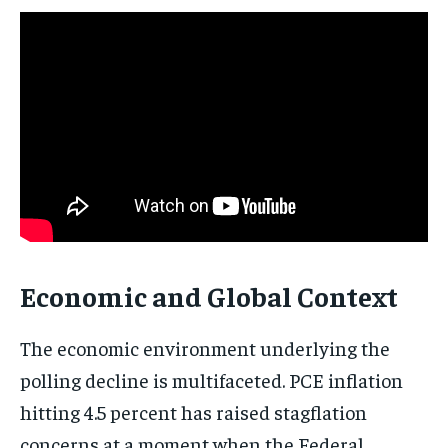
Subscribe
No spam. Unsubscribe anytime.
Economic and Global Context
The economic environment underlying the
polling decline is multifaceted. PCE inflation
hitting 4.5 percent has raised stagflation
concerns at a moment when the Federal