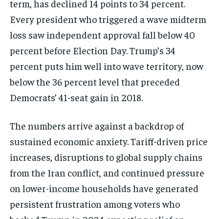
term, has declined 14 points to 34 percent.
Every president who triggered a wave midterm
loss saw independent approval fall below 40
percent before Election Day. Trump’s 34
percent puts him well into wave territory, now
below the 36 percent level that preceded
Democrats’ 41-seat gain in 2018.
The numbers arrive against a backdrop of
sustained economic anxiety. Tariff-driven price
increases, disruptions to global supply chains
from the Iran conflict, and continued pressure
on lower-income households have generated
persistent frustration among voters who