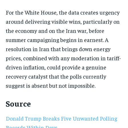
For the White House, the data creates urgency
around delivering visible wins, particularly on
the economy and on the Iran war, before
summer campaigning begins in earnest. A
resolution in Iran that brings down energy
prices, combined with any moderation in tariff-
driven inflation, could provide a genuine
recovery catalyst that the polls currently
suggest is absent but not impossible.
Source
Donald Trump Breaks Five Unwanted Polling
Records Within Days