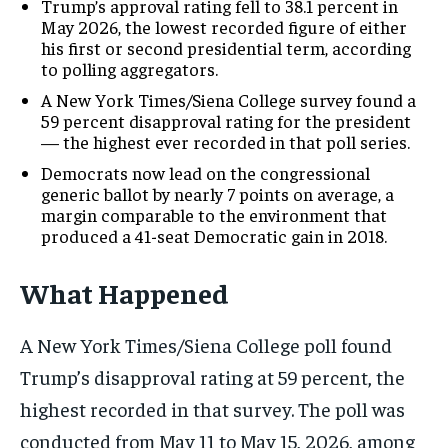
Trump’s approval rating fell to 38.1 percent in
May 2026, the lowest recorded figure of either
his first or second presidential term, according
to polling aggregators.
A New York Times/Siena College survey found a
59 percent disapproval rating for the president
— the highest ever recorded in that poll series.
Democrats now lead on the congressional
generic ballot by nearly 7 points on average, a
margin comparable to the environment that
produced a 41-seat Democratic gain in 2018.
What Happened
A New York Times/Siena College poll found
Trump’s disapproval rating at 59 percent, the
highest recorded in that survey. The poll was
conducted from May 11 to May 15, 2026, among