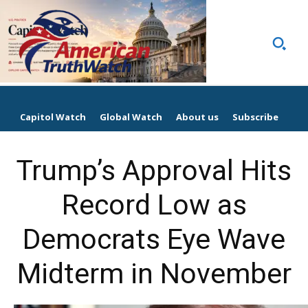
Capitol Watch
Global Watch
About us
Subscribe
Trump’s Approval Hits
Record Low as
Democrats Eye Wave
Midterm in November