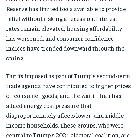
Reserve has limited tools available to provide
relief without risking a recession. Interest
rates remain elevated, housing affordability
has worsened, and consumer confidence
indices have trended downward through the
spring.
Tariffs imposed as part of Trump’s second-term
trade agenda have contributed to higher prices
on consumer goods, and the war in Iran has
added energy cost pressure that
disproportionately affects lower- and middle-
income households. These groups, who were
central to Trump’s 2024 electoral coalition, are