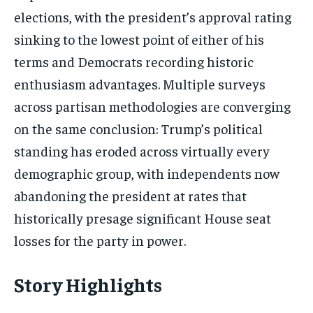
elections, with the president’s approval rating
sinking to the lowest point of either of his
terms and Democrats recording historic
enthusiasm advantages. Multiple surveys
across partisan methodologies are converging
on the same conclusion: Trump’s political
standing has eroded across virtually every
demographic group, with independents now
abandoning the president at rates that
historically presage significant House seat
losses for the party in power.
Story Highlights