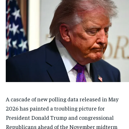
A cascade of new polling data released in May
2026 has painted a troubling picture for
President Donald Trump and congressional
Republicans ahead of the November midterm