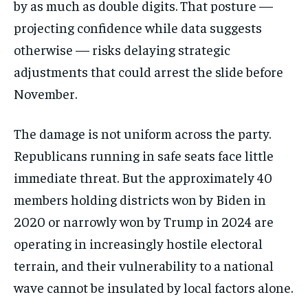
by as much as double digits. That posture —
projecting confidence while data suggests
otherwise — risks delaying strategic
adjustments that could arrest the slide before
November.
The damage is not uniform across the party.
Republicans running in safe seats face little
immediate threat. But the approximately 40
members holding districts won by Biden in
2020 or narrowly won by Trump in 2024 are
Stay Informed
operating in increasingly hostile electoral
Get clear, fact-based updates on U.S.
terrain, and their vulnerability to a national
politics and global affairs—delivered
directly to your inbox.
wave cannot be insulated by local factors alone.