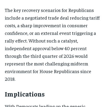
The key recovery scenarios for Republicans
include a negotiated trade deal reducing tariff
costs, a sharp improvement in consumer
confidence, or an external event triggering a
rally effect. Without such a catalyst,
independent approval below 40 percent
through the third quarter of 2026 would
represent the most challenging midterm
environment for House Republicans since
2018.
Implications
With Democrats leading on the generic