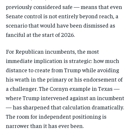
previously considered safe — means that even
Senate control is not entirely beyond reach, a
scenario that would have been dismissed as
fanciful at the start of 2026.
For Republican incumbents, the most
immediate implication is strategic: how much
distance to create from Trump while avoiding
his wrath in the primary or his endorsement of
a challenger. The Cornyn example in Texas —
where Trump intervened against an incumbent
— has sharpened that calculation dramatically.
The room for independent positioning is
narrower than it has ever been.