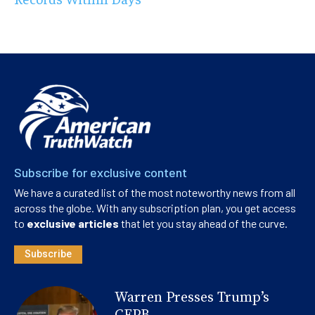
Subscribe for exclusive content
We have a curated list of the most noteworthy news from all
across the globe. With any subscription plan, you get access
to
exclusive articles
that let you stay ahead of the curve.
Subscribe
Warren Presses Trump’s