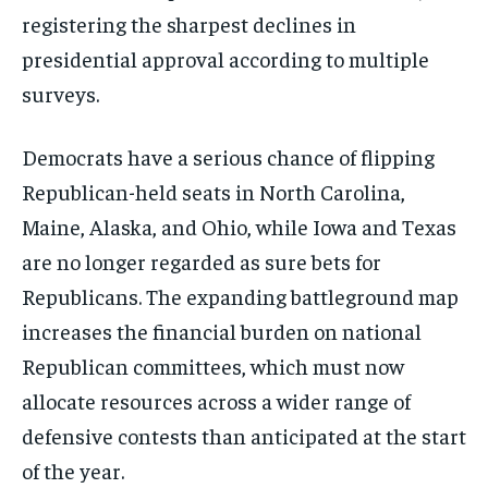
registering the sharpest declines in
presidential approval according to multiple
surveys.
Democrats have a serious chance of flipping
Republican-held seats in North Carolina,
Maine, Alaska, and Ohio, while Iowa and Texas
are no longer regarded as sure bets for
Republicans. The expanding battleground map
increases the financial burden on national
Republican committees, which must now
allocate resources across a wider range of
defensive contests than anticipated at the start
of the year.