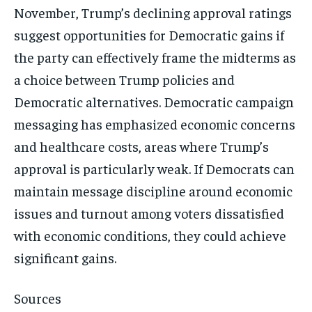
November, Trump’s declining approval ratings
suggest opportunities for Democratic gains if
the party can effectively frame the midterms as
a choice between Trump policies and
Democratic alternatives. Democratic campaign
messaging has emphasized economic concerns
and healthcare costs, areas where Trump’s
approval is particularly weak. If Democrats can
maintain message discipline around economic
issues and turnout among voters dissatisfied
with economic conditions, they could achieve
significant gains.
Sources