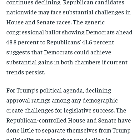
continues declining, Republican candidates
nationwide may face substantial challenges in
House and Senate races. The generic
congressional ballot showing Democrats ahead
48.8 percent to Republicans’ 41.6 percent
suggests that Democrats could achieve
substantial gains in both chambers if current
trends persist.
For Trump’s political agenda, declining
approval ratings among any demographic
create challenges for legislative success. The
Republican-controlled House and Senate have
done little to separate themselves from Trump
politically, meaning that any decline in