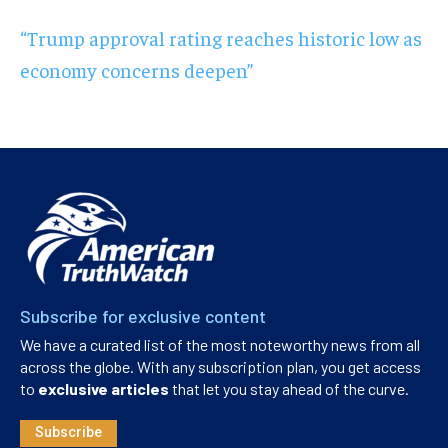
“Trump approval rating reaches historic low as
economy concerns deepen”
Subscribe for exclusive content
We have a curated list of the most noteworthy news from all
across the globe. With any subscription plan, you get access
to
exclusive articles
that let you stay ahead of the curve.
Subscribe