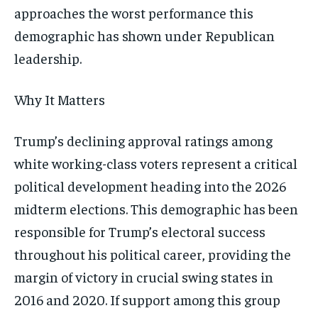
approaches the worst performance this
demographic has shown under Republican
leadership.
Why It Matters
Trump’s declining approval ratings among
white working-class voters represent a critical
political development heading into the 2026
midterm elections. This demographic has been
responsible for Trump’s electoral success
throughout his political career, providing the
margin of victory in crucial swing states in
2016 and 2020. If support among this group