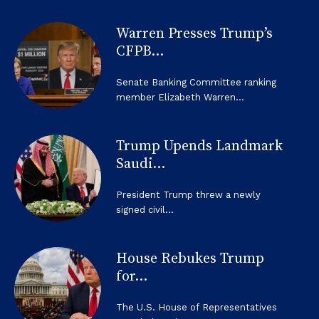
Warren Presses Trump’s
CFPB...
Senate Banking Committee ranking
member Elizabeth Warren...
Trump Upends Landmark
Saudi...
President Trump threw a newly
signed civil...
House Rebukes Trump
for...
The U.S. House of Representatives