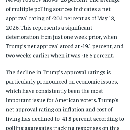
of multiple polling sources indicates a net
approval rating of -20.1 percent as of May 18,
2026. This represents a significant
deterioration from just one week prior, when
Trump’s net approval stood at -19.1 percent, and
two weeks earlier when it was -18.6 percent.
The decline in Trump’s approval ratings is
particularly pronounced on economic issues,
which have consistently been the most
important issue for American voters. Trump’s
net approval rating on inflation and cost of
living has declined to -41.8 percent according to
polling aggregates tracking responses on this