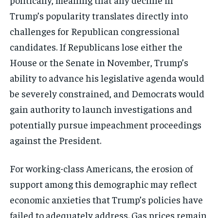
Trump’s popularity translates directly into
challenges for Republican congressional
candidates. If Republicans lose either the
House or the Senate in November, Trump’s
ability to advance his legislative agenda would
be severely constrained, and Democrats would
gain authority to launch investigations and
potentially pursue impeachment proceedings
against the President.
For working-class Americans, the erosion of
support among this demographic may reflect
economic anxieties that Trump’s policies have
failed to adequately address. Gas prices remain