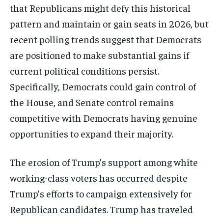
that Republicans might defy this historical
pattern and maintain or gain seats in 2026, but
recent polling trends suggest that Democrats
are positioned to make substantial gains if
current political conditions persist.
Specifically, Democrats could gain control of
the House, and Senate control remains
competitive with Democrats having genuine
opportunities to expand their majority.
The erosion of Trump’s support among white
working-class voters has occurred despite
Trump’s efforts to campaign extensively for
Republican candidates. Trump has traveled