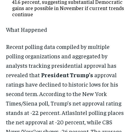
41.6 percent, suggesting substantial Democratic
gains are possible in November if current trends
continue
What Happened
Recent polling data compiled by multiple
polling organizations and aggregated by
analysts tracking presidential approval has
revealed that
President Trump’s
approval
ratings have declined to historic lows for his
second term. According to the New York
Times/Siena poll, Trump’s net approval rating
stands at -22 percent. AtlasIntel polling places
the net approval at -20 percent, while CBS
News/YouGov shows -26 percent. The average