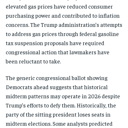
elevated gas prices have reduced consumer
purchasing power and contributed to inflation
concerns. The Trump administration’s attempts
to address gas prices through federal gasoline
tax suspension proposals have required
congressional action that lawmakers have
been reluctant to take.
The generic congressional ballot showing
Democrats ahead suggests that historical
midterm patterns may operate in 2026 despite
Trump’s efforts to defy them. Historically, the
party of the sitting president loses seats in
midterm elections. Some analysts predicted