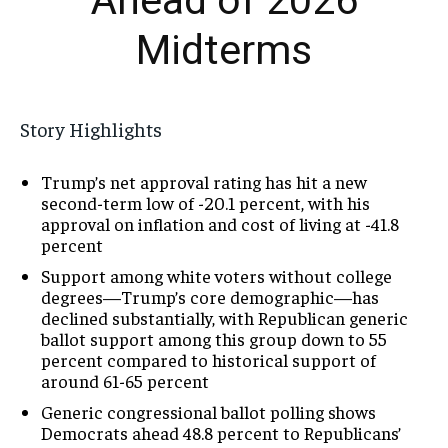
Ahead of 2026
Midterms
Story Highlights
Trump’s net approval rating has hit a new
second-term low of -20.1 percent, with his
approval on inflation and cost of living at -41.8
percent
Support among white voters without college
degrees—Trump’s core demographic—has
declined substantially, with Republican generic
ballot support among this group down to 55
percent compared to historical support of
around 61-65 percent
Generic congressional ballot polling shows
Democrats ahead 48.8 percent to Republicans’