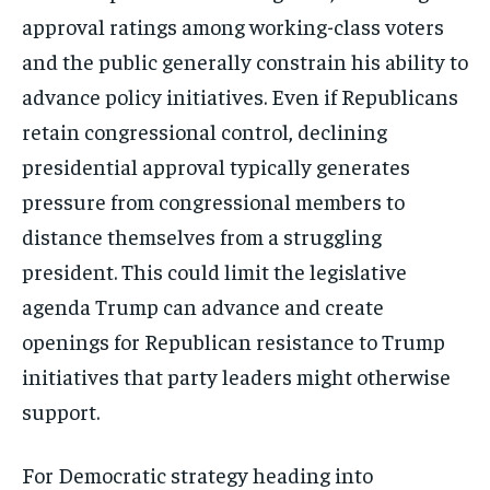
approval ratings among working-class voters
and the public generally constrain his ability to
advance policy initiatives. Even if Republicans
retain congressional control, declining
presidential approval typically generates
pressure from congressional members to
distance themselves from a struggling
president. This could limit the legislative
agenda Trump can advance and create
openings for Republican resistance to Trump
initiatives that party leaders might otherwise
support.
For Democratic strategy heading into