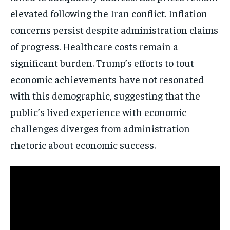
elevated following the Iran conflict. Inflation
concerns persist despite administration claims
of progress. Healthcare costs remain a
significant burden. Trump’s efforts to tout
economic achievements have not resonated
with this demographic, suggesting that the
public’s lived experience with economic
challenges diverges from administration
rhetoric about economic success.
Stay Informed
Get clear, fact-based updates on U.S.
politics and global affairs—delivered
directly to your inbox.