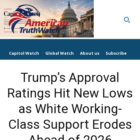
Capitol Watch
Global Watch
About us
Subscribe
Trump’s Approval
Ratings Hit New Lows
as White Working-
Class Support Erodes