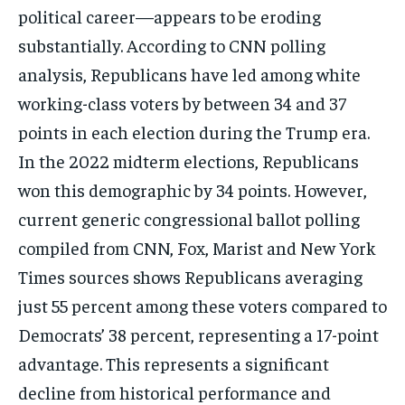
political career—appears to be eroding
substantially. According to CNN polling
analysis, Republicans have led among white
working-class voters by between 34 and 37
points in each election during the Trump era.
In the 2022 midterm elections, Republicans
won this demographic by 34 points. However,
current generic congressional ballot polling
compiled from CNN, Fox, Marist and New York
Times sources shows Republicans averaging
just 55 percent among these voters compared to
Democrats’ 38 percent, representing a 17-point
advantage. This represents a significant
decline from historical performance and