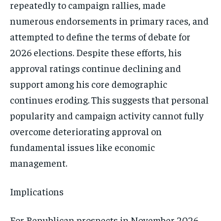
repeatedly to campaign rallies, made
numerous endorsements in primary races, and
attempted to define the terms of debate for
2026 elections. Despite these efforts, his
approval ratings continue declining and
support among his core demographic
continues eroding. This suggests that personal
popularity and campaign activity cannot fully
overcome deteriorating approval on
fundamental issues like economic
management.
Implications
For Republican prospects in November 2026,