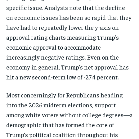
specific issue. Analysts note that the decline
on economic issues has been so rapid that they
have had to repeatedly lower the y-axis on
approval rating charts measuring Trump’s
economic approval to accommodate
increasingly negative ratings. Even on the
economy in general, Trump’s net approval has
hit a new second-term low of -27.4 percent.
Most concerningly for Republicans heading
into the 2026 midterm elections, support
among white voters without college degrees—a
demographic that has formed the core of
Trump’s political coalition throughout his