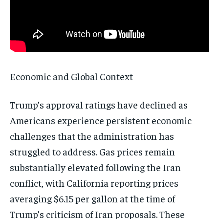
Subscribe
No spam. Unsubscribe anytime.
Economic and Global Context
Trump’s approval ratings have declined as
Americans experience persistent economic
challenges that the administration has
struggled to address. Gas prices remain
substantially elevated following the Iran
conflict, with California reporting prices
averaging $6.15 per gallon at the time of
Trump’s criticism of Iran proposals. These