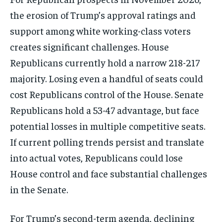
the erosion of Trump’s approval ratings and
support among white working-class voters
creates significant challenges. House
Republicans currently hold a narrow 218-217
majority. Losing even a handful of seats could
cost Republicans control of the House. Senate
Republicans hold a 53-47 advantage, but face
potential losses in multiple competitive seats.
If current polling trends persist and translate
into actual votes, Republicans could lose
House control and face substantial challenges
in the Senate.
For Trump’s second-term agenda, declining