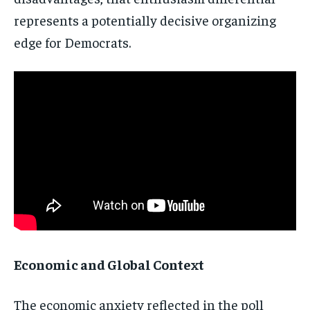
Stay Informed
represents a
potentially decisive organizing
edge
for Democrats.
Get clear, fact-based updates on U.S.
politics and global affairs—delivered
directly to your inbox.
Subscribe
No spam. Unsubscribe anytime.
Economic and Global Context
The
economic anxiety reflected in the poll