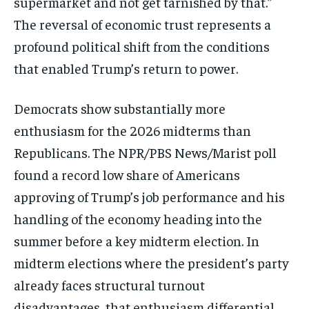
supermarket and not get tarnished by that.”
The reversal of economic trust represents a
profound political shift from the conditions
that enabled Trump’s return to power.
Democrats show substantially more
enthusiasm for the 2026 midterms than
Republicans.
The NPR/PBS News/Marist poll
found a
record low share of Americans
approving
of Trump’s job performance and his
handling of the economy heading into
the
summer before a key midterm
election.
In
midterm elections where the
president’s party
already faces
structural turnout
disadvantages, that
enthusiasm differential