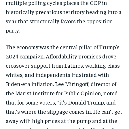
multiple polling cycles places the GOP in
historically precarious territory heading into a
year that structurally favors the opposition
party.
The economy was the central pillar of Trump’s
2024 campaign. Affordability promises drove
crossover support from Latinos, working-class
whites, and independents frustrated with
Biden-era inflation. Lee Miringoff, director of
the Marist Institute for Public Opinion, noted
that for some voters, “it’s Donald Trump, and
that’s where the slippage comes in. He can’t get
away with high prices at the pump and at the