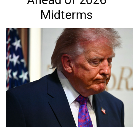
Ahead of 2026
Midterms