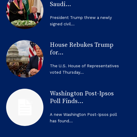
Saudi...
President Trump threw a newly
signed civil...
House Rebukes Trump
for...
The U.S. House of Representatives
voted Thursday...
Washington Post-Ipsos
Poll Finds...
A new Washington Post-Ipsos poll
has found...