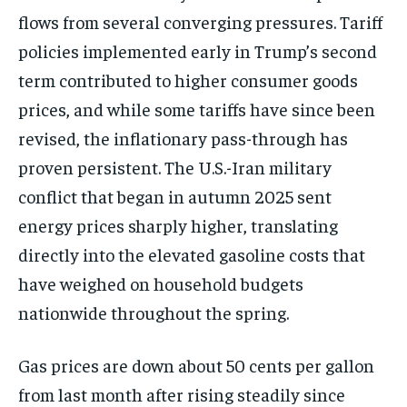
flows from several converging
pressures. Tariff
policies implemented
early in Trump’s second
term
contributed to higher consumer goods
prices, and while some tariffs have
since been
revised, the inflationary
pass-through has
proven persistent. The
U.S.-Iran military
conflict that began
in autumn 2025 sent
energy prices
sharply higher, translating
directly
into the elevated gasoline costs that
have weighed on household budgets
nationwide throughout the spring.
Gas
prices are down about 50 cents per
gallon
from last month after rising
steadily since