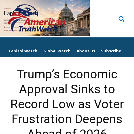
Capitol Watch
Global Watch
About us
Subscribe
Trump’s Economic
Approval Sinks to
Record Low as Voter
Frustration Deepens