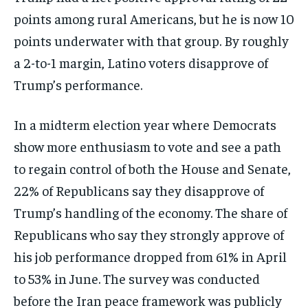
points among rural Americans, but he is now 10
points underwater with that group. By roughly
a 2-to-1 margin, Latino voters disapprove of
Trump’s performance.
In a midterm election year where Democrats
show more enthusiasm to vote and see a path
to regain control of both the House and Senate,
22% of Republicans say they disapprove of
Trump’s handling of the economy. The share of
Republicans who say they strongly approve of
his job performance dropped from 61% in April
to 53% in June. The survey was conducted
before the Iran peace framework was publicly