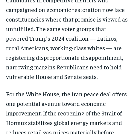
campaigned on economic
restoration now face
constituencies
where that promise is viewed as
unfulfilled. The same voter groups that
powered Trump’s 2024 coalition —
Latinos,
rural Americans, working-class
whites — are
registering
disproportionate disappointment,
narrowing margins Republicans need to
hold
vulnerable House and Senate seats.
For the White House, the Iran peace
deal offers
one potential avenue toward
economic
improvement. If the reopening
of the Strait of
Hormuz stabilizes
global energy markets and
reduces
retail gas prices materially before