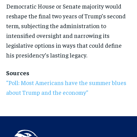
Democratic House or
Senate majority would
reshape the final
two years of Trump’s second
term,
subjecting the administration to
intensified oversight and narrowing its
legislative options in ways that could
define
his presidency’s lasting legacy.
Sources
“Poll: Most Americans have the
summer blues
about Trump and the
economy”