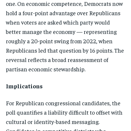
one.
On economic competence, Democrats now
hold a four-point advantage over
Republicans
when voters are asked which
party would
better manage the economy —
representing
roughly a 20-point swing
from 2022, when
Republicans led that
question by 16 points. The
reversal
reflects a broad reassessment of
partisan economic stewardship.
Implications
For Republican
congressional candidates, the
poll
quantifies a liability difficult to
offset with
cultural or identity-based
messaging.
Candidates in competitive
districts who