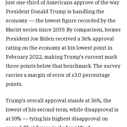
just one-third of Americans approve of the way
President Donald Trump is handling the
economy — the lowest figure recorded by the
Marist series since 2019. By comparison, former
President Joe Biden received a 36% approval
rating on the economy at his lowest point in
February 2022, making Trump’s current mark
three points below that benchmark. The survey
carries a margin of error of ±3.0 percentage
points.
Trump’s overall approval stands at 36%, the
lowest of his second term, while disapproval is
at 59% — tying his highest disapproval on