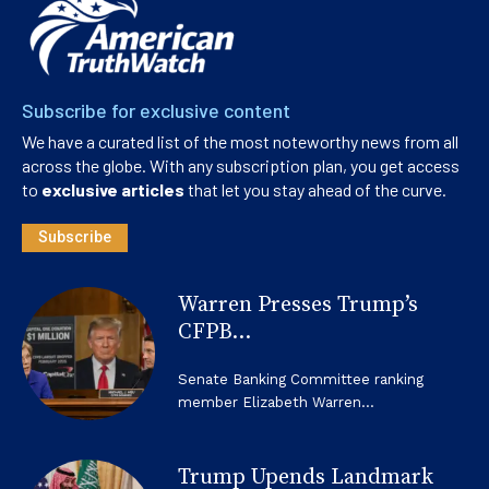
Subscribe for exclusive content
We have a curated list of the most noteworthy news from all
across the globe. With any subscription plan, you get access
to
exclusive articles
that let you stay ahead of the curve.
Subscribe
Warren Presses Trump’s
CFPB...
Senate Banking Committee ranking
member Elizabeth Warren...
Trump Upends Landmark