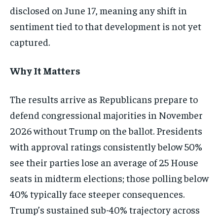
disclosed on June 17, meaning any shift in
sentiment tied to that development is not yet
captured.
Why It Matters
The results arrive as Republicans prepare to
defend congressional majorities in November
2026 without Trump on the ballot. Presidents
with approval ratings consistently below 50%
see their parties lose an average of 25 House
seats in midterm elections; those polling below
40% typically face steeper consequences.
Trump’s sustained sub-40% trajectory across