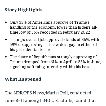
Story
Highlights
Only 33%
of
Americans approve
of Trump’s
handling of the
economy, lower
than Biden’s
all-
time low of
36%
recorded in
February 2022
Trump’s
overall job
approval stands
at 36%,
with
59%
disapproving — the
widest gap
in either of
his
presidential
terms
The
share of
Republicans strongly
approving of
Trump
dropped from
61% in
April to
53% in
June,
signaling
softening
intensity
within his
base
What Happened
Th
e
NPR/PBS
News/Marist Poll, conducted
June 8–11 among 1,340 U.S. adults, found that