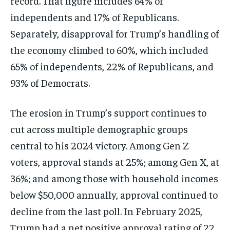
record. That figure includes 64% of
independents and 17% of Republicans.
Separately, disapproval for Trump’s handling of
the economy climbed to 60%, which included
65% of independents, 22% of Republicans, and
93% of Democrats.
The erosion in Trump’s support continues to
cut across multiple demographic groups
central to his 2024 victory. Among Gen Z
voters, approval stands at 25%; among Gen X, at
36%; and among those with household incomes
below $50,000 annually, approval continued to
decline from the last poll. In February 2025,
Trump had a net positive approval rating of 22