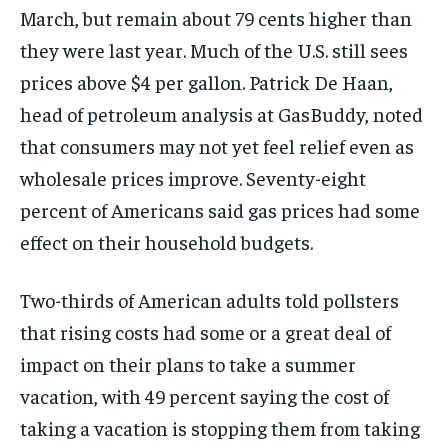
March, but remain about
79 cents higher than
they were last
year. Much of the U.S. still sees
prices above $4 per gallon.
Patrick De Haan,
head of petroleum
analysis at GasBuddy, noted
that
consumers may not yet feel relief even
as
wholesale prices improve.
Seventy-eight
percent of Americans said
gas prices had some
effect on their
household budgets.
Two-thirds of American adults told
pollsters
that rising costs had some or
a great deal of
impact on their plans
to take a summer
vacation, with 49
percent saying the cost of
taking a
vacation is stopping them from taking