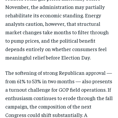
November, the administration may
partially
rehabilitate its economic
standing. Energy
analysts caution,
however, that structural
market changes
take months to filter through
to pump
prices, and the political benefit
depends entirely on whether consumers
feel
meaningful relief before Election
Day.
The softening of strong
Republican approval —
from 61% to 53%
in two months — also presents
a turnout
challenge for GOP field operations. If
enthusiasm continues to erode through
the fall
campaign, the composition of
the next
Congress could shift
substantially. A